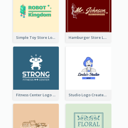
Simple Toy Store Logo Created With Robot Image
Hamburger Store Logo Created With The Illustration Of The Founder
Fitness Center Logo Created With Graphic Character Of Strong Person
Studio Logo Created With Cartoon Portrait Of The Artist