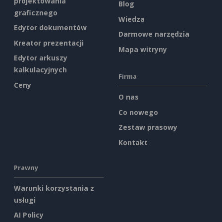
projektowania
Blog
graficznego
Wiedza
Edytor dokumentów
Darmowe narzędzia
Kreator prezentacji
Mapa witryny
Edytor arkuszy
kalkulacyjnych
Firma
Ceny
O nas
Co nowego
Zestaw prasowy
Kontakt
Prawny
Warunki korzystania z
usługi
AI Policy