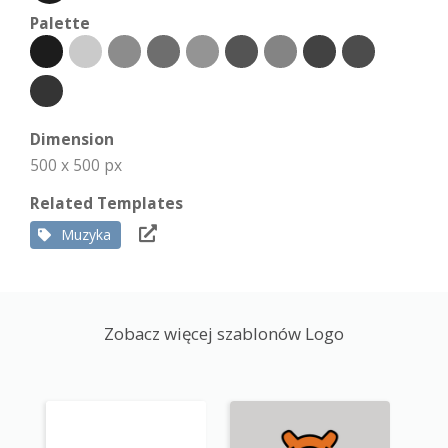
Palette
Dimension
500 x 500 px
Related Templates
Muzyka
Zobacz więcej szablonów Logo