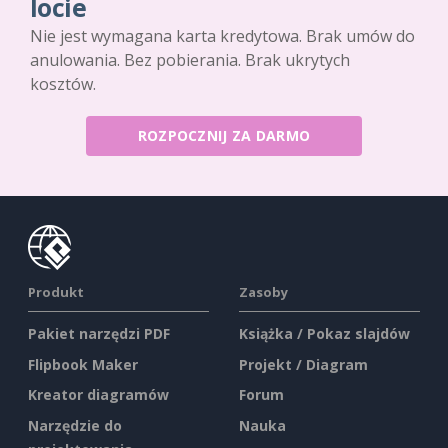
locie
Nie jest wymagana karta kredytowa. Brak umów do
anulowania. Bez pobierania. Brak ukrytych
kosztów.
ROZPOCZNIJ ZA DARMO
Produkt
Zasoby
Pakiet narzędzi PDF
Książka / Pokaz slajdów
Flipbook Maker
Projekt / Diagram
Kreator diagramów
Forum
Narzędzie do
Nauka