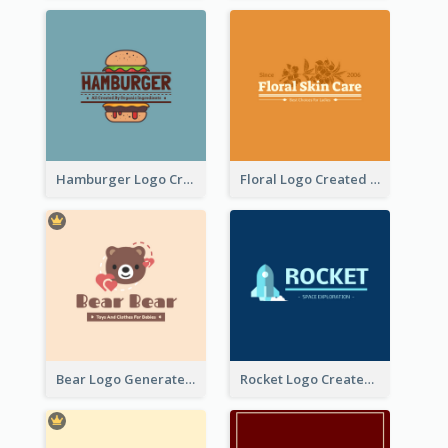
Hamburger Logo Created For Western Restaurant
Floral Logo Created For Skin Care Shop In Orange And White
Bear Logo Generated For Store Selling Baby Toys And Clothes
Rocket Logo Created For Space Exploration Organization