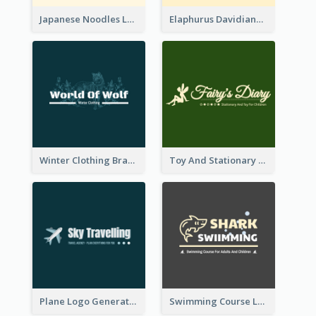
Japanese Noodles Logo Created With Illustration Of Meal
Elaphurus Davidianus Logo Created For Store Selling Chinese Literature Goods
Winter Clothing Brand Logo Generated With Illustrations Of Wolf And Plant
Toy And Stationary Store Logo Created With Decorations Of Fairy And Stars
Plane Logo Generated For Travel Agency
Swimming Course Logo Designed With Cartoon Illustration Of Shark