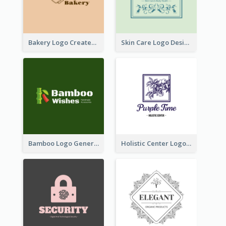
Bakery Logo Created With Illustration Of Bread
Skin Care Logo Designed With Curves And Floral Elements
Bamboo Logo Generated For Store Selling Handmade Accessories
Holistic Center Logo Generated With Illustrated Fruit