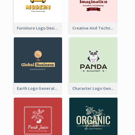
Furniture Logo Designed For Interior Design Company
Creative And Technological Logo Generated With Stylish Graphic
Earth Logo Generated For Global Business And Accounting Company
Character Logo Generated For Accountant