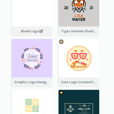
Blank Logo
Tiger Animals Illustrations Cute Logo
Graphic Logo Design For Content Creater
Cute Logo Created For Personal Channel