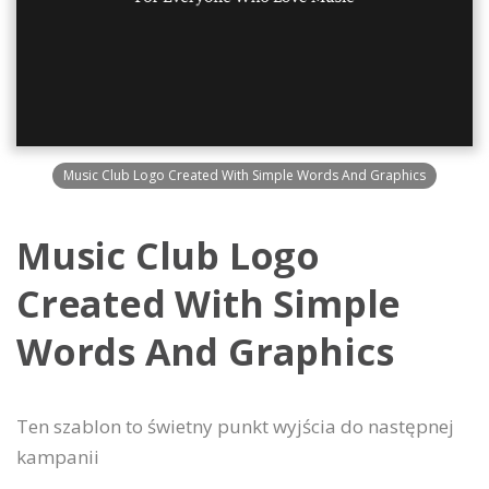
Music Club Logo Created With Simple Words And Graphics
Music Club Logo
Created With Simple
Words And Graphics
Ten szablon to świetny punkt wyjścia do następnej
kampanii