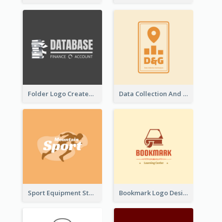
Folder Logo Created For Finance And Account Company
Data Collection And Analysis Logo Generated With Graphic Of Chart And GPS
Sport Equipment Store Logo Generated With Silhouette Of Runner
Bookmark Logo Designed For Learning Center In Orange Colour Tone