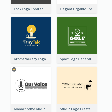
Lock Logo Created For Digital And Technological Security Services
Elegant Organic Products Logo Created With Complicated Decorations
Aromatherapy Logo Designed With Theme Of Fairy Tale
Sport Logo Generated For Golf Club
Monochrome Audio Studio Logo Created With Graphic Of microphone
Studio Logo Created With Monochrome Words And Illustration