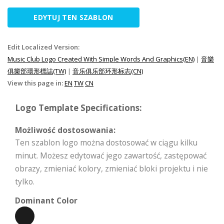
EDYTUJ TEN SZABLON
Edit Localized Version:
Music Club Logo Created With Simple Words And Graphics(EN)
|
音樂
俱樂部環形標誌(TW)
|
音乐俱乐部环形标志(CN)
View this page in:
EN
TW
CN
Logo Template Specifications:
Możliwość dostosowania:
Ten szablon logo można dostosować w ciągu kilku
minut. Możesz edytować jego zawartość, zastępować
obrazy, zmieniać kolory, zmieniać bloki projektu i nie
tylko.
Dominant Color