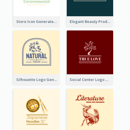
Store Icon Generated With Combination Of Differene Elements
Elegant Beauty Products Logo Generated With Complicated
Silhouette Logo Generated With Decoration Of Tree
Social Center Logo Created With Artistic Graphic Of Tree