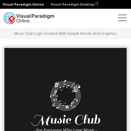
Visual Paradigm Online
Visual Paradigm Desktop
Narzędzie do projektowania grafiki
Szablony
Logo
Music Club Logo Created With Simple Words And Graphics