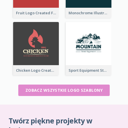
Fruit Logo Created For Shop Selling Fresh Juice
Monochrome Illustrated Plant Logo Generated For Skin Care Products
Chicken Logo Created For BBQ Store
Sport Equipment Store Logo Generated With Illustration Of Mountain
ZOBACZ WSZYSTKIE LOGO SZABLONY
Twórz piękne projekty w