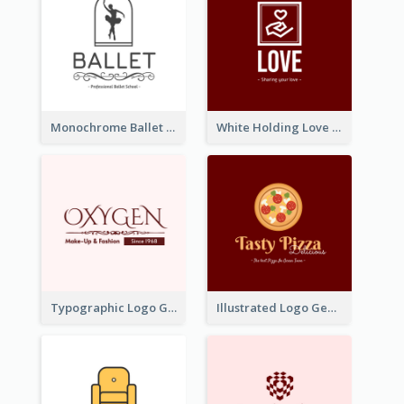
Monochrome Ballet School Logo Created With silhouette Of Dancer
White Holding Love Logo Created For Charity
Typographic Logo Generated For Fashion And Make-Up Company
Illustrated Logo Generated For Store Selling Pizza