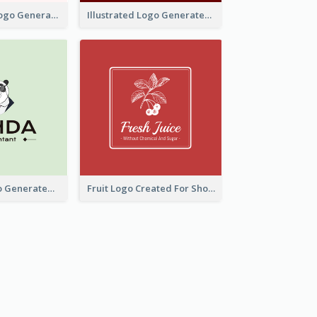
Typographic Logo Generated For Fashion And Make-Up Company
Illustrated Logo Generated For Store Selling Pizza
Character Logo Generated For Accountant
Fruit Logo Created For Shop Selling Fresh Juice