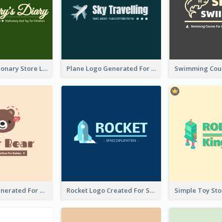
Toy And Stationary Store Logo Created With Decorations Of Fairy And Stars
Plane Logo Generated For Travel Agency
Bear Logo Generated For Store Selling Baby Toys And Clothes
Rocket Logo Created For Space Exploration Organization