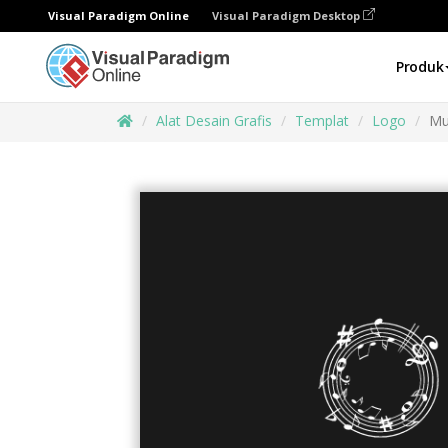
Visual Paradigm Online
Visual Paradigm Desktop
Produk
Alat Desain Grafis
Templat
Logo
Mu