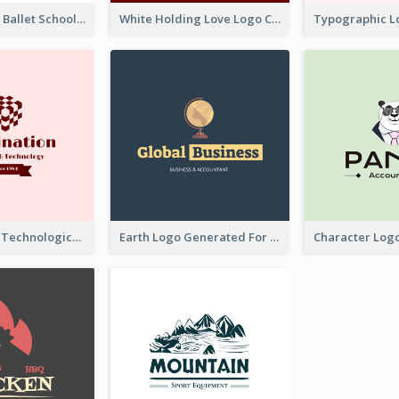
Monochrome Ballet School Logo Created With silhouette Of Dancer
White Holding Love Logo Created For Charity
Creative And Technological Logo Generated With Stylish Graphic
Earth Logo Generated For Global Business And Accounting Company