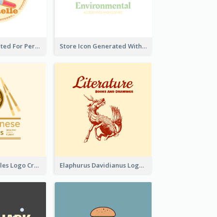
Cute Logo Created For Personal Channel
Store Icon Generated With Combination Of Differene Elements
Japanese Noodles Logo Created With Illustration Of Meal
Elaphurus Davidianus Logo Created For Store Selling Chinese Literature Goods