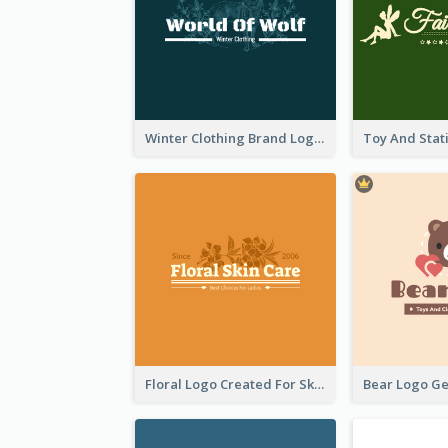
Winter Clothing Brand Logo Generated With Illustrations Of Wolf And Plant
Floral Logo Created For Skin Care Shop In Orange And White