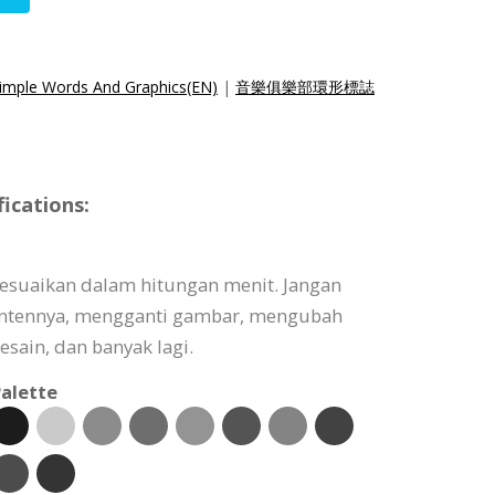
Simple Words And Graphics(EN)
|
音樂俱樂部環形標誌
ications:
isesuaikan dalam hitungan menit. Jangan
ontennya, mengganti gambar, mengubah
sain, dan banyak lagi.
alette