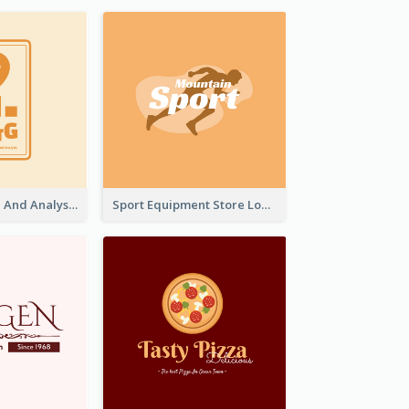
Data Collection And Analysis Logo Generated With Graphic Of Chart And GPS
Sport Equipment Store Logo Generated With Silhouette Of Runner