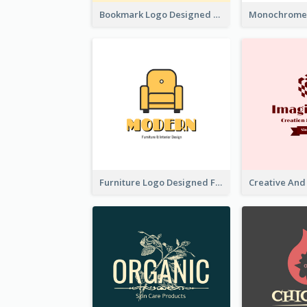
Bookmark Logo Designed For Learning Center In Orange Colour Tone
Furniture Logo Designed For Interior Design Company