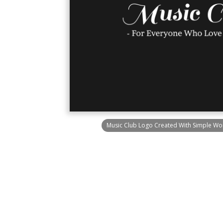
Music Club Logo Created With Simple Wo