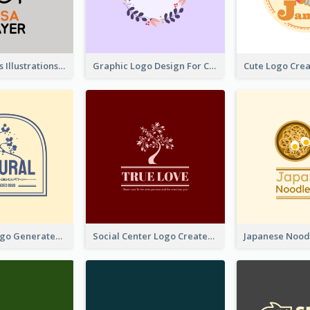
Tiger Animals Illustrations Cute Logo
Graphic Logo Design For Content Creater
Silhouette Logo Generated With Decoration Of Tree
Social Center Logo Created With Artistic Graphic Of Tree