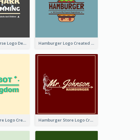
Swimming Course Logo Designed With Cartoon Illustration Of Shark
Hamburger Logo Created For Western Restaurant
Simple Toy Store Logo Created With Robot Image
Hamburger Store Logo Created With The Illustration Of The Founder