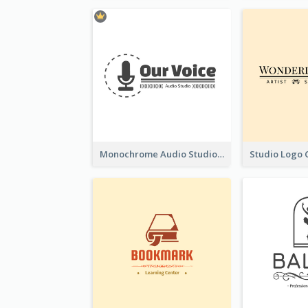
Monochrome Audio Studio Logo Created With Graphic Of microphone