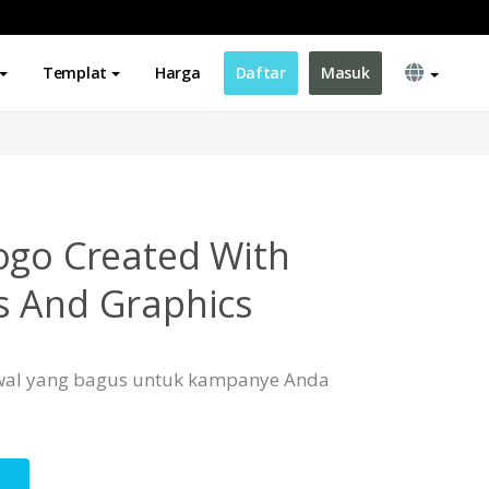
Templat
Harga
Daftar
Masuk
ogo Created With
s And Graphics
 awal yang bagus untuk kampanye Anda