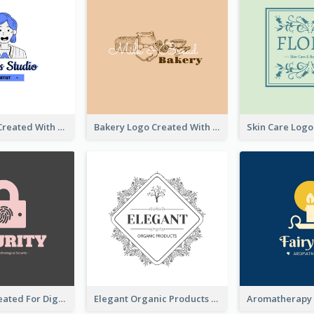
Studio Logo Created With Cartoon Portrait Of The Artist
Bakery Logo Created With Illustration Of Bread
Lock Logo Created For Digital And Technological Security Services
Elegant Organic Products Logo Created With Complicated Decorations