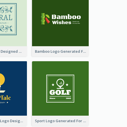
Skin Care Logo Designed With Curves And Floral Elements
Bamboo Logo Generated For Store Selling Handmade Accessories
Aromatherapy Logo Designed With Theme Of Fairy Tale
Sport Logo Generated For Golf Club