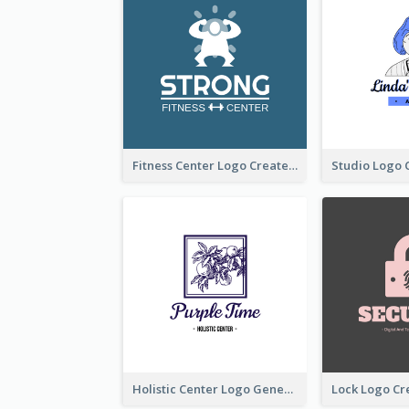
Fitness Center Logo Created With Graphic Character Of Strong Person
Holistic Center Logo Generated With Illustrated Fruit