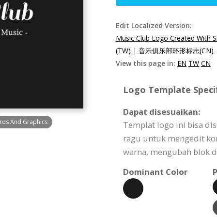
Edit Localized Version:
Music Club Logo Created With 
(TW)
|
音乐俱乐部环形标志(CN)
View this page in:
EN
TW
CN
Logo Template Specif
Dapat disesuaikan:
rds And Graphics
Templat logo ini bisa d
ragu untuk mengedit k
warna, mengubah blok de
Dominant Color
P