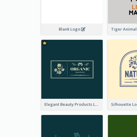
Blank Logo
Elegant Beauty Products Logo Generated With Complicated