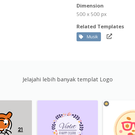
Dimension
500 x 500 px
Related Templates
Musik
Jelajahi lebih banyak templat Logo