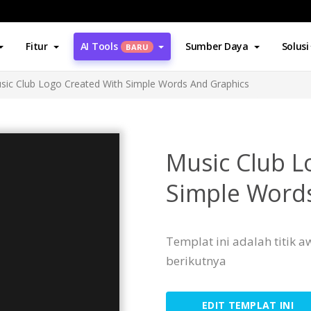
Fitur
AI Tools
Sumber Daya
Solusi
BARU
sic Club Logo Created With Simple Words And Graphics
Music Club L
Simple Word
Templat ini adalah titik
berikutnya
EDIT TEMPLAT INI