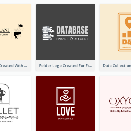
Studio Logo Created With Monochrome Words And Illustration
Folder Logo Created For Finance And Account Company