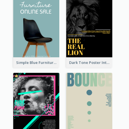
Simple Blue Furniture Online Store Poster
Dark Tone Poster Introducing Animals