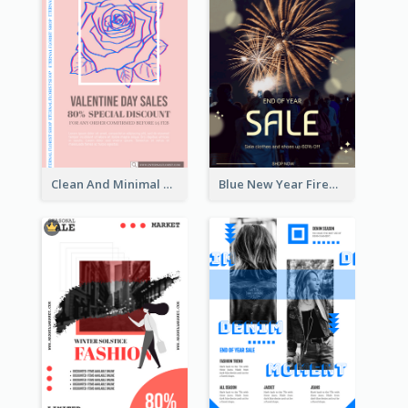
Clean And Minimal Rose Portrait Poster Design
Blue New Year Firework Photo Sale Poster