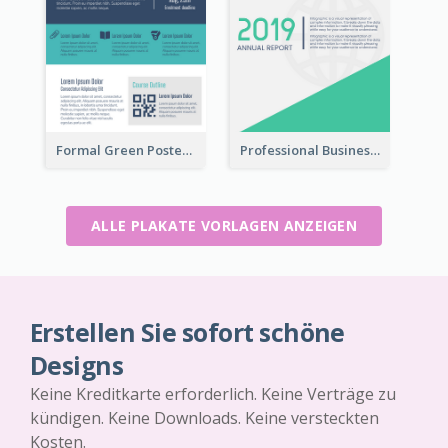
Formal Green Poster Design With Details
Professional Business Informative Poster
ALLE PLAKATE VORLAGEN ANZEIGEN
Erstellen Sie sofort schöne
Designs
Keine Kreditkarte erforderlich. Keine Verträge zu
kündigen. Keine Downloads. Keine versteckten
Kosten.