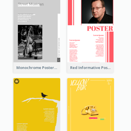
Monochrome Poster About Street Musician
Red Informative Poster With Plenty Of Words