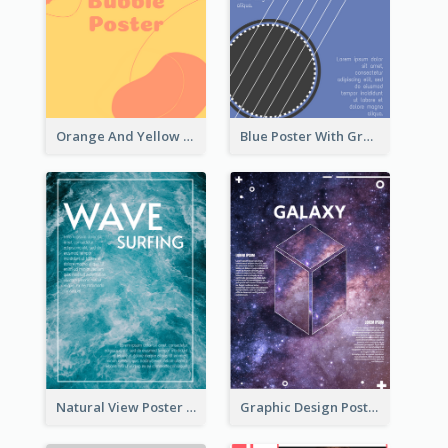
Orange And Yellow Poster With Blobs And Curves
Blue Poster With Graphic Of Guitar
Natural View Poster Of Sea Wave
Graphic Design Poster With Base Of Univrersity