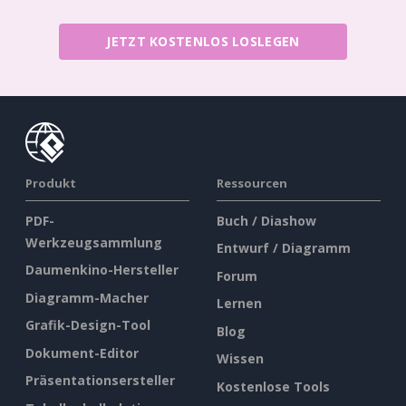
JETZT KOSTENLOS LOSLEGEN
Produkt
Ressourcen
PDF-
Buch / Diashow
Werkzeugsammlung
Entwurf / Diagramm
Daumenkino-Hersteller
Forum
Diagramm-Macher
Lernen
Grafik-Design-Tool
Blog
Dokument-Editor
Wissen
Präsentationsersteller
Kostenlose Tools