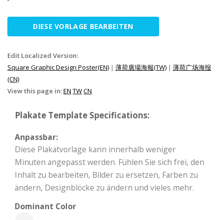
DIESE VORLAGE BEARBEITEN
Edit Localized Version:
Square Graphic Design Poster(EN)
|
薄荷廣場海報(TW)
|
薄荷广场海报
(CN)
View this page in:
EN
TW
CN
Plakate Template Specifications:
Anpassbar:
Diese Plakatvorlage kann innerhalb weniger
Minuten angepasst werden. Fühlen Sie sich frei, den
Inhalt zu bearbeiten, Bilder zu ersetzen, Farben zu
ändern, Designblöcke zu ändern und vieles mehr.
Dominant Color