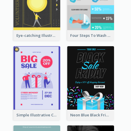
Eye-catching Illustration Illuminating Design Template
Four Steps To Wash Hands Infographic Poster
Simple Illustrative Cyber Monday Sales Poster Design
Neon Blue Black Friday Sale Gift Poster