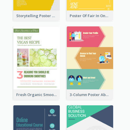
Storytelling Poster With Images
Poster Of Fair In One Colour Tone
Fresh Organic Smoothies Promoting Poster
3-Column Poster About Flows Of Matching