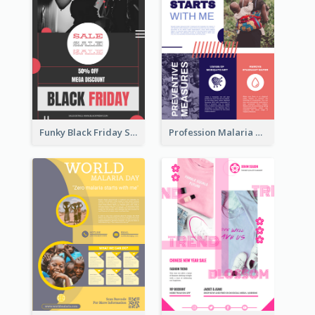
Funky Black Friday Sale Poster Design Template
Profession Malaria Prevention Poster Design