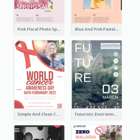
Pink Floral Photo Spring Sale Poster
Blue And Pink Pastel Minimal Sale Poster
Simple And Clean Coral Ribbon Poster Design Idea
Futuristic Environmentally Friendly Messages Poster Design