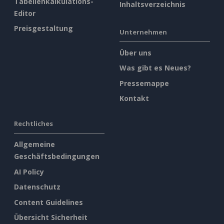
Tabellenkalkulations-
Inhaltsverzeichnis
Editor
Preisgestaltung
Unternehmen
Über uns
Was gibt es Neues?
Pressemappe
Kontakt
Rechtliches
Allgemeine
Geschäftsbedingungen
AI Policy
Datenschutz
Content Guidelines
Übersicht Sicherheit