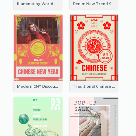
Illuminating World Malaria Day Promotion Poster Design
Denim New Trend Sale Poster
Modern CNY Discount Poster Design
Traditional Chinese New Year Promotional Designs