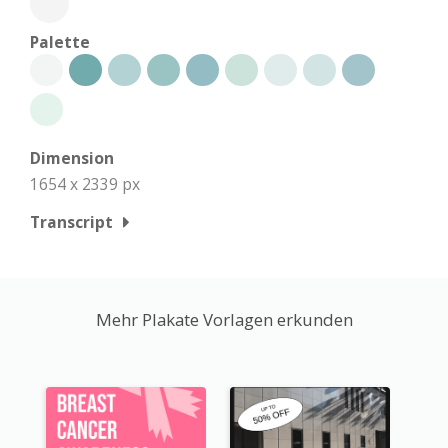
Palette
Dimension
1654 x 2339 px
Transcript
Mehr Plakate Vorlagen erkunden