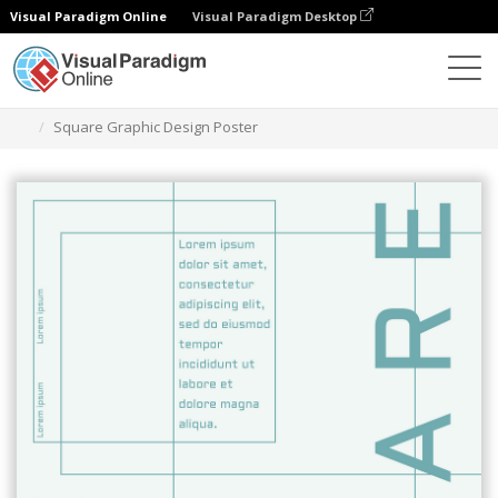
Visual Paradigm Online
Visual Paradigm Desktop
Grafik-Design-Tool
Vorlagen
Plakate
Square Graphic Design Poster