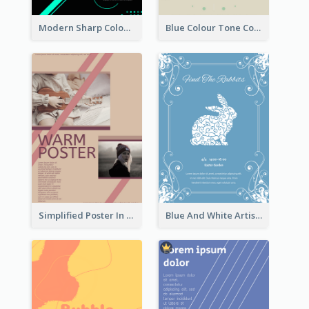
Modern Sharp Colourful Poster Of Cypher Punk
Blue Colour Tone Colour Gradient Poster
Simplified Poster In Warm Colour Tone
Blue And White Artistic Easter Activity Poster