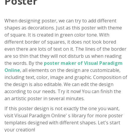
Poster
When designing poster, we can try to add different
shapes as decorations. Just as this poster with theme
of square. It is created in green color tone. With
different border of squares, it does not look bored
even there are lots of text on it. The lines of the border
are so thin that they will not disturb us when reading
the words. By the
poster maker of Visual Paradigm
Online
, all elements on the design are customizable,
including text, color, image and graphic. Composition of
the design is also editable. We can edit the design
according to our needs. Try it now! You can finish the
an artistic poster in several minutes.
If this poster design is not exactly the one you want,
visit Visual Paradigm Online' s library for more poster
templates designed with different shapes. Let's start
your creation!