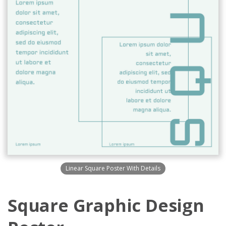
Linear Square Poster With Details
Square Graphic Design