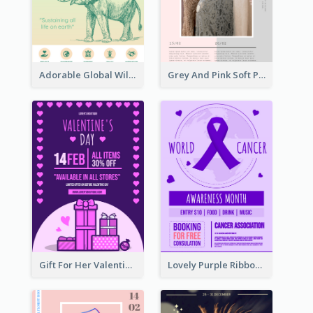
Adorable Global Wildlife Poster Design Idea
Grey And Pink Soft Photo Pop Up Sale Poster
Gift For Her Valentine Celebration Poster Design Template
Lovely Purple Ribbon Poster Design Template