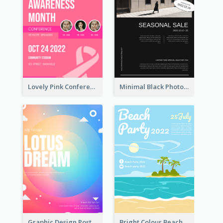
Lovely Pink Conference Promotional Poster Design Idea
Minimal Black Photo Seasonal Sale Poster
Graphic Design Poster In Rainbow Colours
Bright Colour Beach Party Graphic Poster 2020