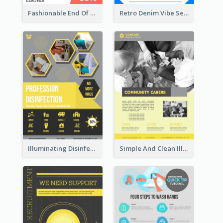
Fashionable End Of Sale Poster Design Template
Retro Denim Vibe Seasonal Sale Poster Design
Illuminating Disinfection Promotional Poster Design
Simple And Clean Illuminating Community Poster Design