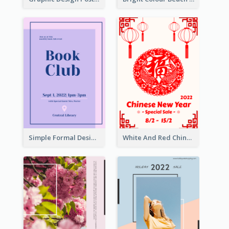
Simple Formal Design For Book Club
White And Red Chinese New Year Sale Poster