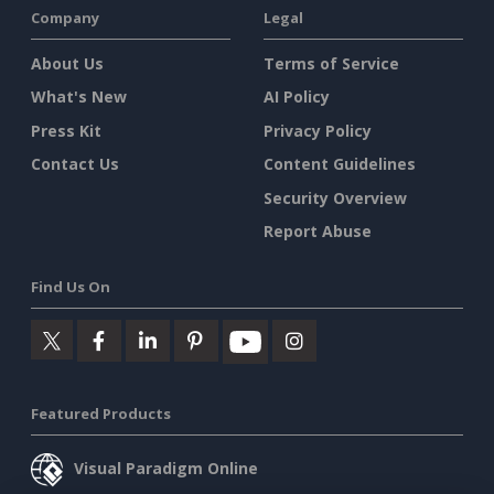
Company
Legal
About Us
Terms of Service
What's New
AI Policy
Press Kit
Privacy Policy
Contact Us
Content Guidelines
Security Overview
Report Abuse
Find Us On
Featured Products
Visual Paradigm Online