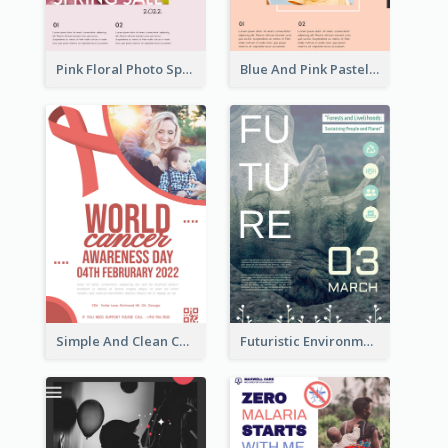
Pink Floral Photo Spring Sale Poster
Blue And Pink Pastel Minimal Sale Poster
Simple And Clean Coral Ribbon Poster Design Idea
Futuristic Environmentally Friendly Messages Poster Design