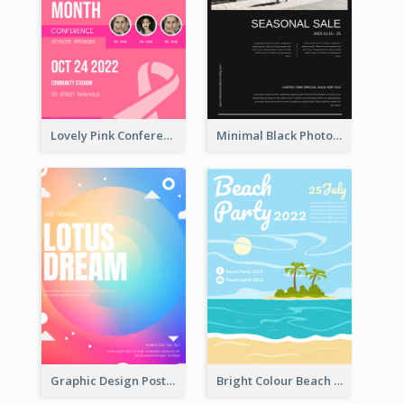
Lovely Pink Conference Promotional Poster Design Idea
Minimal Black Photo Seasonal Sale Poster
Graphic Design Poster In Rainbow Colours
Bright Colour Beach Party Graphic Poster 2020