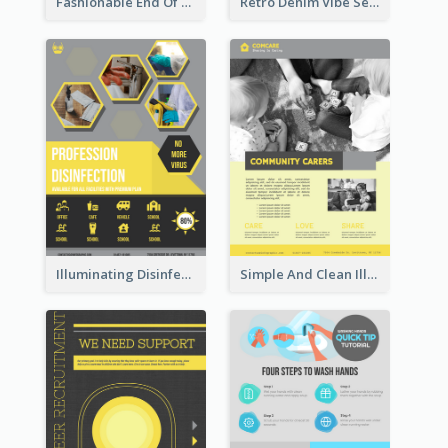
Fashionable End Of Sale Poster Design Template
Retro Denim Vibe Seasonal Sale Poster Design
Illuminating Disinfection Promotional Poster Design
Simple And Clean Illuminating Community Poster Design