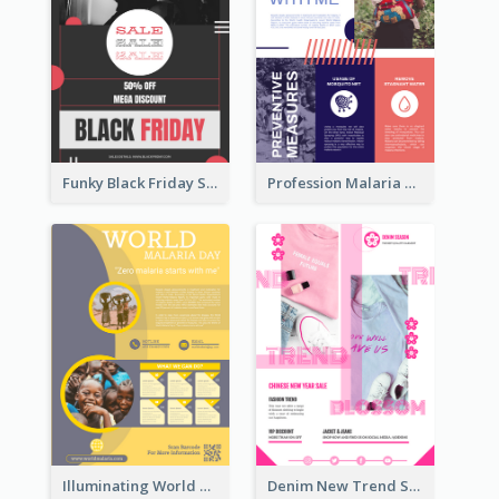
Funky Black Friday Sale Poster Design Template
Profession Malaria Prevention Poster Design
Illuminating World Malaria Day Promotion Poster Design
Denim New Trend Sale Poster