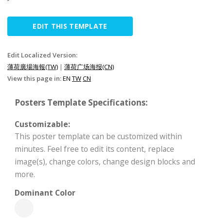
EDIT THIS TEMPLATE
Edit Localized Version:
薄荷廣場海報(TW)
|
薄荷广场海报(CN)
View this page in:
EN
TW
CN
Posters Template Specifications:
Customizable:
This poster template can be customized within
minutes. Feel free to edit its content, replace
image(s), change colors, change design blocks and
more.
Dominant Color