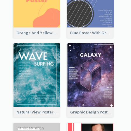
Orange And Yellow Poster With Blobs And Curves
Blue Poster With Graphic Of Guitar
Natural View Poster Of Sea Wave
Graphic Design Poster With Base Of Univrersity