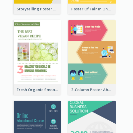
Storytelling Poster With Images
Poster Of Fair In One Colour Tone
Fresh Organic Smoothies Promoting Poster
3-Column Poster About Flows Of Matching