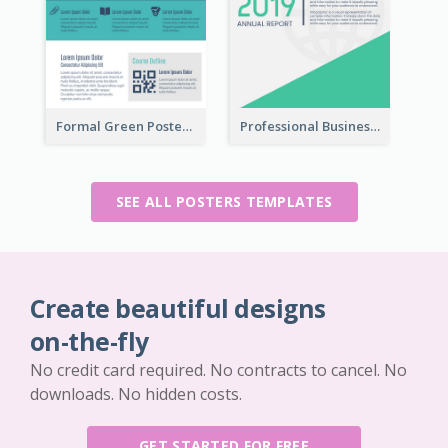
Formal Green Poster Design With Details
Professional Business Informative Poster
SEE ALL POSTERS TEMPLATES
Create beautiful designs
on-the-fly
No credit card required. No contracts to cancel. No
downloads. No hidden costs.
GET STARTED FOR FREE