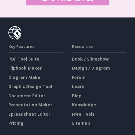
Key Features
Resources
PDF Tool Suite
Book / Slideshow
Flipbook Maker
Design / Diagram
Diagram Maker
Forum
Graphic Design Tool
Learn
Document Editor
Blog
Presentation Maker
Knowledge
Spreadsheet Editor
Free Tools
Pricing
Sitemap