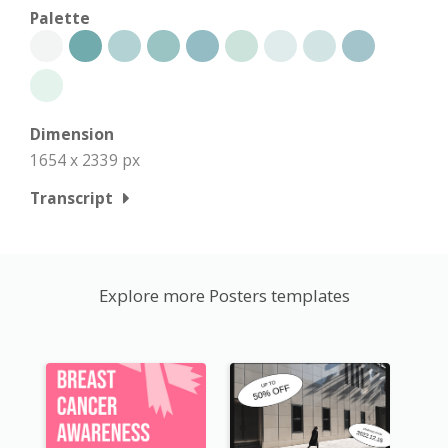
Palette
Dimension
1654 x 2339 px
Transcript
Explore more Posters templates