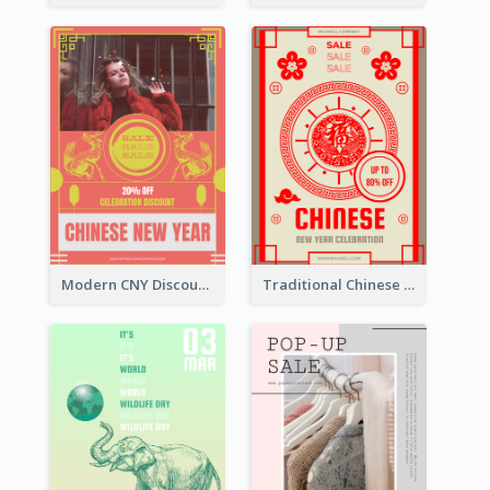
Modern CNY Discount Poster Design
Traditional Chinese New Year Promotional Designs