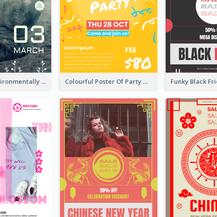
Futuristic Environmentally Friendly Messages Poster Design
Colourful Poster Of Party With Details