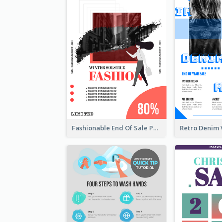
Fashionable End Of Sale Poster Design Template