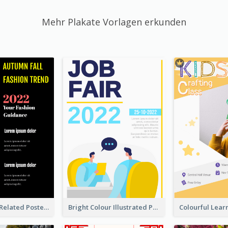
Mehr Plakate Vorlagen erkunden
Cool Fashion Related Poster In Strong Colour Combinations
Bright Colour Illustrated Poster Of Job Fair