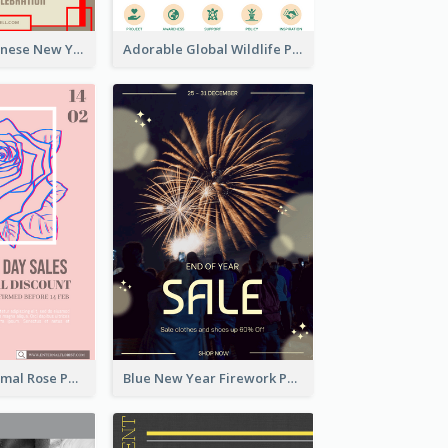
Traditional Chinese New Year Promotional Designs
Adorable Global Wildlife Poster Design Idea
Clean And Minimal Rose Portrait Poster Design
Blue New Year Firework Photo Sale Poster