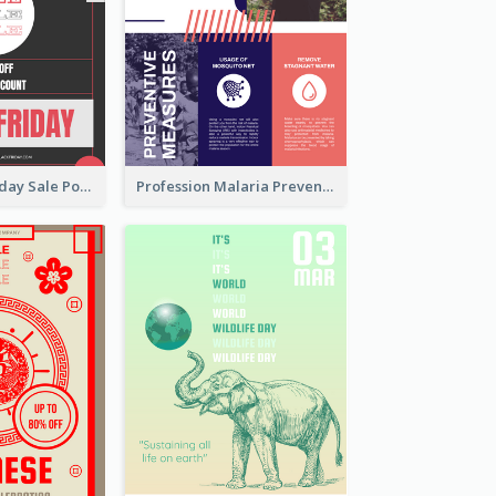
Funky Black Friday Sale Poster Design Template
Profession Malaria Prevention Poster Design