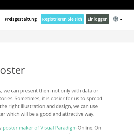
Preisgestaltung
Registrieren Sie sich
Einloggen
Poster
 we can present them not only with data or
tories. Sometimes, it is easier for us to spread
the right illustration and design, we can use
ter which will be a good and attractive way.
by
poster maker of Visual Paradigm
Online. On