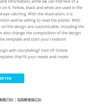
 and information, while we can find text of a
n on it. Yellow, black and white are used in the
 eye-catching. With the illustration, it is
ntion and be willing to read the poster. With
s on the design are customizable, including the
an also change the composition of the design
 the template and start your creation!
ign with storytelling? Visit VP Online
emplates that fit your needs and create
BEITEN
報(TW)
|
鸟和树海报(CN)