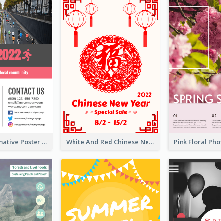
Formal Informative Poster Of Charity Run 2020
White And Red Chinese New Year Sale Poster