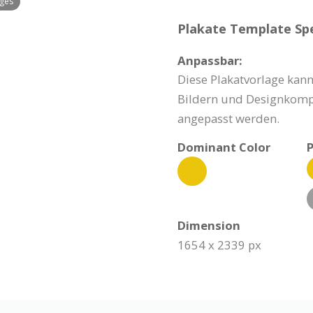
ages
Plakate Template Spe
Anpassbar:
Diese Plakatvorlage kann
Bildern und Designkomp
angepasst werden.
Dominant Color
P
Dimension
1654 x 2339 px