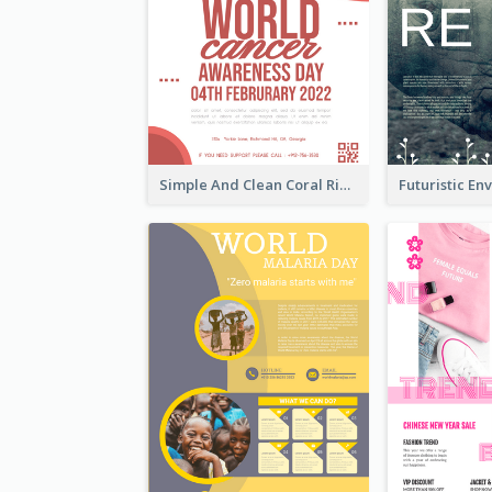
Simple And Clean Coral Ribbon Poster Design Idea