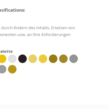
cifications:
 durch Ändern des Inhalts, Ersetzen von
onenten usw. an Ihre Anforderungen
alette