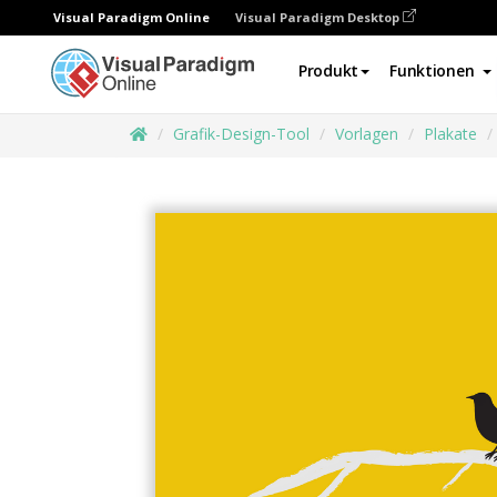
Visual Paradigm Online
Visual Paradigm Desktop
Produkt
Funktionen
Grafik-Design-Tool
Vorlagen
Plakate