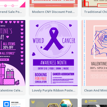
Denim New Trend Sale Poster
Modern CNY Discount Poster Design
Gift For Her Valentine Celebration Poster Design Template
Lovely Purple Ribbon Poster Design Template