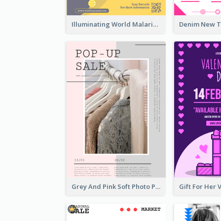
Illuminating World Malaria Day Promotion Poster Design
Grey And Pink Soft Photo Pop Up Sale Poster