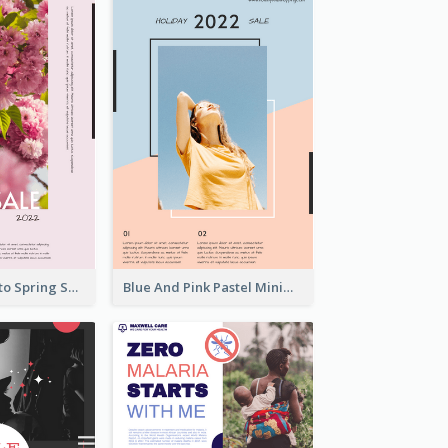
Pink Floral Photo Spring Sale Poster
Blue And Pink Pastel Minimal Sale Poster