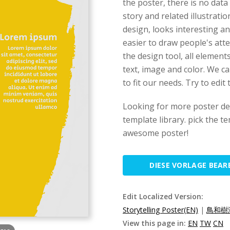
the poster, there is no data
story and related illustratio
design, looks interesting and
easier to draw people's atte
the design tool, all element
text, image and color. We c
to fit our needs. Try to edit
Looking for more poster des
template library. pick the t
awesome poster!
DIESE VORLAGE BEAR
Edit Localized Version:
Storytelling Poster(EN)
|
鳥和樹海
View this page in:
EN
TW
CN