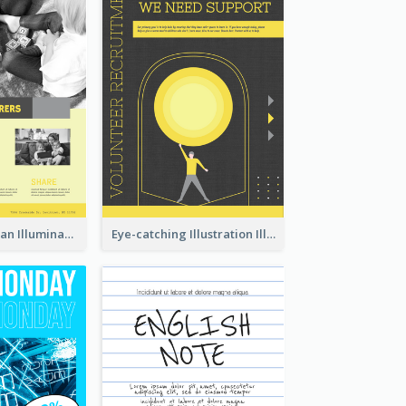
Simple And Clean Illuminating Community Poster Design
Eye-catching Illustration Illuminating Design Template