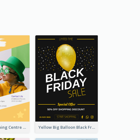
Colourful Learning Centre Poster For Kids' Education
Yellow Big Balloon Black Friday Special Offer Poster