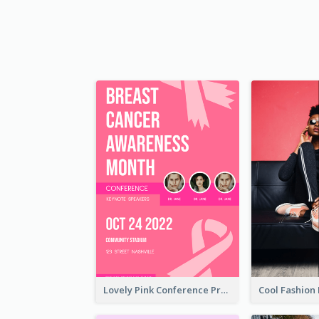
Lovely Pink Conference Promotional Poster Design Idea