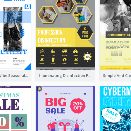
Retro Denim Vibe Seasonal Sale Poster Design
Illuminating Disinfection Promotional Poster Design