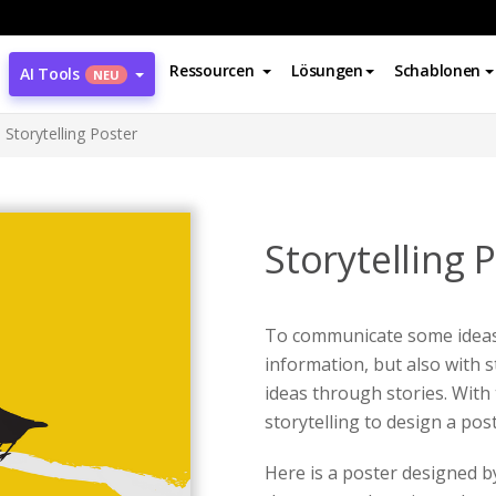
Ressourcen
Lösungen
Schablonen
AI Tools
NEU
Storytelling Poster
Storytelling 
To communicate some ideas,
information, but also with s
ideas through stories. With 
storytelling to design a pos
Here is a poster designed 