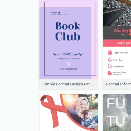
Simple Formal Design For Book Club