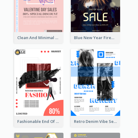
Clean And Minimal Rose Portrait Poster Design
Blue New Year Firework Photo Sale Poster
Fashionable End Of Sale Poster Design Template
Retro Denim Vibe Seasonal Sale Poster Design