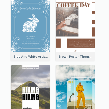
Blue And White Artistic Easter Activity Poster
Brown Poster Theme With Theme Of Coffee