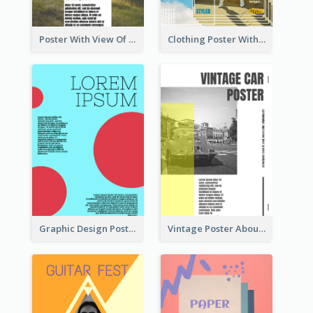
Poster With View Of Mountain About Hiking
Clothing Poster With Linear Decorations
Graphic Design Poster With Colour Crashing
Vintage Poster About Cars With Monochrome Photo