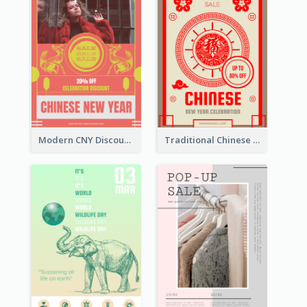
Modern CNY Discount Poster Design
Traditional Chinese New Year Promotional Designs