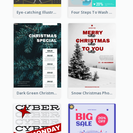
Eye-catching Illustration Illuminating Design Template
Four Steps To Wash Hands Infographic Poster
Dark Green Christmas Tree Online Sale Poster
Snow Christmas Photo Shopping Sale Poster