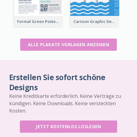
Formal Green Poster Design With Details
Cartoon Graphic Design Of Pool Party
ALLE PLAKATE VORLAGEN ANZEIGEN
Erstellen Sie sofort schöne
Designs
Keine Kreditkarte erforderlich. Keine Verträge zu
kündigen. Keine Downloads. Keine versteckten
Kosten.
JETZT KOSTENLOS LOSLEGEN