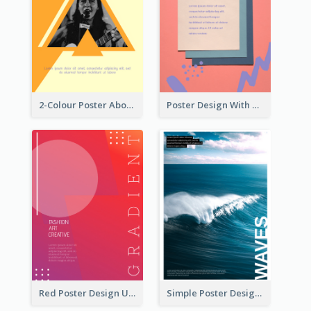
2-Colour Poster About Music Festival
Poster Design With Brush Stroke
Red Poster Design Using Gradient
Simple Poster Design Explaining The Photo