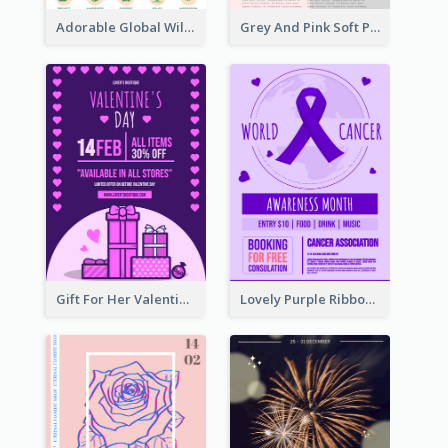
Adorable Global Wildlife Poster Design Idea
Grey And Pink Soft Photo Pop Up Sale Poster
Gift For Her Valentine Celebration Poster Design Template
Lovely Purple Ribbon Poster Design Template