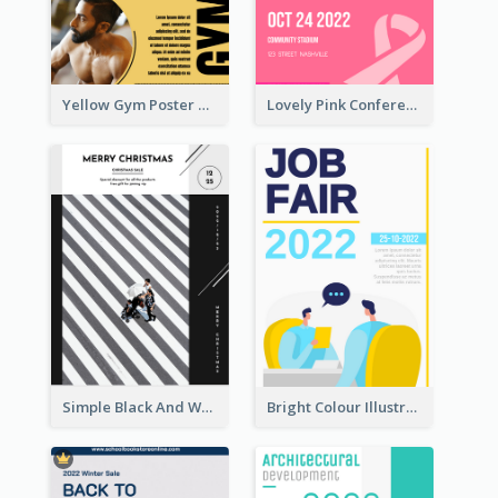
Yellow Gym Poster With Photos
Lovely Pink Conference Promotional Poster Design Idea
Simple Black And White Photo Holiday Sale Poster
Bright Colour Illustrated Poster Of Job Fair