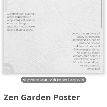
Gray Poster Design With Texture Background
Zen Garden Poster