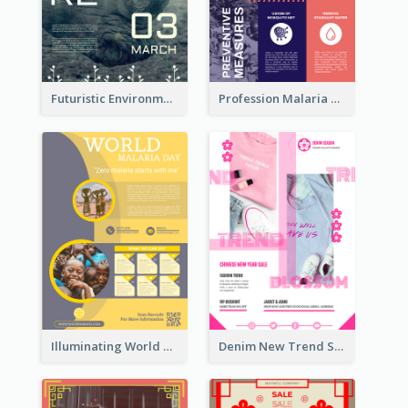
Futuristic Environmentally Friendly Messages Poster Design
Profession Malaria Prevention Poster Design
Illuminating World Malaria Day Promotion Poster Design
Denim New Trend Sale Poster