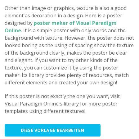
Other than image or graphics, texture is also a good
element as decoration in a design. Here is a poster
designed by
poster maker of Visual Paradigm
Online
. It is a simple poster with only words and the
background with texture. However, the poster does not
looked boring as the using of spacing show the texture
of the background clearly, makes the poster be clear
and elegant. If you want to try other kinds of the
texture, you can customize it by using the poster
maker. Its library provides plenty of resources, match
different elements and created your own design!
If this poster is not exactly the one you want, visit
Visual Paradigm Online's library for more poster
templates using different textures!
DIESE VORLAGE BEARBEITEN