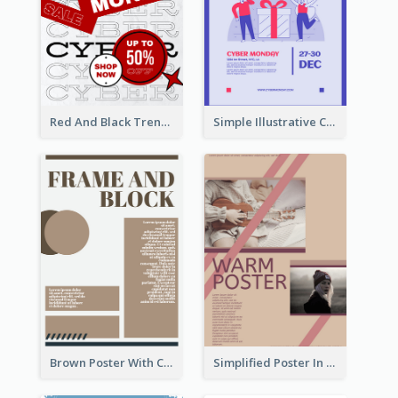
Red And Black Trendy Paper Cyber Monday Poster
Simple Illustrative Cyber Monday Sales Poster Design
Brown Poster With Clear Layout
Simplified Poster In Warm Colour Tone