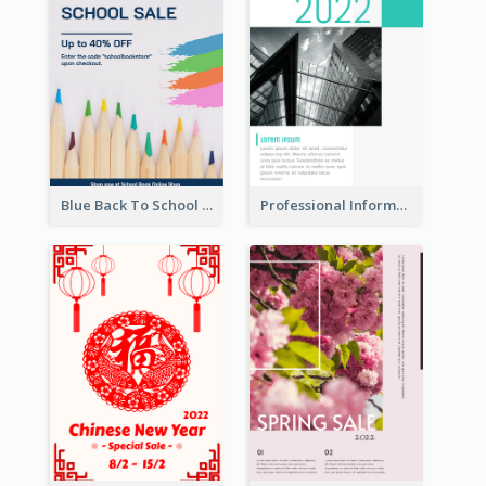
Blue Back To School Online Shop Poster
Professional Informative Poster About 2020 Architecture