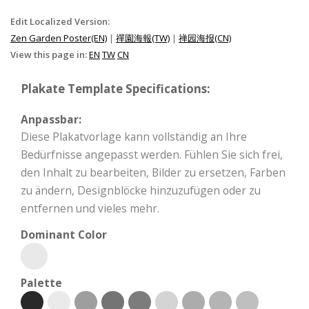
Edit Localized Version:
Zen Garden Poster(EN)
|
禪園海報(TW)
|
禅园海报(CN)
View this page in:
EN
TW
CN
Plakate Template Specifications:
Anpassbar:
Diese Plakatvorlage kann vollständig an Ihre
Bedürfnisse angepasst werden. Fühlen Sie sich frei,
den Inhalt zu bearbeiten, Bilder zu ersetzen, Farben
zu ändern, Designblöcke hinzuzufügen oder zu
entfernen und vieles mehr.
Dominant Color
Palette