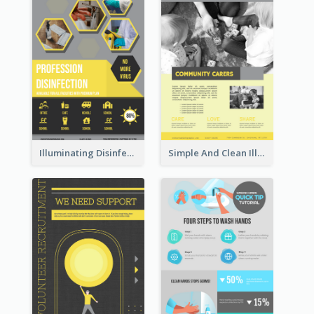
Illuminating Disinfection Promotional Poster Design
Simple And Clean Illuminating Community Poster Design