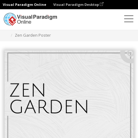
Visual Paradigm Online
Visual Paradigm Desktop
Grafik-Design-Tool
Vorlagen
Plakate
Zen Garden Poster