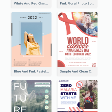
White And Red Chinese New Year Sale Poster
Pink Floral Photo Spring Sale Poster
Blue And Pink Pastel Minimal Sale Poster
Simple And Clean Coral Ribbon Poster Design Idea