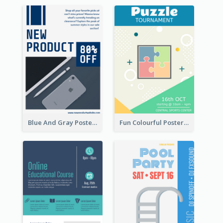
Blue And Gray Poster About Sale Of New Products
Fun Colourful Poster Design Of Puzzle Tournament