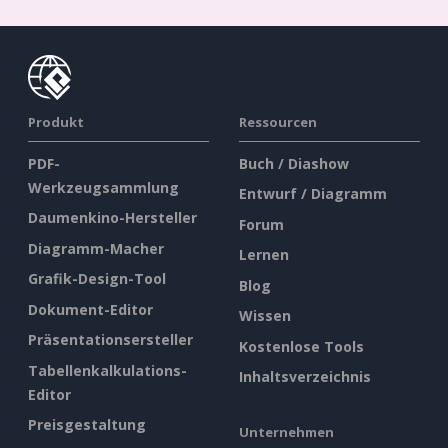
Produkt
Ressourcen
PDF-
Buch / Diashow
Werkzeugsammlung
Entwurf / Diagramm
Daumenkino-Hersteller
Forum
Diagramm-Macher
Lernen
Grafik-Design-Tool
Blog
Dokument-Editor
Wissen
Präsentationsersteller
Kostenlose Tools
Tabellenkalkulations-
Inhaltsverzeichnis
Editor
Preisgestaltung
Unternehmen