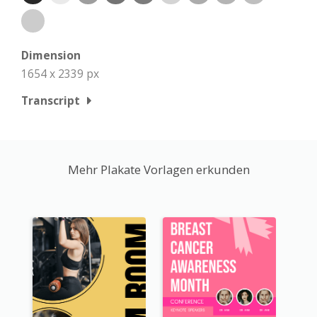
Dimension
1654 x 2339 px
Transcript
Mehr Plakate Vorlagen erkunden