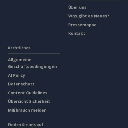
Über uns
Was gibt es Neues?
Pressemappe
Kontakt
Rechtliches
Allgemeine
Geschäftsbedingungen
AI Policy
Datenschutz
Content Guidelines
Übersicht Sicherheit
Mißbrauch melden
Finden Sie uns auf