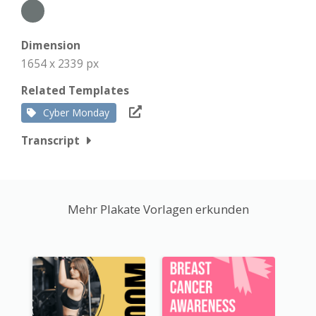
Dimension
1654 x 2339 px
Related Templates
Cyber Monday
Transcript
Mehr Plakate Vorlagen erkunden