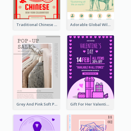
Traditional Chinese New Year Promotional Designs
Adorable Global Wildlife Poster Design Idea
Grey And Pink Soft Photo Pop Up Sale Poster
Gift For Her Valentine Celebration Poster Design Template