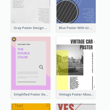
Gray Poster Design With Texture Background
Blue Poster With Graphic Of Guitar
Simplified Poster Design In Pink Colour Tone
Vintage Poster About Cars With Monochrome Photo