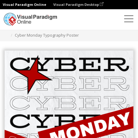
Visual Paradigm Online
Visual Paradigm Desktop
Grafik-Design-Tool
Vorlagen
Plakate
Cyber Monday Typography Poster