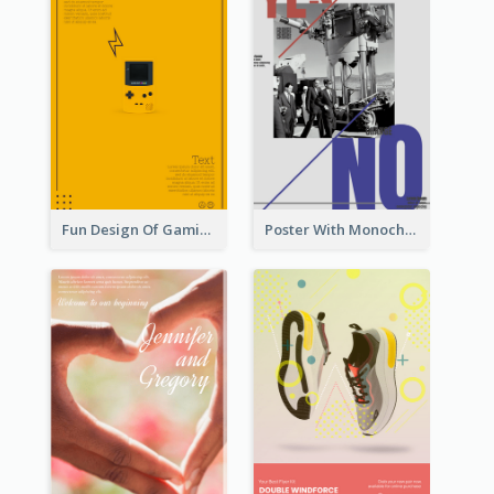
Fun Design Of Gaming In Yellow Colour Tone
Poster With Monochrome Theme And Sharp Caption