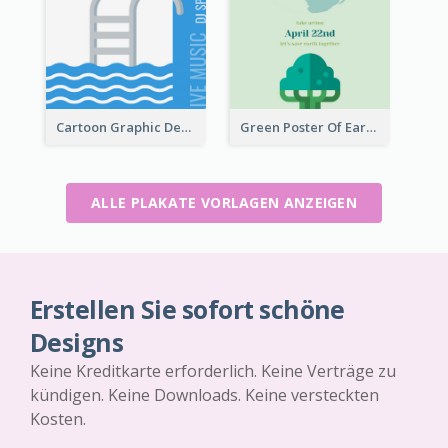
Cartoon Graphic Design Of Pool Party
Green Poster Of Earth Day With Graphics Of Natural Elements
ALLE PLAKATE VORLAGEN ANZEIGEN
Erstellen Sie sofort schöne
Designs
Keine Kreditkarte erforderlich. Keine Verträge zu
kündigen. Keine Downloads. Keine versteckten
Kosten.