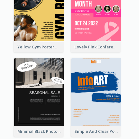
Yellow Gym Poster With Photos
Lovely Pink Conference Promotional Poster Design Idea
Minimal Black Photo Seasonal Sale Poster
Simple And Clear Poster Design For InfoART