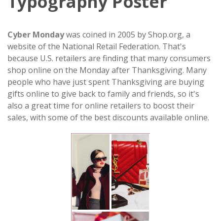
Typography Poster
Cyber Monday
was coined in 2005 by Shop.org, a
website of the National Retail Federation. That's
because U.S. retailers are finding that many consumers
shop online on the Monday after Thanksgiving. Many
people who have just spent Thanksgiving are buying
gifts online to give back to family and friends, so it's
also a great time for online retailers to boost their
sales, with some of the best discounts available online.