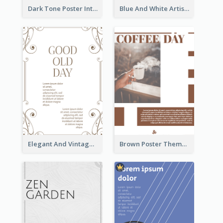
Dark Tone Poster Introducing Animals
Blue And White Artistic Easter Activity Poster
Elegant And Vintage Brown Poster
Brown Poster Theme With Theme Of Coffee