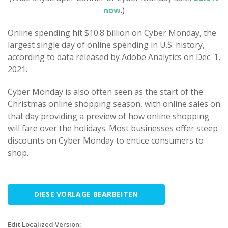
now
.)
Online spending hit $10.8 billion on Cyber Monday, the
largest single day of online spending in U.S. history,
according to data released by Adobe Analytics on Dec. 1,
2021.
Cyber Monday is also often seen as the start of the
Christmas online shopping season, with online sales on
that day providing a preview of how online shopping
will fare over the holidays. Most businesses offer steep
discounts on Cyber Monday to entice consumers to
shop.
DIESE VORLAGE BEARBEITEN
Edit Localized Version: