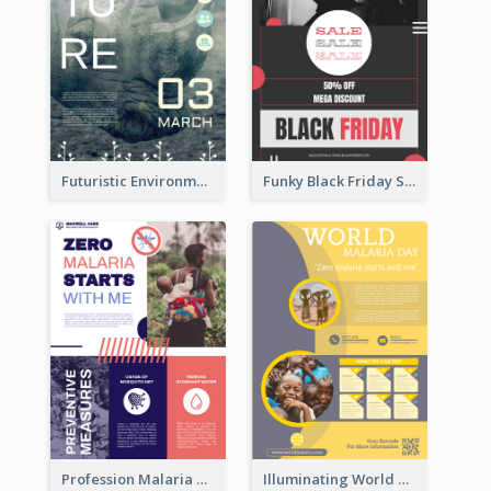
Futuristic Environmentally Friendly Messages Poster Design
Funky Black Friday Sale Poster Design Template
Profession Malaria Prevention Poster Design
Illuminating World Malaria Day Promotion Poster Design