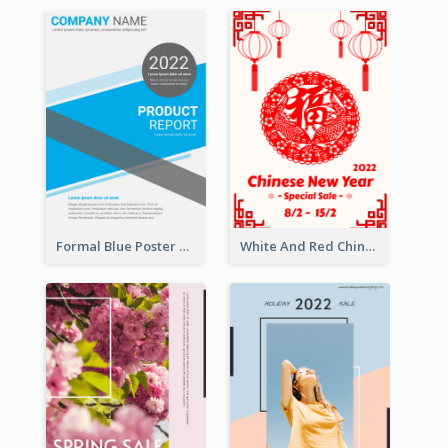
Formal Blue Poster Design Of Product Report
White And Red Chinese New Year Sale Poster