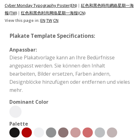
Cyber Monday Typography Poster(EN)
|
紅色和黑色時尚網絡星期一海
報(TW)
|
红色和黑色时尚网络星期一海报(CN)
View this page in:
EN
TW
CN
Plakate Template Specifications:
Anpassbar:
Diese Plakatvorlage kann an Ihre Bedürfnisse
angepasst werden. Sie können den Inhalt
bearbeiten, Bilder ersetzen, Farben ändern,
Designblöcke hinzufügen oder entfernen und vieles
mehr.
Dominant Color
Palette