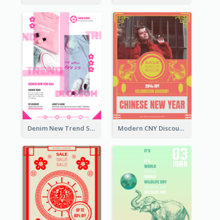
Denim New Trend Sale Poster
Modern CNY Discount Poster Design