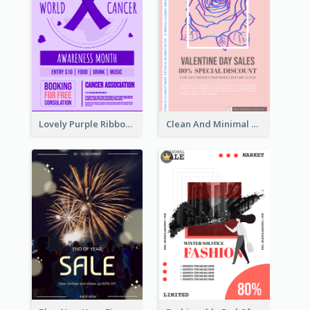
Lovely Purple Ribbon Poster Design Template
Clean And Minimal Rose Portrait Poster Design