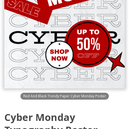
Red And Black Trendy Paper Cyber Monday Poster
Cyber Monday