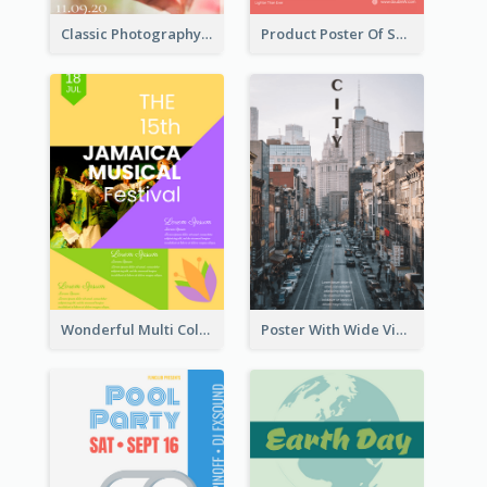
Classic Photography Poster For Wedding
Product Poster Of Sport Shoes
Wonderful Multi Colour Poster About Jamaica Musical Festival
Poster With Wide View Of A City As Background