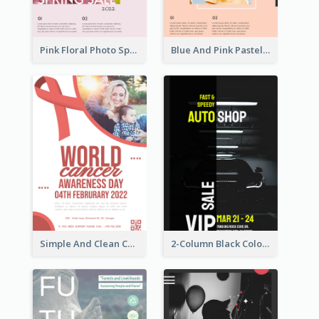
Pink Floral Photo Spring Sale Poster
Blue And Pink Pastel Minimal Sale Poster
Simple And Clean Coral Ribbon Poster Design Idea
2-Column Black Colour Tone Poster Of Sale