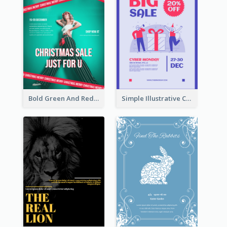
Bold Green And Red Christmas Sale For You Poster
Simple Illustrative Cyber Monday Sales Poster Design