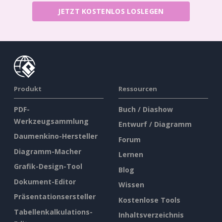
JETZT KOSTENLOS LOSLEGEN
Produkt
Ressourcen
PDF-
Buch / Diashow
Werkzeugsammlung
Entwurf / Diagramm
Daumenkino-Hersteller
Forum
Diagramm-Macher
Lernen
Grafik-Design-Tool
Blog
Dokument-Editor
Wissen
Präsentationsersteller
Kostenlose Tools
Tabellenkalkulations-
Inhaltsverzeichnis