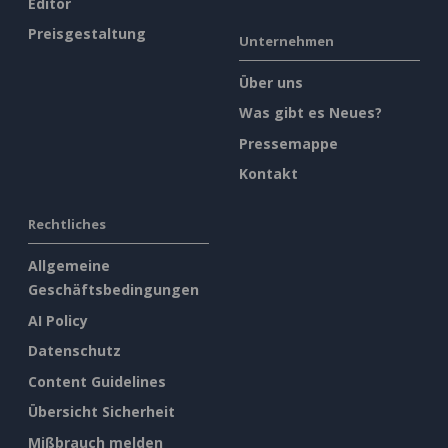
Editor
Preisgestaltung
Unternehmen
Über uns
Was gibt es Neues?
Pressemappe
Kontakt
Rechtliches
Allgemeine
Geschäftsbedingungen
AI Policy
Datenschutz
Content Guidelines
Übersicht Sicherheit
Mißbrauch melden