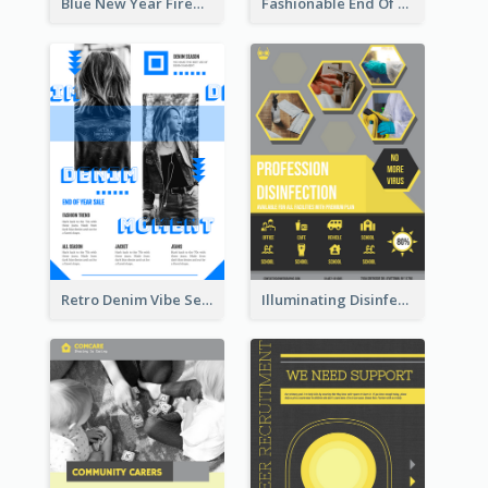
Blue New Year Firework Photo Sale Poster
Fashionable End Of Sale Poster Design Template
Retro Denim Vibe Seasonal Sale Poster Design
Illuminating Disinfection Promotional Poster Design