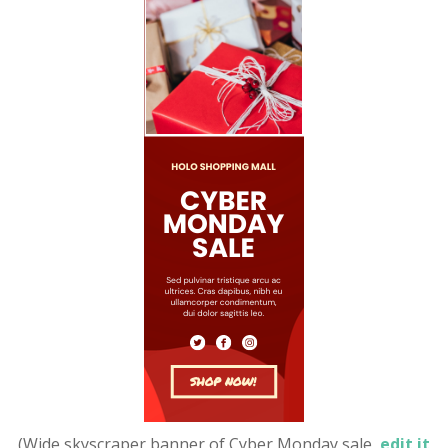
(Wide skyscraper banner of Cyber Monday sale,
edit it