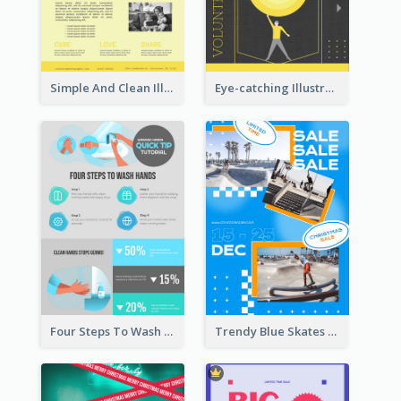
Simple And Clean Illuminating Community Poster Design
Eye-catching Illustration Illuminating Design Template
Four Steps To Wash Hands Infographic Poster
Trendy Blue Skates Photos Christmas Sale Poster