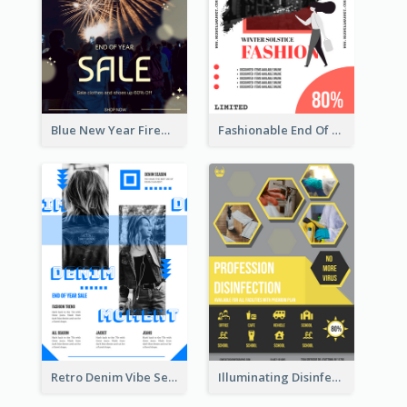
Blue New Year Firework Photo Sale Poster
Fashionable End Of Sale Poster Design Template
Retro Denim Vibe Seasonal Sale Poster Design
Illuminating Disinfection Promotional Poster Design