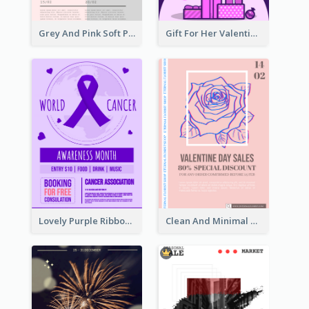
Grey And Pink Soft Photo Pop Up Sale Poster
Gift For Her Valentine Celebration Poster Design Template
Lovely Purple Ribbon Poster Design Template
Clean And Minimal Rose Portrait Poster Design