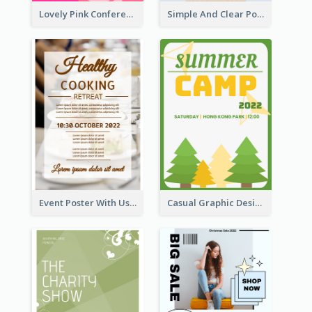
Lovely Pink Conference Promotional Poster Design Idea
Simple And Clear Poster Design For InfoART
Event Poster With Using Of Different Kinds Of Typography
Casual Graphic Design Of Poster About Summer Camp