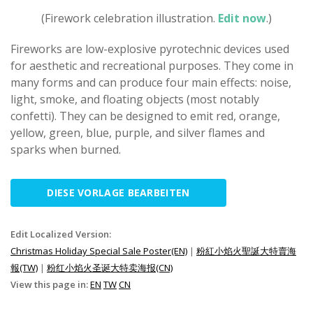
(Firework celebration illustration.
Edit now
.)
Fireworks are low-explosive pyrotechnic devices used
for aesthetic and recreational purposes. They come in
many forms and can produce four main effects: noise,
light, smoke, and floating objects (most notably
confetti). They can be designed to emit red, orange,
yellow, green, blue, purple, and silver flames and
sparks when burned.
DIESE VORLAGE BEARBEITEN
Edit Localized Version:
Christmas Holiday Special Sale Poster(EN)
|
粉紅小焰火聖誕大特賣海
報(TW)
|
粉红小焰火圣诞大特卖海报(CN)
View this page in:
EN
TW
CN