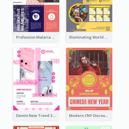
Profession Malaria Prevention Poster Design
Illuminating World Malaria Day Promotion Poster Design
Denim New Trend Sale Poster
Modern CNY Discount Poster Design