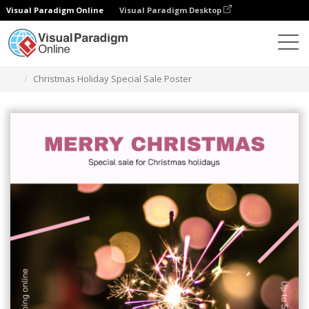
Visual Paradigm Online
Visual Paradigm Desktop
Grafik-Design-Tool
Vorlagen
Plakate
Christmas Holiday Special Sale Poster