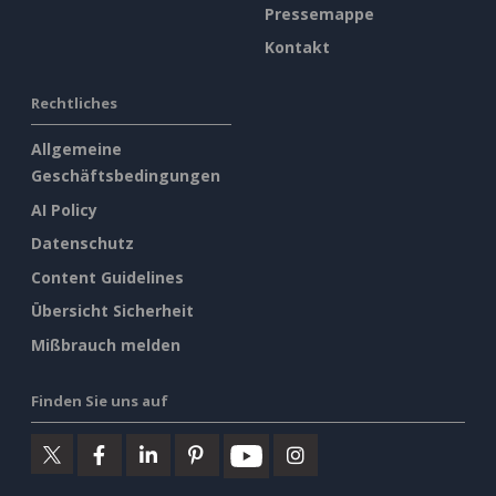
Pressemappe
Kontakt
Rechtliches
Allgemeine
Geschäftsbedingungen
AI Policy
Datenschutz
Content Guidelines
Übersicht Sicherheit
Mißbrauch melden
Finden Sie uns auf