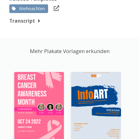
Weihnachten
Transcript
Mehr Plakate Vorlagen erkunden