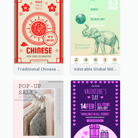
Traditional Chinese New Year Promotional Designs
Adorable Global Wildlife Poster Design Idea