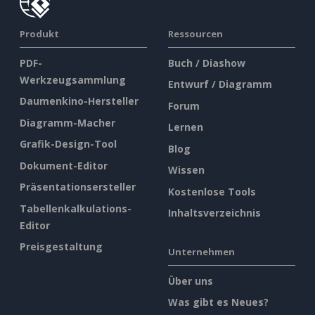
Produkt
Ressourcen
PDF-
Buch / Diashow
Werkzeugsammlung
Entwurf / Diagramm
Daumenkino-Hersteller
Forum
Diagramm-Macher
Lernen
Grafik-Design-Tool
Blog
Dokument-Editor
Wissen
Präsentationsersteller
Kostenlose Tools
Tabellenkalkulations-
Inhaltsverzeichnis
Editor
Preisgestaltung
Unternehmen
Über uns
Was gibt es Neues?