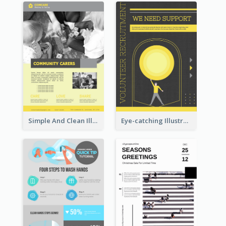
Simple And Clean Illuminating Community Poster Design
Eye-catching Illustration Illuminating Design Template