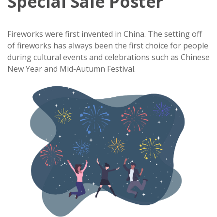
Special Sale Poster
Fireworks were first invented in China. The setting off
of fireworks has always been the first choice for people
during cultural events and celebrations such as Chinese
New Year and Mid-Autumn Festival.