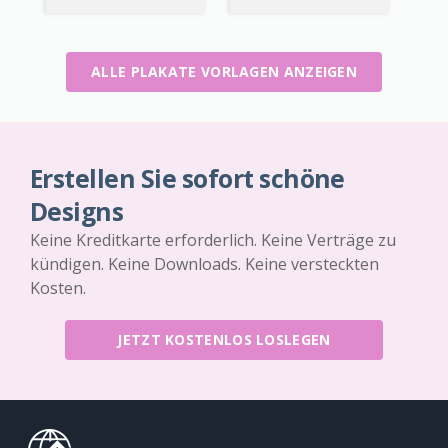
ALLE PLAKATE VORLAGEN ANZEIGEN
Erstellen Sie sofort schöne
Designs
Keine Kreditkarte erforderlich. Keine Verträge zu
kündigen. Keine Downloads. Keine versteckten
Kosten.
JETZT KOSTENLOS LOSLEGEN