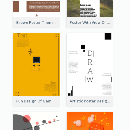
Brown Poster Theme With Theme Of Coffee
Poster With View Of Mountain About Hiking
Fun Design Of Gaming In Yellow Colour Tone
Artistic Poster Design With Good Using Of Space