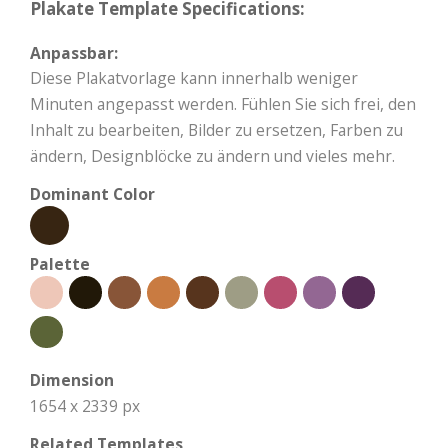
Plakate Template Specifications:
Anpassbar:
Diese Plakatvorlage kann innerhalb weniger
Minuten angepasst werden. Fühlen Sie sich frei, den
Inhalt zu bearbeiten, Bilder zu ersetzen, Farben zu
ändern, Designblöcke zu ändern und vieles mehr.
Dominant Color
Palette
Dimension
1654 x 2339 px
Related Templates