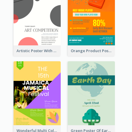
Artistic Poster With Lines And Circles
Orange Product Poster Of Music Player
Wonderful Multi Colour Poster About Jamaica Musical Festival
Green Poster Of Earth Day With Graphics Of Natural Elements