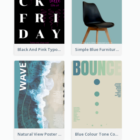
Black And Pink Typography Black Friday Sale Poster
Simple Blue Furniture Online Store Poster
Natural View Poster Of Beach
Blue Colour Tone Colour Gradient Poster