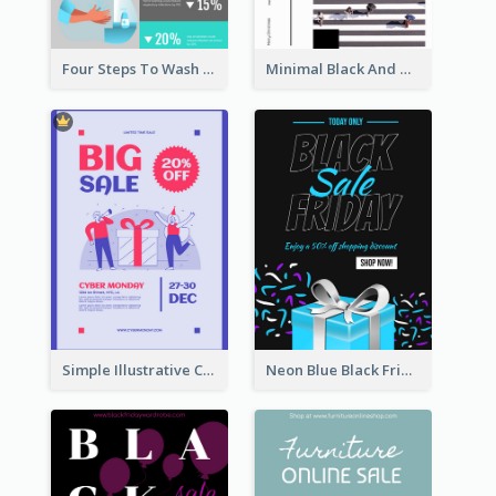
Four Steps To Wash Hands Infographic Poster
Minimal Black And White Christmas Sale Poster
Simple Illustrative Cyber Monday Sales Poster Design
Neon Blue Black Friday Sale Gift Poster