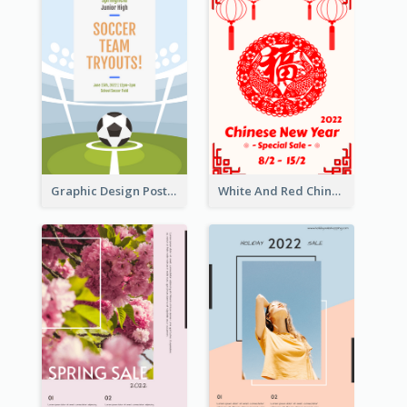
Graphic Design Poster For Team Tryouts Event
White And Red Chinese New Year Sale Poster