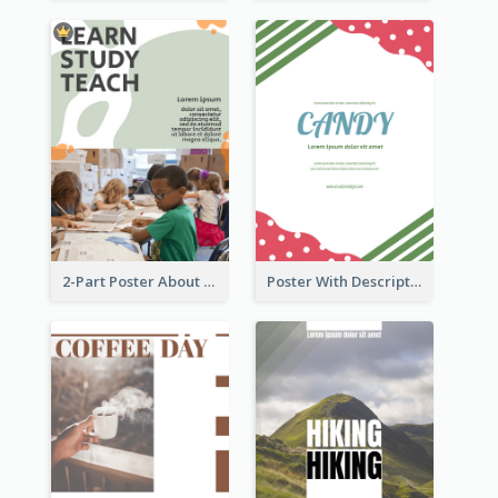
2-Part Poster About Learning And Teaching
Poster With Description Surrounded by Cute Decoration