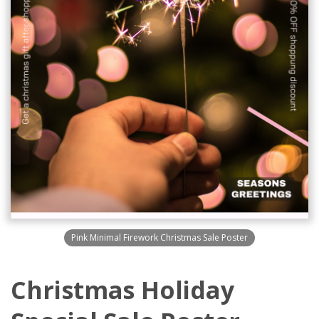
Pink Minimal Firework Christmas Sale Poster
Christmas Holiday