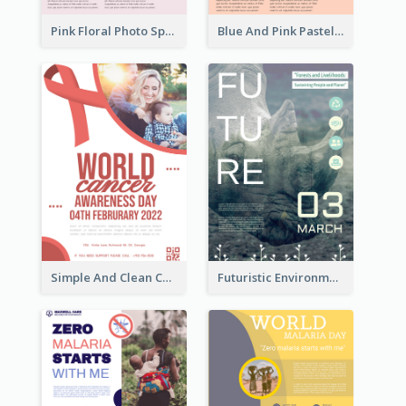
Pink Floral Photo Spring Sale Poster
Blue And Pink Pastel Minimal Sale Poster
Simple And Clean Coral Ribbon Poster Design Idea
Futuristic Environmentally Friendly Messages Poster Design