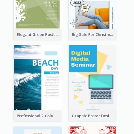
Elegant Green Poster Design For Charity Show
Big Sale For Christmas Trendy Poster
Professional 2-Column Poster About Beach
Graphic Poster Design Of Seminar With Clear Information