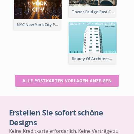
Tower Bridge Post Card
NYC New York City Post Card
Beauty Of Architecture Post Card
ALLE POSTKARTEN VORLAGEN ANZEIGEN
Erstellen Sie sofort schöne
Designs
Keine Kreditkarte erforderlich. Keine Verträge zu