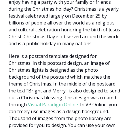
enjoy having a party with your family or friends
during the Christmas holiday? Christmas is a yearly
festival celebrated largely on December 25 by
billions of people all over the world as a religious
and cultural celebration honoring the birth of Jesus
Christ. Christmas Day is observed around the world
and is a public holiday in many nations.
Here is a postcard template designed for
Christmas. In this postcard design, an image of
Christmas lights is designed as the photo
background of the postcard which matches the
theme of Christmas. In the middle of the postcard,
the text "Bright and Merry" is also designed to send
out a Christmas blessing. This design was created
through
Visual Paradigm Online
. In VP Online, you
can freely use images as a design background.
Thousand of images from the photo library are
provided for you to design. You can use your own