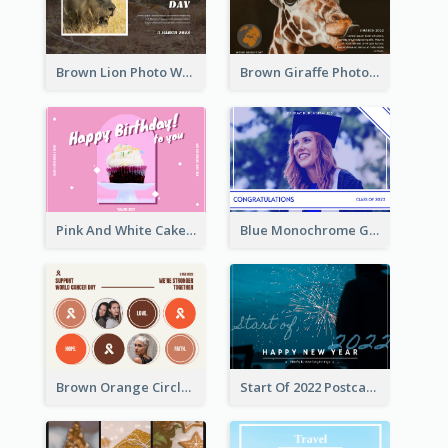
Brown Lion Photo World Wildlife Day Post Card
Brown Giraffe Photo World Wildlife Day Post Card
Pink And White Cake Photo Birthday Postcard
Blue Monochrome Graduation Photo Congratulations Postcard
Brown Orange Circles World Cancer Day Postcard
Start Of 2022 Postcard