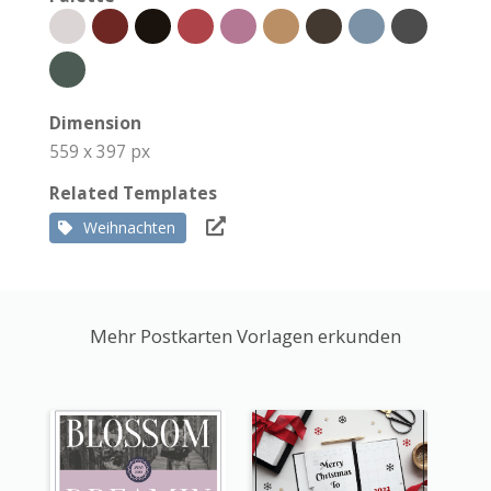
Dimension
559 x 397 px
Related Templates
Weihnachten
Mehr Postkarten Vorlagen erkunden