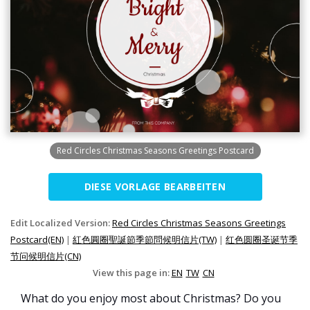
Red Circles Christmas Seasons Greetings Postcard
DIESE VORLAGE BEARBEITEN
Edit Localized Version:
Red Circles Christmas Seasons Greetings
Postcard(EN)
|
紅色圓圈聖誕節季節問候明信片(TW)
|
红色圆圈圣诞节季
节问候明信片(CN)
View this page in:
EN
TW
CN
What do you enjoy most about Christmas? Do you