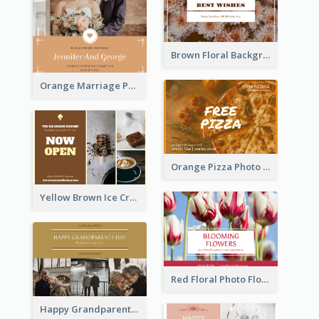
Brown Floral Background Farewell Postcard
Orange Marriage Photo Celebration Postcard
Orange Pizza Photo Restaurant Postcard
Yellow Brown Ice Cream Shop Postcard
Red Floral Photo Flower Shop Postcard
Happy Grandparents Day Photo Postcard