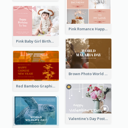
Pink Romance Happy Birthday Postcard
Pink Baby Girl Birthday Postcard
Brown Photo World Malaria Day Postcard
Red Bamboo Graphic Lunar New Year Postcard
Valentine's Day Postcard With Simple Decoration