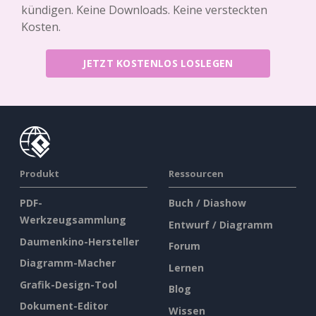
kündigen. Keine Downloads. Keine versteckten
Kosten.
JETZT KOSTENLOS LOSLEGEN
Produkt
Ressourcen
PDF-
Buch / Diashow
Werkzeugsammlung
Entwurf / Diagramm
Daumenkino-Hersteller
Forum
Diagramm-Macher
Lernen
Grafik-Design-Tool
Blog
Dokument-Editor
Wissen