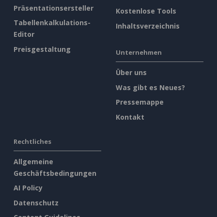
Präsentationsersteller
Kostenlose Tools
Tabellenkalkulations-
Inhaltsverzeichnis
Editor
Preisgestaltung
Unternehmen
Über uns
Was gibt es Neues?
Pressemappe
Kontakt
Rechtliches
Allgemeine
Geschäftsbedingungen
AI Policy
Datenschutz