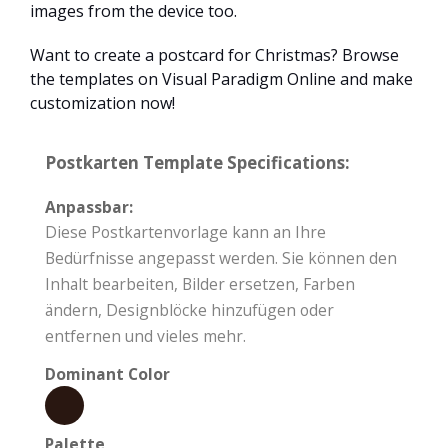
images from the device too.
Want to create a postcard for Christmas? Browse
the templates on Visual Paradigm Online and make
customization now!
Postkarten Template Specifications:
Anpassbar:
Diese Postkartenvorlage kann an Ihre
Bedürfnisse angepasst werden. Sie können den
Inhalt bearbeiten, Bilder ersetzen, Farben
ändern, Designblöcke hinzufügen oder
entfernen und vieles mehr.
Dominant Color
Palette