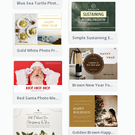
Blue Sea Turtle Photo World Wildlife Day Post Card
Simple Sustaining Environment Postcard Design
Gold White Photo Frame New Year Postcard
Brown New Year Four Photo Grids Postcard
Red Santa Photo Merry Christmas Post Card
Golden Brown Happy Holidays For Christmas Post Card