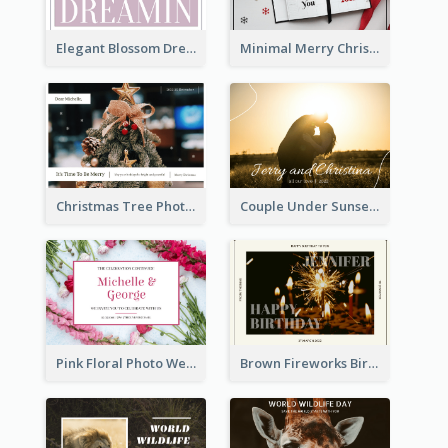
Elegant Blossom Dreamy Design Postcard
Minimal Merry Christmas To You Postcard
Christmas Tree Photo Christmas Holidays Post Card
Couple Under Sunset Post Card
Pink Floral Photo Wedding Postcard
Brown Fireworks Birthday Postcard