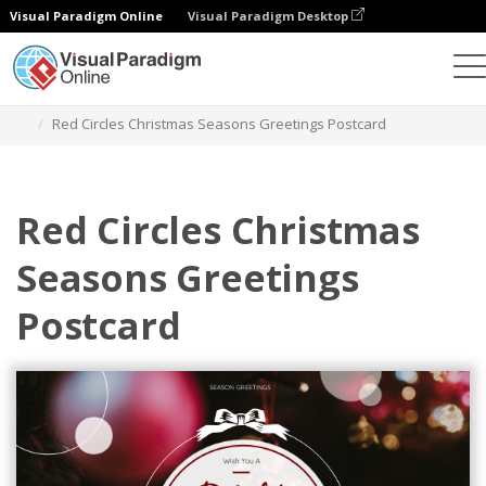
Visual Paradigm Online
Visual Paradigm Desktop
Grafik-Design-Tool
Vorlagen
Postkarten
Red Circles Christmas Seasons Greetings Postcard
Red Circles Christmas
Seasons Greetings
Postcard