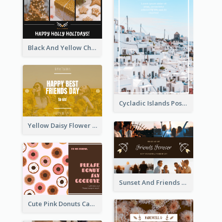
Black And Yellow Christmas Photos Postcard
Cycladic Islands Post Cards
Yellow Daisy Flower Friendship Forever Postcard
Sunset And Friends Photo Friendship Postcard
Cute Pink Donuts Cartoon Farewell Postcard