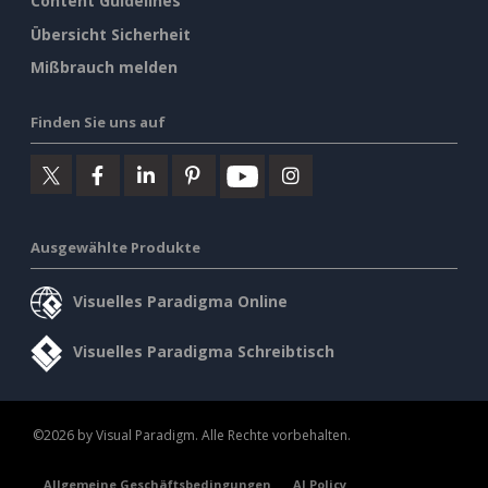
Content Guidelines
Übersicht Sicherheit
Mißbrauch melden
Finden Sie uns auf
Ausgewählte Produkte
Visuelles Paradigma Online
Visuelles Paradigma Schreibtisch
©2026 by Visual Paradigm. Alle Rechte vorbehalten.
Allgemeine Geschäftsbedingungen
AI Policy