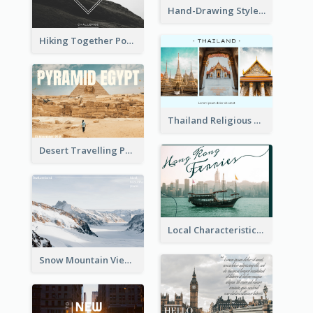
Hand-Drawing Style Rainbow Post Card
Hiking Together Post Card
Thailand Religious Sites Post Card
Desert Travelling Post Card With Pyramid
Local Characteristics Post Card
Snow Mountain View Post Card