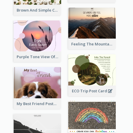
Brown And Simple Christmas Greetings Post Card
Feeling The Mountain Post Card
Purple Tone View Of Sunset Post Card
ECO Trip Post Card
My Best Friend Postcard