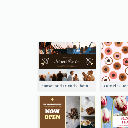
Sunset And Friends Photo Friendship Postcard