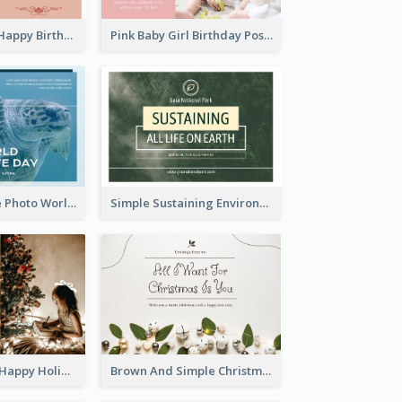
Pink Romance Happy Birthday Postcard
Pink Baby Girl Birthday Postcard
Blue Sea Turtle Photo World Wildlife Day Post Card
Simple Sustaining Environment Postcard Design
Golden Brown Happy Holidays For Christmas Post Card
Brown And Simple Christmas Greetings Post Card