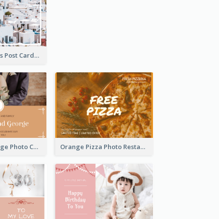
Cycladic Islands Post Cards
Orange Marriage Photo Celebration Postcard
Orange Pizza Photo Restaurant Postcard