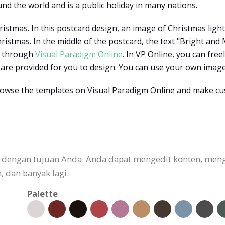
nd the world and is a public holiday in many nations.
ristmas. In this postcard design, an image of Christmas lig
stmas. In the middle of the postcard, the text "Bright and 
d through
Visual Paradigm Online
. In VP Online, you can fre
are provided for you to design. You can use your own image
rowse the templates on Visual Paradigm Online and make c
an dengan tujuan Anda. Anda dapat mengedit konten, me
 dan banyak lagi.
Palette