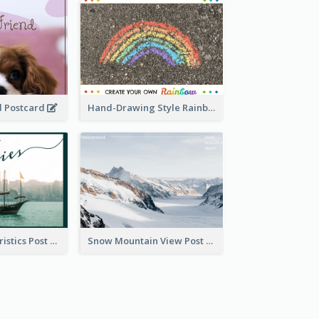
d Postcard
Hand-Drawing Style Rainbow Post Card
Local Characteristics Post Card
Snow Mountain View Post Card