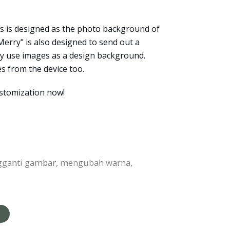
hts is designed as the photo background of
Merry" is also designed to send out a
ely use images as a design background.
s from the device too.
ustomization now!
ngganti gambar, mengubah warna,