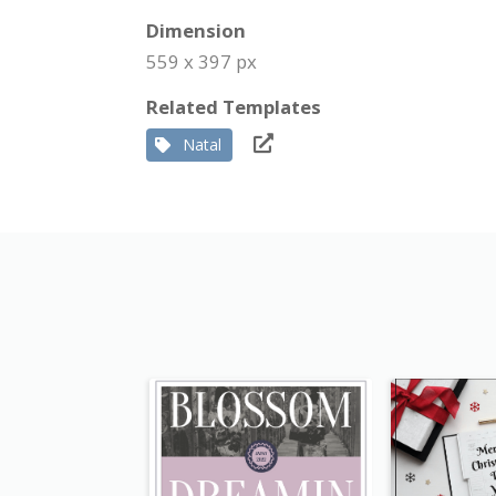
Dimension
559 x 397 px
Related Templates
Natal