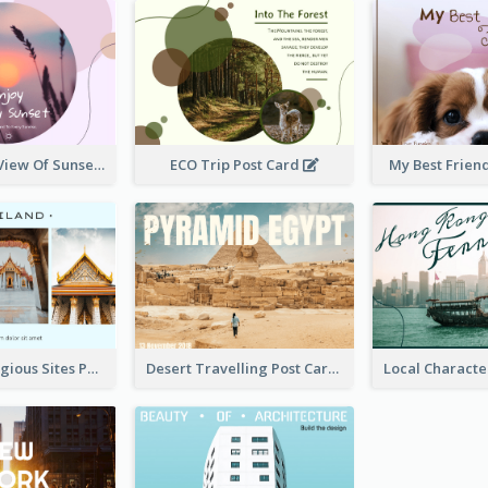
Purple Tone View Of Sunset Post Card
ECO Trip Post Card
My Best Frien
Thailand Religious Sites Post Card
Desert Travelling Post Card With Pyramid