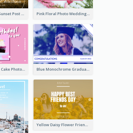
Couple Under Sunset Post Card
Pink Floral Photo Wedding Postcard
Pink And White Cake Photo Birthday Postcard
Blue Monochrome Graduation Photo Congratulations Postcard
Yellow Daisy Flower Friendship Forever Postcard