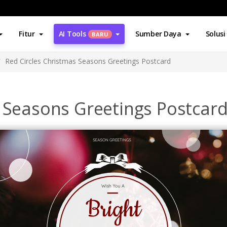
Fitur
AI Tools
Sumber Daya
Solusi
BARU
Red Circles Christmas Seasons Greetings Postcard
s Seasons Greetings Postcar