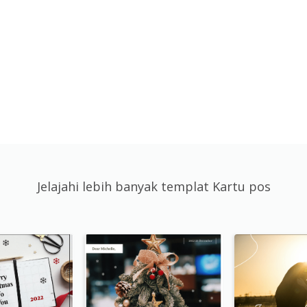
Jelajahi lebih banyak templat Kartu pos