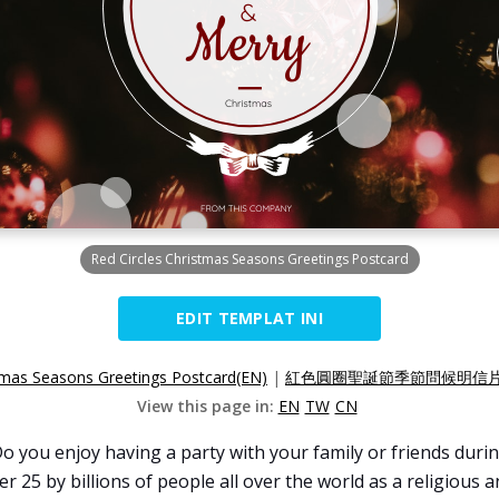
Red Circles Christmas Seasons Greetings Postcard
EDIT TEMPLAT INI
stmas Seasons Greetings Postcard(EN)
|
紅色圓圈聖誕節季節問候明信片(
View this page in:
EN
TW
CN
you enjoy having a party with your family or friends durin
r 25 by billions of people all over the world as a religious 