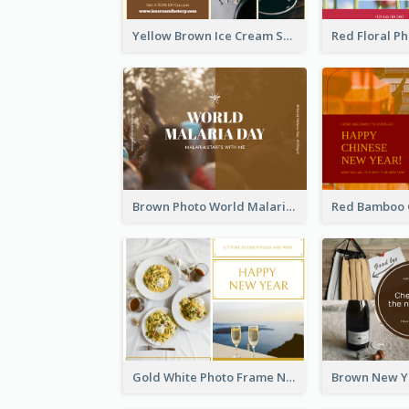
Yellow Brown Ice Cream Shop Postcard
Brown Photo World Malaria Day Postcard
Gold White Photo Frame New Year Postcard