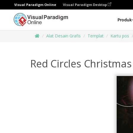
Visual Paradigm Online
Visual Paradigm Desktop
Produk
Alat Desain Grafis
Templat
Kartu pos
Red Circles Christma