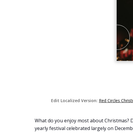
Edit Localized Version:
Red Circles Chri
What do you enjoy most about Christmas? Do 
yearly festival celebrated largely on Decembe