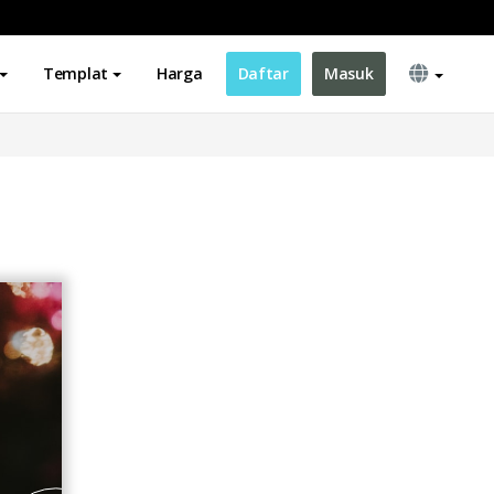
Templat
Harga
Daftar
Masuk
d