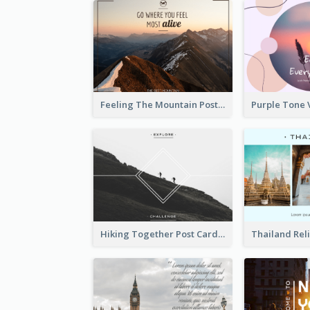
Feeling The Mountain Post Card
Hiking Together Post Card