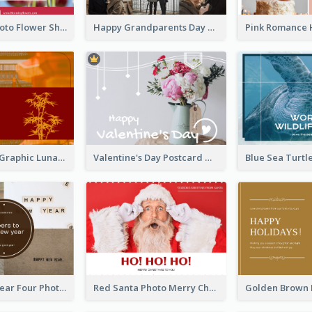
Red Floral Photo Flower Shop Postcard
Happy Grandparents Day Photo Postcard
Red Bamboo Graphic Lunar New Year Postcard
Valentine's Day Postcard With Simple Decoration
Brown New Year Four Photo Grids Postcard
Red Santa Photo Merry Christmas Post Card