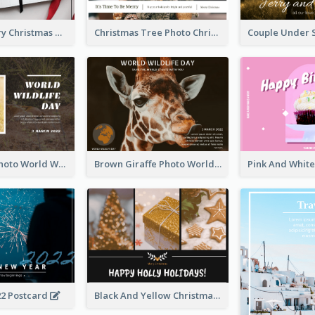
Minimal Merry Christmas To You Postcard
Christmas Tree Photo Christmas Holidays Post Card
Brown Lion Photo World Wildlife Day Post Card
Brown Giraffe Photo World Wildlife Day Post Card
22 Postcard
Black And Yellow Christmas Photos Postcard