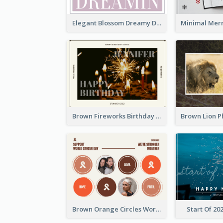
Elegant Blossom Dreamy Design Postcard
Brown Fireworks Birthday Postcard
Brown Orange Circles World Cancer Day Postcard
Start Of 20