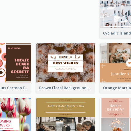
Cute Pink Donuts Cartoon Farewell Postcard
Brown Floral Background Farewell Postcard