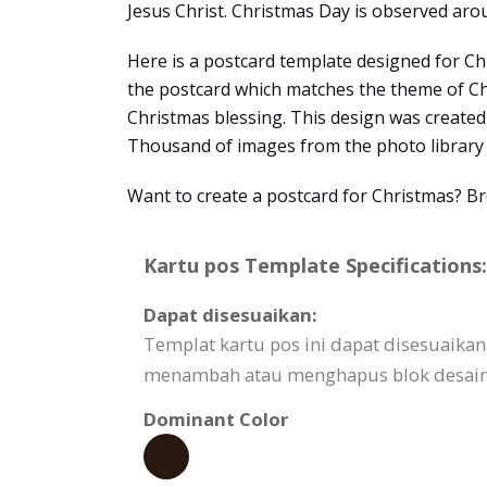
Jesus Christ. Christmas Day is observed arou
Here is a postcard template designed for Ch
the postcard which matches the theme of Chri
Christmas blessing. This design was create
Thousand of images from the photo library 
Want to create a postcard for Christmas? B
Kartu pos Template Specifications:
Dapat disesuaikan:
Templat kartu pos ini dapat disesuaik
menambah atau menghapus blok desain,
Dominant Color