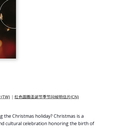
TW)
|
红色圆圈圣诞节季节问候明信片(CN)
g the Christmas holiday? Christmas is a
and cultural celebration honoring the birth of