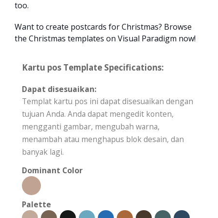
too.
Want to create postcards for Christmas? Browse
the Christmas templates on Visual Paradigm now!
Kartu pos Template Specifications:
Dapat disesuaikan:
Templat kartu pos ini dapat disesuaikan dengan
tujuan Anda. Anda dapat mengedit konten,
mengganti gambar, mengubah warna,
menambah atau menghapus blok desain, dan
banyak lagi.
Dominant Color
Palette