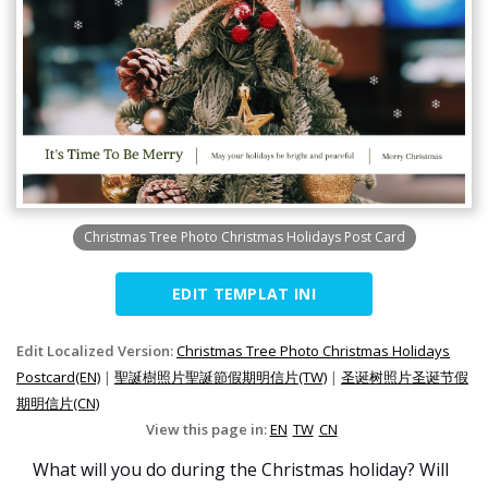
Christmas Tree Photo Christmas Holidays Post Card
EDIT TEMPLAT INI
Edit Localized Version:
Christmas Tree Photo Christmas Holidays
Postcard(EN)
|
聖誕樹照片聖誕節假期明信片(TW)
|
圣诞树照片圣诞节假
期明信片(CN)
View this page in:
EN
TW
CN
What will you do during the Christmas holiday? Will