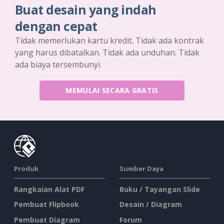
Buat desain yang indah
dengan cepat
Tidak memerlukan kartu kredit. Tidak ada kontrak
yang harus dibatalkan. Tidak ada unduhan. Tidak
ada biaya tersembunyi.
MEMULAI SECARA GRATIS
Produk
Sumber Daya
Rangkaian Alat PDF
Buku / Tayangan Slide
Pembuat Flipbook
Desain / Diagram
Pembuat Diagram
Forum