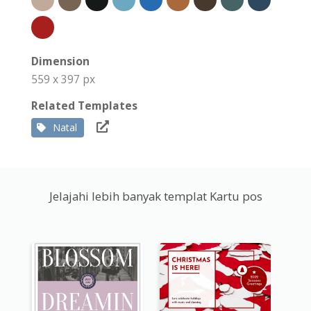
Dimension
559 x 397 px
Related Templates
Natal
Jelajahi lebih banyak templat Kartu pos