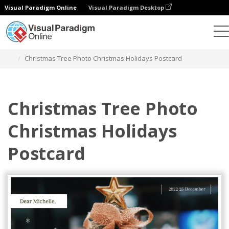
Visual Paradigm Online
Visual Paradigm Desktop
Alat Desain Grafis
Templat
Kartu pos
Christmas Tree Photo Christmas Holidays Postcard
Christmas Tree Photo
Christmas Holidays
Postcard