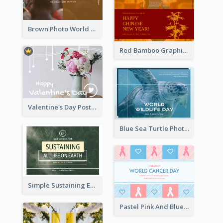
Brown Photo World Malaria Day Postcard
Red Bamboo Graphic Lunar New Year Postcard
Valentine's Day Postcard With Simple Decoration
Blue Sea Turtle Photo World Wildlife Day Post Card
Simple Sustaining Environment Postcard Design
Pastel Pink And Blue World Cancer Day Postcard