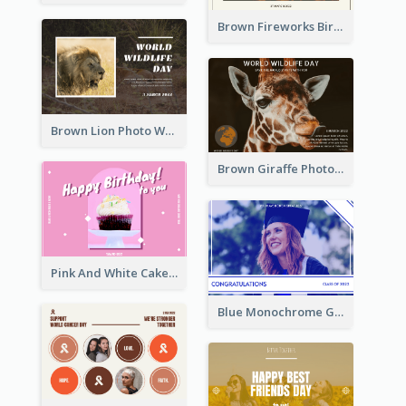
Brown Fireworks Birthday Postcard
Brown Lion Photo World Wildlife Day Post Card
Brown Giraffe Photo World Wildlife Day Post Card
Pink And White Cake Photo Birthday Postcard
Blue Monochrome Graduation Photo Congratulations Postcard