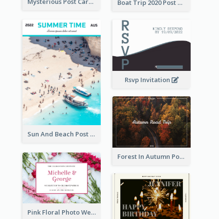
Mysterious Post Card Of Forest
Boat Trip 2020 Post Card
Rsvp Invitation
Sun And Beach Post Card
Forest In Autumn Post Card
Pink Floral Photo Wedding Postcard