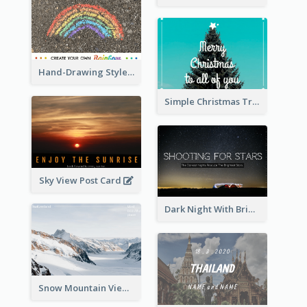
Hand-Drawing Style Rainbow Post Card
Simple Christmas Tree Post Card
Sky View Post Card
Dark Night With Bright Stars Post Card
Snow Mountain View Post Card