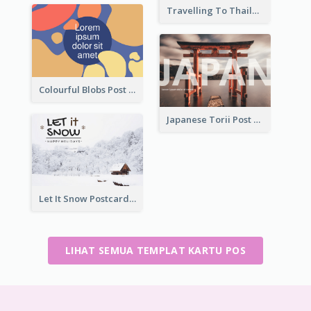
Travelling To Thailand Post Card
Colourful Blobs Post Cards
Japanese Torii Post Card
Let It Snow Postcard
LIHAT SEMUA TEMPLAT KARTU POS