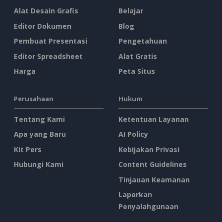
Alat Desain Grafis
Belajar
Editor Dokumen
Blog
Pembuat Presentasi
Pengetahuan
Editor Spreadsheet
Alat Gratis
Harga
Peta Situs
Perusahaan
Hukum
Tentang Kami
Ketentuan Layanan
Apa yang Baru
AI Policy
Kit Pers
Kebijakan Privasi
Hubungi Kami
Content Guidelines
Tinjauan Keamanan
Laporkan
Penyalahgunaan