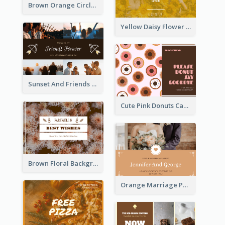
Brown Orange Circles World Cancer Day Postcard
Yellow Daisy Flower Friendship Forever Postcard
Sunset And Friends Photo Friendship Postcard
Cute Pink Donuts Cartoon Farewell Postcard
Brown Floral Background Farewell Postcard
Orange Marriage Photo Celebration Postcard