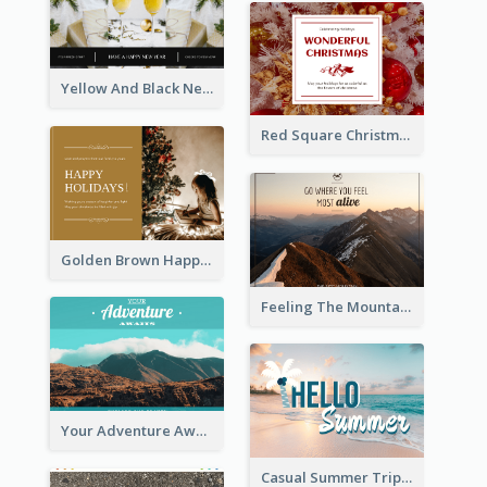
Yellow And Black New Year photos Postcard
Red Square Christmas Celebration Postcard
Golden Brown Happy Holidays For Christmas Post Card
Feeling The Mountain Post Card
Your Adventure Awaits Postcard
Casual Summer Trip Post Card