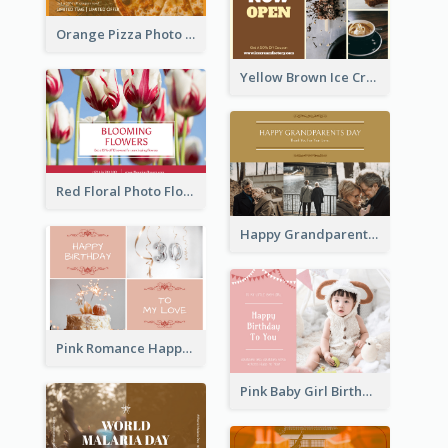
Orange Pizza Photo Restaurant Postcard
Yellow Brown Ice Cream Shop Postcard
Red Floral Photo Flower Shop Postcard
Happy Grandparents Day Photo Postcard
Pink Romance Happy Birthday Postcard
Pink Baby Girl Birthday Postcard