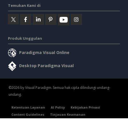
Temukan Kami di
Produk Unggulan
Paradigma Visual Online
Desktop Paradigma Visual
©2026 by Visual Paradigm. Semua hak cipta dilindungi undang-
undang.
Ketentuan Layanan
AI Policy
Kebijakan Privasi
Content Guidelines
Tinjauan Keamanan