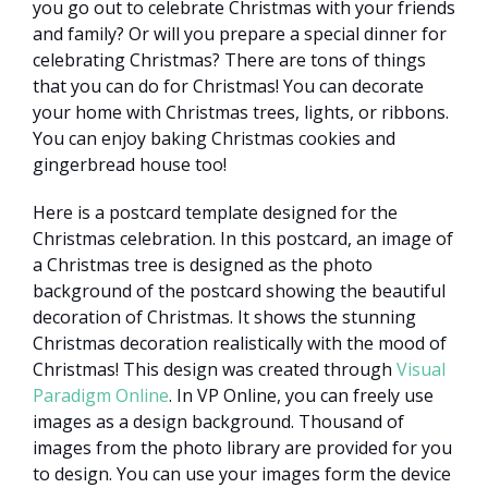
you go out to celebrate Christmas with your friends
and family? Or will you prepare a special dinner for
celebrating Christmas? There are tons of things
that you can do for Christmas! You can decorate
your home with Christmas trees, lights, or ribbons.
You can enjoy baking Christmas cookies and
gingerbread house too!
Here is a postcard template designed for the
Christmas celebration. In this postcard, an image of
a Christmas tree is designed as the photo
background of the postcard showing the beautiful
decoration of Christmas. It shows the stunning
Christmas decoration realistically with the mood of
Christmas! This design was created through
Visual
Paradigm Online
. In VP Online, you can freely use
images as a design background. Thousand of
images from the photo library are provided for you
to design. You can use your images form the device