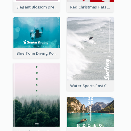
Elegant Blossom Dreamy Design Postcard
Red Christmas Hats Photo Postcard
Blue Tone Diving Post Card
Water Sports Post Card