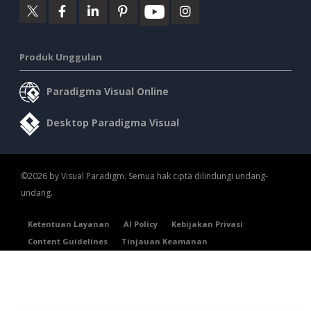
Produk Unggulan
Paradigma Visual Online
Desktop Paradigma Visual
©2026 by Visual Paradigm. Semua hak cipta dilindungi undang-
undang.
Ketentuan Layanan
AI Policy
Kebijakan Privasi
Content Guidelines
Tinjauan Keamanan