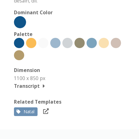
desain, dll.
Dominant Color
Palette
Dimension
1100 x 850 px
Transcript
Related Templates
Natal