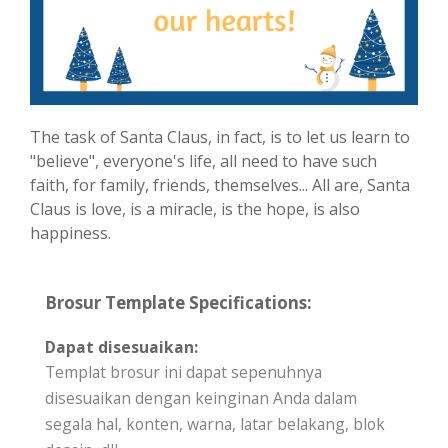
The task of Santa Claus, in fact, is to let us learn to
"believe", everyone's life, all need to have such
faith, for family, friends, themselves... All are, Santa
Claus is love, is a miracle, is the hope, is also
happiness.
Brosur Template Specifications:
Dapat disesuaikan:
Templat brosur ini dapat sepenuhnya
disesuaikan dengan keinginan Anda dalam
segala hal, konten, warna, latar belakang, blok