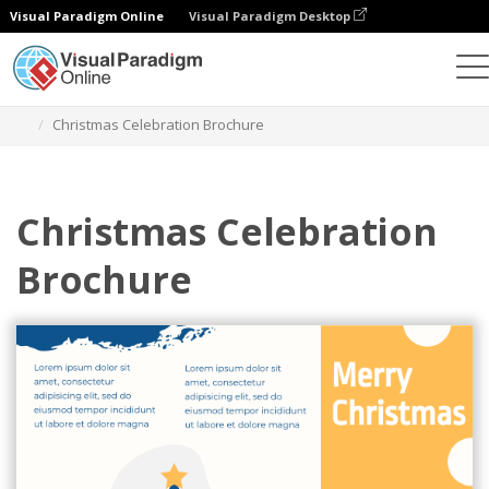
Visual Paradigm Online
Visual Paradigm Desktop
Alat Desain Grafis
Templat
Brosur
Christmas Celebration Brochure
Christmas Celebration
Brochure