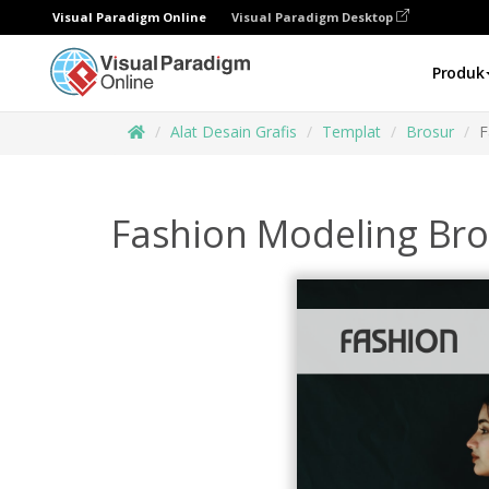
Visual Paradigm Online
Visual Paradigm Desktop
Produk
Alat Desain Grafis
Templat
Brosur
F
Fashion Modeling Br