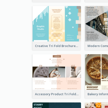
Creative Tri Fold Brochure
Accessory Product Tri Fold Brochure