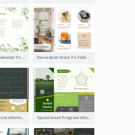
Medical Informational Tri Fold Brochure
Decoration Store Tri Fold Brochure
Green Commercial Informational Tri Fold Brochure
Sports Event Program Informational Tri Fold Brochure