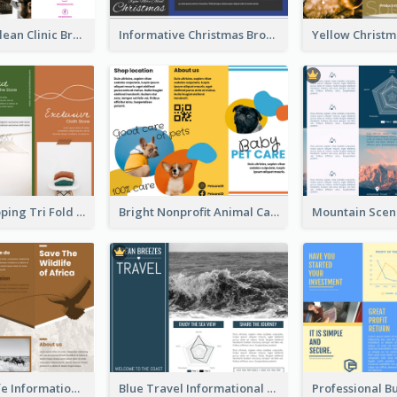
Simple And Clean Clinic Brochure Design Ideas
Informative Christmas Brochure With Graphics And Photos
Modern Shopping Tri Fold Brochure
Bright Nonprofit Animal Care Tri Fold Brochure
Brown Wildlife Informational Tri Fold Brochure
Blue Travel Informational Tri Fold Brochure