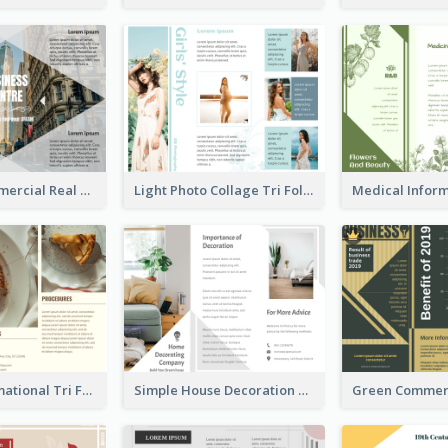
Modern Commercial Real Estate Brochure
Light Photo Collage Tri Fold Brochure
Bakery Informational Tri Fold Brochure
Simple House Decoration Tri Fold Brochure