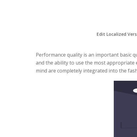
Edit Localized Ver
Performance quality is an important basic qu
and the ability to use the most appropriate 
mind are completely integrated into the fash