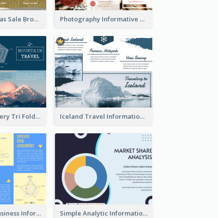
Yellow Christmas Sale Brochure With Images Of Products
Photography Informative Christmas Event Brochure
Mountain Scenery Tri Fold Brochure
Iceland Travel Informational Tri Fold Brochure
Professional Business Informational Tri Fold Brochure
Simple Analytic Informational Brochure