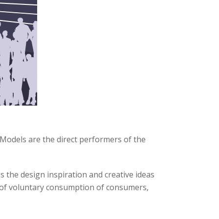
Models are the direct performers of the
 the design inspiration and creative ideas
m of voluntary consumption of consumers,