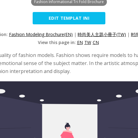
Fashion Informational Tri Fold Brochure
EDIT TEMPLAT INI
sion:
Fashion Modeling Brochure(EN)
|
時尚美人主題小冊子(TW)
|
时
View this page in:
EN
TW
CN
ality of fashion models. Fashion shows require models to hav
emotional sense of the subject matter. In the artistic atmo
ion interpretation and display.