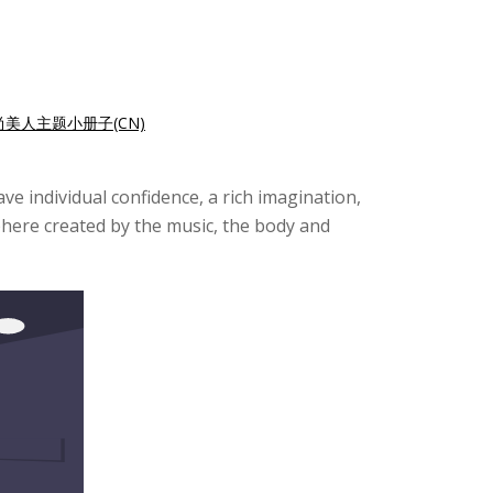
尚美人主题小册子(CN)
e individual confidence, a rich imagination,
sphere created by the music, the body and