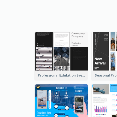
Professional Exhibition Event Tri Fold Brochure