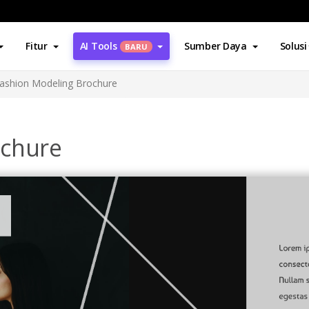
Fitur
AI Tools
Sumber Daya
Solusi
BARU
ashion Modeling Brochure
ochure