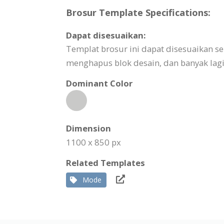
Brosur Template Specifications:
Dapat disesuaikan:
Templat brosur ini dapat disesuaikan
menghapus blok desain, dan banyak lagi
Dominant Color
Dimension
1100 x 850 px
Related Templates
Mode