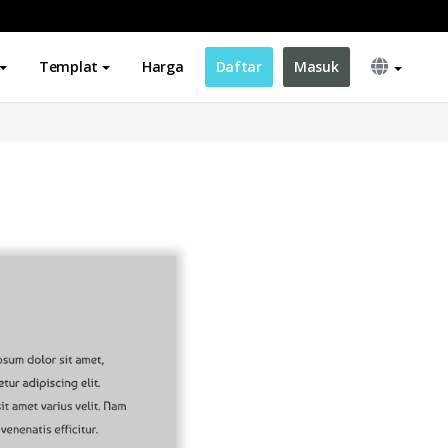
Templat
Harga
Daftar
Masuk