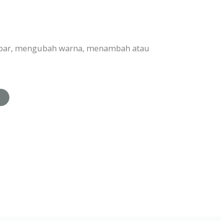
ambar, mengubah warna, menambah atau