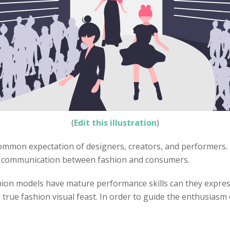
(
Edit this illustration
)
ommon expectation of designers, creators, and performers. 
n communication between fashion and consumers.
ion models have mature performance skills can they express
true fashion visual feast. In order to guide the enthusias