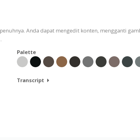
 sepenuhnya. Anda dapat mengedit konten, mengganti g
.
Palette
Transcript