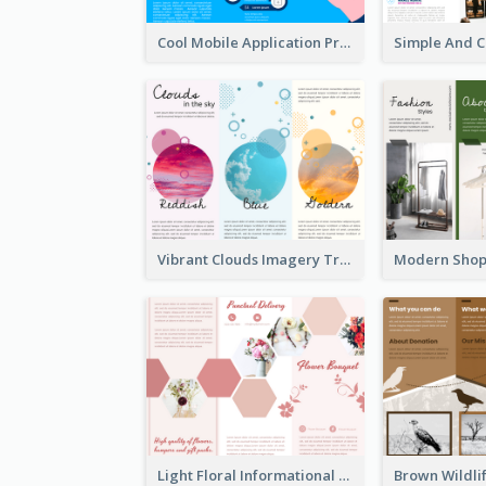
Cool Mobile Application Promotional Brochure Design
Vibrant Clouds Imagery Tri Fold Brochure
Light Floral Informational Tri Fold Brochure