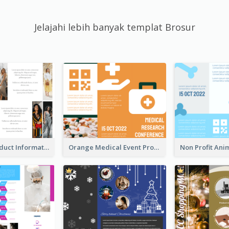
Jelajahi lebih banyak templat Brosur
Seasonal Product Informational Tri Fold Brochure
Orange Medical Event Program Tri Fold Brochure