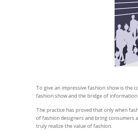
To give an impressive fashion show is the c
fashion show and the bridge of informatio
The practice has proved that only when fash
of fashion designers and bring consumers a 
truly realize the value of fashion.