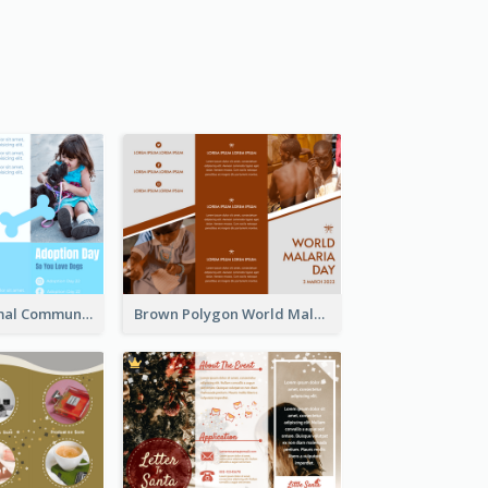
Non Profit Animal Community Tri Fold Brochure
Brown Polygon World Malaria Day Brochure