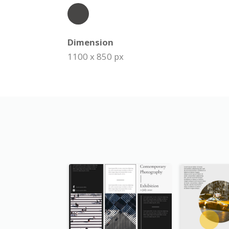
Dimension
1100 x 850 px