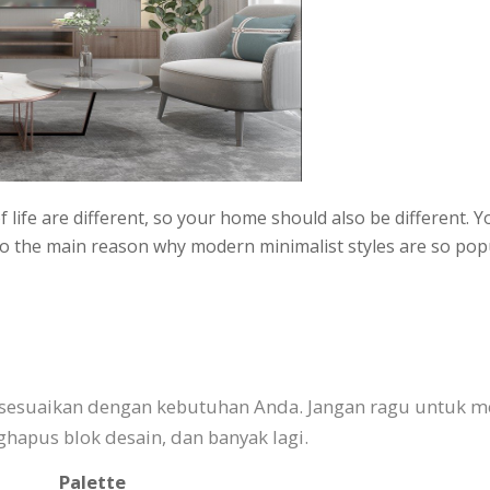
 life are different, so your home should also be different. 
 also the main reason why modern minimalist styles are so p
isesuaikan dengan kebutuhan Anda. Jangan ragu untuk m
pus blok desain, dan banyak lagi.
Palette