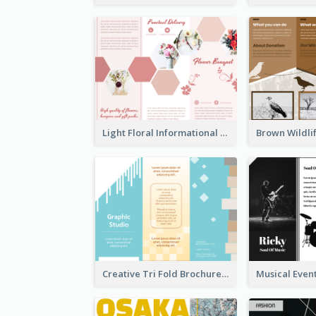
Light Floral Informational Tri Fold Brochure
Creative Tri Fold Brochure