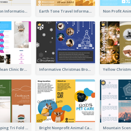
Transportation Information Tri Fold Brochure
Earth Tone Travel Informational Tri Fold Brochure
Simple And Clean Clinic Brochure Design Ideas
Informative Christmas Brochure With Graphics And Photos
Modern Shopping Tri Fold Brochure
Bright Nonprofit Animal Care Tri Fold Brochure