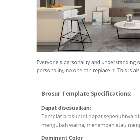
Everyone's personality and understanding of
personality, no one can replace it. This is
Brosur Template Specifications:
Dapat disesuaikan:
Templat brosur ini dapat sepenuhnya d
mengubah warna, menambah atau mengha
Dominant Color