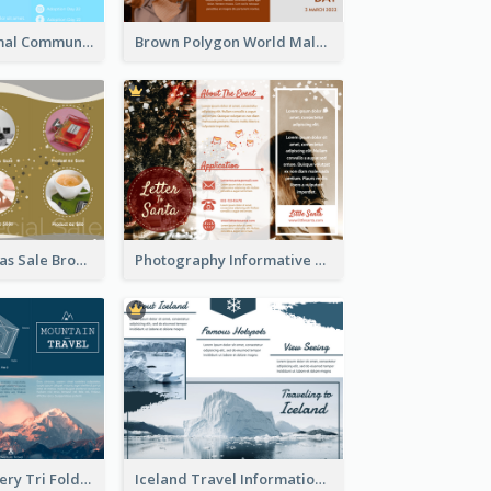
Non Profit Animal Community Tri Fold Brochure
Brown Polygon World Malaria Day Brochure
Yellow Christmas Sale Brochure With Images Of Products
Photography Informative Christmas Event Brochure
Mountain Scenery Tri Fold Brochure
Iceland Travel Informational Tri Fold Brochure