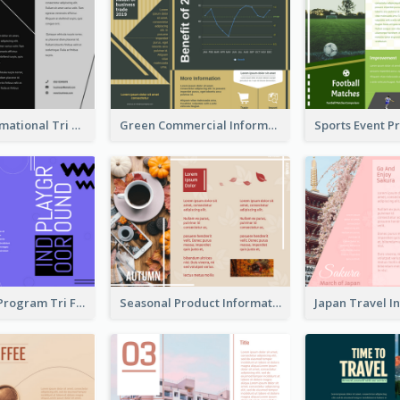
Fashion Informational Tri Fold Brochure
Green Commercial Informational Tri Fold Brochure
Bright Event Program Tri Fold Brochure
Seasonal Product Informational Tri Fold Brochure