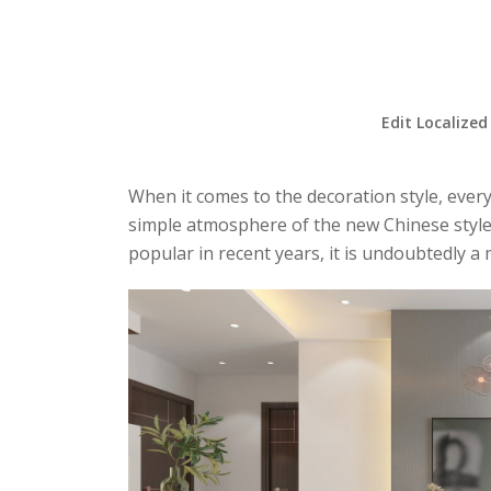
Edit Localized
When it comes to the decoration style, every
simple atmosphere of the new Chinese style, 
popular in recent years, it is undoubtedly a