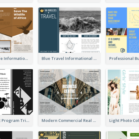
Brown Wildlife Informational Tri Fold Brochure
Blue Travel Informational Tri Fold Brochure
Musical Event Program Tri Fold Brochure
Modern Commercial Real Estate Brochure