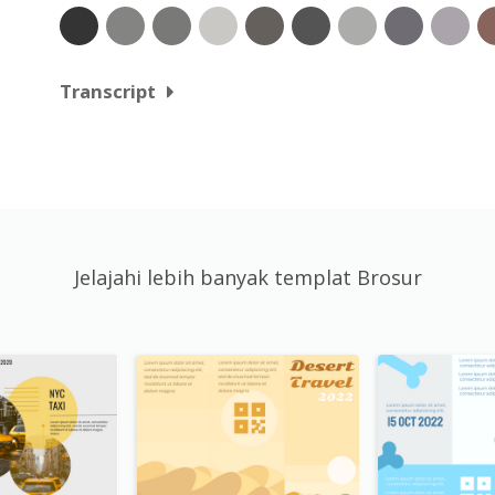
Transcript
Jelajahi lebih banyak templat Brosur