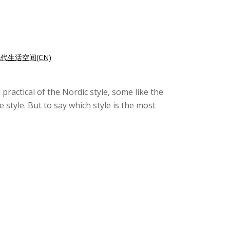
代生活空间(CN)
ractical of the Nordic style, some like the
style. But to say which style is the most