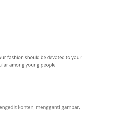
Your fashion should be devoted to your
opular among young people.
engedit konten, mengganti gambar,