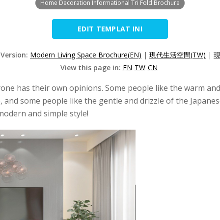
Home Decoration Informational Tri Fold Brochure
EDIT TEMPLAT INI
 Version:
Modern Living Space Brochure(EN)
|
現代生活空間(TW)
|
现
View this page in:
EN
TW
CN
one has their own opinions. Some people like the warm and p
and some people like the gentle and drizzle of the Japanese 
 modern and simple style!