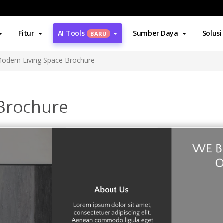
Fitur
AI Tools
Sumber Daya
Solusi
BARU
odern Living Space Brochure
Brochure