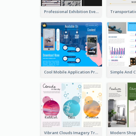
Professional Exhibition Event Tri Fold Brochure
Cool Mobile Application Promotional Brochure Design
Vibrant Clouds Imagery Tri Fold Brochure