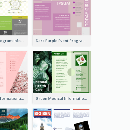
Sports Event Program Informational Tri Fold Brochure
Dark Purple Event Program Tri Fold Brochure
Japan Travel Informational Tri Fold Brochure
Green Medical Informational Tri Fold Brochure