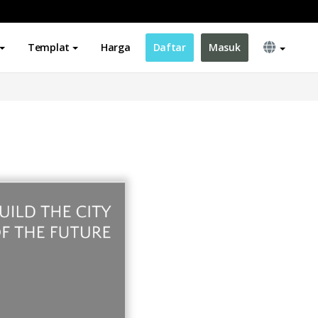
Templat
Harga
Daftar
Masuk