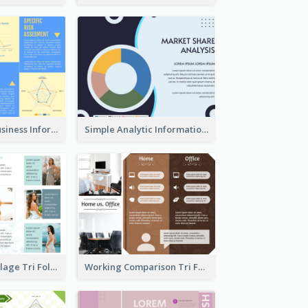
Professional Business Informational Tri Fold Brochure
Simple Analytic Informational Brochure
Light Photo Collage Tri Fold Brochure
Working Comparison Tri Fold Brochure