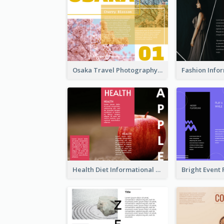
Osaka Travel Photography Tri Fold Brochure
Health Diet Informational Brochure