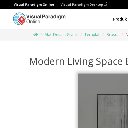
Visual Paradigm Online
Visual Paradigm Desktop
Produk
Alat Desain Grafis
Templat
Brosur
M
Modern Living Space 