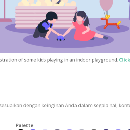
lustration of some kids playing in an indoor playground.
Clic
esuaikan dengan keinginan Anda dalam segala hal, konten
Palette