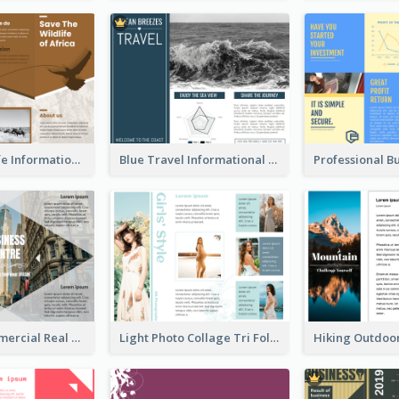
Brown Wildlife Informational Tri Fold Brochure
Blue Travel Informational Tri Fold Brochure
Modern Commercial Real Estate Brochure
Light Photo Collage Tri Fold Brochure