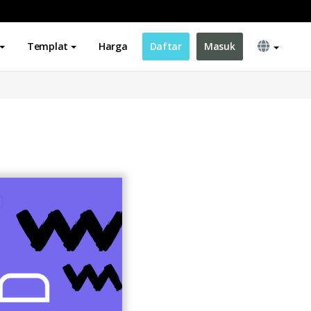
Templat
Harga
Daftar
Masuk