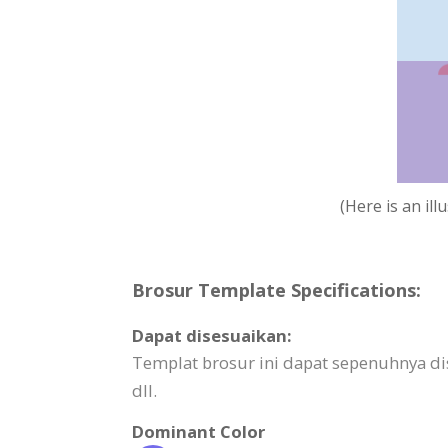
(Here is an il
Brosur Template Specifications:
Dapat disesuaikan:
Templat brosur ini dapat sepenuhnya dis
dll.
Dominant Color