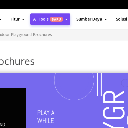
Fitur
AI Tools
Sumber Daya
Solusi
BARU
ndoor Playground Brochures
rochures