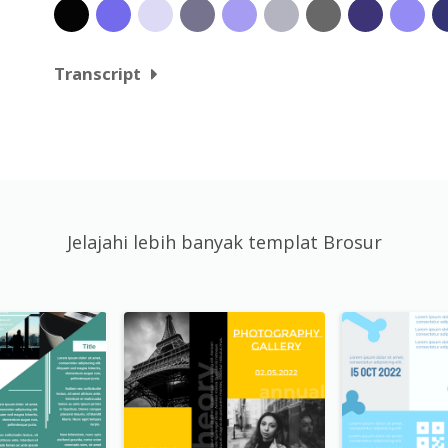
Transcript
Jelajahi lebih banyak templat Brosur