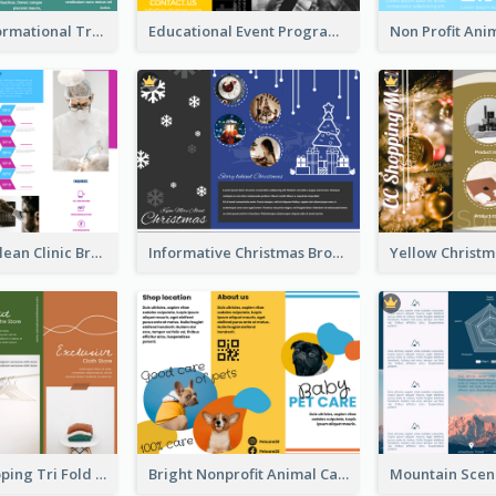
Company Informational Tri Fold Brochure
Educational Event Program Bi Fold Brochure
Simple And Clean Clinic Brochure Design Ideas
Informative Christmas Brochure With Graphics And Photos
Modern Shopping Tri Fold Brochure
Bright Nonprofit Animal Care Tri Fold Brochure