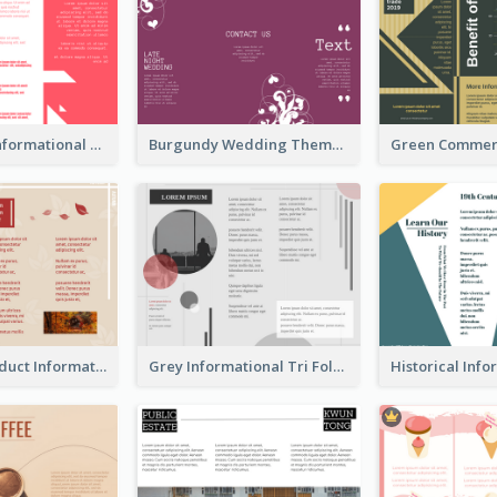
Simple Red Informational Tri Fold Brochure
Burgundy Wedding Theme Tri Fold Brochure
Seasonal Product Informational Tri Fold Brochure
Grey Informational Tri Fold Brochure