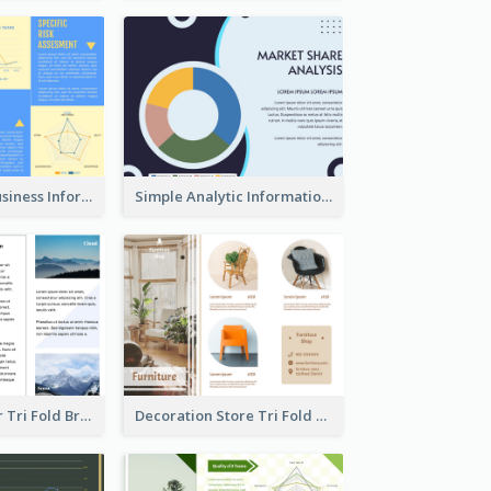
Professional Business Informational Tri Fold Brochure
Simple Analytic Informational Brochure
Hiking Outdoor Tri Fold Brochure
Decoration Store Tri Fold Brochure