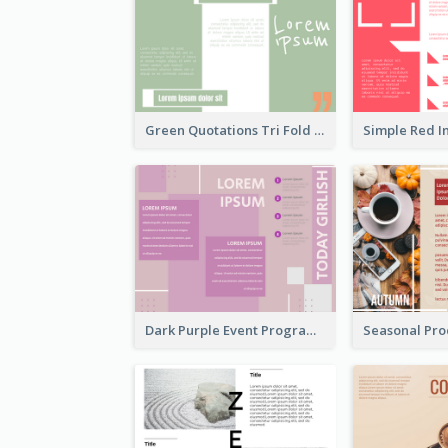
Green Quotations Tri Fold Brochure
Dark Purple Event Program Tri Fold Brochure