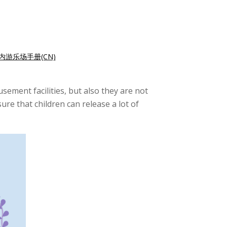
内游乐场手册(CN)
ement facilities, but also they are not
ure that children can release a lot of