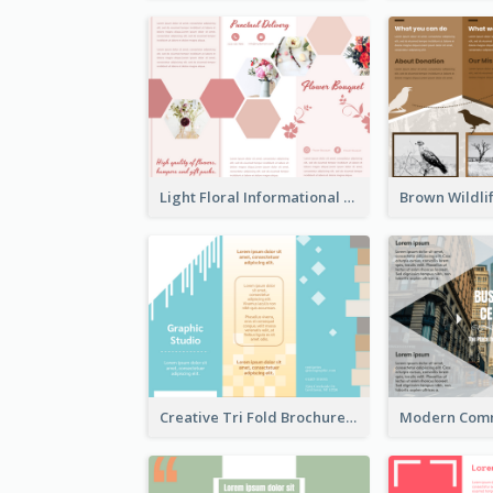
Light Floral Informational Tri Fold Brochure
Creative Tri Fold Brochure