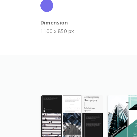
Dimension
1100 x 850 px