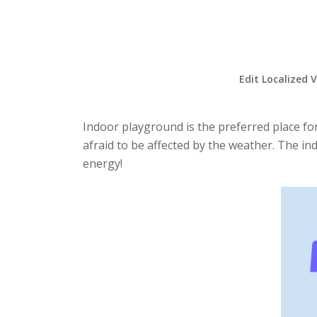
Edit Localized 
Indoor playground is the preferred place for
afraid to be affected by the weather. The in
energy!