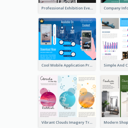
Professional Exhibition Event Tri Fold Brochure
Cool Mobile Application Promotional Brochure Design
Vibrant Clouds Imagery Tri Fold Brochure