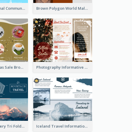
Non Profit Animal Community Tri Fold Brochure
Brown Polygon World Malaria Day Brochure
Yellow Christmas Sale Brochure With Images Of Products
Photography Informative Christmas Event Brochure
Mountain Scenery Tri Fold Brochure
Iceland Travel Informational Tri Fold Brochure