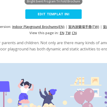
Bright Event Program Tri Fold Brochure
EDIT TEMPLAT INI
Version:
Indoor Playground Brochures(EN)
|
室內游樂場手冊(TW)
|
室
View this page in:
EN
TW
CN
 parents and children. Not only are there many kinds of amus
door playground has both dynamic and static activities to ens