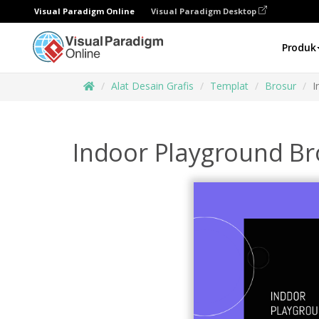
Visual Paradigm Online
Visual Paradigm Desktop
Produk
Alat Desain Grafis
Templat
Brosur
I
Indoor Playground B