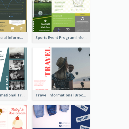
Green Commercial Informational Tri Fold Brochure
Sports Event Program Informational Tri Fold Brochure
Historical Informational Tri Fold Brochure
Travel Informational Brochure