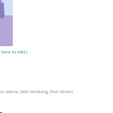
k here to edit
.)
, warna, latar belakang, blok desain,