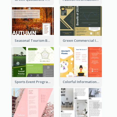
Seasonal Tourism Brochure
Green Commercial Informational Tri Fold Brochure
Sports Event Program Informational Tri Fold Brochure
Colorful Informational Tri Fold Brochure