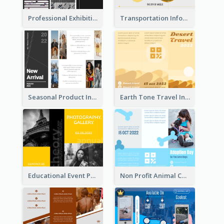
Professional Exhibition Event Tri Fold Brochure
Transportation Information Tri Fold Brochure
Seasonal Product Informational Tri Fold Brochure
Earth Tone Travel Informational Tri Fold Brochure
Educational Event Program Bi Fold Brochure
Non Profit Animal Community Tri Fold Brochure