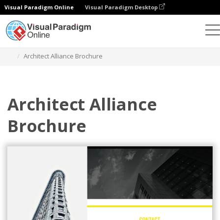
Visual Paradigm Online
Visual Paradigm Desktop
Alat Desain Grafis
Templat
Brosur
Architect Alliance Brochure
Architect Alliance
Brochure