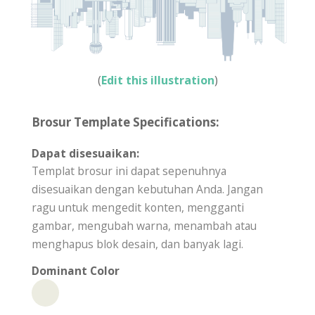
(
Edit this illustration
)
Brosur Template Specifications:
Dapat disesuaikan:
Templat brosur ini dapat sepenuhnya
disesuaikan dengan kebutuhan Anda. Jangan
ragu untuk mengedit konten, mengganti
gambar, mengubah warna, menambah atau
menghapus blok desain, dan banyak lagi.
Dominant Color