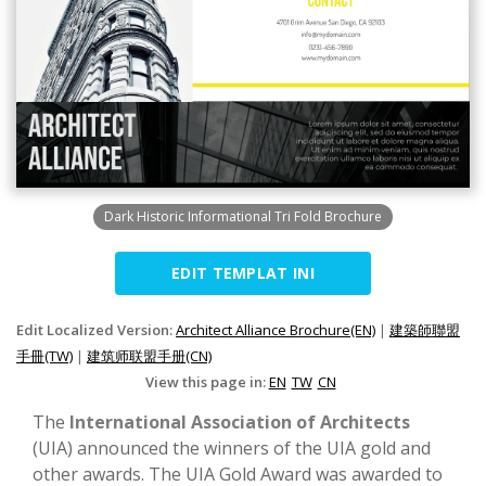
Dark Historic Informational Tri Fold Brochure
EDIT TEMPLAT INI
Edit Localized Version:
Architect Alliance Brochure(EN)
|
建築師聯盟
手冊(TW)
|
建筑师联盟手册(CN)
View this page in:
EN
TW
CN
The
International Association of Architects
(UIA) announced the winners of the UIA gold and
other awards. The UIA Gold Award was awarded to