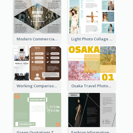
Modern Commercial Real Estate Brochure
Light Photo Collage Tri Fold Brochure
Working Comparison Tri Fold Brochure
Osaka Travel Photography Tri Fold Brochure
Green Quotations Tri Fold Brochure
Fashion Informational Tri Fold Brochure