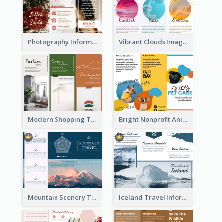
Photography Informative Christmas Event Brochure
Vibrant Clouds Imagery Tri Fold Brochure
Modern Shopping Tri Fold Brochure
Bright Nonprofit Animal Care Tri Fold Brochure
Mountain Scenery Tri Fold Brochure
Iceland Travel Informational Tri Fold Brochure