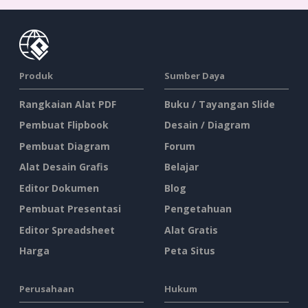
Produk
Sumber Daya
Rangkaian Alat PDF
Buku / Tayangan Slide
Pembuat Flipbook
Desain / Diagram
Pembuat Diagram
Forum
Alat Desain Grafis
Belajar
Editor Dokumen
Blog
Pembuat Presentasi
Pengetahuan
Editor Spreadsheet
Alat Gratis
Harga
Peta Situs
Perusahaan
Hukum