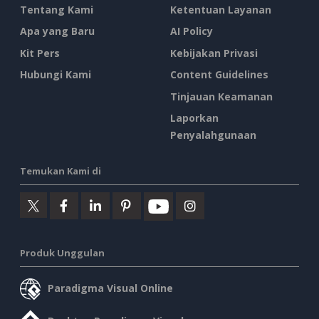
Tentang Kami
Ketentuan Layanan
Apa yang Baru
AI Policy
Kit Pers
Kebijakan Privasi
Hubungi Kami
Content Guidelines
Tinjauan Keamanan
Laporkan
Penyalahgunaan
Temukan Kami di
Produk Unggulan
Paradigma Visual Online