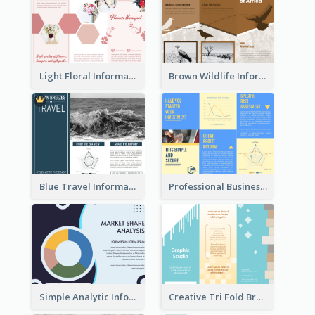
Light Floral Informational Tri Fold Brochure
Brown Wildlife Informational Tri Fold Brochure
Blue Travel Informational Tri Fold Brochure
Professional Business Informational Tri Fold Brochure
Simple Analytic Informational Brochure
Creative Tri Fold Brochure