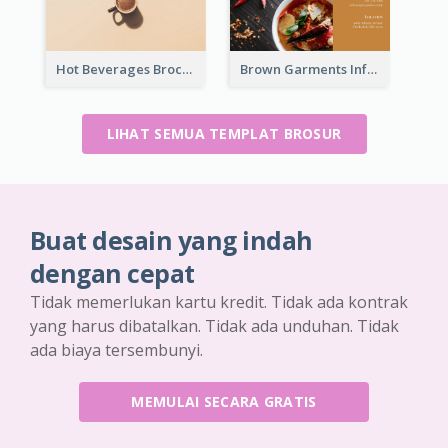
Hot Beverages Brochure
Brown Garments Informational Brochure
LIHAT SEMUA TEMPLAT BROSUR
Buat desain yang indah
dengan cepat
Tidak memerlukan kartu kredit. Tidak ada kontrak
yang harus dibatalkan. Tidak ada unduhan. Tidak
ada biaya tersembunyi.
MEMULAI SECARA GRATIS