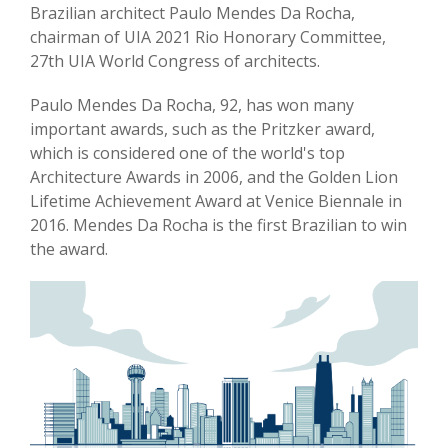
Brazilian architect Paulo Mendes Da Rocha,
chairman of UIA 2021 Rio Honorary Committee,
27th UIA World Congress of architects.
Paulo Mendes Da Rocha, 92, has won many
important awards, such as the Pritzker award,
which is considered one of the world's top
Architecture Awards in 2006, and the Golden Lion
Lifetime Achievement Award at Venice Biennale in
2016. Mendes Da Rocha is the first Brazilian to win
the award.