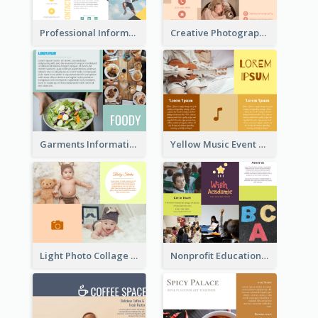
Professional Informational Tri Fold Brochure
Creative Photography Tri Fold Brochure
Garments Informational Brochure
Yellow Music Event Program Brochure
Light Photo Collage Brochure
Nonprofit Educational Informational Tri Fold Brochure