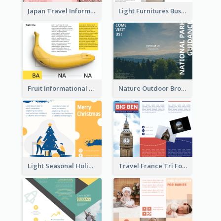
Japan Travel Informational Tri Fold Brochure
Light Furnitures Business Tri Fold Brochure
Fruit Informational Tri Fold Brochure
Nature Outdoor Brochure
Light Seasonal Holiday Tri Fold Brochure
Travel France Tri Fold Brochure