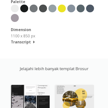
Palette
Dimension
1100 x 850 px
Transcript
Jelajahi lebih banyak templat Brosur