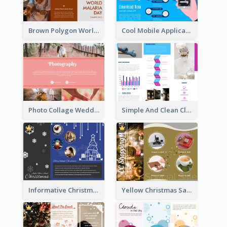
Brown Polygon World Malaria Day Brochure
Cool Mobile Application Promotional Brochure Design
Photo Collage Wedding Brochure
Simple And Clean Clinic Brochure Design Ideas
Informative Christmas Brochure With Graphics And Photos
Yellow Christmas Sale Brochure With Images Of Products