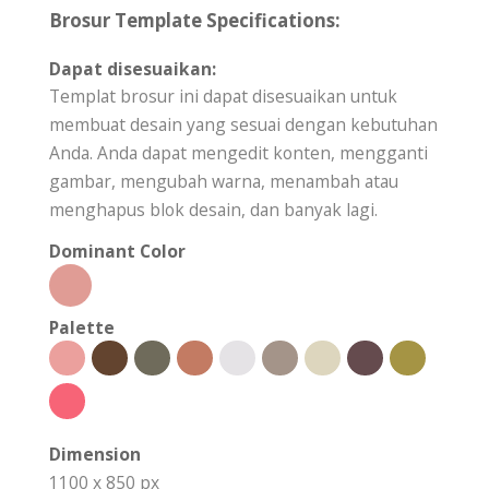
Brosur Template Specifications:
Dapat disesuaikan:
Templat brosur ini dapat disesuaikan untuk
membuat desain yang sesuai dengan kebutuhan
Anda. Anda dapat mengedit konten, mengganti
gambar, mengubah warna, menambah atau
menghapus blok desain, dan banyak lagi.
Dominant Color
Palette
Dimension
1100 x 850 px