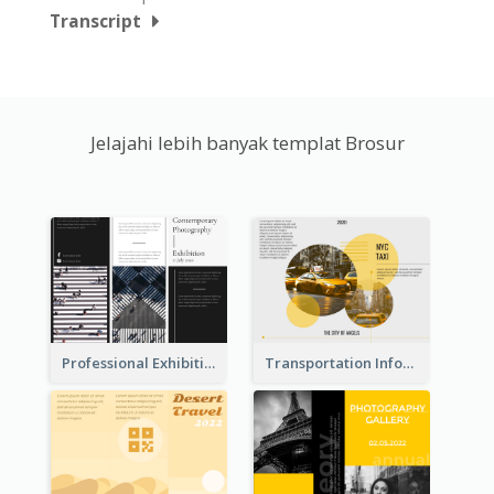
Transcript
Jelajahi lebih banyak templat Brosur
Professional Exhibition Event Tri Fold Brochure
Transportation Information Tri Fold Brochure