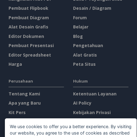
Pembuat Flipbook
Desain / Diagram
Pembuat Diagram
Forum
Alat Desain Grafis
Belajar
Editor Dokumen
Blog
Pembuat Presentasi
Pengetahuan
Editor Spreadsheet
Alat Gratis
Harga
Peta Situs
Perusahaan
Hukum
Tentang Kami
Ketentuan Layanan
Apa yang Baru
AI Policy
Kit Pers
Kebijakan Privasi
Hubungi Kami
Content Guidelines
We use cookies to offer you a better experience. By visiting
Tinjauan Keamanan
our website, you agree to the use of cookies as described