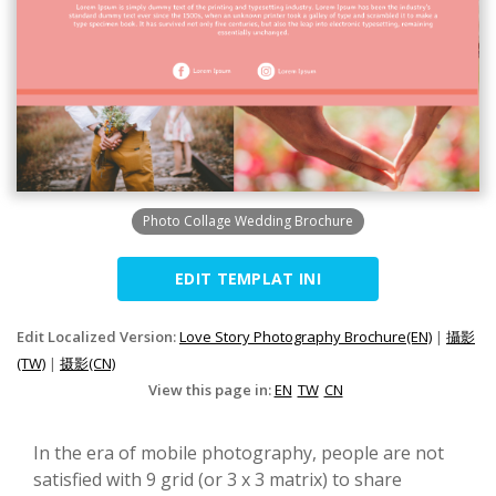
Photo Collage Wedding Brochure
EDIT TEMPLAT INI
Edit Localized Version:
Love Story Photography Brochure(EN)
|
攝影
(TW)
|
摄影(CN)
View this page in:
EN
TW
CN
In the era of mobile photography, people are not
satisfied with 9 grid (or 3 x 3 matrix) to share