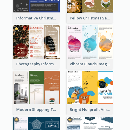
Informative Christmas Brochure With Graphics And Photos
Yellow Christmas Sale Brochure With Images Of Products
Photography Informative Christmas Event Brochure
Vibrant Clouds Imagery Tri Fold Brochure
Modern Shopping Tri Fold Brochure
Bright Nonprofit Animal Care Tri Fold Brochure