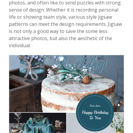
photos, and often like to send puzzles with strong
sense of design. Whether it is recording personal
life or showing team style, various style jigsaw
patterns can meet the design requirements. Jigsaw
is not only a good way to save the some less
attractive photos, but also the aesthetic of the
individual.