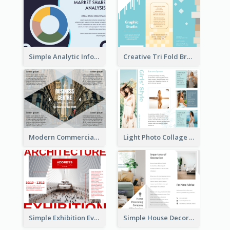
Simple Analytic Informational Brochure
Creative Tri Fold Brochure
Modern Commercial Real Estate Brochure
Light Photo Collage Tri Fold Brochure
Simple Exhibition Event Brochure
Simple House Decoration Tri Fold Brochure