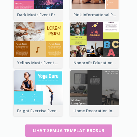
Dark Music Event Program Tri Fold Brochure
Pink Informational Pamphlet
Yellow Music Event Program Brochure
Nonprofit Educational Informational Tri Fold Brochure
Bright Exercise Event Program Brochure
Home Decoration Informational Tri Fold Brochure
LIHAT SEMUA TEMPLAT BROSUR