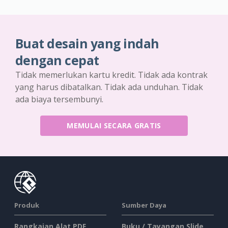
Buat desain yang indah
dengan cepat
Tidak memerlukan kartu kredit. Tidak ada kontrak
yang harus dibatalkan. Tidak ada unduhan. Tidak
ada biaya tersembunyi.
MEMULAI SECARA GRATIS
Produk
Sumber Daya
Rangkaian Alat PDF
Buku / Tayangan Slide