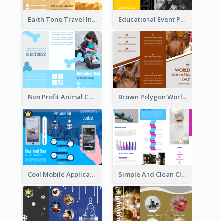
Earth Tone Travel Informational Tri Fold Brochure
Educational Event Program Bi Fold Brochure
Non Profit Animal Community Tri Fold Brochure
Brown Polygon World Malaria Day Brochure
Cool Mobile Application Promotional Brochure Design
Simple And Clean Clinic Brochure Design Ideas