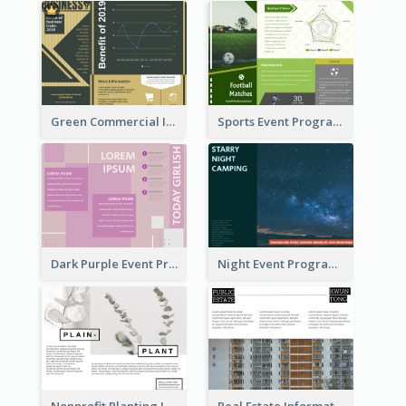
Green Commercial Informational Tri Fold Brochure
Sports Event Program Informational Tri Fold Brochure
Dark Purple Event Program Tri Fold Brochure
Night Event Program Brochure