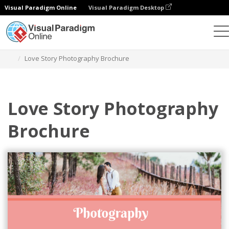
Visual Paradigm Online
Visual Paradigm Desktop
Alat Desain Grafis
Templat
Brosur
Love Story Photography Brochure
Love Story Photography
Brochure