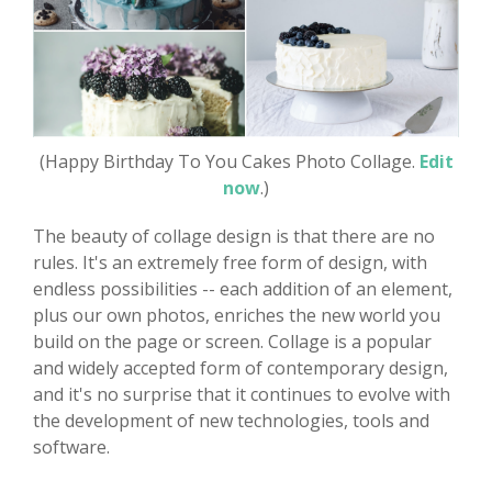
(Happy Birthday To You Cakes Photo Collage.
Edit
now
.)
The beauty of collage design is that there are no
rules. It's an extremely free form of design, with
endless possibilities -- each addition of an element,
plus our own photos, enriches the new world you
build on the page or screen. Collage is a popular
and widely accepted form of contemporary design,
and it's no surprise that it continues to evolve with
the development of new technologies, tools and
software.