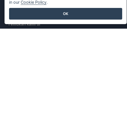
in our
Cookie Policy
.
Laporkan
Penyalahgunaan
OK
Temukan Kami di
Produk Unggulan
Paradigma Visual Online
Desktop Paradigma Visual
©2026 by Visual Paradigm. Semua hak cipta dilindungi undang-
undang.
Ketentuan Layanan
AI Policy
Kebijakan Privasi