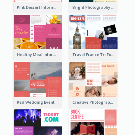
Pink Dessert Informational Tri Fold Brochure
Bright Photography Travel Tri Fold Brochure
Healthy Meal Informational Tri Fold Brochure
Travel France Tri Fold Brochure
Red Wedding Event Tri Fold Brochure
Creative Photography Tri Fold Brochure