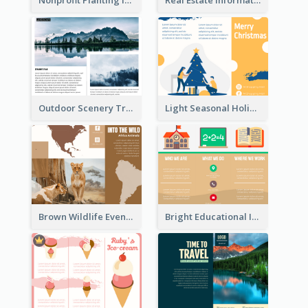
Nonprofit Planting Informational Brochure
Real Estate Informational Tri Fold Brochure
Outdoor Scenery Tri Fold Brochure
Light Seasonal Holiday Tri Fold Brochure
Brown Wildlife Event Program Tri Fold Brochure
Bright Educational Informational Tri Fold Brochure