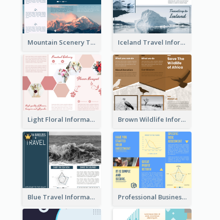
Mountain Scenery Tri Fold Brochure
Iceland Travel Informational Tri Fold Brochure
Light Floral Informational Tri Fold Brochure
Brown Wildlife Informational Tri Fold Brochure
Blue Travel Informational Tri Fold Brochure
Professional Business Informational Tri Fold Brochure