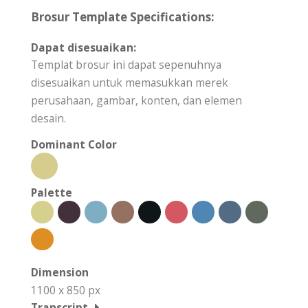
Brosur Template Specifications:
Dapat disesuaikan:
Templat brosur ini dapat sepenuhnya
disesuaikan untuk memasukkan merek
perusahaan, gambar, konten, dan elemen
desain.
Dominant Color
Palette
Dimension
1100 x 850 px
Transcript