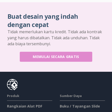
Buat desain yang indah
dengan cepat
Tidak memerlukan kartu kredit. Tidak ada kontrak
yang harus dibatalkan. Tidak ada unduhan. Tidak
ada biaya tersembunyi.
MEMULAI SECARA GRATIS
Produk
Sumber Daya
Rangkaian Alat PDF
Buku / Tayangan Slide