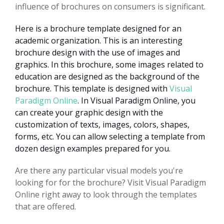
influence of brochures on consumers is significant.
Here is a brochure template designed for an
academic organization. This is an interesting
brochure design with the use of images and
graphics. In this brochure, some images related to
education are designed as the background of the
brochure. This template is designed with
Visual
Paradigm Online
. In Visual Paradigm Online, you
can create your graphic design with the
customization of texts, images, colors, shapes,
forms, etc. You can allow selecting a template from
dozen design examples prepared for you.
Are there any particular visual models you're
looking for for the brochure? Visit Visual Paradigm
Online right away to look through the templates
that are offered.