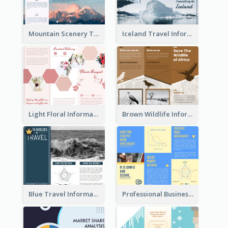
Mountain Scenery Tri Fold Brochure
Iceland Travel Informational Tri Fold Brochure
Light Floral Informational Tri Fold Brochure
Brown Wildlife Informational Tri Fold Brochure
Blue Travel Informational Tri Fold Brochure
Professional Business Informational Tri Fold Brochure