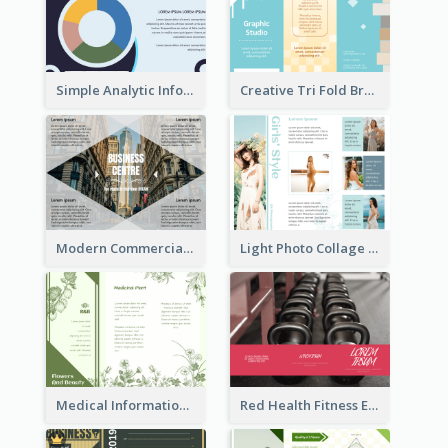
Simple Analytic Informational Brochure
Creative Tri Fold Brochure
Modern Commercial Real Estate Brochure
Light Photo Collage Tri Fold Brochure
Medical Informational Tri Fold Brochure
Red Health Fitness Event Brochure