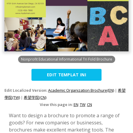
Nonprofit Educational Informational Tri Fold Brochure
EDIT TEMPLAT INI
Edit Localized Version:
Academic Organization Brochure(EN)
|
希望
學院(TW)
|
希望学院(CN)
View this page in:
EN
TW
CN
Want to design a brochure to promote a range of
goods? For new companies or businesses,
brochures make excellent marketing tools. The