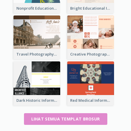
Nonprofit Educational Class Tri Fold Brochure
Bright Educational Information Tri Fold Brochure
Travel Photography Tri Fold Brochure
Creative Photography Tri Fold Brochure
Dark Historic Informational Tri Fold Brochure
Red Medical Informational Tri Fold Brochure
LIHAT SEMUA TEMPLAT BROSUR