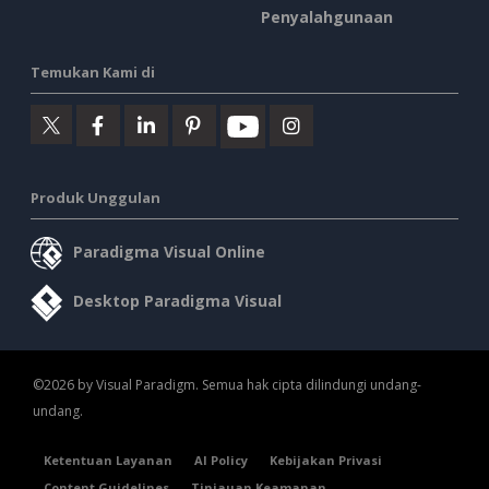
Penyalahgunaan
Temukan Kami di
Produk Unggulan
Paradigma Visual Online
Desktop Paradigma Visual
©2026 by Visual Paradigm. Semua hak cipta dilindungi undang-
undang.
Ketentuan Layanan
AI Policy
Kebijakan Privasi
Content Guidelines
Tinjauan Keamanan