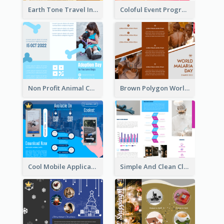
Earth Tone Travel Informational Tri Fold Brochure
Coloful Event Program Brochure
Non Profit Animal Community Tri Fold Brochure
Brown Polygon World Malaria Day Brochure
Cool Mobile Application Promotional Brochure Design
Simple And Clean Clinic Brochure Design Ideas