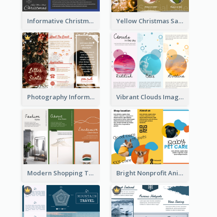
Informative Christmas Brochure With Graphics And Photos
Yellow Christmas Sale Brochure With Images Of Products
Photography Informative Christmas Event Brochure
Vibrant Clouds Imagery Tri Fold Brochure
Modern Shopping Tri Fold Brochure
Bright Nonprofit Animal Care Tri Fold Brochure