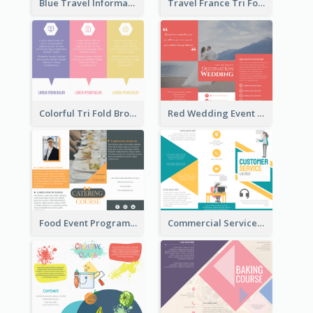
Blue Travel Informational Tri Fold Brochure
Travel France Tri Fold Brochure
Colorful Tri Fold Brochure
Red Wedding Event Tri Fold Brochure
Food Event Program Tri Fold Brochure
Commercial Services Tri Fold Brochure