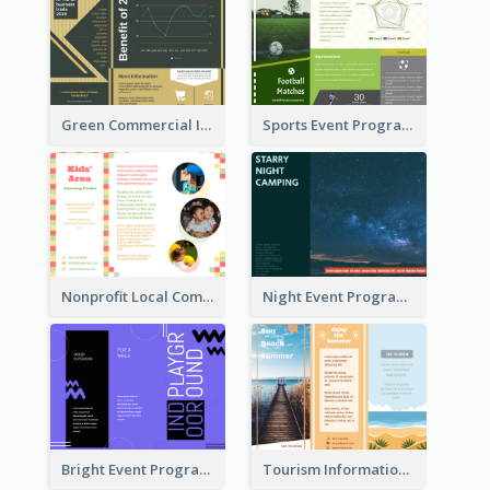
Green Commercial Informational Tri Fold Brochure
Sports Event Program Informational Tri Fold Brochure
Nonprofit Local Community Tri Fold Brochure
Night Event Program Brochure
Bright Event Program Tri Fold Brochure
Tourism Informational Tri Fold Brochure