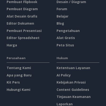
Pembuat Flipbook
Desain / Diagram
Pembuat Diagram
Forum
Alat Desain Grafis
Belajar
Editor Dokumen
Blog
Pembuat Presentasi
Pengetahuan
Editor Spreadsheet
Alat Gratis
Harga
Peta Situs
Perusahaan
Hukum
Tentang Kami
Ketentuan Layanan
Apa yang Baru
AI Policy
Kit Pers
Kebijakan Privasi
Hubungi Kami
Content Guidelines
Tinjauan Keamanan
Laporkan