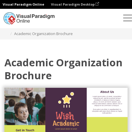
Visual Paradigm Online
Visual Paradigm Desktop
Alat Desain Grafis
Templat
Brosur
Academic Organization Brochure
Academic Organization
Brochure