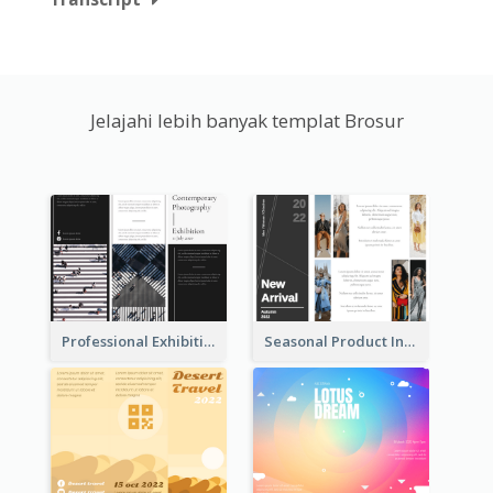
Jelajahi lebih banyak templat Brosur
Professional Exhibition Event Tri Fold Brochure
Seasonal Product Informational Tri Fold Brochure