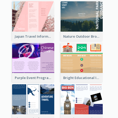
Japan Travel Informational Tri Fold Brochure
Nature Outdoor Brochure
Purple Event Program Tri Fold Brochure
Bright Educational Informational Tri Fold Brochure