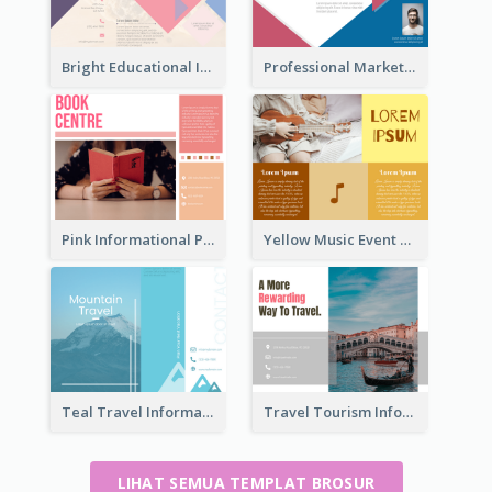
Bright Educational Information Tri Fold Brochure
Professional Marketing Informational Tri Fold Brochure
Pink Informational Pamphlet
Yellow Music Event Program Brochure
Teal Travel Informational Tri Fold Brochure
Travel Tourism Informational Brochure
LIHAT SEMUA TEMPLAT BROSUR