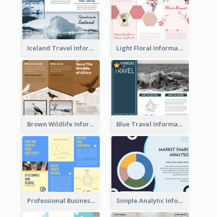
Iceland Travel Informational Tri Fold Brochure
Light Floral Informational Tri Fold Brochure
Brown Wildlife Informational Tri Fold Brochure
Blue Travel Informational Tri Fold Brochure
Professional Business Informational Tri Fold Brochure
Simple Analytic Informational Brochure