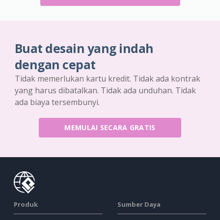
Buat desain yang indah
dengan cepat
Tidak memerlukan kartu kredit. Tidak ada kontrak
yang harus dibatalkan. Tidak ada unduhan. Tidak
ada biaya tersembunyi.
MEMULAI SECARA GRATIS
Produk
Sumber Daya