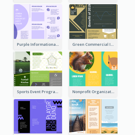
Purple Informational Tri Fold Brochure
Green Commercial Informational Tri Fold Brochure
Sports Event Program Informational Tri Fold Brochure
Nonprofit Organization Animal Informational Tri Fold Brochure