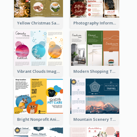
Yellow Christmas Sale Brochure With Images Of Products
Photography Informative Christmas Event Brochure
Vibrant Clouds Imagery Tri Fold Brochure
Modern Shopping Tri Fold Brochure
Bright Nonprofit Animal Care Tri Fold Brochure
Mountain Scenery Tri Fold Brochure