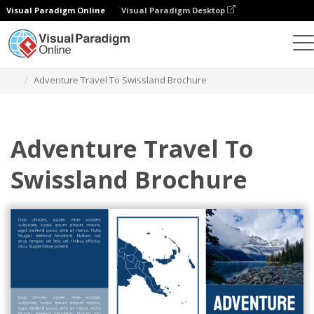
Visual Paradigm Online
Visual Paradigm Desktop
Alat Desain Grafis
Templat
Brosur
Adventure Travel To Swissland Brochure
Adventure Travel To
Swissland Brochure