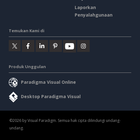
Laporkan
Penyalahgunaan
Temukan Kami di
Produk Unggulan
Paradigma Visual Online
Desktop Paradigma Visual
©2026 by Visual Paradigm. Semua hak cipta dilindungi undang-
undang.