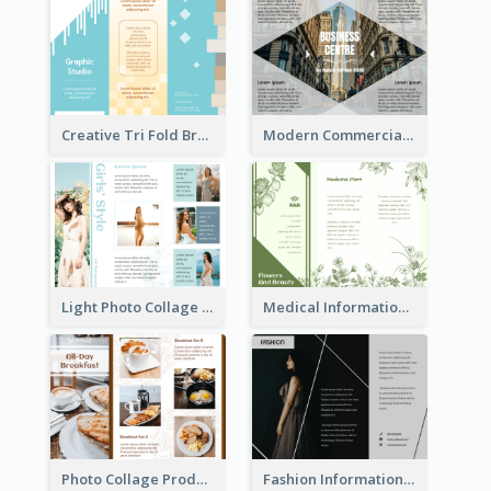
Creative Tri Fold Brochure
Modern Commercial Real Estate Brochure
Light Photo Collage Tri Fold Brochure
Medical Informational Tri Fold Brochure
Photo Collage Product Informational Tri Fold Brochure
Fashion Informational Tri Fold Brochure