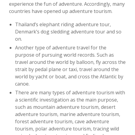
experience the fun of adventure. Accordingly, many
countries have opened up adventure tourism.
Thailand’s elephant riding adventure tour,
Denmark’s dog sledding adventure tour and so
on.
Another type of adventure travel for the
purpose of pursuing world records. Such as
travel around the world by balloon, fly across the
strait by pedal plane or taxi, travel around the
world by yacht or boat, and cross the Atlantic by
canoe.
There are many types of adventure tourism with
a scientific investigation as the main purpose,
such as mountain adventure tourism, desert
adventure tourism, marine adventure tourism,
forest adventure tourism, cave adventure
tourism, polar adventure tourism, tracing wild