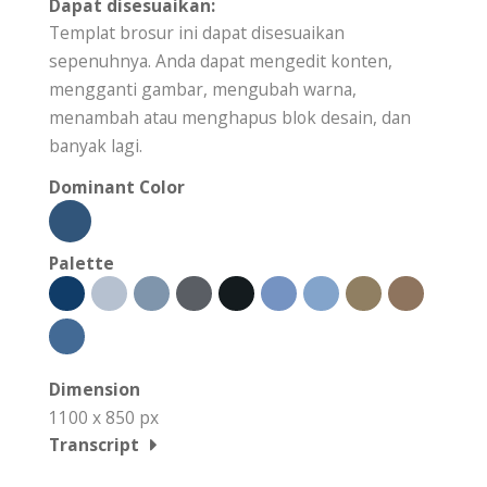
Dapat disesuaikan:
Templat brosur ini dapat disesuaikan
sepenuhnya. Anda dapat mengedit konten,
mengganti gambar, mengubah warna,
menambah atau menghapus blok desain, dan
banyak lagi.
Dominant Color
Palette
Dimension
1100 x 850 px
Transcript