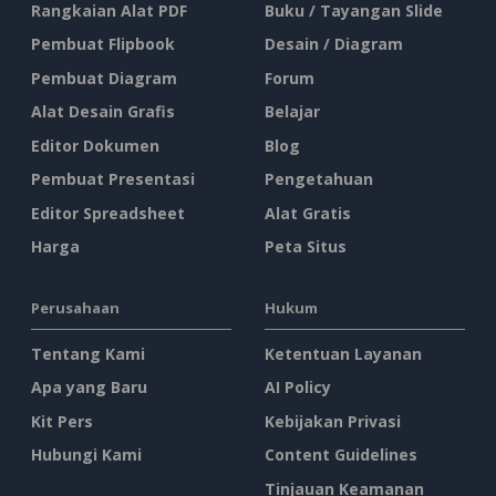
Rangkaian Alat PDF
Buku / Tayangan Slide
Pembuat Flipbook
Desain / Diagram
Pembuat Diagram
Forum
Alat Desain Grafis
Belajar
Editor Dokumen
Blog
Pembuat Presentasi
Pengetahuan
Editor Spreadsheet
Alat Gratis
Harga
Peta Situs
Perusahaan
Hukum
Tentang Kami
Ketentuan Layanan
Apa yang Baru
AI Policy
Kit Pers
Kebijakan Privasi
Hubungi Kami
Content Guidelines
Tinjauan Keamanan