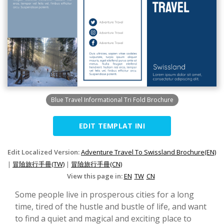
Blue Travel Informational Tri Fold Brochure
EDIT TEMPLAT INI
Edit Localized Version:
Adventure Travel To Swissland Brochure(EN)
|
冒險旅行手冊(TW)
|
冒險旅行手冊(CN)
View this page in:
EN
TW
CN
Some people live in prosperous cities for a long
time, tired of the hustle and bustle of life, and want
to find a quiet and magical and exciting place to