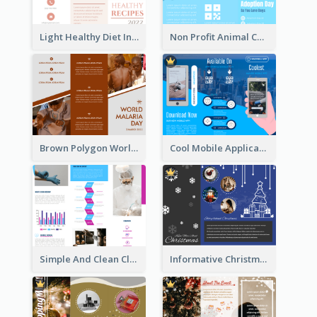
Light Healthy Diet Informational Tri Fold Brochure
Non Profit Animal Community Tri Fold Brochure
Brown Polygon World Malaria Day Brochure
Cool Mobile Application Promotional Brochure Design
Simple And Clean Clinic Brochure Design Ideas
Informative Christmas Brochure With Graphics And Photos