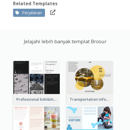
Related Templates
Perjalanan
Jelajahi lebih banyak templat Brosur
Professional Exhibition Event Tri Fold Brochure
Transportation Information Tri Fold Brochure