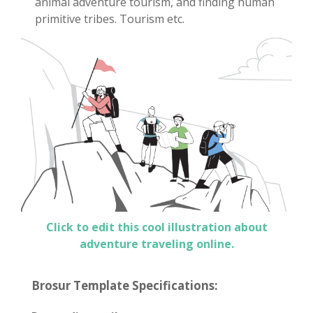
animal adventure tourism, and finding human
primitive tribes. Tourism etc.
Click to edit this cool illustration about
adventure traveling online.
Brosur Template Specifications: