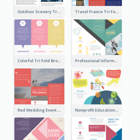
Outdoor Scenery Tri Fold Brochure
Travel France Tri Fold Brochure
Colorful Tri Fold Brochure
Professional Informational Tri Fold Brochure
Red Wedding Event Tri Fold Brochure
Nonprofit Educational Class Tri Fold Brochure