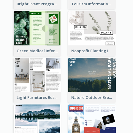
Bright Event Program Tri Fold Brochure
Tourism Informational Tri Fold Brochure
Green Medical Informational Tri Fold Brochure
Nonprofit Planting Informational Brochure
Light Furnitures Business Tri Fold Brochure
Nature Outdoor Brochure