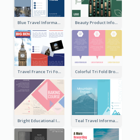
Blue Travel Informational Tri Fold Brochure
Beauty Product Informational Tri Fold Brochure
Travel France Tri Fold Brochure
Colorful Tri Fold Brochure
Bright Educational Information Tri Fold Brochure
Teal Travel Informational Tri Fold Brochure