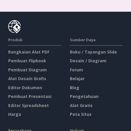
Produk
Sumber Daya
Rangkaian Alat PDF
Buku / Tayangan Slide
Pembuat Flipbook
Desain / Diagram
Pembuat Diagram
Forum
Alat Desain Grafis
Belajar
Editor Dokumen
Blog
Pembuat Presentasi
Pengetahuan
Editor Spreadsheet
Alat Gratis
Harga
Peta Situs
Perusahaan
Hukum