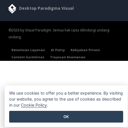
Desktop Paradigma Visual
©2026 by Visual Paradigm. Semua hak cipta dilindungi undang-
undang.
Ketentuan Layanan
AI Policy
Kebijakan Privasi
Content Guidelines
Tinjauan Keamanan
We use cookies to offer you a better experience. By visiting
our website, you agree to the use of cookies as described
in our
Cookie Policy
.
OK