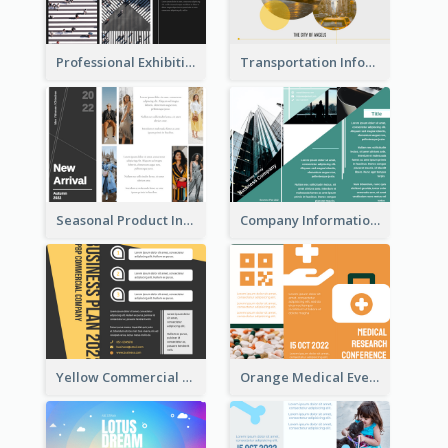
Professional Exhibition Event Tri Fold Brochure
Transportation Information Tri Fold Brochure
Seasonal Product Informational Tri Fold Brochure
Company Informational Tri Fold Brochure
Yellow Commercial Event Program Tri Fold Brochure
Orange Medical Event Program Tri Fold Brochure