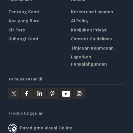
Tentang Kami
Ketentuan Layanan
Apa yang Baru
AI Policy
Kit Pers
Kebijakan Privasi
Hubungi Kami
Content Guidelines
Tinjauan Keamanan
Laporkan
Penyalahgunaan
Temukan Kami di
Produk Unggulan
Paradigma Visual Online