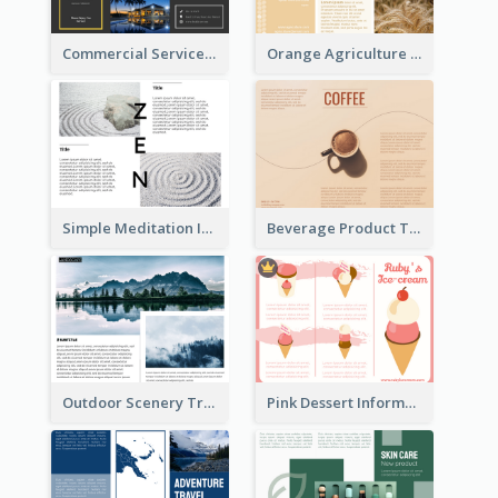
Commercial Services Tri Fold Brochure
Orange Agriculture Tri Fold Brochure
Simple Meditation Informational Brochure
Beverage Product Tri Fold Brochure
Outdoor Scenery Tri Fold Brochure
Pink Dessert Informational Tri Fold Brochure