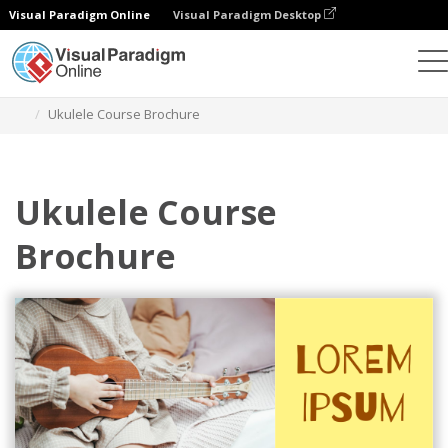
Visual Paradigm Online
Visual Paradigm Desktop
Alat Desain Grafis
Templat
Brosur
Ukulele Course Brochure
Ukulele Course
Brochure