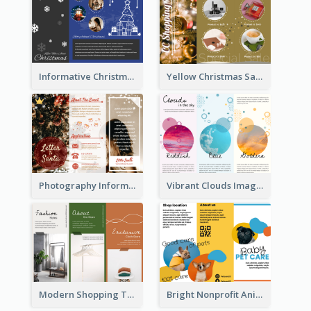
Informative Christmas Brochure With Graphics And Photos
Yellow Christmas Sale Brochure With Images Of Products
Photography Informative Christmas Event Brochure
Vibrant Clouds Imagery Tri Fold Brochure
Modern Shopping Tri Fold Brochure
Bright Nonprofit Animal Care Tri Fold Brochure