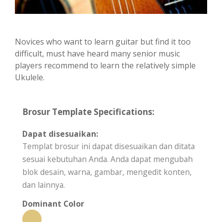
Novices who want to learn guitar but find it too
difficult, must have heard many senior music
players recommend to learn the relatively simple
Ukulele.
Brosur Template Specifications:
Dapat disesuaikan:
Templat brosur ini dapat disesuaikan dan ditata
sesuai kebutuhan Anda. Anda dapat mengubah
blok desain, warna, gambar, mengedit konten,
dan lainnya.
Dominant Color