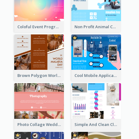
Coloful Event Program Brochure
Non Profit Animal Community Tri Fold Brochure
Brown Polygon World Malaria Day Brochure
Cool Mobile Application Promotional Brochure Design
Photo Collage Wedding Brochure
Simple And Clean Clinic Brochure Design Ideas