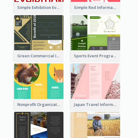
Simple Exhibition Event Brochure
Simple Red Informational Tri Fold Brochure
Green Commercial Informational Tri Fold Brochure
Sports Event Program Informational Tri Fold Brochure
Nonprofit Organization Animal Informational Tri Fold Brochure
Japan Travel Informational Tri Fold Brochure