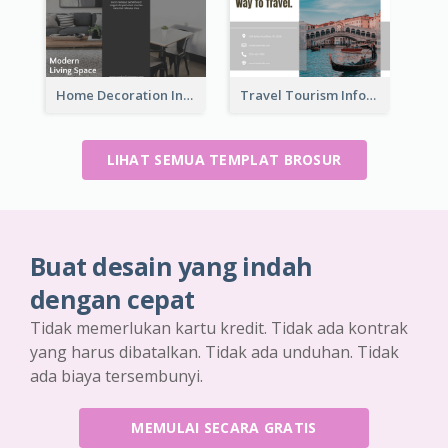
Home Decoration Informational Tri Fold Brochure
Travel Tourism Informational Brochure
LIHAT SEMUA TEMPLAT BROSUR
Buat desain yang indah
dengan cepat
Tidak memerlukan kartu kredit. Tidak ada kontrak
yang harus dibatalkan. Tidak ada unduhan. Tidak
ada biaya tersembunyi.
MEMULAI SECARA GRATIS