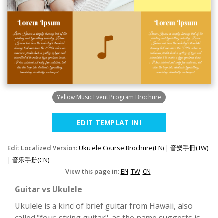
Yellow Music Event Program Brochure
EDIT TEMPLAT INI
Edit Localized Version:
Ukulele Course Brochure(EN)
|
音樂手冊(TW)
|
音乐手册(CN)
View this page in:
EN
TW
CN
Guitar vs Ukulele
Ukulele is a kind of brief guitar from Hawaii, also
called "four-string guitar", as the name suggests is