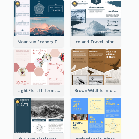
Mountain Scenery Tri Fold Brochure
Iceland Travel Informational Tri Fold Brochure
Light Floral Informational Tri Fold Brochure
Brown Wildlife Informational Tri Fold Brochure