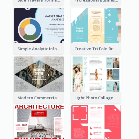
Blue Travel Informational Tri Fold Brochure
Professional Business Informational Tri Fold Brochure
Simple Analytic Informational Brochure
Creative Tri Fold Brochure
Modern Commercial Real Estate Brochure
Light Photo Collage Tri Fold Brochure