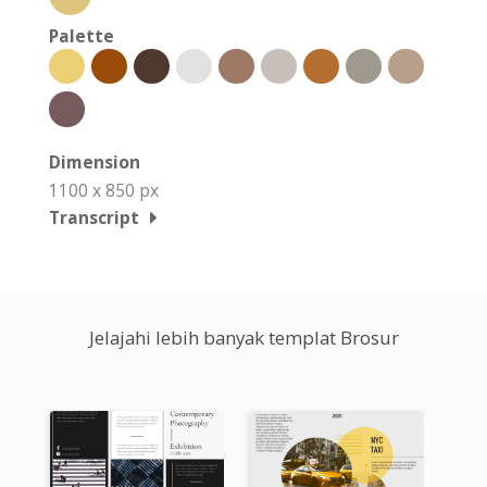
Palette
Dimension
1100 x 850 px
Transcript
Jelajahi lebih banyak templat Brosur