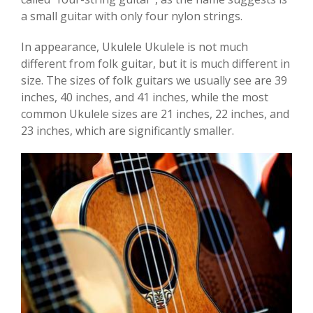
a small guitar with only four nylon strings.
In appearance, Ukulele Ukulele is not much
different from folk guitar, but it is much different in
size. The sizes of folk guitars we usually see are 39
inches, 40 inches, and 41 inches, while the most
common Ukulele sizes are 21 inches, 22 inches, and
23 inches, which are significantly smaller.