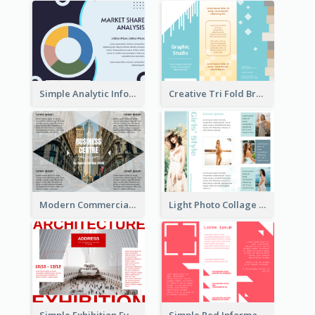
Simple Analytic Informational Brochure
Creative Tri Fold Brochure
Modern Commercial Real Estate Brochure
Light Photo Collage Tri Fold Brochure
Simple Exhibition Event Brochure
Simple Red Informational Tri Fold Brochure