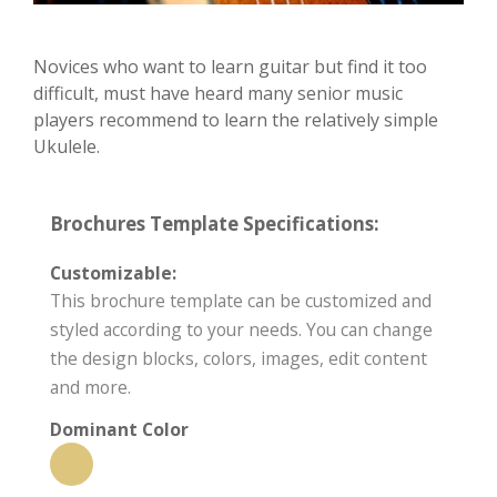
Novices who want to learn guitar but find it too
difficult, must have heard many senior music
players recommend to learn the relatively simple
Ukulele.
Brochures Template Specifications:
Customizable:
This brochure template can be customized and
styled according to your needs. You can change
the design blocks, colors, images, edit content
and more.
Dominant Color