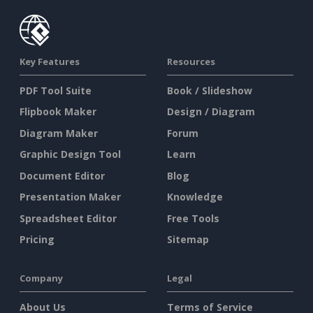
Key Features
Resources
PDF Tool Suite
Book / Slideshow
Flipbook Maker
Design / Diagram
Diagram Maker
Forum
Graphic Design Tool
Learn
Document Editor
Blog
Presentation Maker
Knowledge
Spreadsheet Editor
Free Tools
Pricing
Sitemap
Company
Legal
About Us
Terms of Service