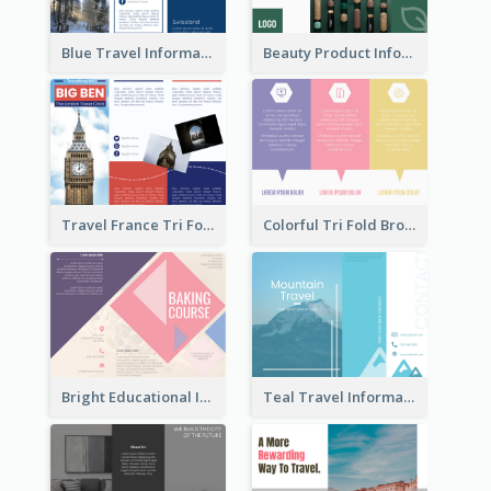
Blue Travel Informational Tri Fold Brochure
Beauty Product Informational Tri Fold Brochure
Travel France Tri Fold Brochure
Colorful Tri Fold Brochure
Bright Educational Information Tri Fold Brochure
Teal Travel Informational Tri Fold Brochure