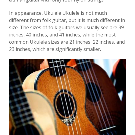
In appearance, Ukulele Ukulele is not much
different from folk guitar, but it is much different in
size. The sizes of folk guitars we usually see are 39
inches, 40 inches, and 41 inches, while the most
common Ukulele sizes are 21 inches, 22 inches, and
23 inches, which are significantly smaller.