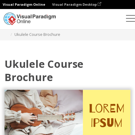
Visual Paradigm Online
Visual Paradigm Desktop
Graphic Design Tool
Templates
Brochures
Ukulele Course Brochure
Ukulele Course
Brochure