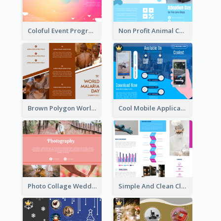
Coloful Event Program Brochure
Non Profit Animal Community Tri Fold Brochure
Brown Polygon World Malaria Day Brochure
Cool Mobile Application Promotional Brochure Design
Photo Collage Wedding Brochure
Simple And Clean Clinic Brochure Design Ideas