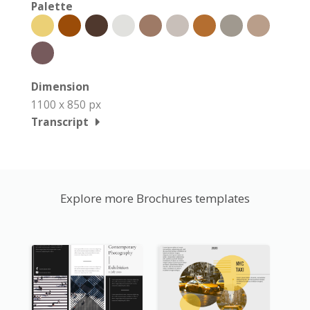
Palette
Dimension
1100 x 850 px
Transcript
Explore more Brochures templates