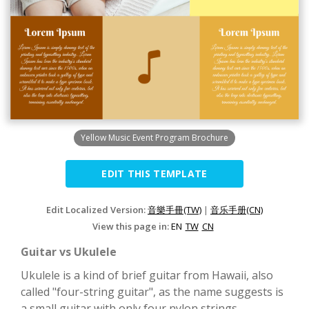
Yellow Music Event Program Brochure
EDIT THIS TEMPLATE
Edit Localized Version:
音樂手冊(TW)
|
音乐手册(CN)
View this page in:
EN
TW
CN
Guitar vs Ukulele
Ukulele is a kind of brief guitar from Hawaii, also
called "four-string guitar", as the name suggests is
a small guitar with only four nylon strings.