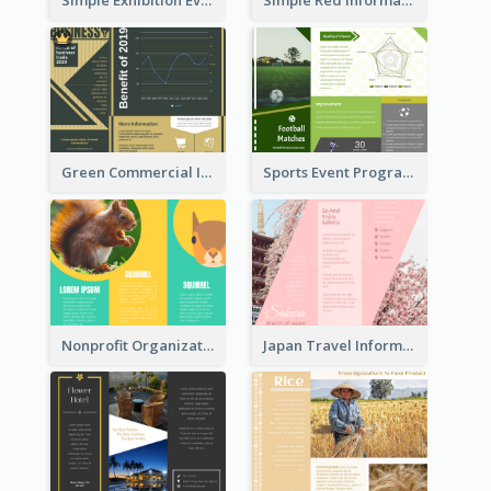
Green Commercial Informational Tri Fold Brochure
Sports Event Program Informational Tri Fold Brochure
Nonprofit Organization Animal Informational Tri Fold Brochure
Japan Travel Informational Tri Fold Brochure