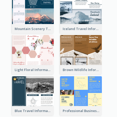
Mountain Scenery Tri Fold Brochure
Iceland Travel Informational Tri Fold Brochure
Light Floral Informational Tri Fold Brochure
Brown Wildlife Informational Tri Fold Brochure
Blue Travel Informational Tri Fold Brochure
Professional Business Informational Tri Fold Brochure