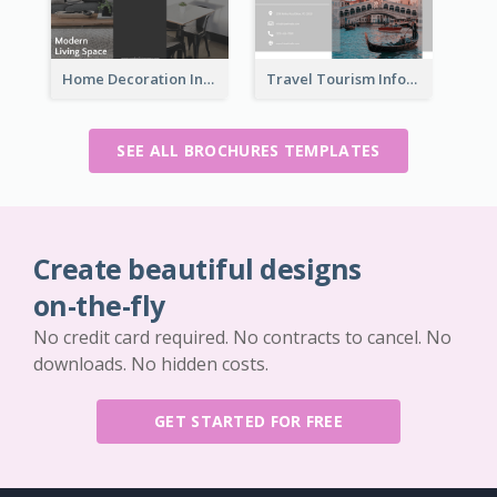
Home Decoration Informational Tri Fold Brochure
Travel Tourism Informational Brochure
SEE ALL BROCHURES TEMPLATES
Create beautiful designs
on-the-fly
No credit card required. No contracts to cancel. No
downloads. No hidden costs.
GET STARTED FOR FREE