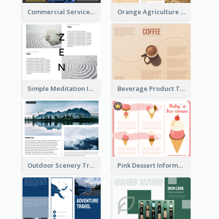
Commercial Services Tri Fold Brochure
Orange Agriculture Tri Fold Brochure
Simple Meditation Informational Brochure
Beverage Product Tri Fold Brochure
Outdoor Scenery Tri Fold Brochure
Pink Dessert Informational Tri Fold Brochure