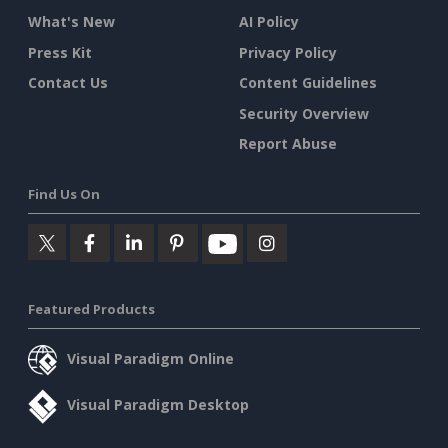
What's New
AI Policy
Press Kit
Privacy Policy
Contact Us
Content Guidelines
Security Overview
Report Abuse
Find Us On
Featured Products
Visual Paradigm Online
Visual Paradigm Desktop