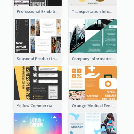
Professional Exhibition Event Tri Fold Brochure
Transportation Information Tri Fold Brochure
Seasonal Product Informational Tri Fold Brochure
Company Informational Tri Fold Brochure
Yellow Commercial Event Program Tri Fold Brochure
Orange Medical Event Program Tri Fold Brochure