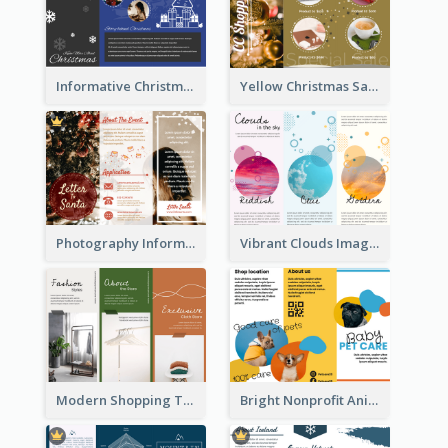
Informative Christmas Brochure With Graphics And Photos
Yellow Christmas Sale Brochure With Images Of Products
Photography Informative Christmas Event Brochure
Vibrant Clouds Imagery Tri Fold Brochure
Modern Shopping Tri Fold Brochure
Bright Nonprofit Animal Care Tri Fold Brochure