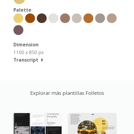
Palette
Dimension
1100 x 850 px
Transcript
Explorar más plantillas Folletos