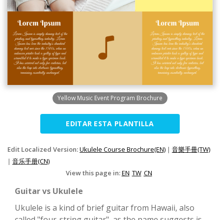
Yellow Music Event Program Brochure
EDITAR ESTA PLANTILLA
Edit Localized Version:
Ukulele Course Brochure(EN)
|
音樂手冊(TW)
|
音乐手册(CN)
View this page in:
EN
TW
CN
Guitar vs Ukulele
Ukulele is a kind of brief guitar from Hawaii, also
called "four-string guitar", as the name suggests is