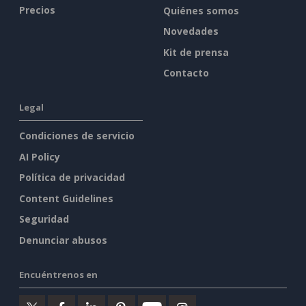
Precios
Quiénes somos
Novedades
Kit de prensa
Contacto
Legal
Condiciones de servicio
AI Policy
Política de privacidad
Content Guidelines
Seguridad
Denunciar abusos
Encuéntrenos en