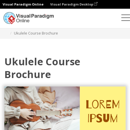
Visual Paradigm Online
Visual Paradigm Desktop
Herramienta de diseño gráfico
Plantillas
Folletos
Ukulele Course Brochure
Ukulele Course
Brochure