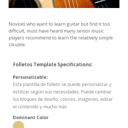
Novices who want to learn guitar but find it too
difficult, must have heard many senior music
players recommend to learn the relatively simple
Ukulele.
Folletos Template Specifications:
Personalizable:
Esta plantilla de folleto se puede personalizar y
estilizar según sus necesidades. Puede cambiar
los bloques de diseño, colores, imágenes, editar
el contenido y mucho más.
Dominant Color