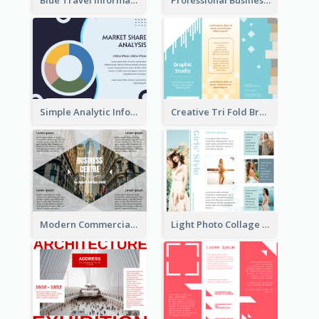
Blue Travel Informational Tri Fold Brochure
Professional Business Informational Tri Fold Brochure
Simple Analytic Informational Brochure
Creative Tri Fold Brochure
Modern Commercial Real Estate Brochure
Light Photo Collage Tri Fold Brochure