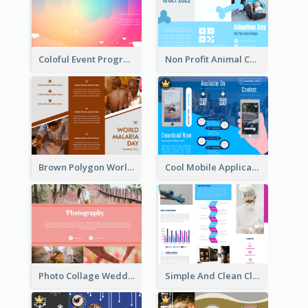
Coloful Event Program Brochure
Non Profit Animal Community Tri Fold Brochure
Brown Polygon World Malaria Day Brochure
Cool Mobile Application Promotional Brochure Design
Photo Collage Wedding Brochure
Simple And Clean Clinic Brochure Design Ideas