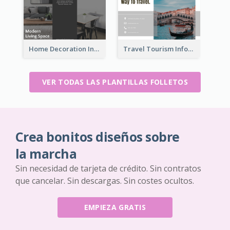
Home Decoration Informational Tri Fold Brochure
Travel Tourism Informational Brochure
VER TODAS LAS PLANTILLAS FOLLETOS
Crea bonitos diseños sobre
la marcha
Sin necesidad de tarjeta de crédito. Sin contratos
que cancelar. Sin descargas. Sin costes ocultos.
EMPIEZA GRATIS