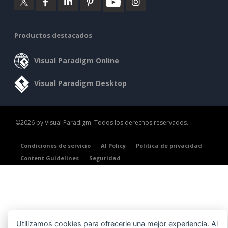
Productos destacados
Visual Paradigm Online
Visual Paradigm Desktop
©2026 by Visual Paradigm. Todos los derechos reservados.
Condiciones de servicio
AI Policy
Política de privacidad
Content Guidelines
Seguridad
Utilizamos cookies para ofrecerle una mejor experiencia. Al