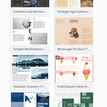
Commercial Services Tri Fold Brochure
Orange Agriculture Tri Fold Brochure
Simple Meditation Informational Brochure
Beverage Product Tri Fold Brochure
Outdoor Scenery Tri Fold Brochure
Pink Dessert Informational Tri Fold Brochure