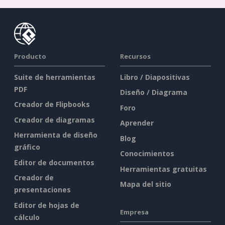
Producto
Recursos
Suite de herramientas
Libro / Diapositivas
PDF
Diseño / Diagrama
Creador de Flipbooks
Foro
Creador de diagramas
Aprender
Herramienta de diseño
Blog
gráfico
Conocimientos
Editor de documentos
Herramientas gratuitas
Creador de
Mapa del sitio
presentaciones
Editor de hojas de
Empresa
cálculo