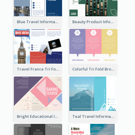
Blue Travel Informational Tri Fold Brochure
Beauty Product Informational Tri Fold Brochure
Travel France Tri Fold Brochure
Colorful Tri Fold Brochure
Bright Educational Information Tri Fold Brochure
Teal Travel Informational Tri Fold Brochure