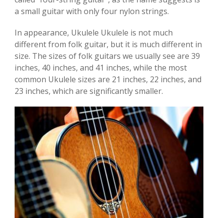
a small guitar with only four nylon strings.
In appearance, Ukulele Ukulele is not much
different from folk guitar, but it is much different in
size. The sizes of folk guitars we usually see are 39
inches, 40 inches, and 41 inches, while the most
common Ukulele sizes are 21 inches, 22 inches, and
23 inches, which are significantly smaller.