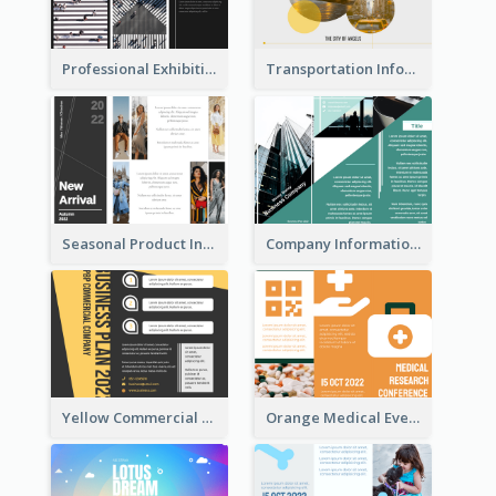
Professional Exhibition Event Tri Fold Brochure
Transportation Information Tri Fold Brochure
Seasonal Product Informational Tri Fold Brochure
Company Informational Tri Fold Brochure
Yellow Commercial Event Program Tri Fold Brochure
Orange Medical Event Program Tri Fold Brochure