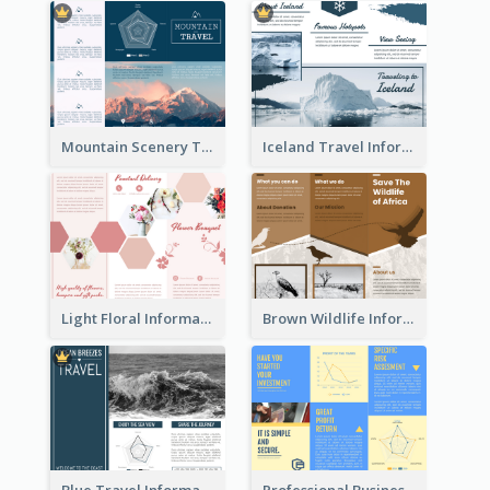
Mountain Scenery Tri Fold Brochure
Iceland Travel Informational Tri Fold Brochure
Light Floral Informational Tri Fold Brochure
Brown Wildlife Informational Tri Fold Brochure