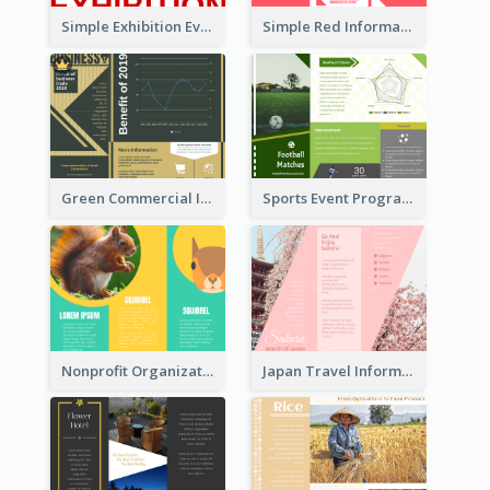
Simple Exhibition Event Brochure
Simple Red Informational Tri Fold Brochure
Green Commercial Informational Tri Fold Brochure
Sports Event Program Informational Tri Fold Brochure
Nonprofit Organization Animal Informational Tri Fold Brochure
Japan Travel Informational Tri Fold Brochure