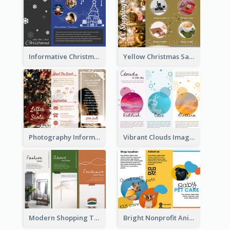
Informative Christmas Brochure With Graphics And Photos
Yellow Christmas Sale Brochure With Images Of Products
Photography Informative Christmas Event Brochure
Vibrant Clouds Imagery Tri Fold Brochure
Modern Shopping Tri Fold Brochure
Bright Nonprofit Animal Care Tri Fold Brochure