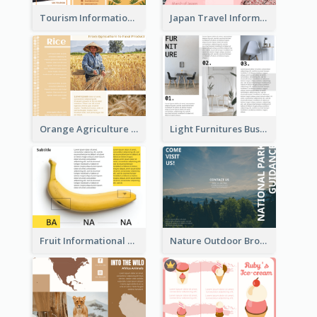
Tourism Informational Tri Fold Brochure
Japan Travel Informational Tri Fold Brochure
Orange Agriculture Tri Fold Brochure
Light Furnitures Business Tri Fold Brochure
Fruit Informational Tri Fold Brochure
Nature Outdoor Brochure