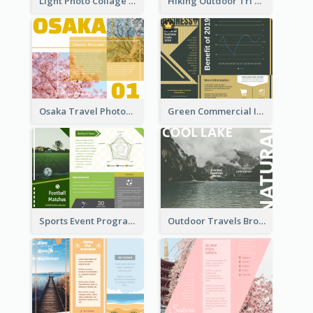
Light Photo Collage Tri Fold Brochure
Hiking Outdoor Tri Fold Brochure
Osaka Travel Photography Tri Fold Brochure
Green Commercial Informational Tri Fold Brochure
Sports Event Program Informational Tri Fold Brochure
Outdoor Travels Brochure