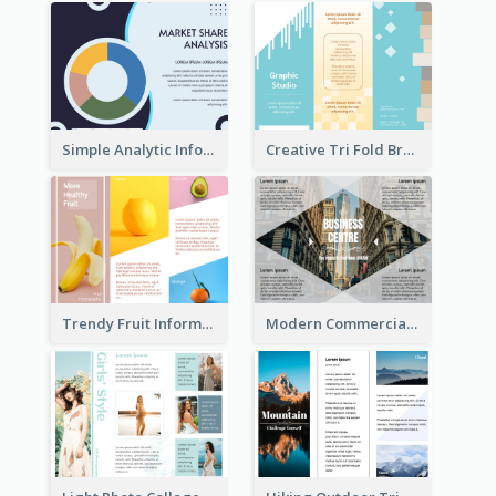
Simple Analytic Informational Brochure
Creative Tri Fold Brochure
Trendy Fruit Informational Tri Fold Brochure
Modern Commercial Real Estate Brochure