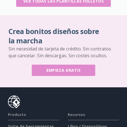
VER TODAS LAS PLANTILLAS FOLLETOS
Crea bonitos diseños sobre
la marcha
Sin necesidad de tarjeta de crédito. Sin contratos
que cancelar. Sin descargas. Sin costes ocultos.
EMPIEZA GRATIS
Producto
Recursos
Suite de herramientas
Libro / Diapositivas