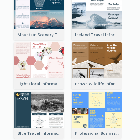
Mountain Scenery Tri Fold Brochure
Iceland Travel Informational Tri Fold Brochure
Light Floral Informational Tri Fold Brochure
Brown Wildlife Informational Tri Fold Brochure
Blue Travel Informational Tri Fold Brochure
Professional Business Informational Tri Fold Brochure