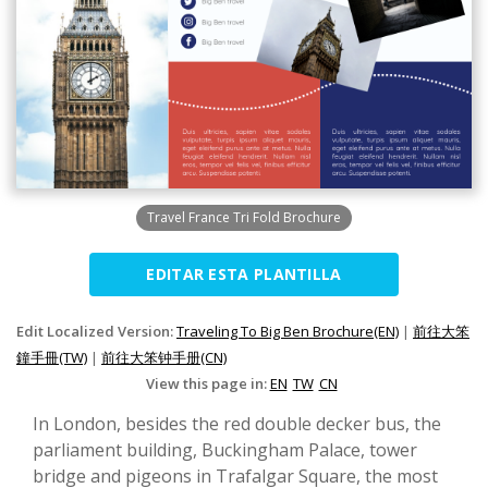
Travel France Tri Fold Brochure
EDITAR ESTA PLANTILLA
Edit Localized Version:
Traveling To Big Ben Brochure(EN)
|
前往大笨
鐘手冊(TW)
|
前往大笨钟手册(CN)
View this page in:
EN
TW
CN
In London, besides the red double decker bus, the
parliament building, Buckingham Palace, tower
bridge and pigeons in Trafalgar Square, the most