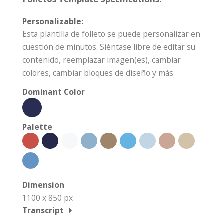
Personalizable:
Esta plantilla de folleto se puede personalizar en
cuestión de minutos. Siéntase libre de editar su
contenido, reemplazar imagen(es), cambiar
colores, cambiar bloques de diseño y más.
Dominant Color
Palette
Dimension
1100 x 850 px
Transcript