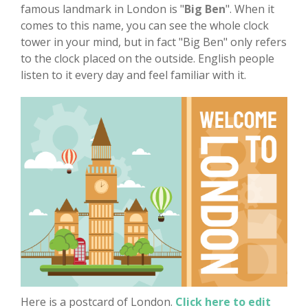
famous landmark in London is "
Big Ben
". When it
comes to this name, you can see the whole clock
tower in your mind, but in fact "Big Ben" only refers
to the clock placed on the outside. English people
listen to it every day and feel familiar with it.
Here is a postcard of London.
Click here to edit