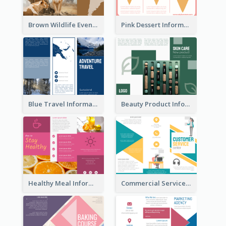
Brown Wildlife Event Program Tri Fold Brochure
Pink Dessert Informational Tri Fold Brochure
Blue Travel Informational Tri Fold Brochure
Beauty Product Informational Tri Fold Brochure
Healthy Meal Informational Tri Fold Brochure
Commercial Services Tri Fold Brochure