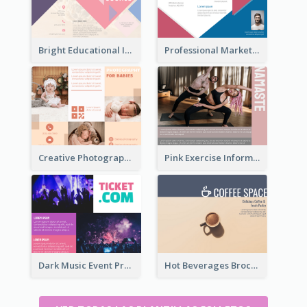
Bright Educational Information Tri Fold Brochure
Professional Marketing Informational Tri Fold Brochure
Creative Photography Tri Fold Brochure
Pink Exercise Informational Brochure
Dark Music Event Program Tri Fold Brochure
Hot Beverages Brochure