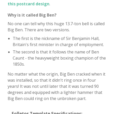
this postcard design
.
Why is it called Big Ben?
No one can tell why this huge 13.7-ton bell is called
Big Ben. There are two versions.
The first is the nickname of Sir Benjamin Hall,
Britain's first minister in charge of employment.
The second is that it follows the name of Ben
Caunt - the heavyweight boxing champion of the
1850s.
No matter what the origin, Big Ben cracked when it
was installed, so that it didn't ring once in four
years! It was not until later that it was turned 90
degrees and equipped with a lighter hammer that
Big Ben could ring on the unbroken part.
Folletos Template Specifications: