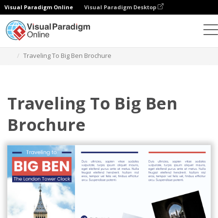
Visual Paradigm Online
Visual Paradigm Desktop
Herramienta de diseño gráfico
Plantillas
Folletos
Traveling To Big Ben Brochure
Traveling To Big Ben
Brochure