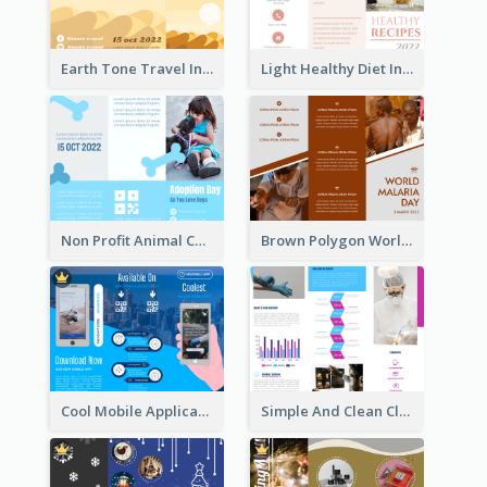
Earth Tone Travel Informational Tri Fold Brochure
Light Healthy Diet Informational Tri Fold Brochure
Non Profit Animal Community Tri Fold Brochure
Brown Polygon World Malaria Day Brochure
Cool Mobile Application Promotional Brochure Design
Simple And Clean Clinic Brochure Design Ideas