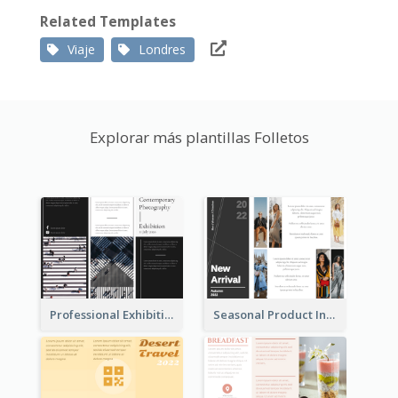
Related Templates
Viaje
Londres
Explorar más plantillas Folletos
Professional Exhibition Event Tri Fold Brochure
Seasonal Product Informational Tri Fold Brochure