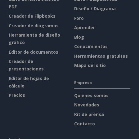
PDF
Diseño / Diagrama
Creador de Flipbooks
Foro
Creador de diagramas
Aprender
Herramienta de diseño
Blog
gráfico
Conocimientos
Editor de documentos
Herramientas gratuitas
Creador de
Mapa del sitio
presentaciones
Editor de hojas de
Empresa
cálculo
Precios
Quiénes somos
Novedades
Kit de prensa
Contacto