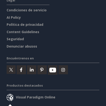
Legal
Condiciones de servicio
AI Policy
Política de privacidad
Content Guidelines
Seguridad
Denunciar abusos
Encuéntrenos en
Productos destacados
Visual Paradigm Online