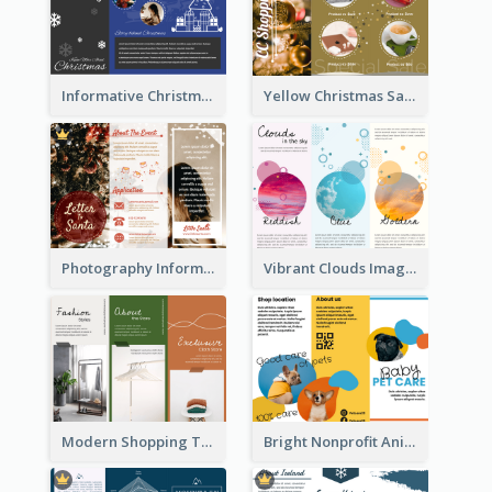
Informative Christmas Brochure With Graphics And Photos
Yellow Christmas Sale Brochure With Images Of Products
Photography Informative Christmas Event Brochure
Vibrant Clouds Imagery Tri Fold Brochure
Modern Shopping Tri Fold Brochure
Bright Nonprofit Animal Care Tri Fold Brochure