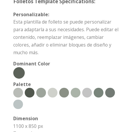
Folletos Template Specifications:
Personalizable:
Esta plantilla de folleto se puede personalizar
para adaptarla a sus necesidades. Puede editar el
contenido, reemplazar imágenes, cambiar
colores, añadir o eliminar bloques de diseño y
mucho más.
Dominant Color
Palette
Dimension
1100 x 850 px