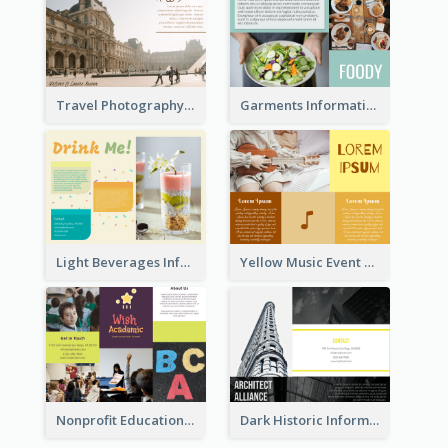
Travel Photography Tri Fold Brochure
Garments Informational Brochure
Light Beverages Informational Brochure
Yellow Music Event Program Brochure
Nonprofit Educational Informational Tri Fold Brochure
Dark Historic Informational Tri Fold Brochure