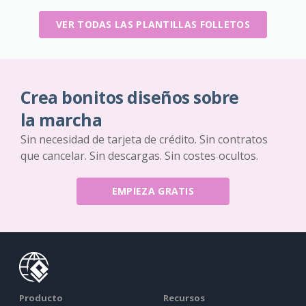
VER TODAS LAS PLANTILLAS FOLLETOS
Crea bonitos diseños sobre
la marcha
Sin necesidad de tarjeta de crédito. Sin contratos
que cancelar. Sin descargas. Sin costes ocultos.
EMPIEZA GRATIS
Producto
Recursos