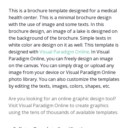
This is a brochure template designed for a medical
health center. This is a minimal brochure design
with the use of image and some texts. In this
brochure design, an image of a lake is designed on
the background of the brochure. Simple texts in
white color are design on it as well. This template is
designed with
Visual Paradigm Online
. In Visual
Paradigm Online, you can freely design an image
on the canvas. You can simply drag or upload any
image from your device or Visual Paradigm Online
photo library. You can also customize the templates
by editing the texts, images, colors, shapes, etc.
Are you looking for an online graphic design tool?
Visit Visual Paradigm Online to create graphics
using the tens of thousands of available templates.