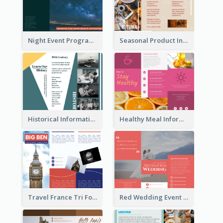
Night Event Program Brochure
Seasonal Product Informational Tri Fold Brochure
Historical Informational Tri Fold Brochure
Healthy Meal Informational Tri Fold Brochure
Travel France Tri Fold Brochure
Red Wedding Event Tri Fold Brochure