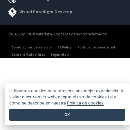
Visual Paradigm Desktop
©2026 by Visual Paradigm. Todos los derechos reservados.
Condiciones de servicio
AI Policy
Política de privacidad
Content Guidelines
Seguridad
Utilizamos cookies para ofrecerle una mejor experiencia. Al
visitar nuestro sitio web, acepta el uso de cookies tal y
como se describe en nuestra
Política de cookies
.
OK