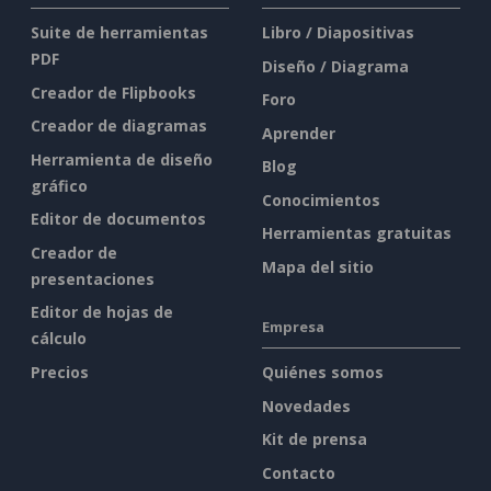
Suite de herramientas
Libro / Diapositivas
PDF
Diseño / Diagrama
Creador de Flipbooks
Foro
Creador de diagramas
Aprender
Herramienta de diseño
Blog
gráfico
Conocimientos
Editor de documentos
Herramientas gratuitas
Creador de
Mapa del sitio
presentaciones
Editor de hojas de
Empresa
cálculo
Precios
Quiénes somos
Novedades
Kit de prensa
Contacto