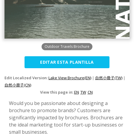
Outdoor Travels Brochure
EDITAR ESTA PLANTILLA
Edit Localized Version:
Lake View Brochure(EN)
|
自然小冊子(TW)
|
自然小册子(CN)
View this page in:
EN
TW
CN
Would you be passionate about designing a
brochure to promote brands? Customers are
significantly impacted by brochures. Brochures are
the ideal marketing tool for start-up businesses or
small businesses.