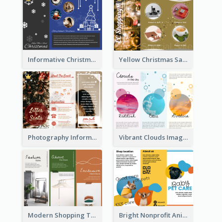
Informative Christmas Brochure With Graphics And Photos
Yellow Christmas Sale Brochure With Images Of Products
Photography Informative Christmas Event Brochure
Vibrant Clouds Imagery Tri Fold Brochure
Modern Shopping Tri Fold Brochure
Bright Nonprofit Animal Care Tri Fold Brochure