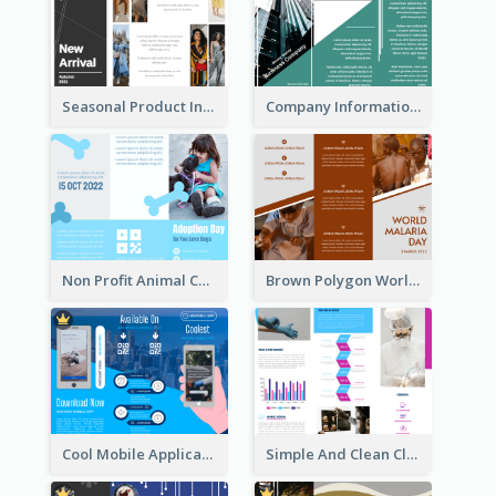
Seasonal Product Informational Tri Fold Brochure
Company Informational Tri Fold Brochure
Non Profit Animal Community Tri Fold Brochure
Brown Polygon World Malaria Day Brochure
Cool Mobile Application Promotional Brochure Design
Simple And Clean Clinic Brochure Design Ideas