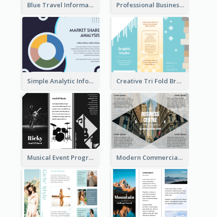
Blue Travel Informational Tri Fold Brochure
Professional Business Informational Tri Fold Brochure
Simple Analytic Informational Brochure
Creative Tri Fold Brochure
Musical Event Program Tri Fold Brochure
Modern Commercial Real Estate Brochure