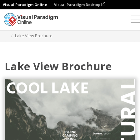
Visual Paradigm Online
Visual Paradigm Desktop
Herramienta de diseño gráfico
Plantillas
Folletos
Lake View Brochure
Lake View Brochure