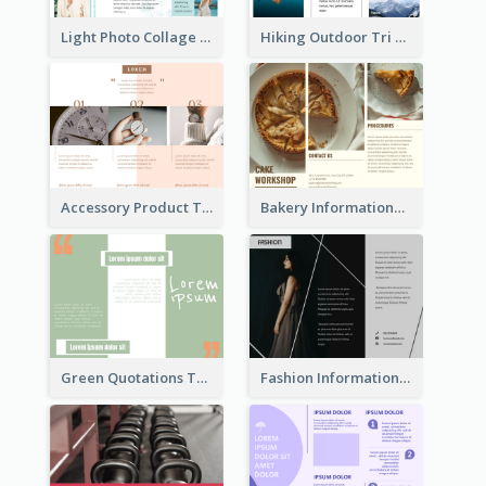
Light Photo Collage Tri Fold Brochure
Hiking Outdoor Tri Fold Brochure
Accessory Product Tri Fold Brochure
Bakery Informational Tri Fold Brochure
Green Quotations Tri Fold Brochure
Fashion Informational Tri Fold Brochure