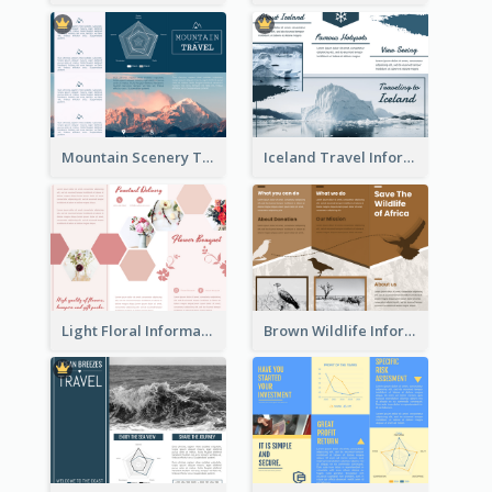
Mountain Scenery Tri Fold Brochure
Iceland Travel Informational Tri Fold Brochure
Light Floral Informational Tri Fold Brochure
Brown Wildlife Informational Tri Fold Brochure