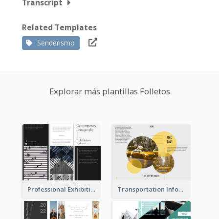
Transcript
Related Templates
Senderismo
Explorar más plantillas Folletos
Professional Exhibition Event Tri Fold Brochure
Transportation Information Tri Fold Brochure