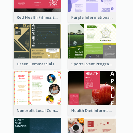
Red Health Fitness Event Brochure
Purple Informational Tri Fold Brochure
Green Commercial Informational Tri Fold Brochure
Sports Event Program Informational Tri Fold Brochure
Nonprofit Local Community Tri Fold Brochure
Health Diet Informational Brochure