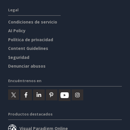
Legal
Condiciones de servicio
AI Policy
Política de privacidad
Content Guidelines
Seguridad
Denunciar abusos
Encuéntrenos en
Productos destacados
Visual Paradigm Online