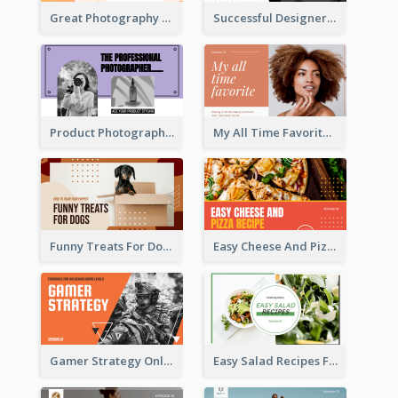
Great Photography YouTube Thumbnail Design
Successful Designer Workshop YouTube Thumbnail Design
Product Photography YouTube Thumbnail Design
My All Time Favorite Beauty Product YouTube Thumbnail
Funny Treats For Dogs YouTube Thumbnail
Easy Cheese And Pizza Recipe YouTube Thumbnail
Gamer Strategy Online Game YouTube Thumbnail
Easy Salad Recipes Food YouTube Thumbnail