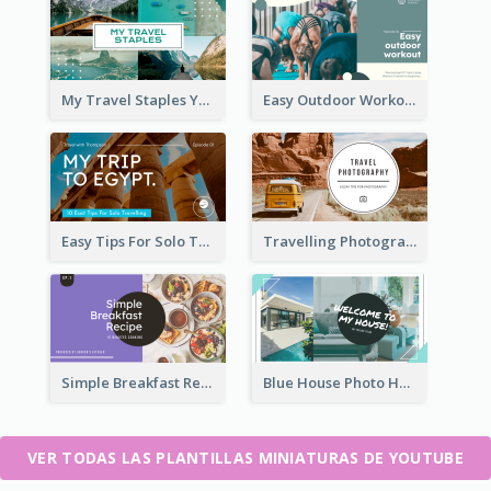
My Travel Staples YouTube Thumbnail
Easy Outdoor Workout YouTube Thumbnail
Easy Tips For Solo Traveler YouTube Thumbnail
Travelling Photography Tips YouTube Thumbnail
Simple Breakfast Recipe Tutorial YouTube Thumbnail
Blue House Photo House Tour YouTube Thumbnail
VER TODAS LAS PLANTILLAS MINIATURAS DE YOUTUBE