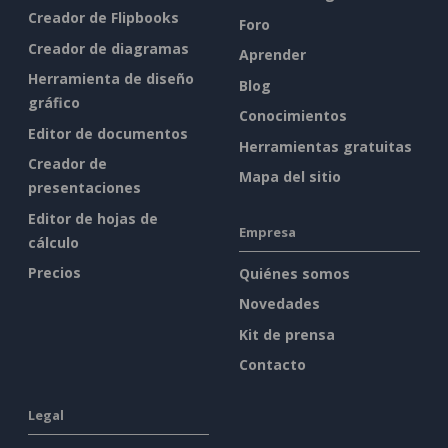
Creador de Flipbooks
Foro
Creador de diagramas
Aprender
Herramienta de diseño
Blog
gráfico
Conocimientos
Editor de documentos
Herramientas gratuitas
Creador de
Mapa del sitio
presentaciones
Editor de hojas de
Empresa
cálculo
Precios
Quiénes somos
Novedades
Kit de prensa
Contacto
Legal