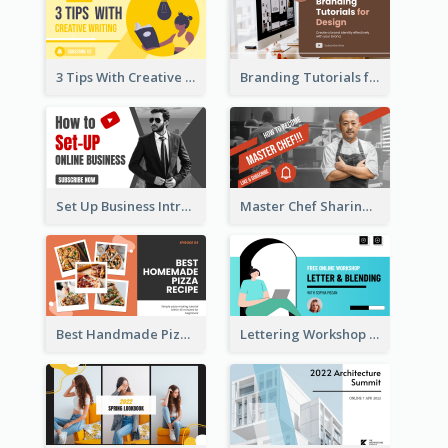
3 Tips With Creative Writing Youtube Thumbnails
Branding Tutorials for Design Youtube Thumbnail
Set Up Business Intro YouTube Thumbnail
Master Chef Sharing YouTube Thumbnail
Best Handmade Pizza Recipe YouTube Thumbnail
Lettering Workshop YouTube Thumbnail Design