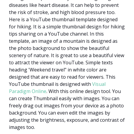
diseases like heart disease. It can help to prevent
the risk of stroke, and high blood pressure too.
Here is a YouTube thumbnail template designed
for hiking. It is a simple thumbnail design for hiking
tips sharing on a YouTube channel. In this
template, an image of a mountain is designed as
the photo background to show the beautiful
scenery of nature. It is great to use a beautiful view
to attract the viewer on YouTube. Simple texts
heading 'Weekend travel" in white color are
designed that are easy to read for viewers. This
YouTube thumbnail is designed with
Visual
Paradigm Online
. With this online design tool. You
can create Thumbnail easily with images. You can
freely drag out images from your device as a photo
background. You can even edit the images by
adjusting the brightness, exposure, and contrast of
images too.