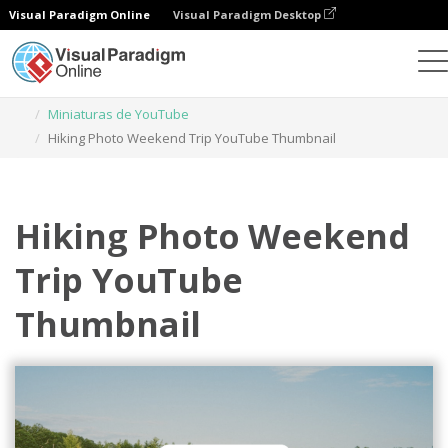
Visual Paradigm Online
Visual Paradigm Desktop
Herramienta de diseño gráfico
Plantillas
Miniaturas de YouTube
Hiking Photo Weekend Trip YouTube Thumbnail
Hiking Photo Weekend
Trip YouTube
Thumbnail