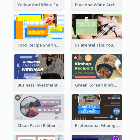
Yellow And White Fashion Girl Photo Lookbook YouTube Thumbnail
Blue And White Architecture Summit YouTube Thumbnail
Food Recipe Sharing YouTube Thumbnail
5 Parental Tips YouTube Thumbnail
Business Investment Webinar YouTube Thumbnail
Green Korean Kimbap YouTube Thumbnail Design
Clean Pastel Ribbon Backpacker YouTube Thumbnail Design
Professional Filming YouTube Thumbnail Design