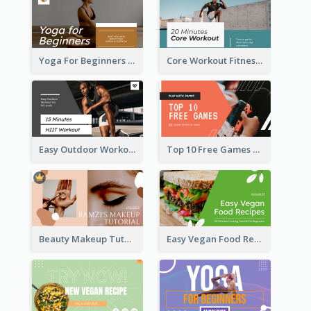
Yoga For Beginners Fitness YouTube Thumbnail
Core Workout Fitness YouTube Thumbnail
Easy Outdoor Workout HIIT YouTube Thumbnail
Top 10 Free Games YouTube Thumbnail
Beauty Makeup Tutorial Class YouTube Thumbnail
Easy Vegan Food Recipes YouTube Thumbnail