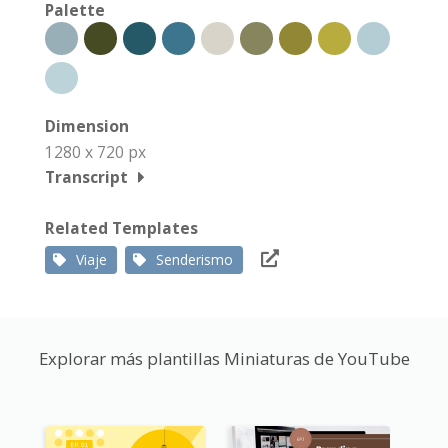
Palette
Dimension
1280 x 720 px
Transcript
Related Templates
Viaje
Senderismo
Explorar más plantillas Miniaturas de YouTube