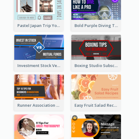
Pastel Japan Trip YouTube Thumbnail Design
Bold Purple Diving Tutorial YouTube Cover Thumbnail Design
Investment Stock Versus YouTube Cover Thumbnail Design
Boxing Studio Subscribe Alert YouTube Cover Design
Runner Association Tips YouTube Cover Design Idea
Easy Fruit Salad Recipes YouTube Thumbnail