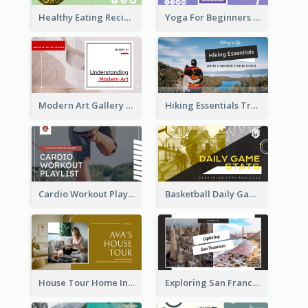
Healthy Eating Recipe YouTube Thumbnail
Yoga For Beginners YouTube Thumbnail
Modern Art Gallery Art Education YouTube Thumbnail
Hiking Essentials Travel YouTube Thumbnail
Cardio Workout Playlist Fitness YouTube Thumbnail
Basketball Daily Game Stats Sports YouTube Thumbnail
House Tour Home Introduction YouTube Thumbnail
Exploring San Francisco Travelling YouTube Thumbnail