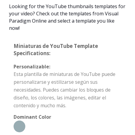
Looking for the YouTube thumbnails templates for
your video? Check out the templates from Visual
Paradigm Online and select a template you like
now!
Miniaturas de YouTube Template
Specifications:
Personalizable:
Esta plantilla de miniaturas de YouTube puede
personalizarse y estilizarse según sus
necesidades. Puedes cambiar los bloques de
diseño, los colores, las imágenes, editar el
contenido y mucho más.
Dominant Color