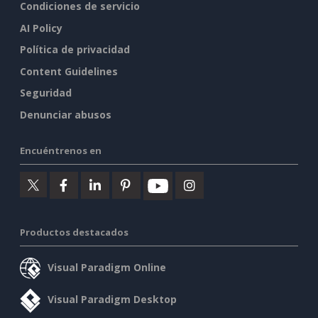
Condiciones de servicio
AI Policy
Política de privacidad
Content Guidelines
Seguridad
Denunciar abusos
Encuéntrenos en
Productos destacados
Visual Paradigm Online
Visual Paradigm Desktop