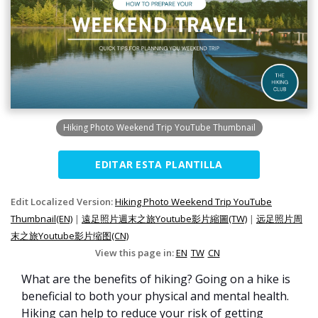
Hiking Photo Weekend Trip YouTube Thumbnail
EDITAR ESTA PLANTILLA
Edit Localized Version:
Hiking Photo Weekend Trip YouTube
Thumbnail(EN)
|
遠足照片週末之旅Youtube影片縮圖(TW)
|
远足照片周
末之旅Youtube影片缩图(CN)
View this page in:
EN
TW
CN
What are the benefits of hiking? Going on a hike is
beneficial to both your physical and mental health.
Hiking can help to reduce your risk of getting