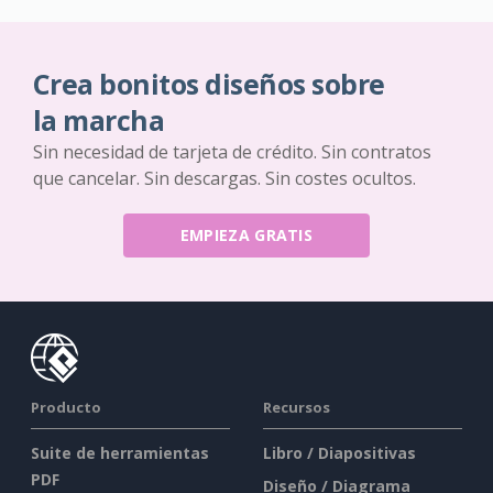
Crea bonitos diseños sobre
la marcha
Sin necesidad de tarjeta de crédito. Sin contratos
que cancelar. Sin descargas. Sin costes ocultos.
EMPIEZA GRATIS
Producto
Recursos
Suite de herramientas
Libro / Diapositivas
PDF
Diseño / Diagrama