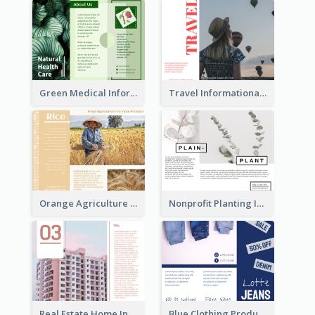
Green Medical Informational Tri Fold Brochure
Travel Informational Brochure
Orange Agriculture Tri Fold Brochure
Nonprofit Planting Informational Brochure
Real Estate Home Informational Brochure
Blue Clothing Product Informational Tri Fold Brochure