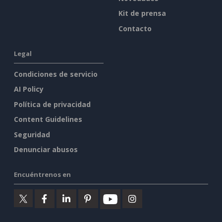
Kit de prensa
Contacto
Legal
Condiciones de servicio
AI Policy
Política de privacidad
Content Guidelines
Seguridad
Denunciar abusos
Encuéntrenos en