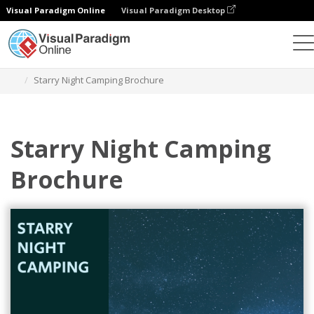
Visual Paradigm Online
Visual Paradigm Desktop
Herramienta de diseño gráfico
Plantillas
Folletos
Starry Night Camping Brochure
Starry Night Camping
Brochure