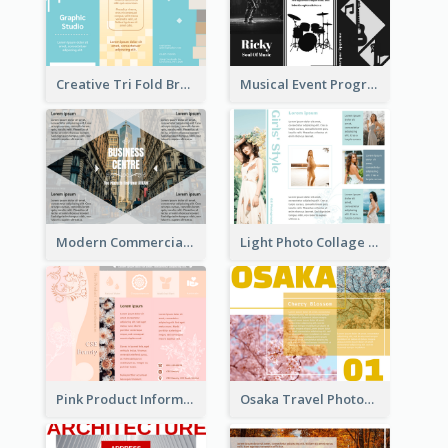
Creative Tri Fold Brochure
Musical Event Program Tri Fold Brochure
Modern Commercial Real Estate Brochure
Light Photo Collage Tri Fold Brochure
Pink Product Informational Tri Fold Brochure
Osaka Travel Photography Tri Fold Brochure