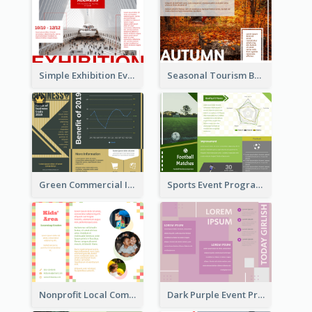
Simple Exhibition Event Brochure
Seasonal Tourism Brochure
Green Commercial Informational Tri Fold Brochure
Sports Event Program Informational Tri Fold Brochure
Nonprofit Local Community Tri Fold Brochure
Dark Purple Event Program Tri Fold Brochure