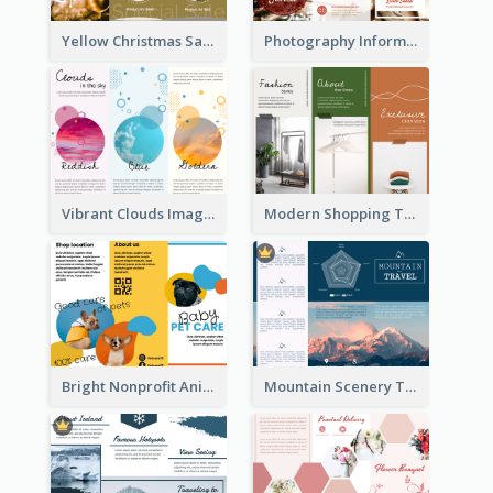
Yellow Christmas Sale Brochure With Images Of Products
Photography Informative Christmas Event Brochure
Vibrant Clouds Imagery Tri Fold Brochure
Modern Shopping Tri Fold Brochure
Bright Nonprofit Animal Care Tri Fold Brochure
Mountain Scenery Tri Fold Brochure