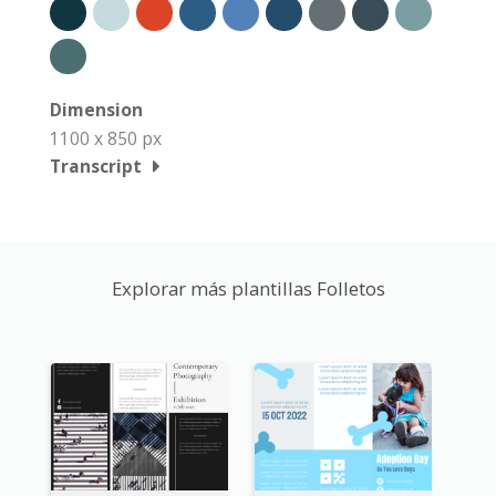
Dimension
1100 x 850 px
Transcript
Explorar más plantillas Folletos