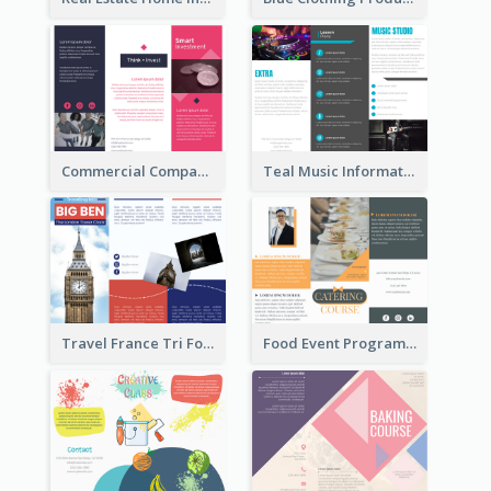
Commercial Company Informational Tri Fold Brochure
Teal Music Informational Tri Fold Brochure
Travel France Tri Fold Brochure
Food Event Program Tri Fold Brochure