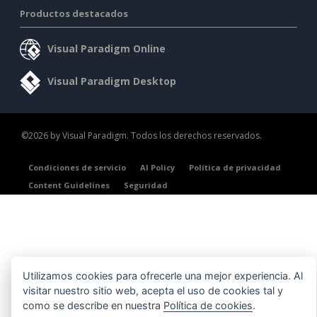
Productos destacados
Visual Paradigm Online
Visual Paradigm Desktop
©2026 by Visual Paradigm. Todos los derechos reservados.
Condiciones de servicio
AI Policy
Política de privacidad
Content Guidelines
Seguridad
Utilizamos cookies para ofrecerle una mejor experiencia. Al
visitar nuestro sitio web, acepta el uso de cookies tal y
como se describe en nuestra
Política de cookies
.