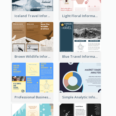
Iceland Travel Informational Tri Fold Brochure
Light Floral Informational Tri Fold Brochure
Brown Wildlife Informational Tri Fold Brochure
Blue Travel Informational Tri Fold Brochure
Professional Business Informational Tri Fold Brochure
Simple Analytic Informational Brochure