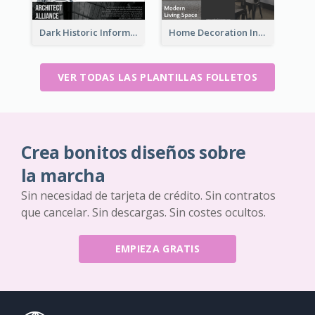
Dark Historic Informational Tri Fold Brochure
Home Decoration Informational Tri Fold Brochure
VER TODAS LAS PLANTILLAS FOLLETOS
Crea bonitos diseños sobre
la marcha
Sin necesidad de tarjeta de crédito. Sin contratos
que cancelar. Sin descargas. Sin costes ocultos.
EMPIEZA GRATIS