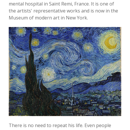
mental hospital in Saint Remi, France. It is one of
the artists' representative works and is now in the
Museum of modern art in New York.
There is no need to repeat his life. Even people