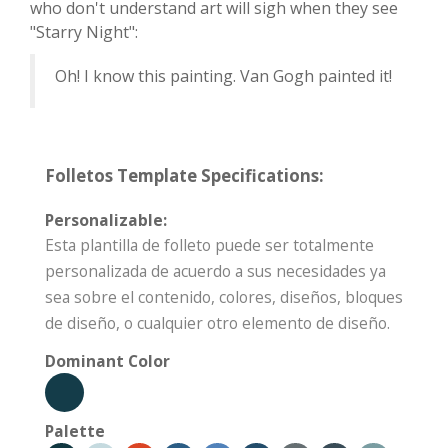
who don't understand art will sigh when they see
"Starry Night":
Oh! I know this painting. Van Gogh painted it!
Folletos Template Specifications:
Personalizable:
Esta plantilla de folleto puede ser totalmente
personalizada de acuerdo a sus necesidades ya
sea sobre el contenido, colores, diseños, bloques
de diseño, o cualquier otro elemento de diseño.
Dominant Color
Palette