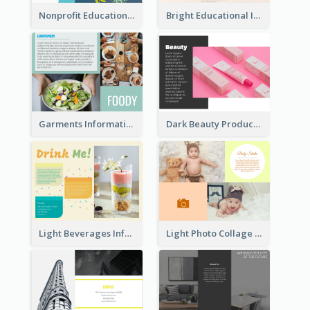
Nonprofit Educational Class Tri Fold Brochure
Bright Educational Information Tri Fold Brochure
Garments Informational Brochure
Dark Beauty Product Informational Brochure
Light Beverages Informational Brochure
Light Photo Collage Brochure