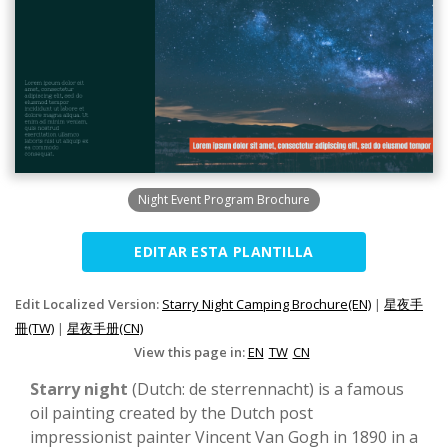
Night Event Program Brochure
EDITAR ESTA PLANTILLA
Edit Localized Version:
Starry Night Camping Brochure(EN)
|
星夜手
冊(TW)
|
星夜手册(CN)
View this page in:
EN
TW
CN
Starry night
(Dutch: de sterrennacht) is a famous
oil painting created by the Dutch post
impressionist painter Vincent Van Gogh in 1890 in a