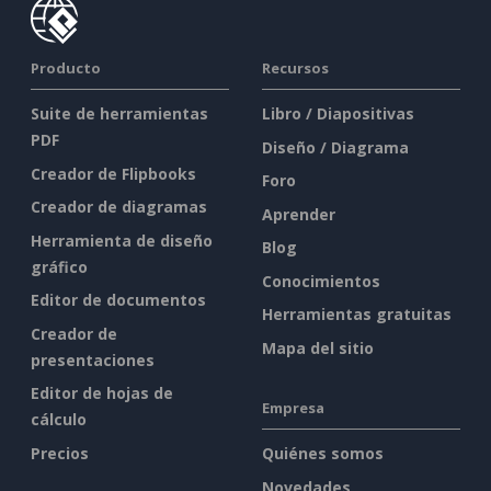
Producto
Recursos
Suite de herramientas
Libro / Diapositivas
PDF
Diseño / Diagrama
Creador de Flipbooks
Foro
Creador de diagramas
Aprender
Herramienta de diseño
Blog
gráfico
Conocimientos
Editor de documentos
Herramientas gratuitas
Creador de
Mapa del sitio
presentaciones
Editor de hojas de
Empresa
cálculo
Precios
Quiénes somos
Novedades