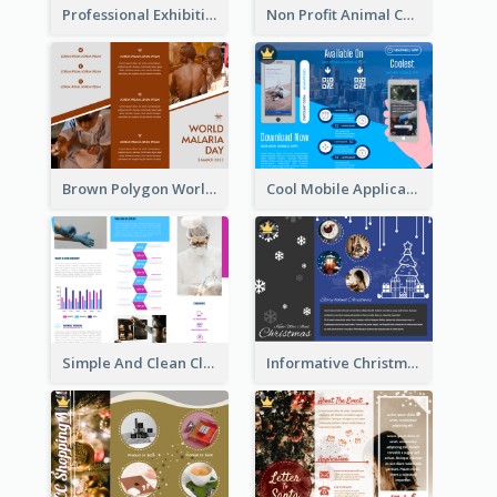
Professional Exhibition Event Tri Fold Brochure
Non Profit Animal Community Tri Fold Brochure
Brown Polygon World Malaria Day Brochure
Cool Mobile Application Promotional Brochure Design
Simple And Clean Clinic Brochure Design Ideas
Informative Christmas Brochure With Graphics And Photos