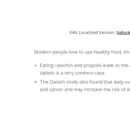
Edit Localized Version:
Natura
Modern people love to use healthy food, thi
Eating catechin and propolis leads to the 
tablets is a very common case.
The Danish study also found that daily su
and cancer and may increase the risk of d