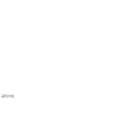
 alone.