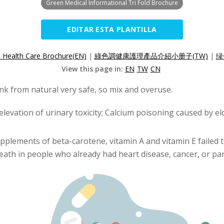
Green Medical Informational Tri Fold Brochure
EDITAR ESTA PLANTILLA
l Health Care Brochure(EN)
|
綠色調健康護理產品介紹小册子(TW)
|
绿
View this page in:
EN
TW
CN
nk from natural very safe, so mix and overuse.
elevation of urinary toxicity; Calcium poisoning caused by e
pplements of beta-carotene, vitamin A and vitamin E failed t
eath in people who already had heart disease, cancer, or part