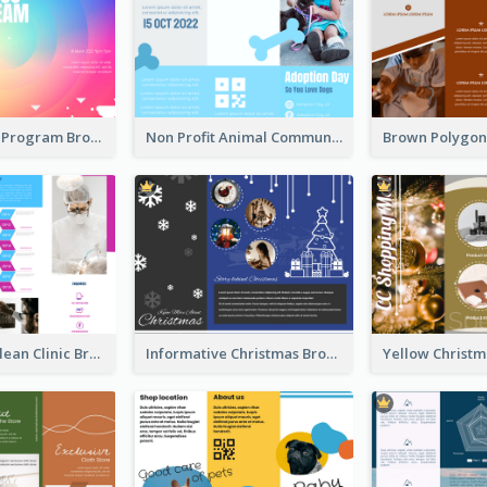
Coloful Event Program Brochure
Non Profit Animal Community Tri Fold Brochure
Simple And Clean Clinic Brochure Design Ideas
Informative Christmas Brochure With Graphics And Photos