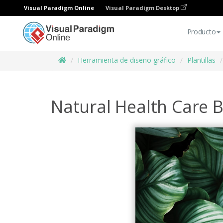
Visual Paradigm Online
Visual Paradigm Desktop
Producto
Herramienta de diseño gráfico
Plantillas
Natural Health Care 