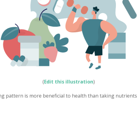
(
Edit this illustration
)
ng pattern is more beneficial to health than taking nutrients