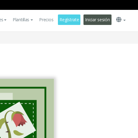
es
Plantillas
Precios
Regístrate
Iniciar sesión