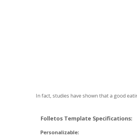
In fact, studies have shown that a good eati
Folletos Template Specifications:
Personalizable: