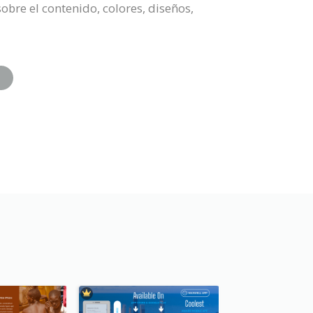
obre el contenido, colores, diseños,