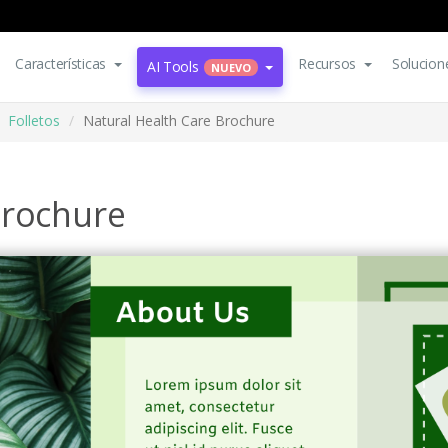
Características
Recursos
Solucion
AI Tools
NUEVO
Folletos
Natural Health Care Brochure
Brochure