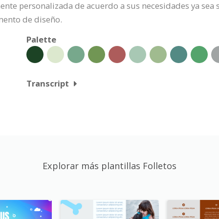
lmente personalizada de acuerdo a sus necesidades ya sea s
mento de diseño.
Palette
Transcript
Explorar más plantillas Folletos