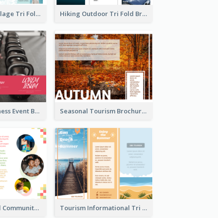
Light Photo Collage Tri Fold Brochure
Hiking Outdoor Tri Fold Brochure
Red Health Fitness Event Brochure
Seasonal Tourism Brochure
Nonprofit Local Community Tri Fold Brochure
Tourism Informational Tri Fold Brochure