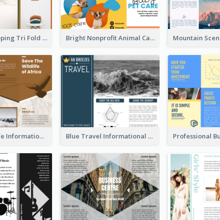
Modern Shopping Tri Fold Brochure
Bright Nonprofit Animal Care Tri Fold Brochure
Brown Wildlife Informational Tri Fold Brochure
Blue Travel Informational Tri Fold Brochure