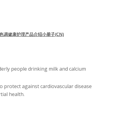
色调健康护理产品介绍小册子(CN)
lderly people drinking milk and calcium
o protect against cardiovascular disease
ial health.