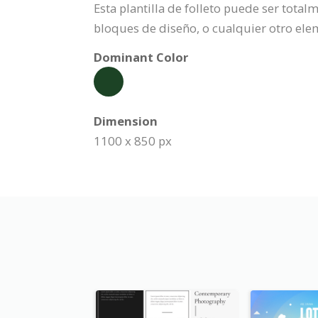
Esta plantilla de folleto puede ser tota
bloques de diseño, o cualquier otro ele
Dominant Color
Dimension
1100 x 850 px