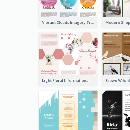
Vibrant Clouds Imagery Tri Fold Brochure
Light Floral Informational Tri Fold Brochure