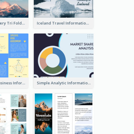
Mountain Scenery Tri Fold Brochure
Iceland Travel Informational Tri Fold Brochure
Professional Business Informational Tri Fold Brochure
Simple Analytic Informational Brochure