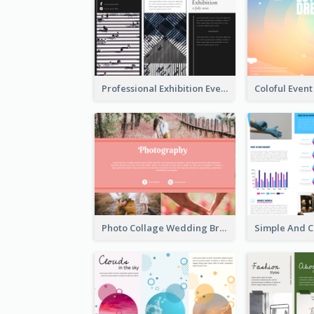
Professional Exhibition Event Tri Fold Brochure
Photo Collage Wedding Brochure