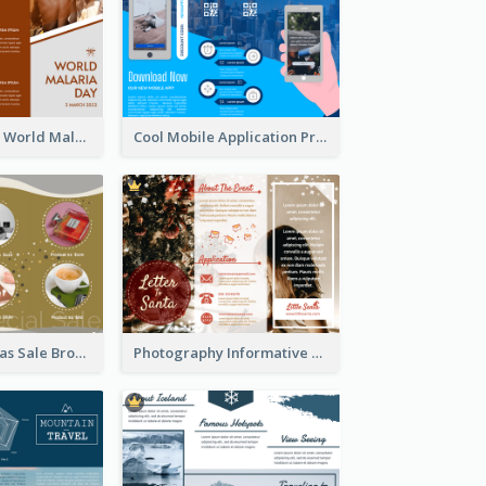
Brown Polygon World Malaria Day Brochure
Cool Mobile Application Promotional Brochure Design
Yellow Christmas Sale Brochure With Images Of Products
Photography Informative Christmas Event Brochure