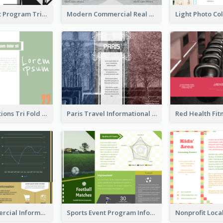
Musical Event Program Tri Fold Brochure
Modern Commercial Real Estate Brochure
Green Quotations Tri Fold Brochure
Paris Travel Informational Tri Fold Brochure
Green Commercial Informational Tri Fold Brochure
Sports Event Program Informational Tri Fold Brochure