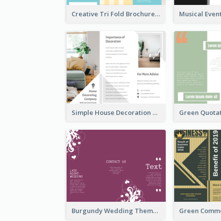
Creative Tri Fold Brochure
Simple House Decoration Tri Fold Brochure
Burgundy Wedding Theme Tri Fold Brochure