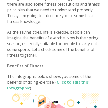
there are also some fitness precautions and fitness
principles that we need to understand properly.
Today, I'm going to introduce you to some basic
fitness knowledge.
As the saying goes, life is exercise, people can
imagine the benefits of exercise. Now is the spring
season, especially suitable for people to carry out
some sports. Let's check some of the benefits of
fitness together.
Benefits of Fitness
The infographic below shows you some of the
benefits of doing exercise. (
Click to edit this
infographic
)