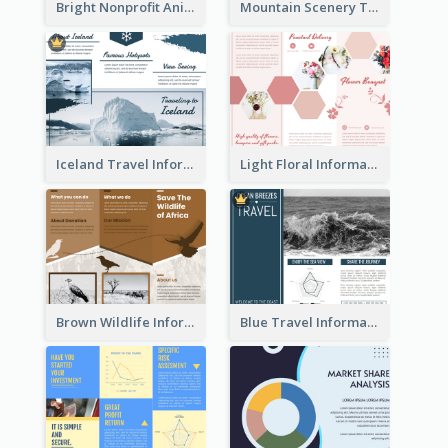
Bright Nonprofit Animal Care Tri Fold Brochure
Mountain Scenery Tri Fold Brochure
Iceland Travel Informational Tri Fold Brochure
Light Floral Informational Tri Fold Brochure
Brown Wildlife Informational Tri Fold Brochure
Blue Travel Informational Tri Fold Brochure