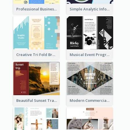
Professional Business Informational Tri Fold Brochure
Simple Analytic Informational Brochure
Creative Tri Fold Brochure
Musical Event Program Tri Fold Brochure
Beautiful Sunset Travel Brochure
Modern Commercial Real Estate Brochure