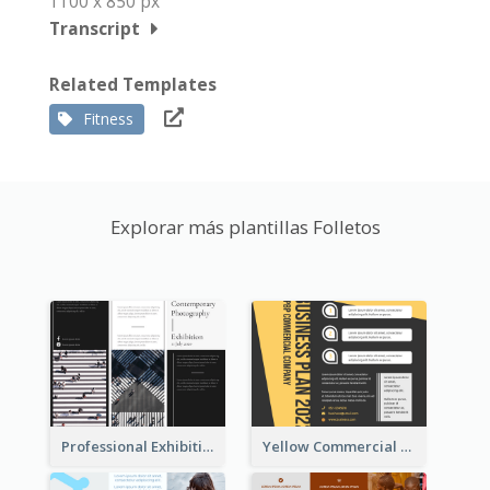
1100 x 850 px
Transcript
Related Templates
Fitness
Explorar más plantillas Folletos
Professional Exhibition Event Tri Fold Brochure
Yellow Commercial Event Program Tri Fold Brochure