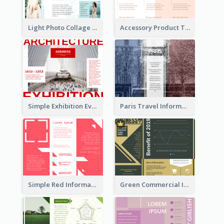
Light Photo Collage Tri Fold Brochure
Accessory Product Tri Fold Brochure
Simple Exhibition Event Brochure
Paris Travel Informational Tri Fold Brochure
Simple Red Informational Tri Fold Brochure
Green Commercial Informational Tri Fold Brochure