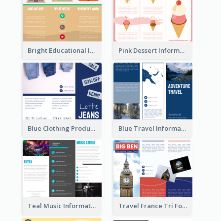
Bright Educational Informational Tri Fold Brochure
Pink Dessert Informational Tri Fold Brochure
Blue Clothing Product Informational Tri Fold Brochure
Blue Travel Informational Tri Fold Brochure
Teal Music Informational Tri Fold Brochure
Travel France Tri Fold Brochure