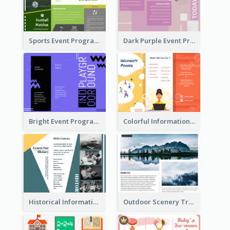
Sports Event Program Informational Tri Fold Brochure
Dark Purple Event Program Tri Fold Brochure
Bright Event Program Tri Fold Brochure
Colorful Informational Tri Fold Brochure
Historical Informational Tri Fold Brochure
Outdoor Scenery Tri Fold Brochure