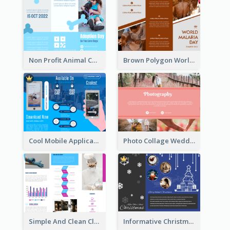
Non Profit Animal Community Tri Fold Brochure
Brown Polygon World Malaria Day Brochure
Cool Mobile Application Promotional Brochure Design
Photo Collage Wedding Brochure
Simple And Clean Clinic Brochure Design Ideas
Informative Christmas Brochure With Graphics And Photos