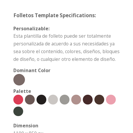
Folletos Template Specifications:
Personalizable:
Esta plantilla de folleto puede ser totalmente
personalizada de acuerdo a sus necesidades ya
sea sobre el contenido, colores, diseños, bloques
de diseño, o cualquier otro elemento de diseño.
Dominant Color
Palette
Dimension