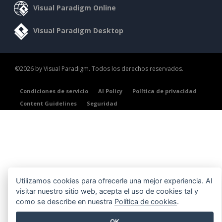
Visual Paradigm Online
Visual Paradigm Desktop
©2026 by Visual Paradigm. Todos los derechos reservados.
Condiciones de servicio
AI Policy
Política de privacidad
Content Guidelines
Seguridad
Utilizamos cookies para ofrecerle una mejor experiencia. Al
visitar nuestro sitio web, acepta el uso de cookies tal y
como se describe en nuestra
Política de cookies
.
OK