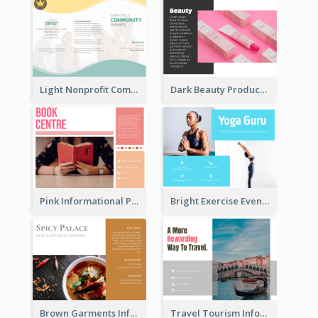
Light Nonprofit Community Tri Fold Brochure
Dark Beauty Product Informational Brochure
Pink Informational Pamphlet
Bright Exercise Event Program Brochure
Brown Garments Informational Brochure
Travel Tourism Informational Brochure