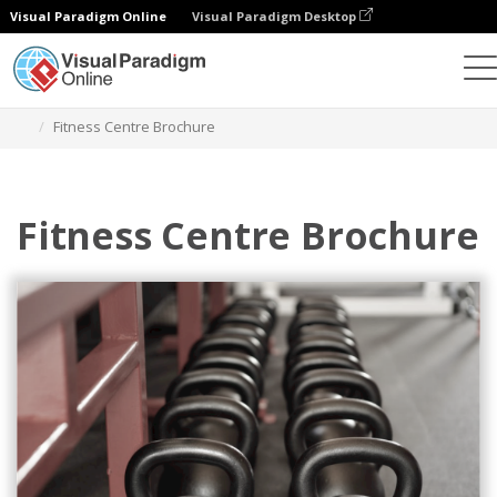
Visual Paradigm Online
Visual Paradigm Desktop
Herramienta de diseño gráfico
Plantillas
Folletos
Fitness Centre Brochure
Fitness Centre Brochure