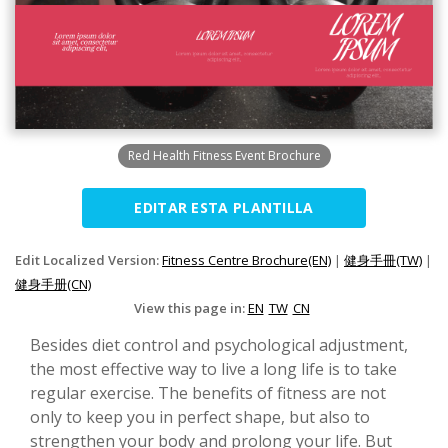
Red Health Fitness Event Brochure
EDITAR ESTA PLANTILLA
Edit Localized Version:
Fitness Centre Brochure(EN)
|
健身手冊(TW)
|
健身手册(CN)
View this page in:
EN
TW
CN
Besides diet control and psychological adjustment,
the most effective way to live a long life is to take
regular exercise. The benefits of fitness are not
only to keep you in perfect shape, but also to
strengthen your body and prolong your life. But