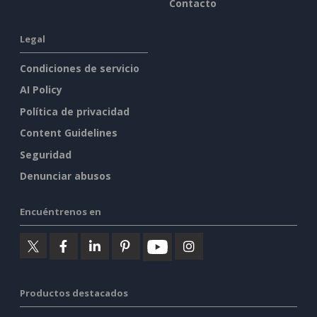
Contacto
Legal
Condiciones de servicio
AI Policy
Política de privacidad
Content Guidelines
Seguridad
Denunciar abusos
Encuéntrenos en
Productos destacados