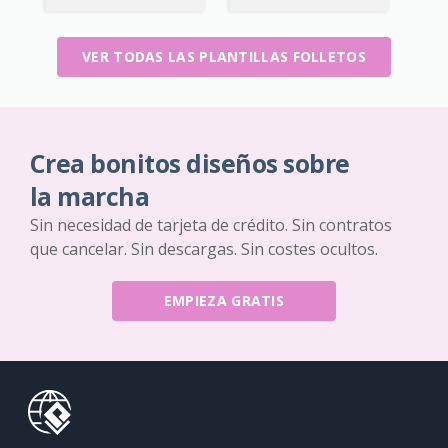
VER TODAS LAS PLANTILLAS FOLLETOS
Crea bonitos diseños sobre
la marcha
Sin necesidad de tarjeta de crédito. Sin contratos
que cancelar. Sin descargas. Sin costes ocultos.
EMPIEZA GRATIS