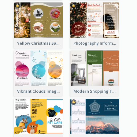
Yellow Christmas Sale Brochure With Images Of Products
Photography Informative Christmas Event Brochure
Vibrant Clouds Imagery Tri Fold Brochure
Modern Shopping Tri Fold Brochure