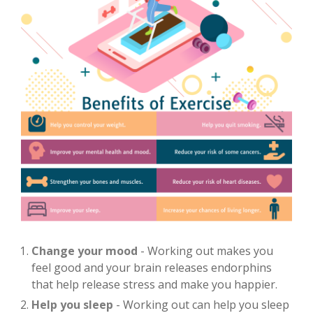
Change your mood
- Working out makes you
feel good and your brain releases endorphins
that help release stress and make you happier.
Help you sleep
- Working out can help you sleep