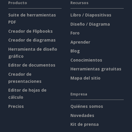
Producto
Recursos
Suite de herramientas
Libro / Diapositivas
PDF
Diseño / Diagrama
Creador de Flipbooks
Foro
Creador de diagramas
Aprender
Herramienta de diseño
Blog
gráfico
Conocimientos
Editor de documentos
Herramientas gratuitas
Creador de
Mapa del sitio
presentaciones
Editor de hojas de
Empresa
cálculo
Precios
Quiénes somos
Novedades
Kit de prensa