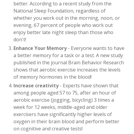
better. According to a recent study from the
National Sleep Foundation, regardless of
whether you work out in the morning, noon, or
evening, 67 percent of people who work out
enjoy better late night sleep than those who
don't!
Enhance Your Memory
- Everyone wants to have
a better memory for a task or a test. A new study
published in the journal Brain Behavior Research
shows that aerobic exercise increases the levels
of memory hormones in the blood!
Increase creativity
- Experts have shown that
among people aged 57 to 75, after an hour of
aerobic exercise (jogging, bicycling) 3 times a
week for 12 weeks, middle-aged and older
exercisers have significantly higher levels of
oxygen in their brain blood and perform better
on cognitive and creative tests!