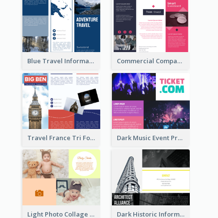
Blue Travel Informational Tri Fold Brochure
Commercial Company Informational Tri Fold Brochure
Travel France Tri Fold Brochure
Dark Music Event Program Tri Fold Brochure
Light Photo Collage Brochure
Dark Historic Informational Tri Fold Brochure