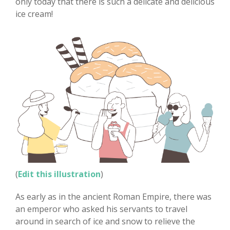
only today that there is such a delicate and delicious
ice cream!
(
Edit this illustration
)
As early as in the ancient Roman Empire, there was
an emperor who asked his servants to travel
around in search of ice and snow to relieve the