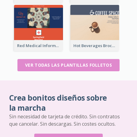
Red Medical Informational Tri Fold Brochure
Hot Beverages Brochure
VER TODAS LAS PLANTILLAS FOLLETOS
Crea bonitos diseños sobre
la marcha
Sin necesidad de tarjeta de crédito. Sin contratos
que cancelar. Sin descargas. Sin costes ocultos.