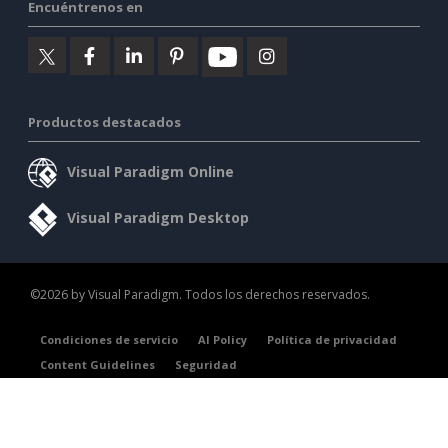
Encuéntrenos en
Productos destacados
Visual Paradigm Online
Visual Paradigm Desktop
©2026 by Visual Paradigm. Todos los derechos reservados.
Condiciones de servicio
AI Policy
Política de privacidad
Content Guidelines
Seguridad