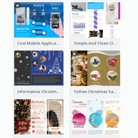
Cool Mobile Application Promotional Brochure Design
Simple And Clean Clinic Brochure Design Ideas
Informative Christmas Brochure With Graphics And Photos
Yellow Christmas Sale Brochure With Images Of Products