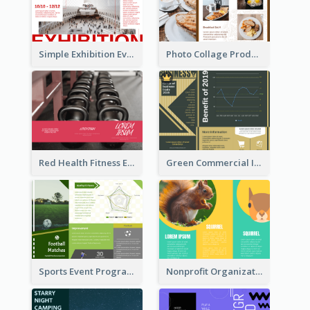
Simple Exhibition Event Brochure
Photo Collage Product Informational Tri Fold Brochure
Red Health Fitness Event Brochure
Green Commercial Informational Tri Fold Brochure
Sports Event Program Informational Tri Fold Brochure
Nonprofit Organization Animal Informational Tri Fold Brochure