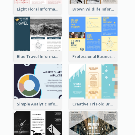
Light Floral Informational Tri Fold Brochure
Brown Wildlife Informational Tri Fold Brochure
Blue Travel Informational Tri Fold Brochure
Professional Business Informational Tri Fold Brochure
Simple Analytic Informational Brochure
Creative Tri Fold Brochure