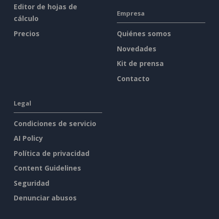
Editor de hojas de
Empresa
cálculo
Precios
Quiénes somos
Novedades
Kit de prensa
Contacto
Legal
Condiciones de servicio
AI Policy
Política de privacidad
Content Guidelines
Seguridad
Denunciar abusos