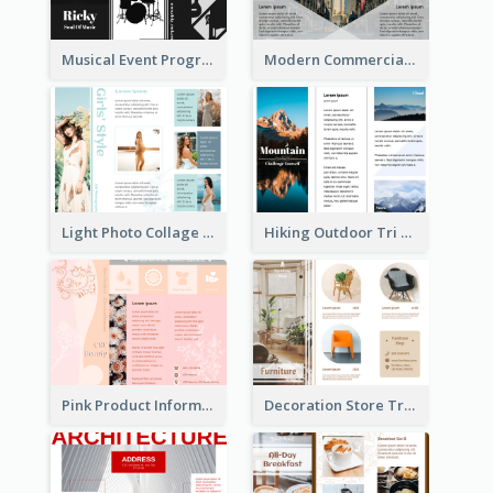
Musical Event Program Tri Fold Brochure
Modern Commercial Real Estate Brochure
Light Photo Collage Tri Fold Brochure
Hiking Outdoor Tri Fold Brochure
Pink Product Informational Tri Fold Brochure
Decoration Store Tri Fold Brochure