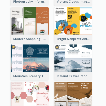
Photography Informative Christmas Event Brochure
Vibrant Clouds Imagery Tri Fold Brochure
Modern Shopping Tri Fold Brochure
Bright Nonprofit Animal Care Tri Fold Brochure
Mountain Scenery Tri Fold Brochure
Iceland Travel Informational Tri Fold Brochure