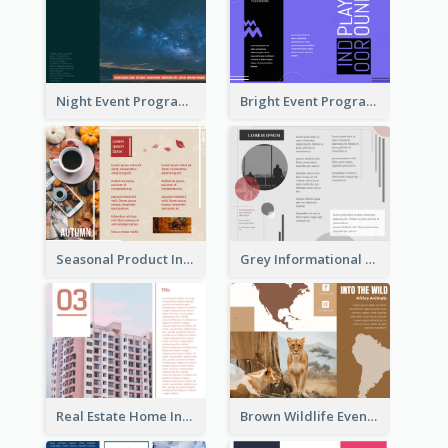
Night Event Program Brochure
Bright Event Program Tri Fold Brochure
Seasonal Product Informational Tri Fold Brochure
Grey Informational Tri Fold Brochure
Real Estate Home Informational Brochure
Brown Wildlife Event Program Tri Fold Brochure