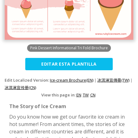
Pink Dessert Informational Tri Fold Brochure
EDITAR ESTA PLANTILLA
Edit Localized Version:
Ice-cream Brochure(EN)
|
冰淇淋宣傳冊(TW)
|
冰淇淋宣传册(CN)
View this page in:
EN
TW
CN
The Story of Ice Cream
Do you know how we get our favorite ice cream in
hot summer! From ancient times, the stories of ice
cream in different countries are different, and it is