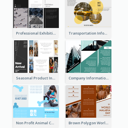
Professional Exhibition Event Tri Fold Brochure
Transportation Information Tri Fold Brochure
Seasonal Product Informational Tri Fold Brochure
Company Informational Tri Fold Brochure
Non Profit Animal Community Tri Fold Brochure
Brown Polygon World Malaria Day Brochure