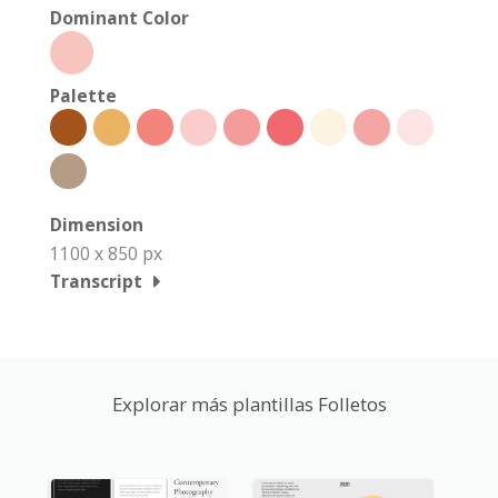
Dominant Color
Palette
Dimension
1100 x 850 px
Transcript
Explorar más plantillas Folletos