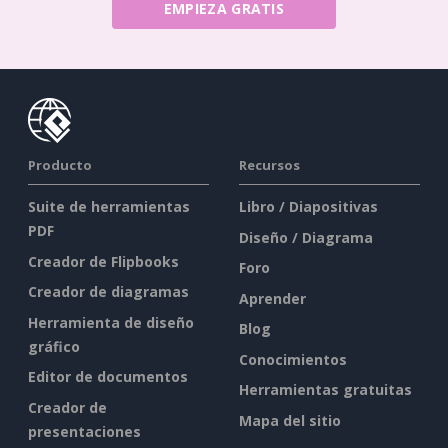
EMPIEZA GRATIS
Producto
Recursos
Suite de herramientas
Libro / Diapositivas
PDF
Diseño / Diagrama
Creador de Flipbooks
Foro
Creador de diagramas
Aprender
Herramienta de diseño
Blog
gráfico
Conocimientos
Editor de documentos
Herramientas gratuitas
Creador de
Mapa del sitio
presentaciones