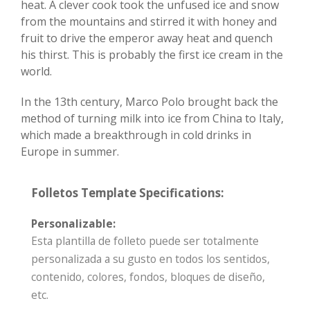
heat. A clever cook took the unfused ice and snow
from the mountains and stirred it with honey and
fruit to drive the emperor away heat and quench
his thirst. This is probably the first ice cream in the
world.
In the 13th century, Marco Polo brought back the
method of turning milk into ice from China to Italy,
which made a breakthrough in cold drinks in
Europe in summer.
Folletos Template Specifications:
Personalizable:
Esta plantilla de folleto puede ser totalmente
personalizada a su gusto en todos los sentidos,
contenido, colores, fondos, bloques de diseño,
etc.