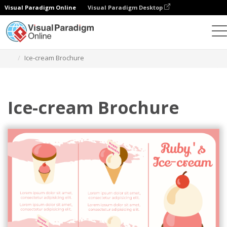
Visual Paradigm Online
Visual Paradigm Desktop
Herramienta de diseño gráfico
Plantillas
Folletos
Ice-cream Brochure
Ice-cream Brochure