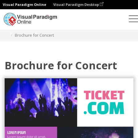
Visual Paradigm Online
Visual Paradigm Desktop
Herramienta de diseño gráfico
Plantillas
Folletos
Brochure for Concert
Brochure for Concert