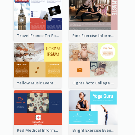
Travel France Tri Fold Brochure
Pink Exercise Informational Brochure
Yellow Music Event Program Brochure
Light Photo Collage Brochure
Red Medical Informational Tri Fold Brochure
Bright Exercise Event Program Brochure