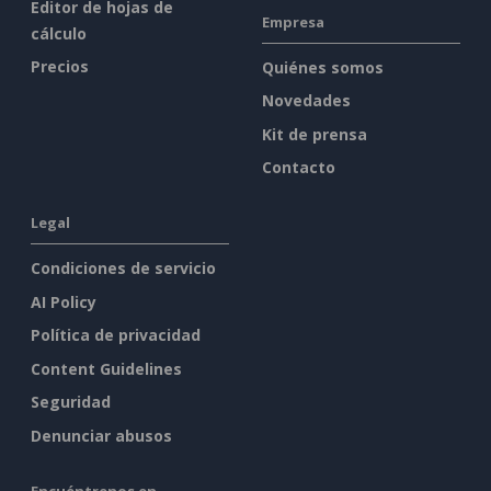
Editor de hojas de
Empresa
cálculo
Precios
Quiénes somos
Novedades
Kit de prensa
Contacto
Legal
Condiciones de servicio
AI Policy
Política de privacidad
Content Guidelines
Seguridad
Denunciar abusos
Encuéntrenos en