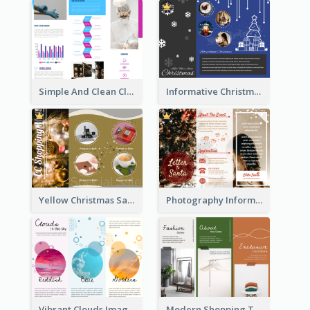
Simple And Clean Clinic Brochure Design Ideas
Informative Christmas Brochure With Graphics And Photos
Yellow Christmas Sale Brochure With Images Of Products
Photography Informative Christmas Event Brochure
Vibrant Clouds Imagery Tri Fold Brochure
Modern Shopping Tri Fold Brochure