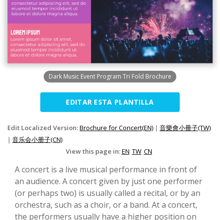
Dark Music Event Program Tri Fold Brochure
EDITAR ESTA PLANTILLA
Edit Localized Version:
Brochure for Concert(EN)
|
音樂會小冊子(TW)
|
音乐会小册子(CN)
View this page in:
EN
TW
CN
A concert is a live musical performance in front of
an audience. A concert given by just one performer
(or perhaps two) is usually called a recital, or by an
orchestra, such as a choir, or a band. At a concert,
the performers usually have a higher position on