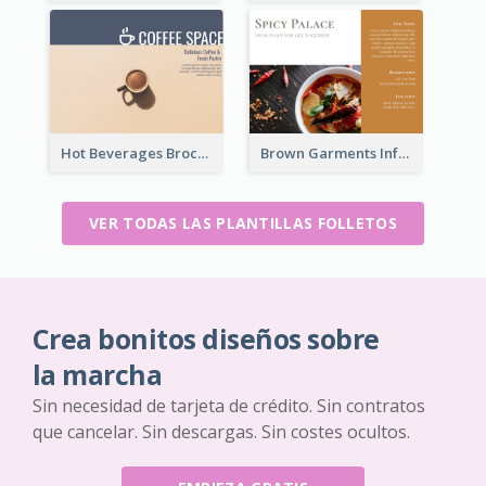
Hot Beverages Brochure
Brown Garments Informational Brochure
VER TODAS LAS PLANTILLAS FOLLETOS
Crea bonitos diseños sobre
la marcha
Sin necesidad de tarjeta de crédito. Sin contratos
que cancelar. Sin descargas. Sin costes ocultos.