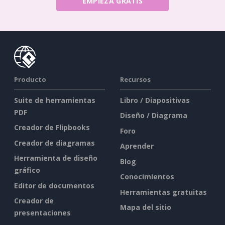
EMPIEZA GRATIS
Producto
Recursos
Suite de herramientas
Libro / Diapositivas
PDF
Diseño / Diagrama
Creador de Flipbooks
Foro
Creador de diagramas
Aprender
Herramienta de diseño
Blog
gráfico
Conocimientos
Editor de documentos
Herramientas gratuitas
Creador de
Mapa del sitio
presentaciones