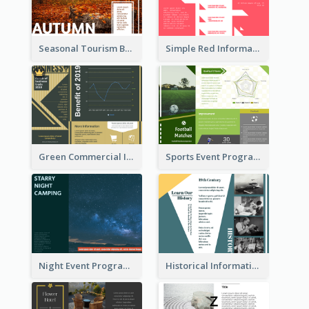
Seasonal Tourism Brochure
Simple Red Informational Tri Fold Brochure
Green Commercial Informational Tri Fold Brochure
Sports Event Program Informational Tri Fold Brochure
Night Event Program Brochure
Historical Informational Tri Fold Brochure