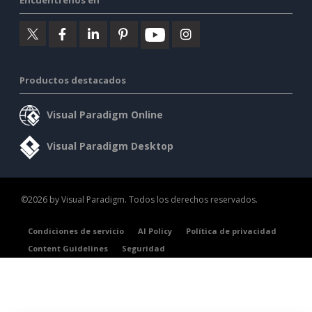
Productos destacados
Visual Paradigm Online
Visual Paradigm Desktop
©2026 by Visual Paradigm. Todos los derechos reservados.
Condiciones de servicio
AI Policy
Política de privacidad
Content Guidelines
Seguridad