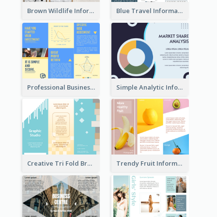
Brown Wildlife Informational Tri Fold Brochure
Blue Travel Informational Tri Fold Brochure
Professional Business Informational Tri Fold Brochure
Simple Analytic Informational Brochure
Creative Tri Fold Brochure
Trendy Fruit Informational Tri Fold Brochure