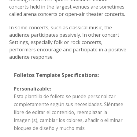
concerts held in the largest venues are sometimes
called arena concerts or open-air theater concerts.
In some concerts, such as classical music, the
audience participates passively. In other concert
Settings, especially folk or rock concerts,
performers encourage and participate in a positive
audience response.
Folletos Template Specifications:
Personalizable:
Esta plantilla de folleto se puede personalizar
completamente según sus necesidades. Siéntase
libre de editar el contenido, reemplazar la
imagen (s), cambiar los colores, añadir o eliminar
bloques de diseño y mucho más.