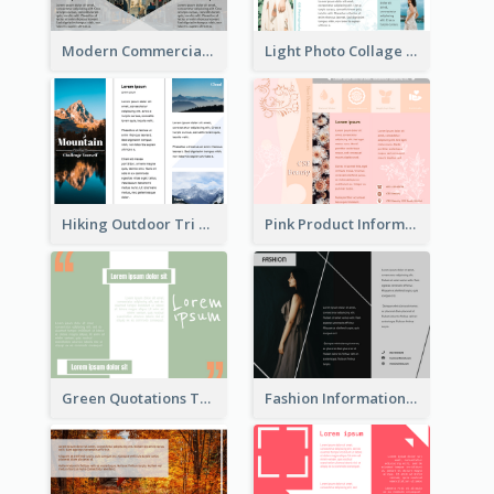
Modern Commercial Real Estate Brochure
Light Photo Collage Tri Fold Brochure
Hiking Outdoor Tri Fold Brochure
Pink Product Informational Tri Fold Brochure
Green Quotations Tri Fold Brochure
Fashion Informational Tri Fold Brochure