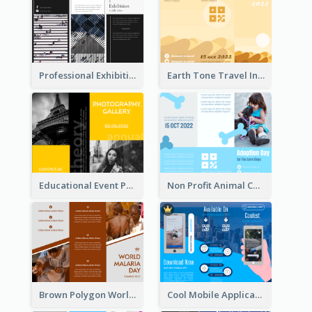
Professional Exhibition Event Tri Fold Brochure
Earth Tone Travel Informational Tri Fold Brochure
Educational Event Program Bi Fold Brochure
Non Profit Animal Community Tri Fold Brochure
Brown Polygon World Malaria Day Brochure
Cool Mobile Application Promotional Brochure Design