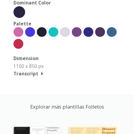
Dominant Color
Palette
Dimension
1100 x 850 px
Transcript
Explorar más plantillas Folletos