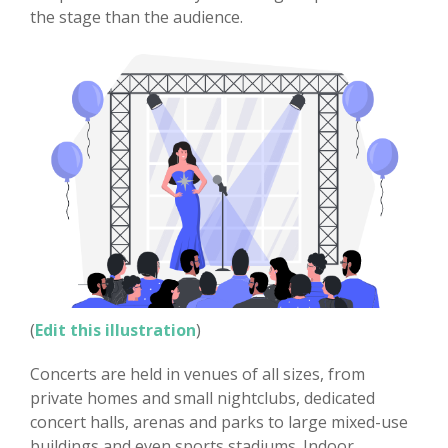
the stage than the audience.
(
Edit this illustration
)
Concerts are held in venues of all sizes, from
private homes and small nightclubs, dedicated
concert halls, arenas and parks to large mixed-use
buildings and even sports stadiums. Indoor