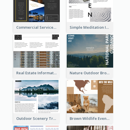
Commercial Services Tri Fold Brochure
Simple Meditation Informational Brochure
Real Estate Informational Tri Fold Brochure
Nature Outdoor Brochure
Outdoor Scenery Tri Fold Brochure
Brown Wildlife Event Program Tri Fold Brochure