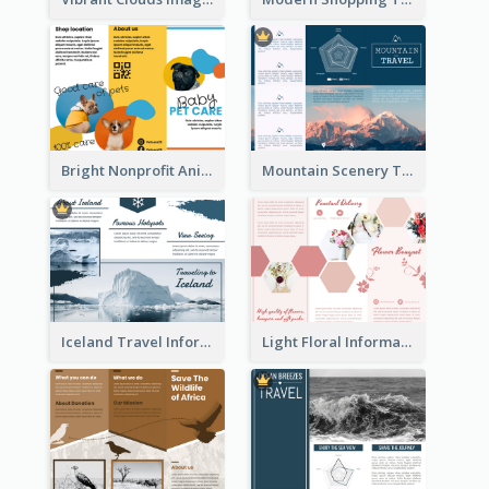
Bright Nonprofit Animal Care Tri Fold Brochure
Mountain Scenery Tri Fold Brochure
Iceland Travel Informational Tri Fold Brochure
Light Floral Informational Tri Fold Brochure