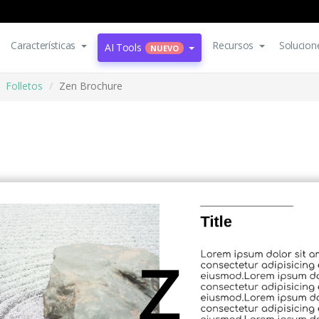
Características
Recursos
Solucion
AI Tools
NUEVO
Folletos
Zen Brochure