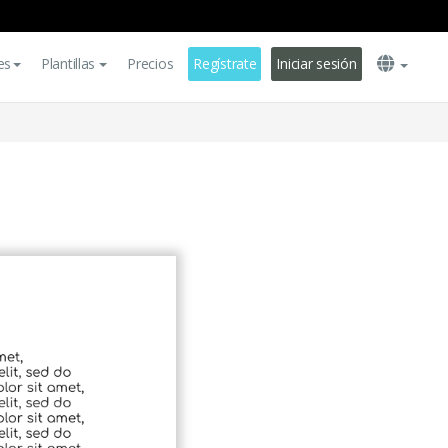
es
Plantillas
Precios
Regístrate
Iniciar sesión