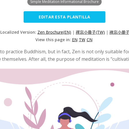
Simple Meditation Informational Brochure
EDITAR ESTA PLANTILLA
 Localized Version:
Zen Brochure(EN)
|
禪宗小冊子(TW)
|
禅宗小册子(
View this page in:
EN
TW
CN
 to practice Buddhism, but in fact, Zen is not only suitable 
e themselves. After all, the purpose of meditation is "cultiva