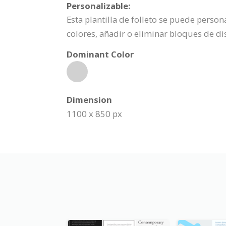
Personalizable:
Esta plantilla de folleto se puede perso
colores, añadir o eliminar bloques de d
Dominant Color
Dimension
1100 x 850 px