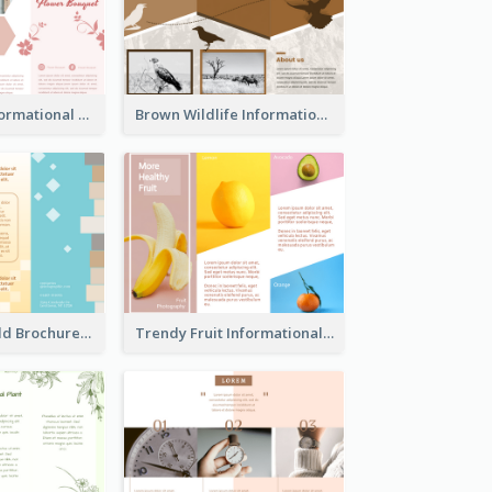
Light Floral Informational Tri Fold Brochure
Brown Wildlife Informational Tri Fold Brochure
Creative Tri Fold Brochure
Trendy Fruit Informational Tri Fold Brochure