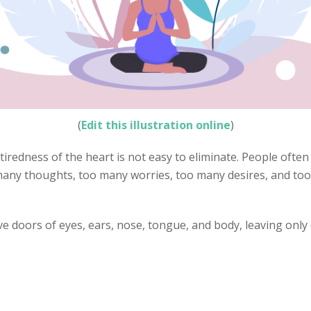
(
Edit this illustration online
)
 tiredness of the heart is not easy to eliminate. People often
 many thoughts, too many worries, too many desires, and too
ve doors of eyes, ears, nose, tongue, and body, leaving only