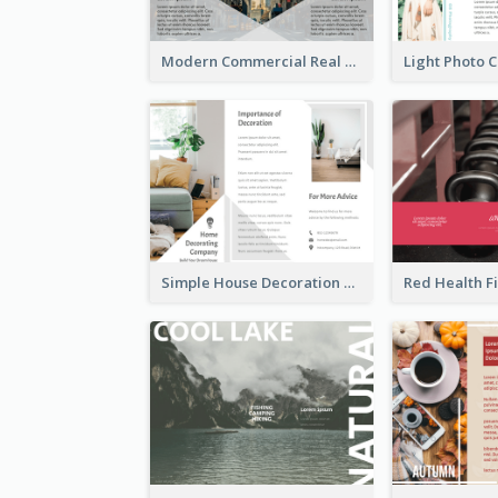
Modern Commercial Real Estate Brochure
Simple House Decoration Tri Fold Brochure