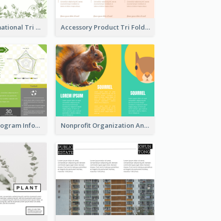
Medical Informational Tri Fold Brochure
Accessory Product Tri Fold Brochure
Sports Event Program Informational Tri Fold Brochure
Nonprofit Organization Animal Informational Tri Fold Brochure