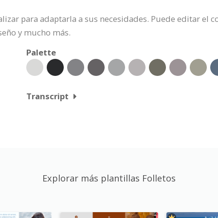
nalizar para adaptarla a sus necesidades. Puede editar el
iseño y mucho más.
Palette
Transcript
Explorar más plantillas Folletos