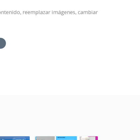
 contenido, reemplazar imágenes, cambiar