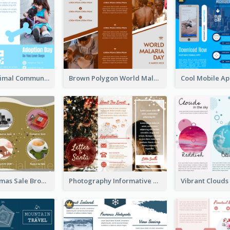
Non Profit Animal Community Tri Fold Brochure
Brown Polygon World Malaria Day Brochure
Yellow Christmas Sale Brochure With Images Of Products
Photography Informative Christmas Event Brochure