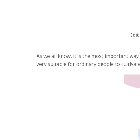
Edit
As we all know, it is the most important way
very suitable for ordinary people to cultivat