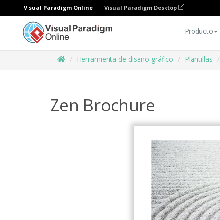
Visual Paradigm Online
Visual Paradigm Desktop
Producto
Herramienta de diseño gráfico
Plantillas
Zen Brochure