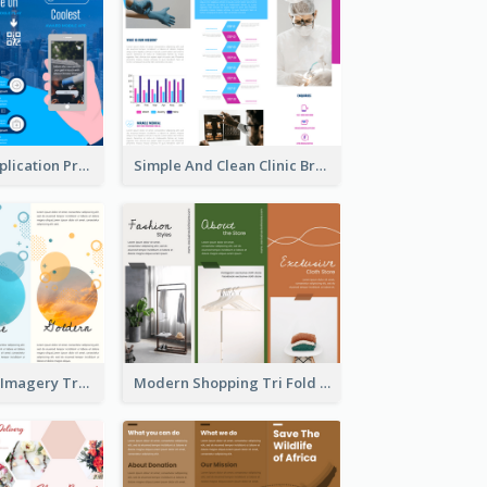
Cool Mobile Application Promotional Brochure Design
Simple And Clean Clinic Brochure Design Ideas
Vibrant Clouds Imagery Tri Fold Brochure
Modern Shopping Tri Fold Brochure