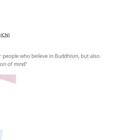
CN)
for people who believe in Buddhism, but also
tion of mind"