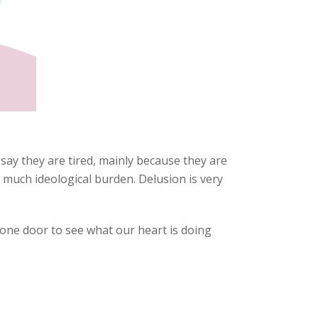
 say they are tired, mainly because they are
 much ideological burden. Delusion is very
 one door to see what our heart is doing