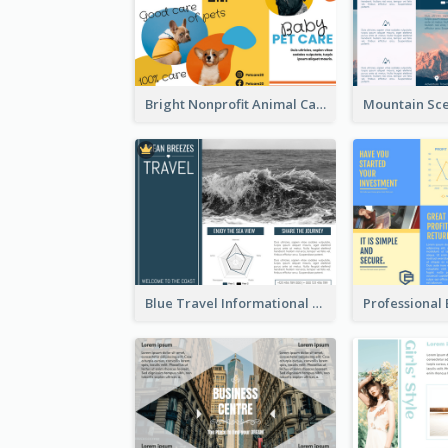
Bright Nonprofit Animal Care Tri Fold Brochure
Blue Travel Informational Tri Fold Brochure