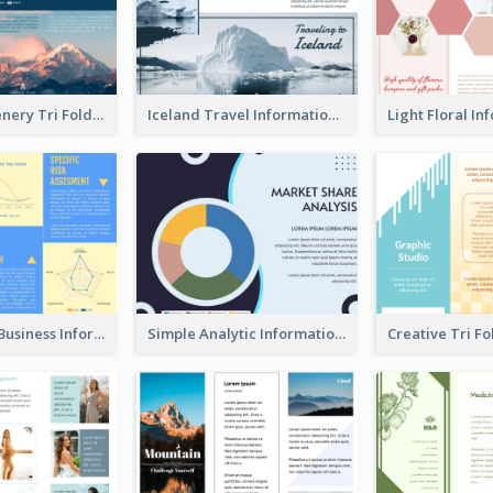
Mountain Scenery Tri Fold Brochure
Iceland Travel Informational Tri Fold Brochure
Professional Business Informational Tri Fold Brochure
Simple Analytic Informational Brochure