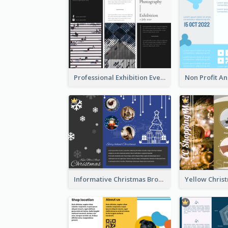
Professional Exhibition Event Tri Fold Brochure
Informative Christmas Brochure With Graphics And Photos