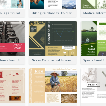
Light Photo Collage Tri Fold Brochure
Hiking Outdoor Tri Fold Brochure
Red Health Fitness Event Brochure
Green Commercial Informational Tri Fold Brochure