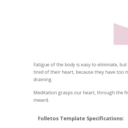
Fatigue of the body is easy to eliminate, but
tired of their heart, because they have too
draining.
Meditation grasps our heart, through the fi
inward.
Folletos Template Specifications: