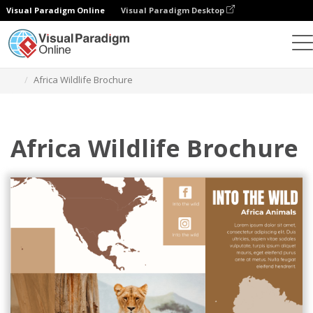
Visual Paradigm Online
Visual Paradigm Desktop
Herramienta de diseño gráfico
Plantillas
Folletos
Africa Wildlife Brochure
Africa Wildlife Brochure