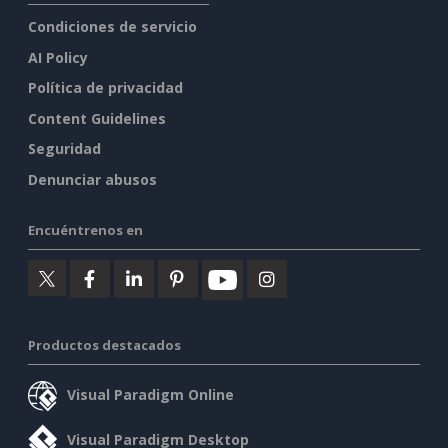
Condiciones de servicio
AI Policy
Política de privacidad
Content Guidelines
Seguridad
Denunciar abusos
Encuéntrenos en
Productos destacados
Visual Paradigm Online
Visual Paradigm Desktop