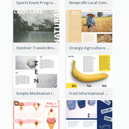
Sports Event Program Informational Tri Fold Brochure
Nonprofit Local Community Tri Fold Brochure
Outdoor Travels Brochure
Orange Agriculture Tri Fold Brochure
Simple Meditation Informational Brochure
Fruit Informational Tri Fold Brochure