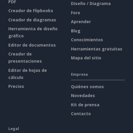
PDF
Diseño / Diagrama
Creador de Flipbooks
Foro
Creador de diagramas
Aprender
Herramienta de diseño
Blog
gráfico
Conocimientos
Editor de documentos
Herramientas gratuitas
Creador de
Mapa del sitio
presentaciones
Editor de hojas de
Empresa
cálculo
Precios
Quiénes somos
Novedades
Kit de prensa
Contacto
Legal