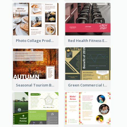
Photo Collage Product Informational Tri Fold Brochure
Red Health Fitness Event Brochure
Seasonal Tourism Brochure
Green Commercial Informational Tri Fold Brochure