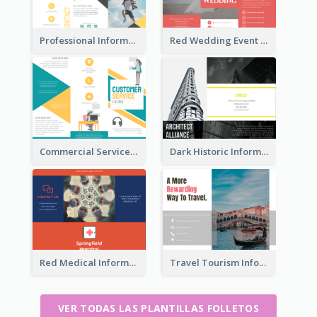
Professional Informational Tri Fold Brochure
Red Wedding Event Tri Fold Brochure
Commercial Services Tri Fold Brochure
Dark Historic Informational Tri Fold Brochure
Red Medical Informational Tri Fold Brochure
Travel Tourism Informational Brochure
VER TODAS LAS PLANTILLAS FOLLETOS