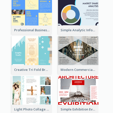
Professional Business Informational Tri Fold Brochure
Simple Analytic Informational Brochure
Creative Tri Fold Brochure
Modern Commercial Real Estate Brochure
Light Photo Collage Tri Fold Brochure
Simple Exhibition Event Brochure