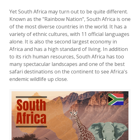
Yet South Africa may turn out to be quite different.
Known as the "Rainbow Nation", South Africa is one
of the most diverse countries in the world. It has a
variety of ethnic cultures, with 11 official languages
alone. It is also the second largest economy in
Africa and has a high standard of living. In addition
to its rich human resources, South Africa has too
many spectacular landscapes and one of the best
safari destinations on the continent to see Africa's
endemic wildlife up close.