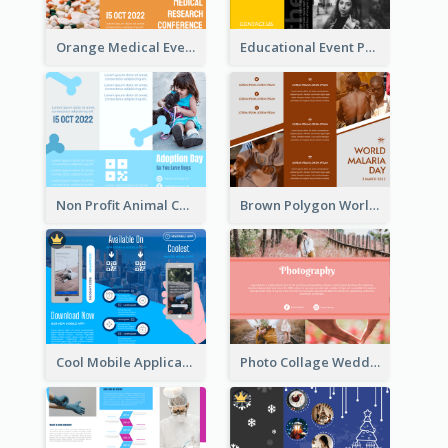
Orange Medical Event Program Tri Fold Brochure
Educational Event Program Bi Fold Brochure
Non Profit Animal Community Tri Fold Brochure
Brown Polygon World Malaria Day Brochure
Cool Mobile Application Promotional Brochure Design
Photo Collage Wedding Brochure