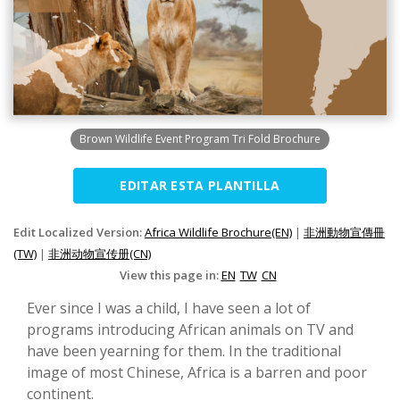
Brown Wildlife Event Program Tri Fold Brochure
EDITAR ESTA PLANTILLA
Edit Localized Version:
Africa Wildlife Brochure(EN)
|
非洲動物宣傳冊
(TW)
|
非洲动物宣传册(CN)
View this page in:
EN
TW
CN
Ever since I was a child, I have seen a lot of
programs introducing African animals on TV and
have been yearning for them. In the traditional
image of most Chinese, Africa is a barren and poor
continent.