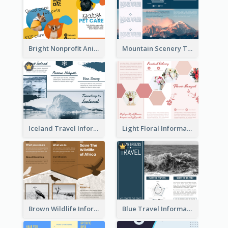
Bright Nonprofit Animal Care Tri Fold Brochure
Mountain Scenery Tri Fold Brochure
Iceland Travel Informational Tri Fold Brochure
Light Floral Informational Tri Fold Brochure
Brown Wildlife Informational Tri Fold Brochure
Blue Travel Informational Tri Fold Brochure