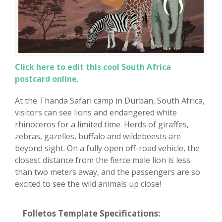
Click here to edit this cool South Africa
postcard online
.
At the Thanda Safari camp in Durban, South Africa,
visitors can see lions and endangered white
rhinoceros for a limited time. Herds of giraffes,
zebras, gazelles, buffalo and wildebeests are
beyond sight. On a fully open off-road vehicle, the
closest distance from the fierce male lion is less
than two meters away, and the passengers are so
excited to see the wild animals up close!
Folletos Template Specifications: