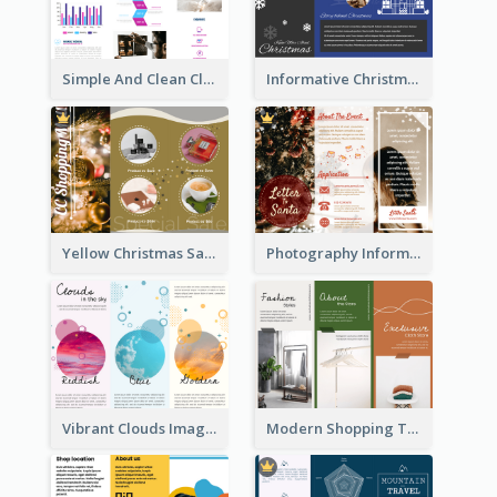
Simple And Clean Clinic Brochure Design Ideas
Informative Christmas Brochure With Graphics And Photos
Yellow Christmas Sale Brochure With Images Of Products
Photography Informative Christmas Event Brochure
Vibrant Clouds Imagery Tri Fold Brochure
Modern Shopping Tri Fold Brochure