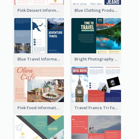
Pink Dessert Informational Tri Fold Brochure
Blue Clothing Product Informational Tri Fold Brochure
Blue Travel Informational Tri Fold Brochure
Bright Photography Travel Tri Fold Brochure
Pink Food Informational Brochure
Travel France Tri Fold Brochure