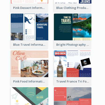
Pink Dessert Informational Tri Fold Brochure
Blue Clothing Product Informational Tri Fold Brochure
Blue Travel Informational Tri Fold Brochure
Bright Photography Travel Tri Fold Brochure
Pink Food Informational Brochure
Travel France Tri Fold Brochure