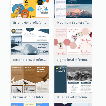
Bright Nonprofit Animal Care Tri Fold Brochure
Mountain Scenery Tri Fold Brochure
Iceland Travel Informational Tri Fold Brochure
Light Floral Informational Tri Fold Brochure
Brown Wildlife Informational Tri Fold Brochure
Blue Travel Informational Tri Fold Brochure