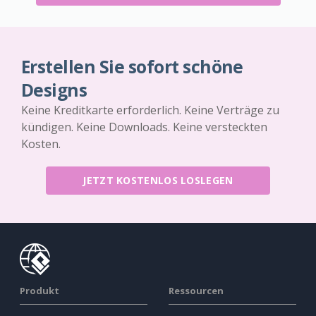
Erstellen Sie sofort schöne
Designs
Keine Kreditkarte erforderlich. Keine Verträge zu
kündigen. Keine Downloads. Keine versteckten
Kosten.
JETZT KOSTENLOS LOSLEGEN
Produkt
Ressourcen