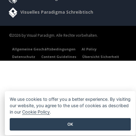
Visuelles Paradigma Schreibtisch
©2026 by Visual Paradigm. Alle Rechte vorbehalten.
Allgemeine Geschäftsbedingungen
AI Policy
Datenschutz
Content Guidelines
Übersicht Sicherheit
We use cookies to offer you a better experience. By visiting
our website, you agree to the use of cookies as described
in our
Cookie Policy
.
OK