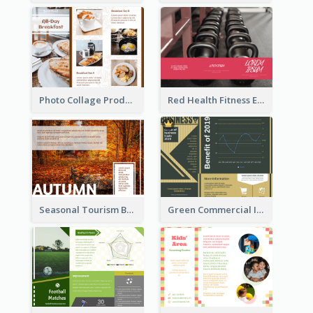
Photo Collage Product Informational Tri Fold Brochure
Red Health Fitness Event Brochure
Seasonal Tourism Brochure
Green Commercial Informational Tri Fold Brochure