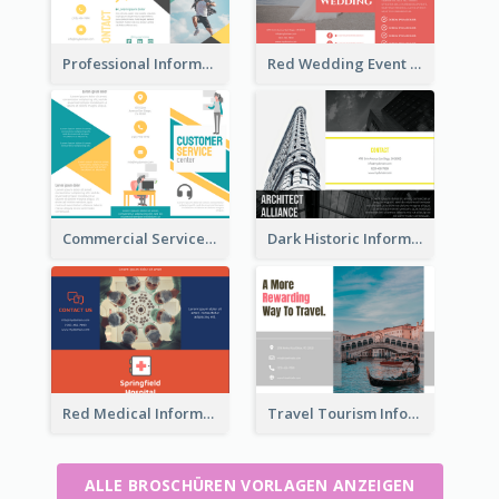
Professional Informational Tri Fold Brochure
Red Wedding Event Tri Fold Brochure
Commercial Services Tri Fold Brochure
Dark Historic Informational Tri Fold Brochure
Red Medical Informational Tri Fold Brochure
Travel Tourism Informational Brochure
ALLE BROSCHÜREN VORLAGEN ANZEIGEN