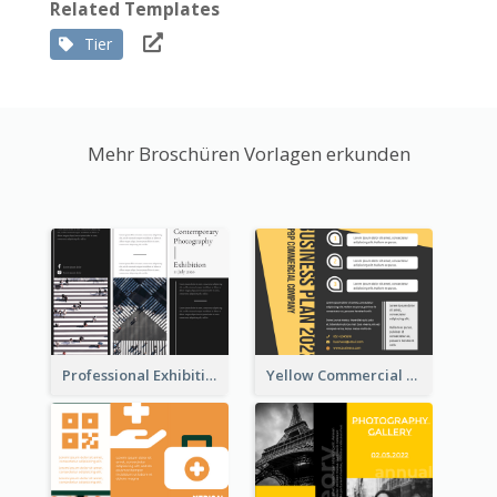
Related Templates
Tier
Mehr Broschüren Vorlagen erkunden
Professional Exhibition Event Tri Fold Brochure
Yellow Commercial Event Program Tri Fold Brochure