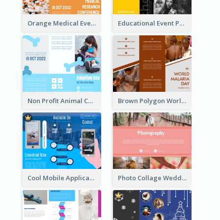
Orange Medical Event Program Tri Fold Brochure
Educational Event Program Bi Fold Brochure
Non Profit Animal Community Tri Fold Brochure
Brown Polygon World Malaria Day Brochure
Cool Mobile Application Promotional Brochure Design
Photo Collage Wedding Brochure