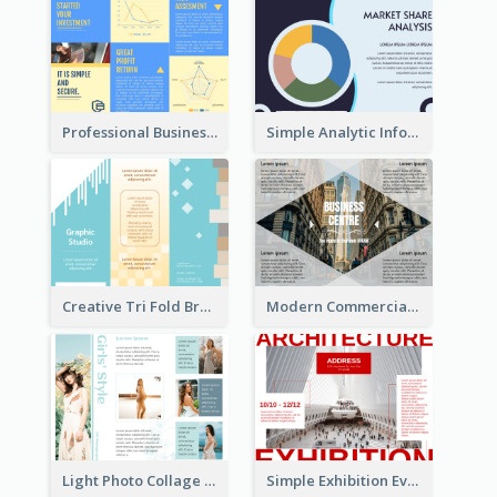
Professional Business Informational Tri Fold Brochure
Simple Analytic Informational Brochure
Creative Tri Fold Brochure
Modern Commercial Real Estate Brochure
Light Photo Collage Tri Fold Brochure
Simple Exhibition Event Brochure