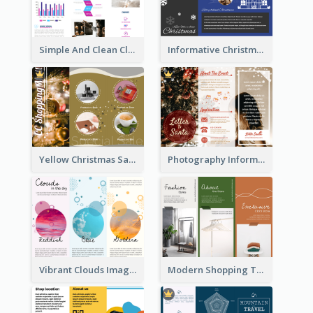
Simple And Clean Clinic Brochure Design Ideas
Informative Christmas Brochure With Graphics And Photos
Yellow Christmas Sale Brochure With Images Of Products
Photography Informative Christmas Event Brochure
Vibrant Clouds Imagery Tri Fold Brochure
Modern Shopping Tri Fold Brochure