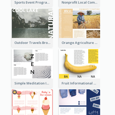
Sports Event Program Informational Tri Fold Brochure
Nonprofit Local Community Tri Fold Brochure
Outdoor Travels Brochure
Orange Agriculture Tri Fold Brochure
Simple Meditation Informational Brochure
Fruit Informational Tri Fold Brochure