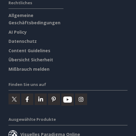
Rechtliches
Allgemeine
Geschäftsbedingungen
AI Policy
Datenschutz
Content Guidelines
Übersicht Sicherheit
Mißbrauch melden
Finden Sie uns auf
Ausgewählte Produkte
Visuelles Paradigma Online