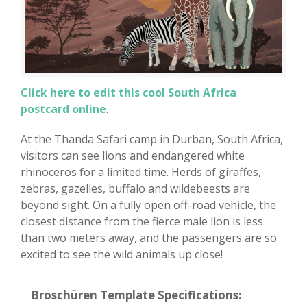
Click here to edit this cool South Africa
postcard online
.
At the Thanda Safari camp in Durban, South Africa,
visitors can see lions and endangered white
rhinoceros for a limited time. Herds of giraffes,
zebras, gazelles, buffalo and wildebeests are
beyond sight. On a fully open off-road vehicle, the
closest distance from the fierce male lion is less
than two meters away, and the passengers are so
excited to see the wild animals up close!
Broschüren Template Specifications: