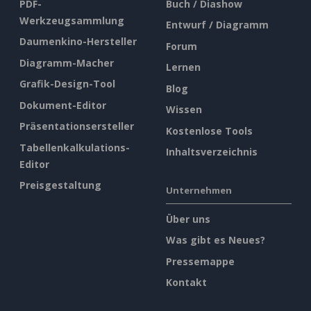
PDF-
Buch / Diashow
Werkzeugsammlung
Entwurf / Diagramm
Daumenkino-Hersteller
Forum
Diagramm-Macher
Lernen
Grafik-Design-Tool
Blog
Dokument-Editor
Wissen
Präsentationsersteller
Kostenlose Tools
Tabellenkalkulations-
Inhaltsverzeichnis
Editor
Preisgestaltung
Unternehmen
Über uns
Was gibt es Neues?
Pressemappe
Kontakt