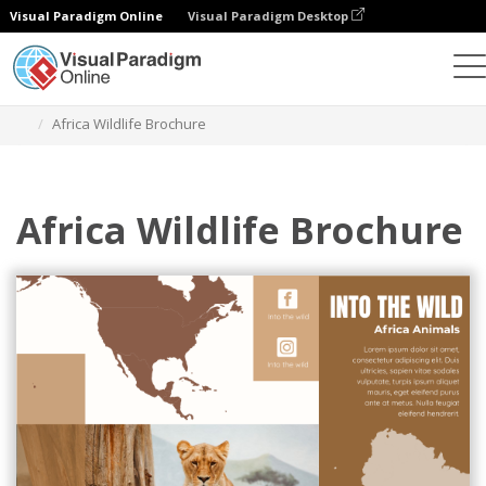
Visual Paradigm Online
Visual Paradigm Desktop
Grafik-Design-Tool
Vorlagen
Broschüren
Africa Wildlife Brochure
Africa Wildlife Brochure