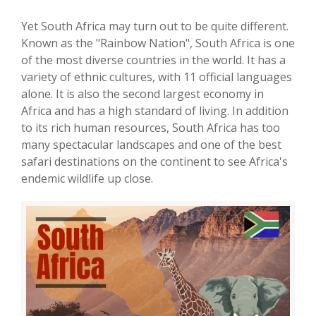
Yet South Africa may turn out to be quite different.
Known as the "Rainbow Nation", South Africa is one
of the most diverse countries in the world. It has a
variety of ethnic cultures, with 11 official languages
alone. It is also the second largest economy in
Africa and has a high standard of living. In addition
to its rich human resources, South Africa has too
many spectacular landscapes and one of the best
safari destinations on the continent to see Africa's
endemic wildlife up close.