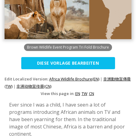
Brown Wildlife Event Program Tri Fold Brochure
DIESE VORLAGE BEARBEITEN
Edit Localized Version:
Africa Wildlife Brochure(EN)
|
非洲動物宣傳冊
(TW)
|
非洲动物宣传册(CN)
View this page in:
EN
TW
CN
Ever since I was a child, I have seen a lot of
programs introducing African animals on TV and
have been yearning for them. In the traditional
image of most Chinese, Africa is a barren and poor
continent.