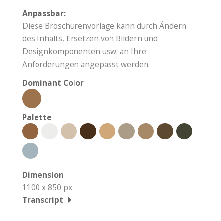
Anpassbar:
Diese Broschürenvorlage kann durch Ändern
des Inhalts, Ersetzen von Bildern und
Designkomponenten usw. an Ihre
Anforderungen angepasst werden.
Dominant Color
Palette
Dimension
1100 x 850 px
Transcript