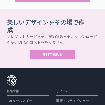
美しいデザインをその場で作
成
クレジットカード不要。契約解除不要。ダウンロード
不要。隠れたコストもありません。
無料で始める
製品情報
リソース
PDFツールスイート
書籍 / スライドショー