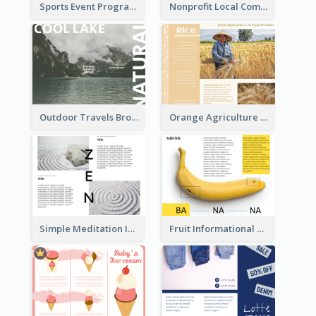
Sports Event Program Informational Tri Fold Brochure
Nonprofit Local Community Tri Fold Brochure
Outdoor Travels Brochure
Orange Agriculture Tri Fold Brochure
Simple Meditation Informational Brochure
Fruit Informational Tri Fold Brochure