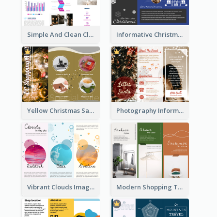
Simple And Clean Clinic Brochure Design Ideas
Informative Christmas Brochure With Graphics And Photos
Yellow Christmas Sale Brochure With Images Of Products
Photography Informative Christmas Event Brochure
Vibrant Clouds Imagery Tri Fold Brochure
Modern Shopping Tri Fold Brochure