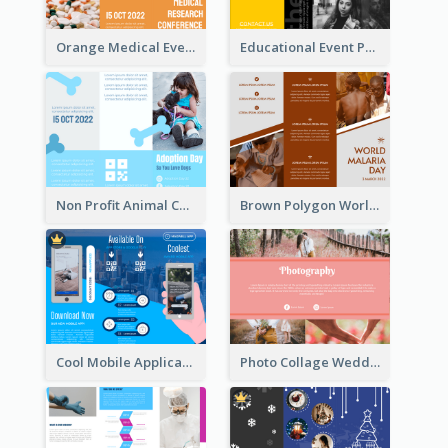
Orange Medical Event Program Tri Fold Brochure
Educational Event Program Bi Fold Brochure
Non Profit Animal Community Tri Fold Brochure
Brown Polygon World Malaria Day Brochure
Cool Mobile Application Promotional Brochure Design
Photo Collage Wedding Brochure