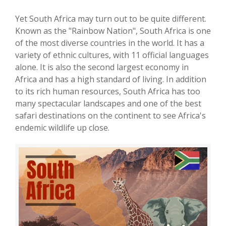
Yet South Africa may turn out to be quite different.
Known as the "Rainbow Nation", South Africa is one
of the most diverse countries in the world. It has a
variety of ethnic cultures, with 11 official languages
alone. It is also the second largest economy in
Africa and has a high standard of living. In addition
to its rich human resources, South Africa has too
many spectacular landscapes and one of the best
safari destinations on the continent to see Africa's
endemic wildlife up close.