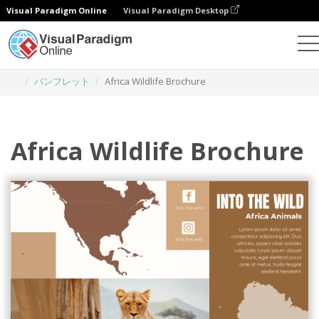
Visual Paradigm Online
Visual Paradigm Desktop
グラフィックデザインツール
テンプレート
パンフレット
Africa Wildlife Brochure
Africa Wildlife Brochure