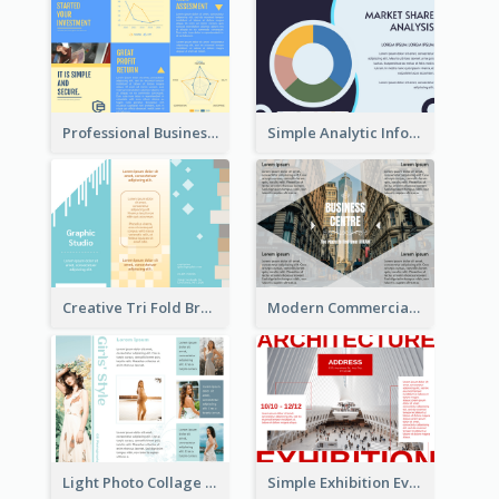
Professional Business Informational Tri Fold Brochure
Simple Analytic Informational Brochure
Creative Tri Fold Brochure
Modern Commercial Real Estate Brochure
Light Photo Collage Tri Fold Brochure
Simple Exhibition Event Brochure