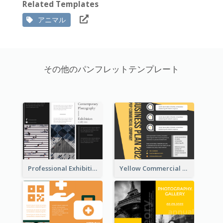
Related Templates
アニマル
その他のパンフレットテンプレート
Professional Exhibition Event Tri Fold Brochure
Yellow Commercial Event Program Tri Fold Brochure