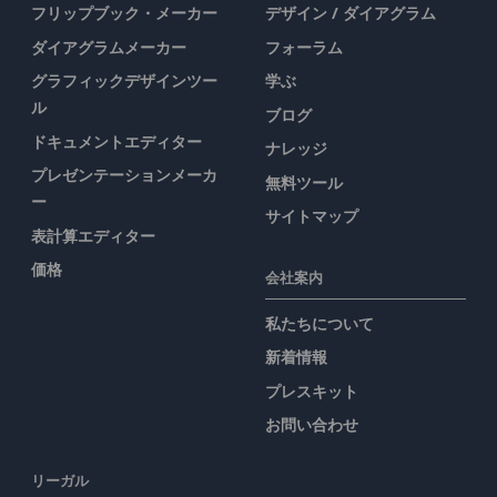
フリップブック・メーカー
デザイン / ダイアグラム
ダイアグラムメーカー
フォーラム
グラフィックデザインツー
学ぶ
ル
ブログ
ドキュメントエディター
ナレッジ
プレゼンテーションメーカ
無料ツール
ー
サイトマップ
表計算エディター
価格
会社案内
私たちについて
新着情報
プレスキット
お問い合わせ
リーガル