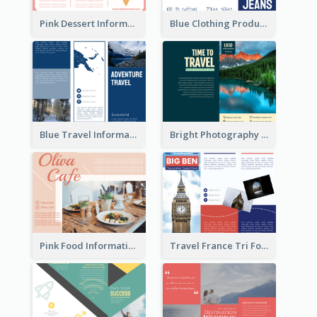
Pink Dessert Informational Tri Fold Brochure
Blue Clothing Product Informational Tri Fold Brochure
Blue Travel Informational Tri Fold Brochure
Bright Photography Travel Tri Fold Brochure
Pink Food Informational Brochure
Travel France Tri Fold Brochure