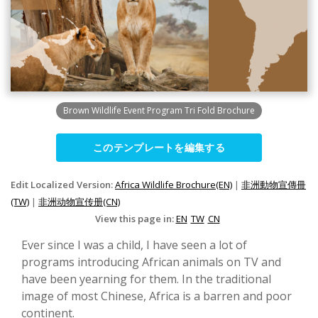
Brown Wildlife Event Program Tri Fold Brochure
このテンプレートを編集する
Edit Localized Version:
Africa Wildlife Brochure(EN)
|
非洲動物宣傳冊
(TW)
|
非洲动物宣传册(CN)
View this page in:
EN
TW
CN
Ever since I was a child, I have seen a lot of
programs introducing African animals on TV and
have been yearning for them. In the traditional
image of most Chinese, Africa is a barren and poor
continent.