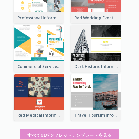
Professional Informational Tri Fold Brochure
Red Wedding Event Tri Fold Brochure
Commercial Services Tri Fold Brochure
Dark Historic Informational Tri Fold Brochure
Red Medical Informational Tri Fold Brochure
Travel Tourism Informational Brochure
すべてのパンフレットテンプレートを見る