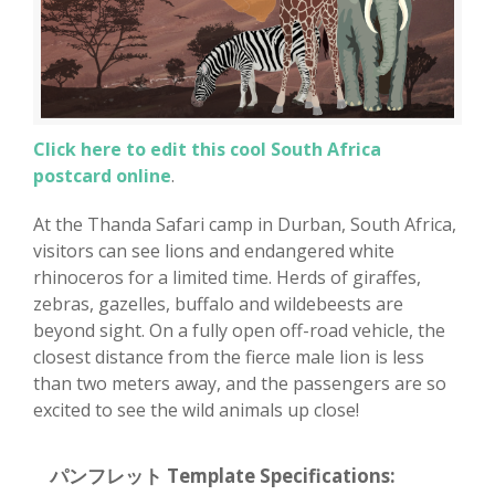
Click here to edit this cool South Africa
postcard online
.
At the Thanda Safari camp in Durban, South Africa,
visitors can see lions and endangered white
rhinoceros for a limited time. Herds of giraffes,
zebras, gazelles, buffalo and wildebeests are
beyond sight. On a fully open off-road vehicle, the
closest distance from the fierce male lion is less
than two meters away, and the passengers are so
excited to see the wild animals up close!
パンフレット Template Specifications: