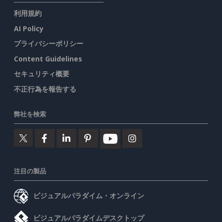
利用規約
AI Policy
プライバシーポリシー
Content Guidelines
セキュリティ概要
不正行為を報告する
弊社を検索
注目の製品
ビジュアルパラダイム・オンライン
ビジュアルパラダイムデスクトップ