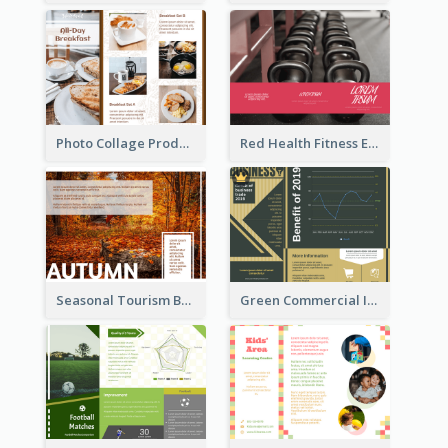
Photo Collage Product Informational Tri Fold Brochure
Red Health Fitness Event Brochure
Seasonal Tourism Brochure
Green Commercial Informational Tri Fold Brochure