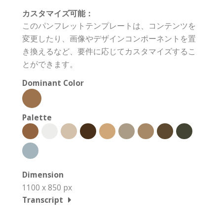
カスタマイズ可能：
このパンフレットテンプレートは、コンテンツを
変更したり、画像やデザインコンポーネントを置
き換えるなど、要件に応じてカスタマイズするこ
とができます。
Dominant Color
Palette
Dimension
1100 x 850 px
Transcript