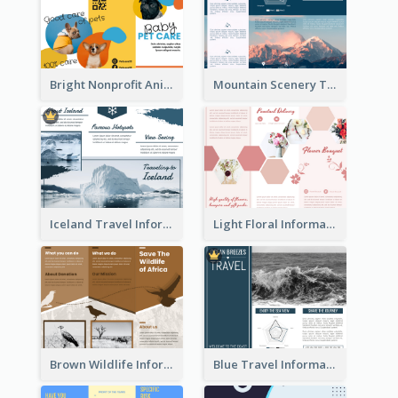
Bright Nonprofit Animal Care Tri Fold Brochure
Mountain Scenery Tri Fold Brochure
Iceland Travel Informational Tri Fold Brochure
Light Floral Informational Tri Fold Brochure
Brown Wildlife Informational Tri Fold Brochure
Blue Travel Informational Tri Fold Brochure