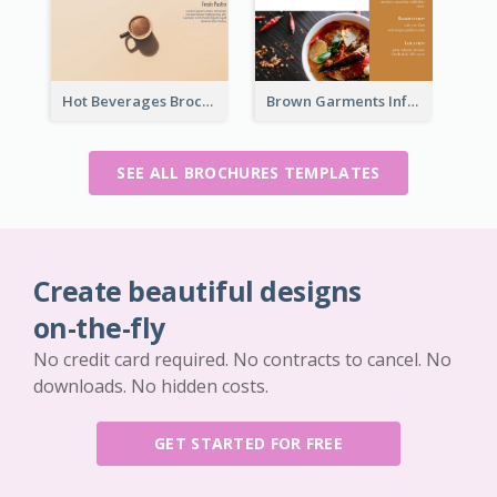
Hot Beverages Brochure
Brown Garments Informational Brochure
SEE ALL BROCHURES TEMPLATES
Create beautiful designs
on-the-fly
No credit card required. No contracts to cancel. No
downloads. No hidden costs.
GET STARTED FOR FREE