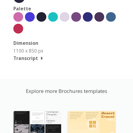
Palette
Dimension
1100 x 850 px
Transcript
Explore more Brochures templates