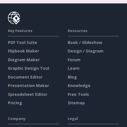
Key Features
Resources
PDF Tool Suite
Book / Slideshow
Flipbook Maker
Design / Diagram
Diagram Maker
Forum
Graphic Design Tool
Learn
Document Editor
Blog
Presentation Maker
Knowledge
Spreadsheet Editor
Free Tools
Pricing
Sitemap
Company
Legal