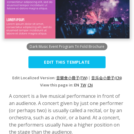
Dark Music Event Program Tri Fold Brochure
EDIT THIS TEMPLATE
Edit Localized Version:
音樂會小冊子(TW)
|
音乐会小册子(CN)
View this page in:
EN
TW
CN
A concert is a live musical performance in front of
an audience. A concert given by just one performer
(or perhaps two) is usually called a recital, or by an
orchestra, such as a choir, or a band. At a concert,
the performers usually have a higher position on
the stage than the audience.