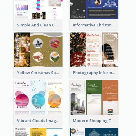
Simple And Clean Clinic Brochure Design Ideas
Informative Christmas Brochure With Graphics And Photos
Yellow Christmas Sale Brochure With Images Of Products
Photography Informative Christmas Event Brochure
Vibrant Clouds Imagery Tri Fold Brochure
Modern Shopping Tri Fold Brochure