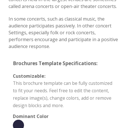
called arena concerts or open-air theater concerts.
In some concerts, such as classical music, the
audience participates passively. In other concert
Settings, especially folk or rock concerts,
performers encourage and participate in a positive
audience response.
Brochures Template Specifications:
Customizable:
This brochure template can be fully customized
to fit your needs. Feel free to edit the content,
replace image(s), change colors, add or remove
design blocks and more.
Dominant Color