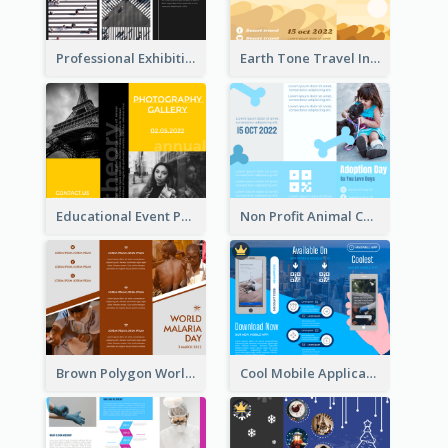
Professional Exhibition Event Tri Fold Brochure
Earth Tone Travel Informational Tri Fold Brochure
Educational Event Program Bi Fold Brochure
Non Profit Animal Community Tri Fold Brochure
Brown Polygon World Malaria Day Brochure
Cool Mobile Application Promotional Brochure Design