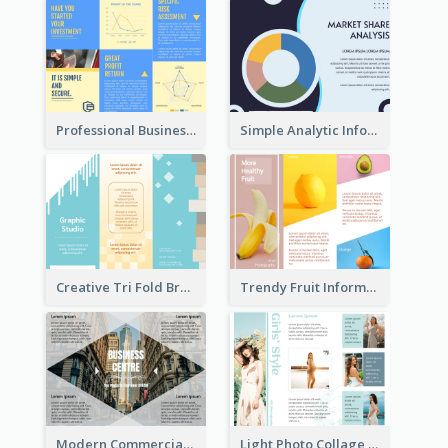
Professional Business Informational Tri Fold Brochure
Simple Analytic Informational Brochure
Creative Tri Fold Brochure
Trendy Fruit Informational Tri Fold Brochure
Modern Commercial Real Estate Brochure
Light Photo Collage Tri Fold Brochure