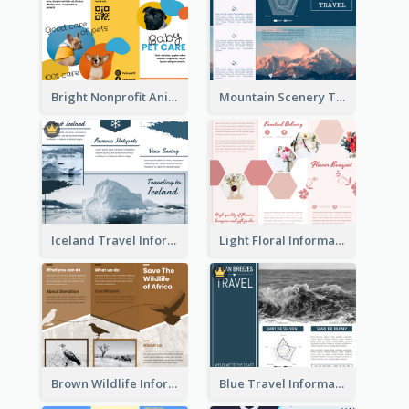
Bright Nonprofit Animal Care Tri Fold Brochure
Mountain Scenery Tri Fold Brochure
Iceland Travel Informational Tri Fold Brochure
Light Floral Informational Tri Fold Brochure
Brown Wildlife Informational Tri Fold Brochure
Blue Travel Informational Tri Fold Brochure