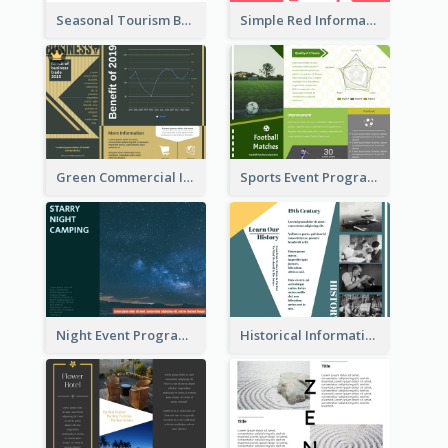
Seasonal Tourism Brochure
Simple Red Informational Tri Fold Brochure
Green Commercial Informational Tri Fold Brochure
Sports Event Program Informational Tri Fold Brochure
Night Event Program Brochure
Historical Informational Tri Fold Brochure