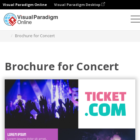
Visual Paradigm Online
Visual Paradigm Desktop
Graphic Design Tool
Templates
Brochures
Brochure for Concert
Brochure for Concert