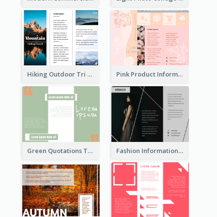
Hiking Outdoor Tri Fold Brochure
Pink Product Informational Tri Fold Brochure
Green Quotations Tri Fold Brochure
Fashion Informational Tri Fold Brochure