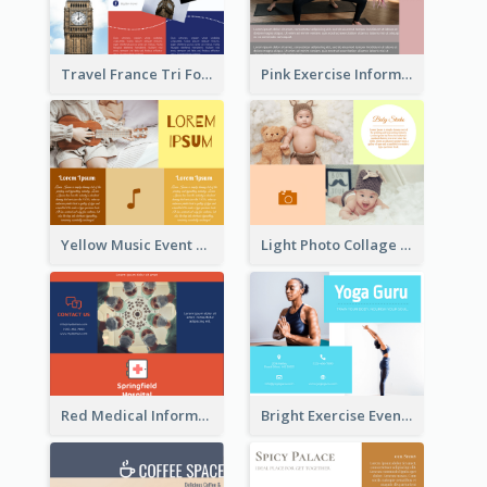
Travel France Tri Fold Brochure
Pink Exercise Informational Brochure
Yellow Music Event Program Brochure
Light Photo Collage Brochure
Red Medical Informational Tri Fold Brochure
Bright Exercise Event Program Brochure