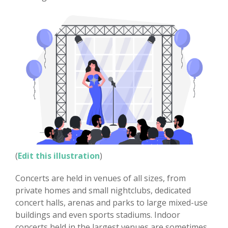
(
Edit this illustration
)
Concerts are held in venues of all sizes, from
private homes and small nightclubs, dedicated
concert halls, arenas and parks to large mixed-use
buildings and even sports stadiums. Indoor
concerts held in the largest venues are sometimes