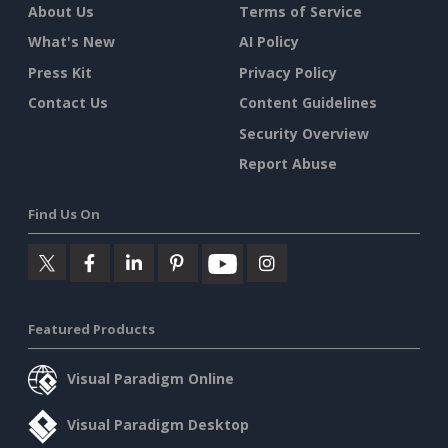
About Us
Terms of Service
What's New
AI Policy
Press Kit
Privacy Policy
Contact Us
Content Guidelines
Security Overview
Report Abuse
Find Us On
Featured Products
Visual Paradigm Online
Visual Paradigm Desktop