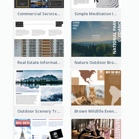
Commercial Services Tri Fold Brochure
Simple Meditation Informational Brochure
Real Estate Informational Tri Fold Brochure
Nature Outdoor Brochure
Outdoor Scenery Tri Fold Brochure
Brown Wildlife Event Program Tri Fold Brochure