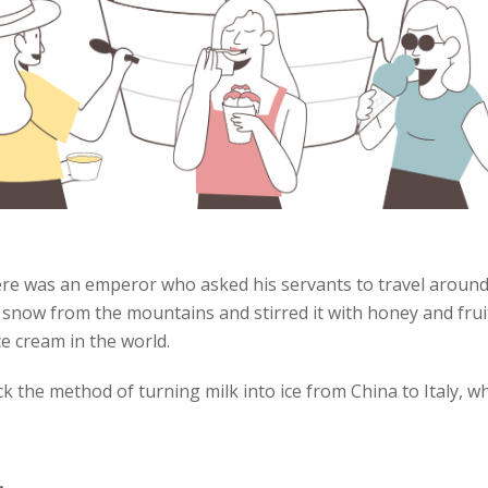
ere was an emperor who asked his servants to travel around 
d snow from the mountains and stirred it with honey and fru
ice cream in the world.
k the method of turning milk into ice from China to Italy, w