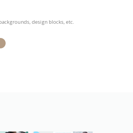
 backgrounds, design blocks, etc.