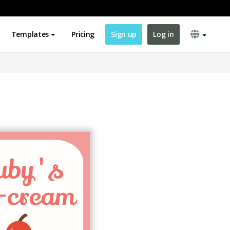
Templates
Pricing
Sign up
Log in