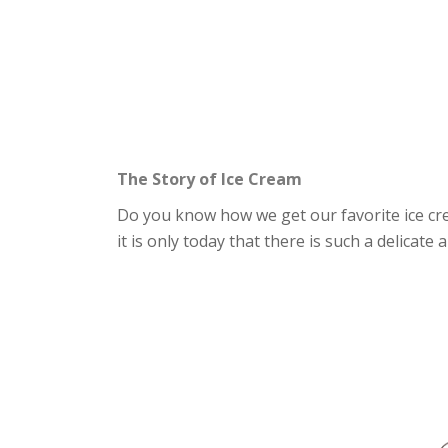
The Story of Ice Cream
Do you know how we get our favorite ice crea
it is only today that there is such a delicate 