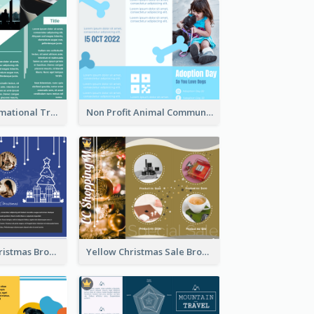
Company Informational Tri Fold Brochure
Non Profit Animal Community Tri Fold Brochure
Informative Christmas Brochure With Graphics And Photos
Yellow Christmas Sale Brochure With Images Of Products