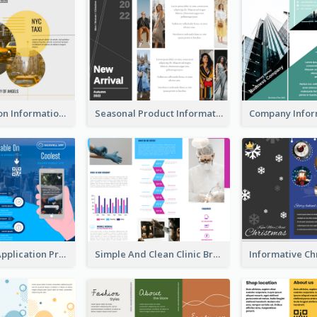
Transportation Information Tri Fold Brochure
Seasonal Product Informational Tri Fold Brochure
Cool Mobile Application Promotional Brochure Design
Simple And Clean Clinic Brochure Design Ideas