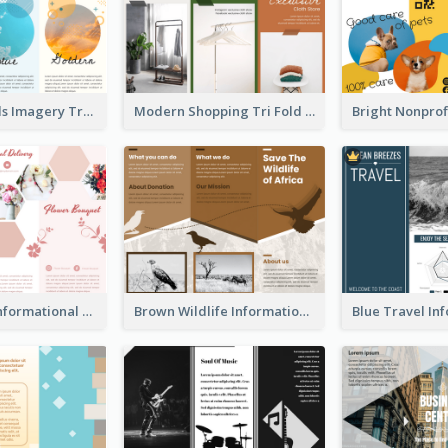
Vibrant Clouds Imagery Tri Fold Brochure
Modern Shopping Tri Fold Brochure
Light Floral Informational Tri Fold Brochure
Brown Wildlife Informational Tri Fold Brochure