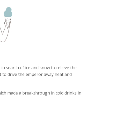
in search of ice and snow to relieve the
it to drive the emperor away heat and
hich made a breakthrough in cold drinks in