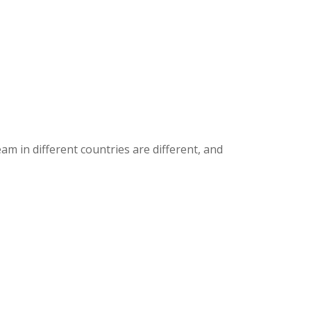
m in different countries are different, and