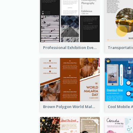
Professional Exhibition Event Tri Fold Brochure
Brown Polygon World Malaria Day Brochure