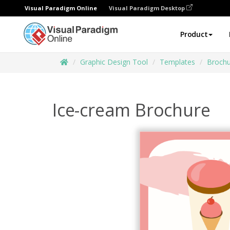
Visual Paradigm Online
Visual Paradigm Desktop
Product
Graphic Design Tool
Templates
Brochu
Ice-cream Brochure