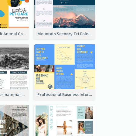
Bright Nonprofit Animal Care Tri Fold Brochure
Mountain Scenery Tri Fold Brochure
Blue Travel Informational Tri Fold Brochure
Professional Business Informational Tri Fold Brochure