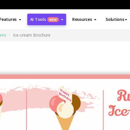
Features
AI Tools
Resources
Solutions
NEW
res
Ice-cream Brochure