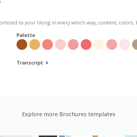
:
omized to your liking in every which way, content, colors,
Palette
Transcript
Explore more Brochures templates