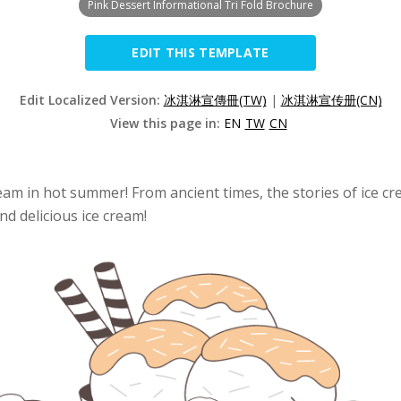
Pink Dessert Informational Tri Fold Brochure
EDIT THIS TEMPLATE
Edit Localized Version:
冰淇淋宣傳冊(TW)
|
冰淇淋宣传册(CN)
View this page in:
EN
TW
CN
m in hot summer! From ancient times, the stories of ice crea
and delicious ice cream!