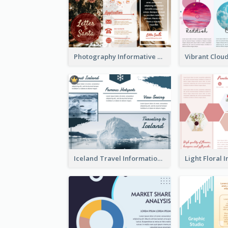
Photography Informative Christmas Event Brochure
Iceland Travel Informational Tri Fold Brochure