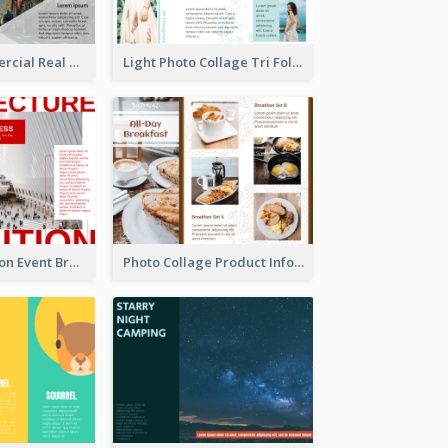
Modern Commercial Real Estate Brochure
Light Photo Collage Tri Fold Brochure
Simple Exhibition Event Brochure
Photo Collage Product Informational Tri Fold Brochure