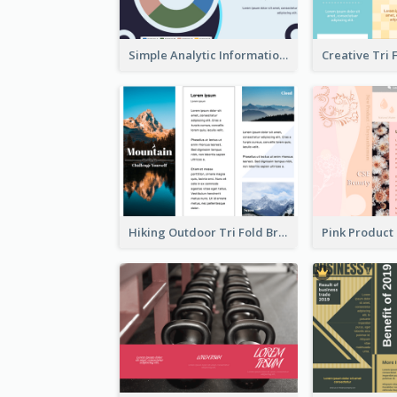
Simple Analytic Informational Brochure
Hiking Outdoor Tri Fold Brochure