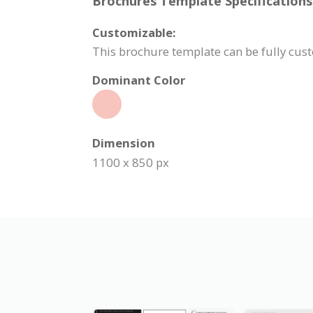
Brochures Template Specifications
Customizable:
This brochure template can be fully cust
Dominant Color
Dimension
1100 x 850 px