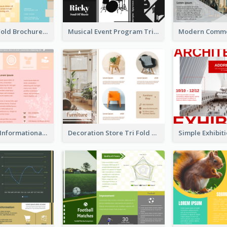
Creative Tri Fold Brochure
Musical Event Program Tri Fold Brochure
Pink Product Informational Tri Fold Brochure
Decoration Store Tri Fold Brochure