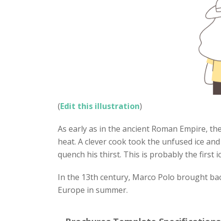
(
Edit this illustration
)
As early as in the ancient Roman Empire, th
heat. A clever cook took the unfused ice an
quench his thirst. This is probably the first 
In the 13th century, Marco Polo brought bac
Europe in summer.