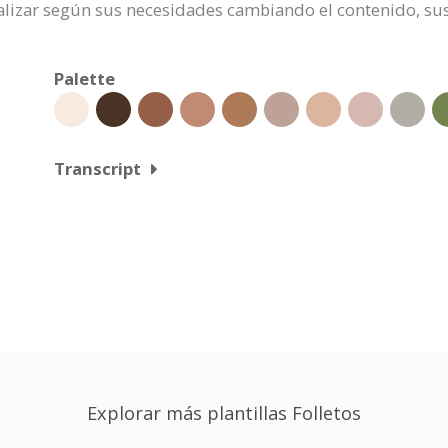
onalizar según sus necesidades cambiando el contenido, 
Palette
Transcript
Explorar más plantillas Folletos