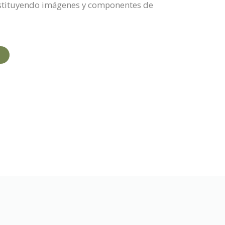
sustituyendo imágenes y componentes de