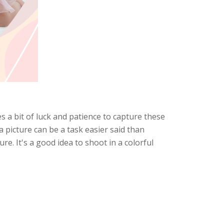
s a bit of luck and patience to capture these
 picture can be a task easier said than
re. It's a good idea to shoot in a colorful