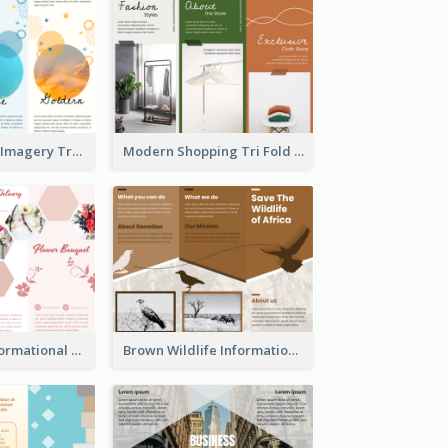
Vibrant Clouds Imagery Tri Fold Brochure
Modern Shopping Tri Fold Brochure
Light Floral Informational Tri Fold Brochure
Brown Wildlife Informational Tri Fold Brochure