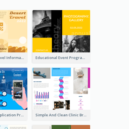
Earth Tone Travel Informational Tri Fold Brochure
Educational Event Program Bi Fold Brochure
Cool Mobile Application Promotional Brochure Design
Simple And Clean Clinic Brochure Design Ideas