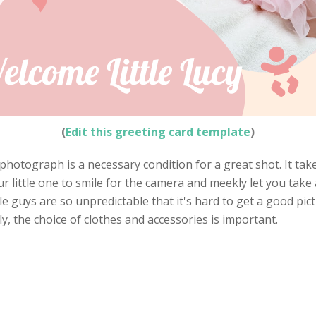
(
Edit this greeting card template
)
photograph is a necessary condition for a great shot. It take
little one to smile for the camera and meekly let you take a
e guys are so unpredictable that it's hard to get a good pictu
, the choice of clothes and accessories is important.