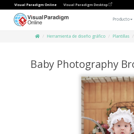
Visual Paradigm Online
Visual Paradigm Desktop
Producto
Herramienta de diseño gráfico
Plantillas
Baby Photography Br