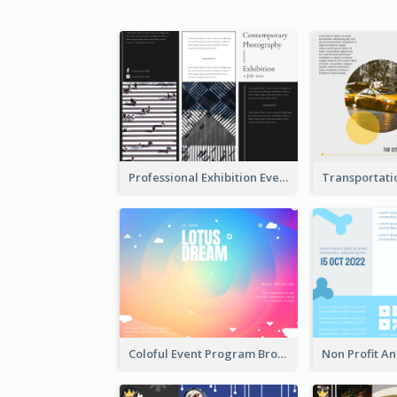
Professional Exhibition Event Tri Fold Brochure
Coloful Event Program Brochure