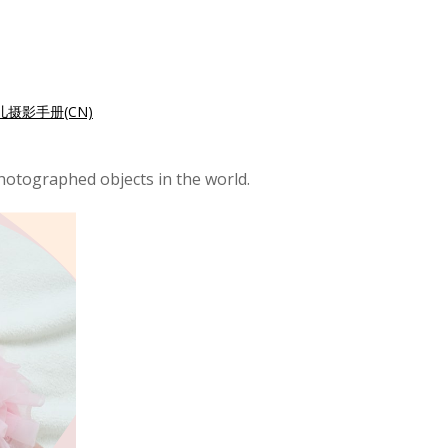
儿摄影手册(CN)
hotographed objects in the world.