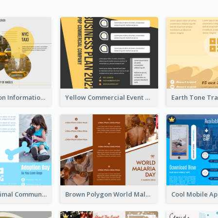
Transportation Information Tri Fold Brochure
Yellow Commercial Event Program Tri Fold Brochure
Non Profit Animal Community Tri Fold Brochure
Brown Polygon World Malaria Day Brochure