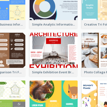
Professional Business Informational Tri Fold Brochure
Simple Analytic Informational Brochure
Working Comparison Tri Fold Brochure
Simple Exhibition Event Brochure