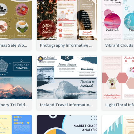
Yellow Christmas Sale Brochure With Images Of Products
Photography Informative Christmas Event Brochure
Mountain Scenery Tri Fold Brochure
Iceland Travel Informational Tri Fold Brochure