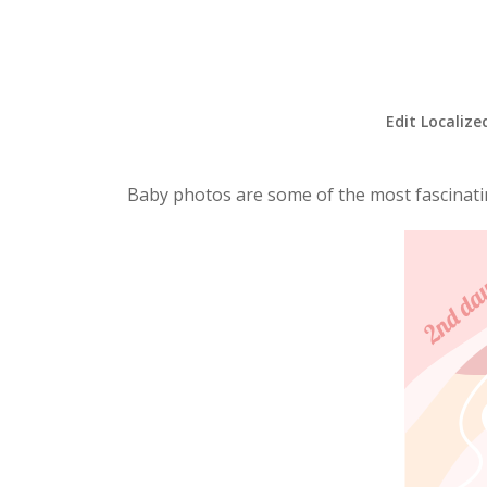
Edit Localize
Baby photos are some of the most fascinatin