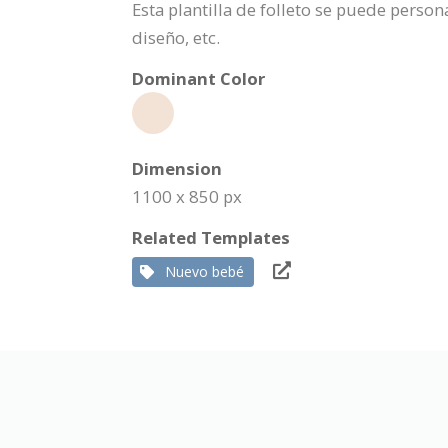
Esta plantilla de folleto se puede pers
diseño, etc.
Dominant Color
Dimension
1100 x 850 px
Related Templates
Nuevo bebé