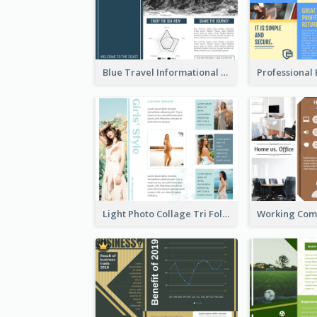
Blue Travel Informational Tri Fold Brochure
Light Photo Collage Tri Fold Brochure