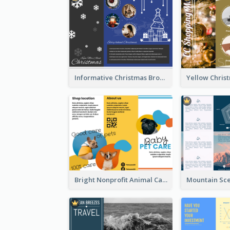
Informative Christmas Brochure With Graphics And Photos
Bright Nonprofit Animal Care Tri Fold Brochure