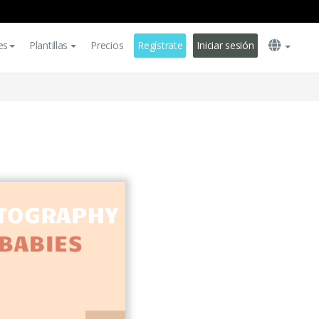
es
Plantillas
Precios
Regístrate
Iniciar sesión