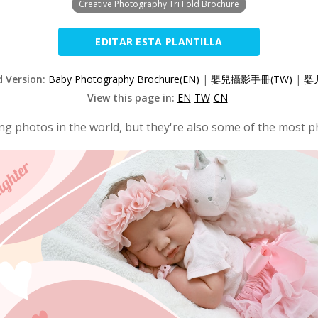
Creative Photography Tri Fold Brochure
EDITAR ESTA PLANTILLA
d Version:
Baby Photography Brochure(EN)
|
嬰兒攝影手冊(TW)
|
婴
View this page in:
EN
TW
CN
g photos in the world, but they're also some of the most p