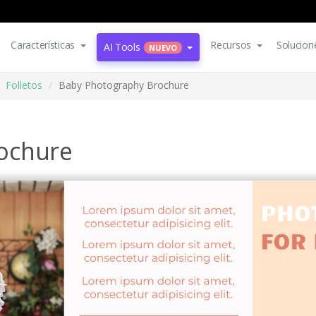
Características
Recursos
Solucion
AI Tools
NUEVO
Folletos
Baby Photography Brochure
ochure