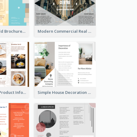
Creative Tri Fold Brochure
Modern Commercial Real Estate Brochure
Photo Collage Product Informational Tri Fold Brochure
Simple House Decoration Tri Fold Brochure