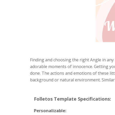
Finding and choosing the right Angle in any 
adorable moments of innocence. Getting your 
done. The actions and emotions of these littl
background or natural environment. Similarly
Folletos Template Specifications:
Personalizable: