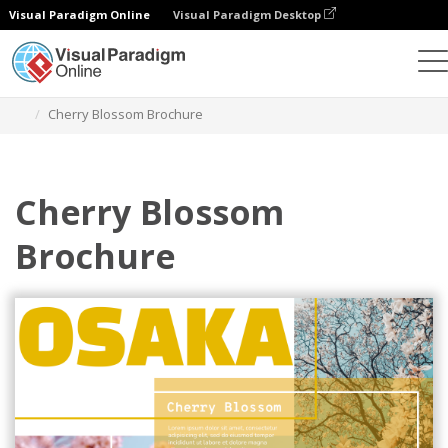
Visual Paradigm Online
Visual Paradigm Desktop
Alat Desain Grafis
Templat
Brosur
Cherry Blossom Brochure
Cherry Blossom
Brochure