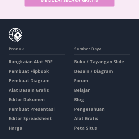
MEMULAI SECARA GRATIS
Produk
Sumber Daya
Rangkaian Alat PDF
Buku / Tayangan Slide
Pembuat Flipbook
Desain / Diagram
Pembuat Diagram
Forum
Alat Desain Grafis
Belajar
Editor Dokumen
Blog
Pembuat Presentasi
Pengetahuan
Editor Spreadsheet
Alat Gratis
Harga
Peta Situs