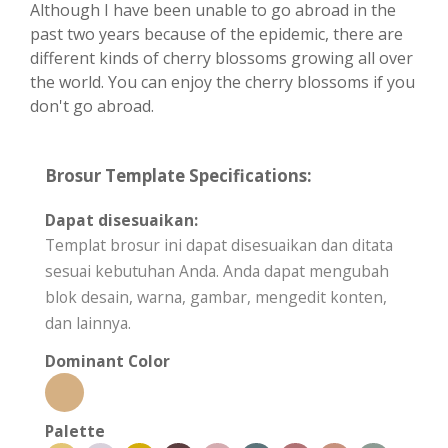
Although I have been unable to go abroad in the
past two years because of the epidemic, there are
different kinds of cherry blossoms growing all over
the world. You can enjoy the cherry blossoms if you
don't go abroad.
Brosur Template Specifications:
Dapat disesuaikan:
Templat brosur ini dapat disesuaikan dan ditata
sesuai kebutuhan Anda. Anda dapat mengubah
blok desain, warna, gambar, mengedit konten,
dan lainnya.
Dominant Color
Palette