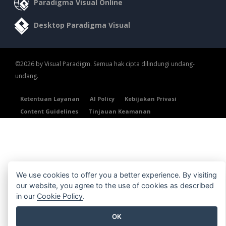
Paradigma Visual Online
Desktop Paradigma Visual
©2026 by Visual Paradigm. Semua hak cipta dilindungi undang-
undang.
Ketentuan Layanan
AI Policy
Kebijakan Privasi
Content Guidelines
Tinjauan Keamanan
We use cookies to offer you a better experience. By visiting
our website, you agree to the use of cookies as described
in our
Cookie Policy
.
OK