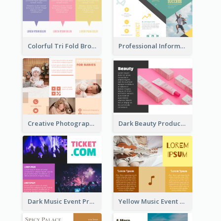
Colorful Tri Fold Brochure
Professional Informational Tri Fold Brochure
Creative Photography Tri Fold Brochure
Dark Beauty Product Informational Brochure
Dark Music Event Program Tri Fold Brochure
Yellow Music Event Program Brochure