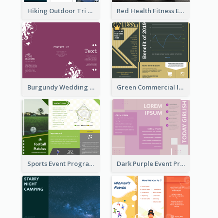
Hiking Outdoor Tri Fold Brochure
Red Health Fitness Event Brochure
Burgundy Wedding Theme Tri Fold Brochure
Green Commercial Informational Tri Fold Brochure
Sports Event Program Informational Tri Fold Brochure
Dark Purple Event Program Tri Fold Brochure