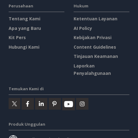
Perusahaan
Hukum
Tentang Kami
Ketentuan Layanan
Apa yang Baru
AI Policy
Kit Pers
Kebijakan Privasi
Hubungi Kami
Content Guidelines
Tinjauan Keamanan
Laporkan
Penyalahgunaan
Temukan Kami di
Produk Unggulan