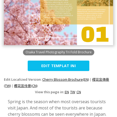
Osaka Travel Photography Tri Fold Brochure
EDIT TEMPLAT INI
Edit Localized Version:
Cherry Blossom Brochure(EN)
|
櫻花宣傳冊
(TW)
|
樱花宣传册(CN)
View this page in:
EN
TW
CN
Spring is the season when most overseas tourists
visit Japan. And most of the tourists are because
cherry blossoms can be seen everywhere in Japan.