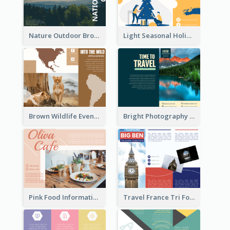
Nature Outdoor Brochure
Light Seasonal Holiday Tri Fold Brochure
Brown Wildlife Event Program Tri Fold Brochure
Bright Photography Travel Tri Fold Brochure
Pink Food Informational Brochure
Travel France Tri Fold Brochure