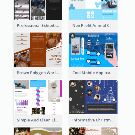
Professional Exhibition Event Tri Fold Brochure
Non Profit Animal Community Tri Fold Brochure
Brown Polygon World Malaria Day Brochure
Cool Mobile Application Promotional Brochure Design
Simple And Clean Clinic Brochure Design Ideas
Informative Christmas Brochure With Graphics And Photos