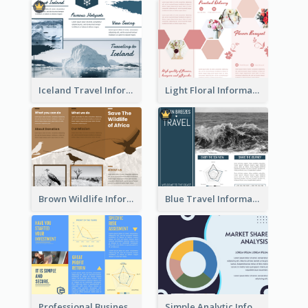
Iceland Travel Informational Tri Fold Brochure
Light Floral Informational Tri Fold Brochure
Brown Wildlife Informational Tri Fold Brochure
Blue Travel Informational Tri Fold Brochure
Professional Business Informational Tri Fold Brochure
Simple Analytic Informational Brochure