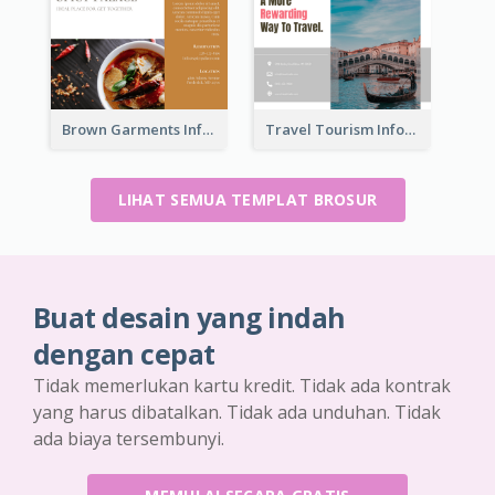
Brown Garments Informational Brochure
Travel Tourism Informational Brochure
LIHAT SEMUA TEMPLAT BROSUR
Buat desain yang indah
dengan cepat
Tidak memerlukan kartu kredit. Tidak ada kontrak
yang harus dibatalkan. Tidak ada unduhan. Tidak
ada biaya tersembunyi.