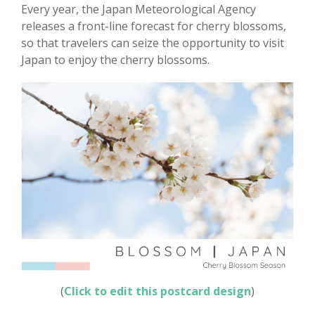
Every year, the Japan Meteorological Agency
releases a front-line forecast for cherry blossoms,
so that travelers can seize the opportunity to visit
Japan to enjoy the cherry blossoms.
(
Click to edit this postcard design
)