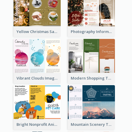
Yellow Christmas Sale Brochure With Images Of Products
Photography Informative Christmas Event Brochure
Vibrant Clouds Imagery Tri Fold Brochure
Modern Shopping Tri Fold Brochure
Bright Nonprofit Animal Care Tri Fold Brochure
Mountain Scenery Tri Fold Brochure