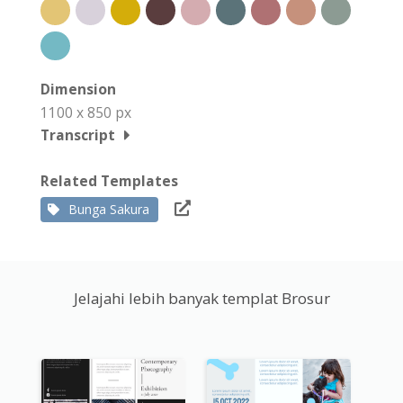
Dimension
1100 x 850 px
Transcript
Related Templates
Bunga Sakura
Jelajahi lebih banyak templat Brosur