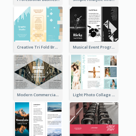
Creative Tri Fold Brochure
Musical Event Program Tri Fold Brochure
Modern Commercial Real Estate Brochure
Light Photo Collage Tri Fold Brochure