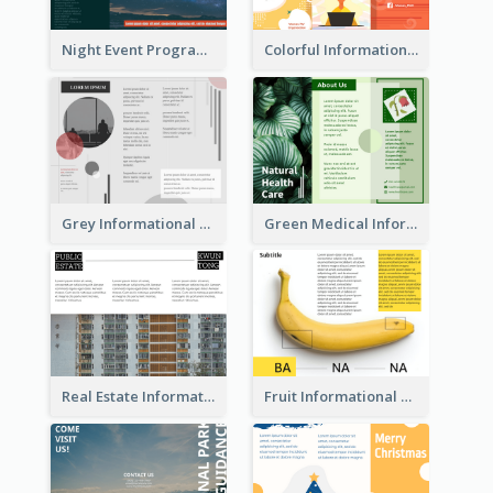
Night Event Program Brochure
Colorful Informational Tri Fold Brochure
Grey Informational Tri Fold Brochure
Green Medical Informational Tri Fold Brochure
Real Estate Informational Tri Fold Brochure
Fruit Informational Tri Fold Brochure