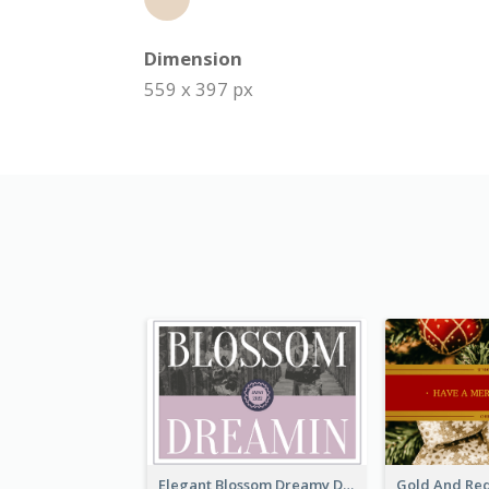
Dimension
559 x 397 px
Elegant Blossom Dreamy Design Postcard