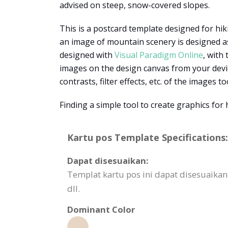
advised on steep, snow-covered slopes.
This is a postcard template designed for hik
an image of mountain scenery is designed as
designed with
Visual Paradigm Online
, with
images on the design canvas from your device
contrasts, filter effects, etc. of the images to
Finding a simple tool to create graphics fo
Kartu pos Template Specifications:
Dapat disesuaikan:
Templat kartu pos ini dapat disesuai
dll.
Dominant Color