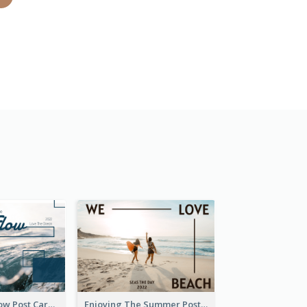
Go With The Flow Post Card
Enjoying The Summer Post Card