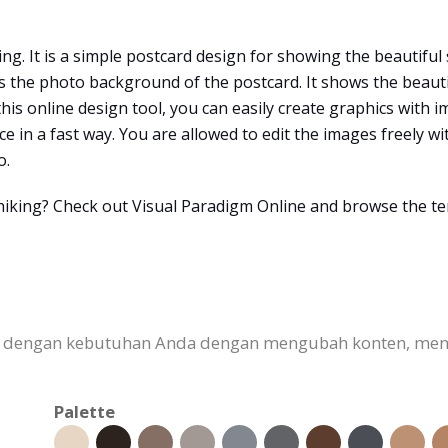
ing. It is a simple postcard design for showing the beautiful
 the photo background of the postcard. It shows the beautif
 this online design tool, you can easily create graphics with
 in a fast way. You are allowed to edit the images freely w
o.
r hiking? Check out Visual Paradigm Online and browse the t
kan dengan kebutuhan Anda dengan mengubah konten, me
Palette