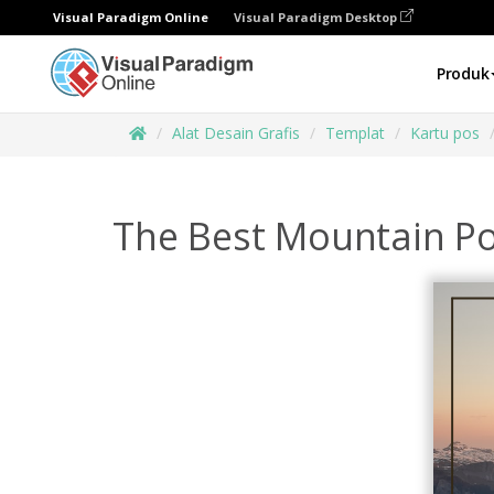
Visual Paradigm Online
Visual Paradigm Desktop
Produk
Alat Desain Grafis
Templat
Kartu pos
The Best Mountain Po