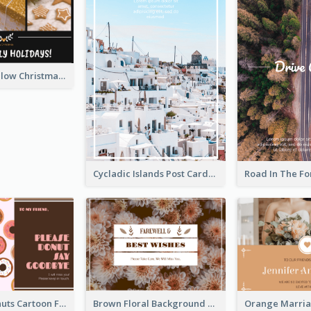
Black And Yellow Christmas Photos Postcard
Cycladic Islands Post Cards
Cute Pink Donuts Cartoon Farewell Postcard
Brown Floral Background Farewell Postcard