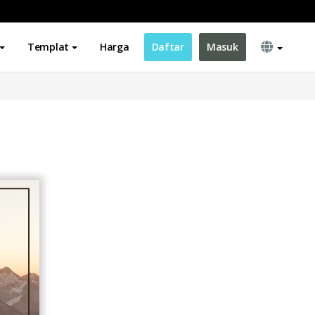
Templat
Harga
Daftar
Masuk