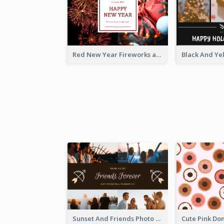
Red New Year Fireworks and Bow Tie Postcard
Sunset And Friends Photo Friendship Postcard