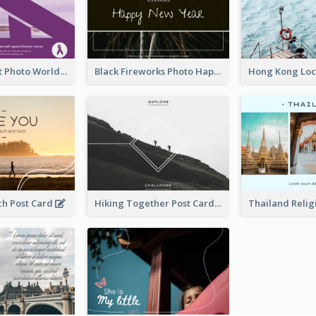
Purple Sunset Photo World Cancer Day Postcard
Black Fireworks Photo Happy New Year Postcard
ch Post Card
Hiking Together Post Card