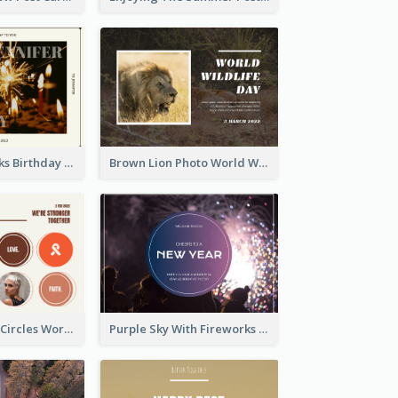
Brown Fireworks Birthday Postcard
Brown Lion Photo World Wildlife Day Post Card
Brown Orange Circles World Cancer Day Postcard
Purple Sky With Fireworks Background New Year Postcard