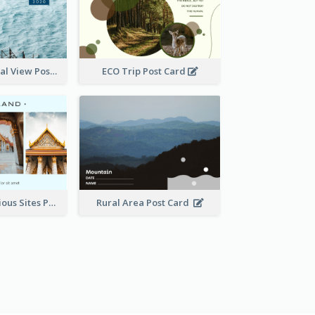
Hong Kong Local View Post Card Of Sai Wan
ECO Trip Post Card
Thailand Religious Sites Post Card
Rural Area Post Card