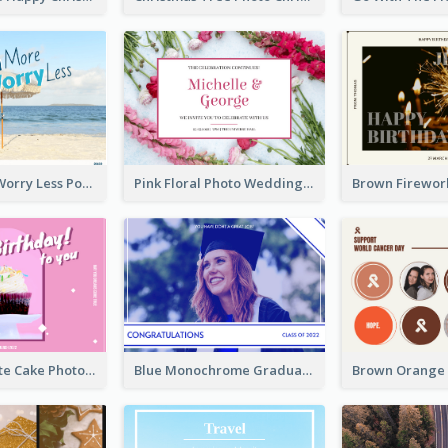
Beach More Worry Less Postcard
Pink Floral Photo Wedding Postcard
Pink And White Cake Photo Birthday Postcard
Blue Monochrome Graduation Photo Congratulations Postcard