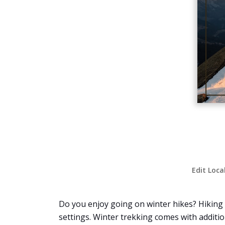
Edit Loca
Do you enjoy going on winter hikes? Hiking i
settings. Winter trekking comes with additio