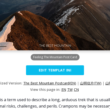
Feeling The Mountain Post Card
EDIT TEMPLAT INI
lized Version:
The Best Mountain Postcard(EN)
|
山明信片(TW)
|
山
View this page in:
EN
TW
CN
s a term used to describe a long, arduous trek that is usuall
nal risks, challenges, and perils. Crampons may be necessary 