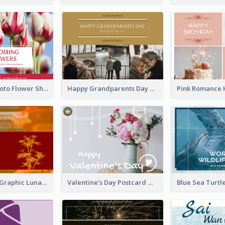
Red Floral Photo Flower Shop Postcard
Happy Grandparents Day Photo Postcard
Red Bamboo Graphic Lunar New Year Postcard
Valentine's Day Postcard With Simple Decoration