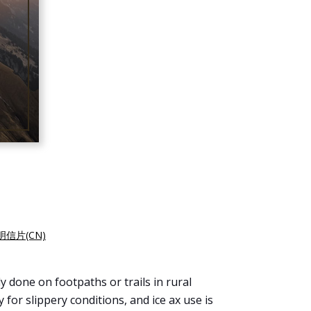
明信片(CN)
y done on footpaths or trails in rural
for slippery conditions, and ice ax use is