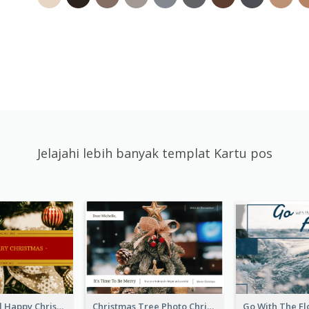
Jelajahi lebih banyak templat Kartu pos
Gold And Red Happy Christmas Holidays Postcard
Christmas Tree Photo Christmas Holidays Post Card