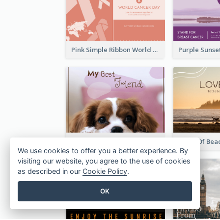
Pink Simple Ribbon World Cancer Day Postcard
My Best Friend Postcard
View Of Bea
We use cookies to offer you a better experience. By
visiting our website, you agree to the use of cookies
as described in our
Cookie Policy
.
OK