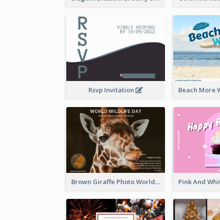
Rsvp Invitation
Brown Giraffe Photo World Wildlife Day Post Card