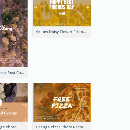
Yellow Daisy Flower Friendship Forever Postcard
Road In The Forest Post Card
Orange Marriage Photo Celebration Postcard
Orange Pizza Photo Restaurant Postcard