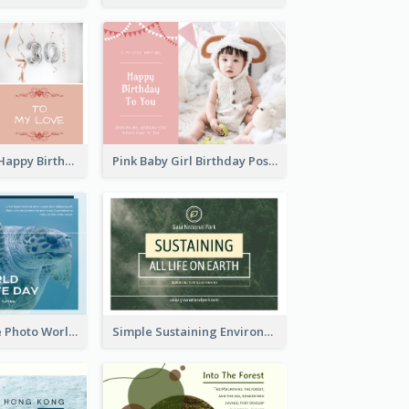
Pink Romance Happy Birthday Postcard
Pink Baby Girl Birthday Postcard
Blue Sea Turtle Photo World Wildlife Day Post Card
Simple Sustaining Environment Postcard Design