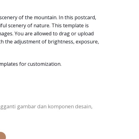
 scenery of the mountain. In this postcard,
ul scenery of nature. This template is
 images. You are allowed to drag or upload
ith the adjustment of brightness, exposure,
emplates for customization.
ngganti gambar dan komponen desain,