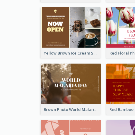
Yellow Brown Ice Cream Shop Postcard
Brown Photo World Malaria Day Postcard