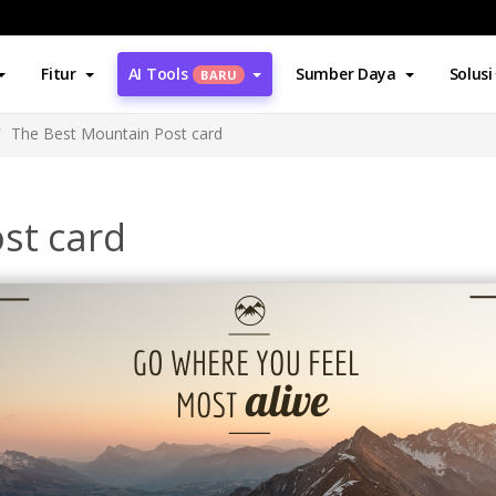
Fitur
AI Tools
Sumber Daya
Solusi
BARU
The Best Mountain Post card
st card