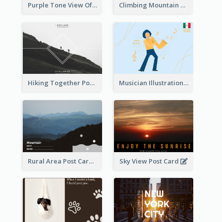
Purple Tone View Of Sunset Post Card
Climbing Mountain Experience Postcard
Hiking Together Post Card
Musician Illustration Post Cards
Rural Area Post Card
Sky View Post Card