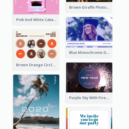
Brown Giraffe Photo World Wildlife Day Post Card
Pink And White Cake Photo Birthday Postcard
Blue Monochrome Graduation Photo Congratulations Postcard
Brown Orange Circles World Cancer Day Postcard
Purple Sky With Fireworks Background New Year Postcard