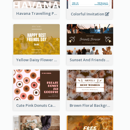
Havana Travelling Post Card
Colorful Invitation
Yellow Daisy Flower Friendship Forever Postcard
Sunset And Friends Photo Friendship Postcard
Cute Pink Donuts Cartoon Farewell Postcard
Brown Floral Background Farewell Postcard