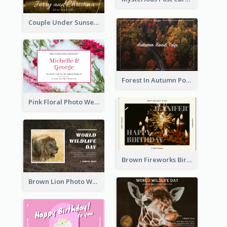
Couple Under Sunset Post Card
Forest In Autumn Post Card
Pink Floral Photo Wedding Postcard
Brown Fireworks Birthday Postcard
Brown Lion Photo World Wildlife Day Post Card