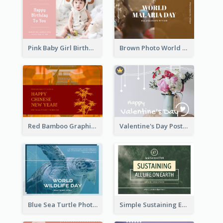
Pink Baby Girl Birthday Postcard
Brown Photo World Malaria Day Postcard
Red Bamboo Graphic Lunar New Year Postcard
Valentine's Day Postcard With Simple Decoration
Blue Sea Turtle Photo World Wildlife Day Post Card
Simple Sustaining Environment Postcard Design