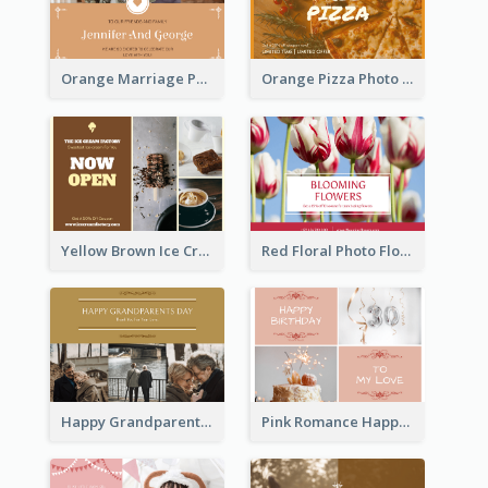
Orange Marriage Photo Celebration Postcard
Orange Pizza Photo Restaurant Postcard
Yellow Brown Ice Cream Shop Postcard
Red Floral Photo Flower Shop Postcard
Happy Grandparents Day Photo Postcard
Pink Romance Happy Birthday Postcard