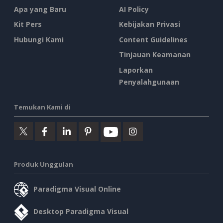
Apa yang Baru
AI Policy
Kit Pers
Kebijakan Privasi
Hubungi Kami
Content Guidelines
Tinjauan Keamanan
Laporkan
Penyalahgunaan
Temukan Kami di
Produk Unggulan
Paradigma Visual Online
Desktop Paradigma Visual