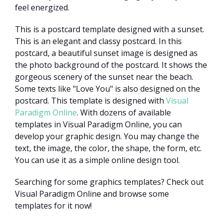
feel energized.
This is a postcard template designed with a sunset.
This is an elegant and classy postcard. In this
postcard, a beautiful sunset image is designed as
the photo background of the postcard. It shows the
gorgeous scenery of the sunset near the beach.
Some texts like "Love You" is also designed on the
postcard. This template is designed with
Visual
Paradigm Online
. With dozens of available
templates in Visual Paradigm Online, you can
develop your graphic design. You may change the
text, the image, the color, the shape, the form, etc.
You can use it as a simple online design tool.
Searching for some graphics templates? Check out
Visual Paradigm Online and browse some
templates for it now!