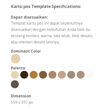
Kartu pos Template Specifications:
Dapat disesuaikan:
Templat kartu pos ini dapat sepenuhnya
disesuaikan dengan kebutuhan Anda baik itu
tentang konten, warna, tata letak, blok desain,
atau elemen desain lainnya.
Dominant Color
Palette
Dimension
559 x 397 px