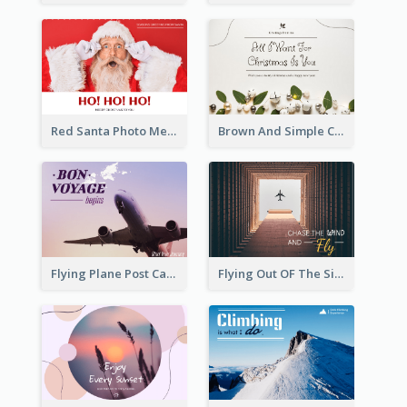
Red Santa Photo Merry Christmas Post Card
Brown And Simple Christmas Greetings Post Card
Flying Plane Post Card
Flying Out OF The Sides Post Card