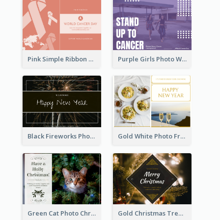
Pink Simple Ribbon World Cancer Day Postcard
Purple Girls Photo World Cancer Day Postcard
Black Fireworks Photo Happy New Year Postcard
Gold White Photo Frame New Year Postcard
Green Cat Photo Christmas Celebration Post Card
Gold Christmas Tree photo Holiday Celebration Post Card