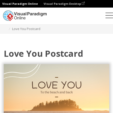
Visual Paradigm Online
Visual Paradigm Desktop
Alat Desain Grafis
Templat
Kartu pos
Love You Postcard
Love You Postcard