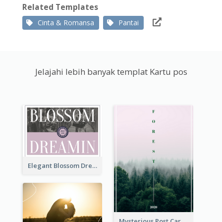
Related Templates
Cinta & Romansa
Pantai
Jelajahi lebih banyak templat Kartu pos
Elegant Blossom Dreamy Design Postcard
Mysterious Post Card Of Forest