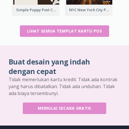
Simple Puppy Post Card
NYC New York City Post Card
LIHAT SEMUA TEMPLAT KARTU POS
Buat desain yang indah
dengan cepat
Tidak memerlukan kartu kredit. Tidak ada kontrak
yang harus dibatalkan. Tidak ada unduhan. Tidak
ada biaya tersembunyi.
MEMULAI SECARA GRATIS