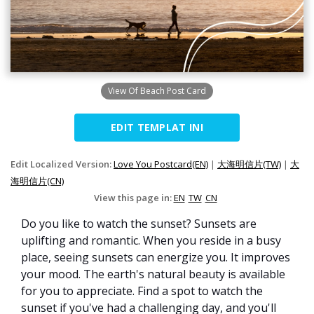
View Of Beach Post Card
EDIT TEMPLAT INI
Edit Localized Version:
Love You Postcard(EN)
|
大海明信片(TW)
|
大
海明信片(CN)
View this page in:
EN
TW
CN
Do you like to watch the sunset? Sunsets are
uplifting and romantic. When you reside in a busy
place, seeing sunsets can energize you. It improves
your mood. The earth's natural beauty is available
for you to appreciate. Find a spot to watch the
sunset if you've had a challenging day, and you'll