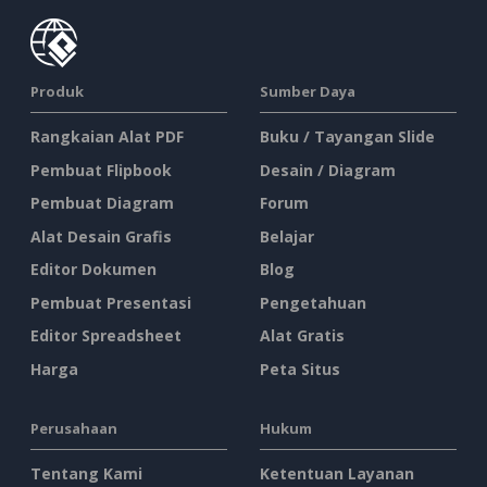
Produk
Sumber Daya
Rangkaian Alat PDF
Buku / Tayangan Slide
Pembuat Flipbook
Desain / Diagram
Pembuat Diagram
Forum
Alat Desain Grafis
Belajar
Editor Dokumen
Blog
Pembuat Presentasi
Pengetahuan
Editor Spreadsheet
Alat Gratis
Harga
Peta Situs
Perusahaan
Hukum
Tentang Kami
Ketentuan Layanan