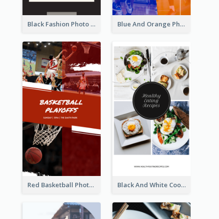
Black Fashion Photo Special Sale Instagram Story
Blue And Orange Photo Basketball Match Instagram Story
Red Basketball Photo Basketball Playoffs Instagram Story
Black And White Cooking Recipes Instagram Story