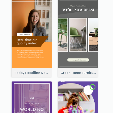
Today Headline News Report Instagram Story
Green Home Furniture Photos Shop Opening Instagram Story