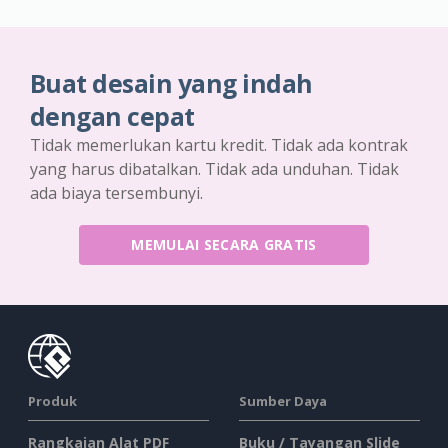
Buat desain yang indah
dengan cepat
Tidak memerlukan kartu kredit. Tidak ada kontrak
yang harus dibatalkan. Tidak ada unduhan. Tidak
ada biaya tersembunyi.
MEMULAI SECARA GRATIS
Produk
Sumber Daya
Rangkaian Alat PDF
Buku / Tayangan Slide