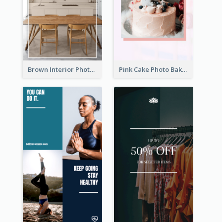
Brown Interior Photo Hiring Instagram Story
Pink Cake Photo Bakery Instagram Story