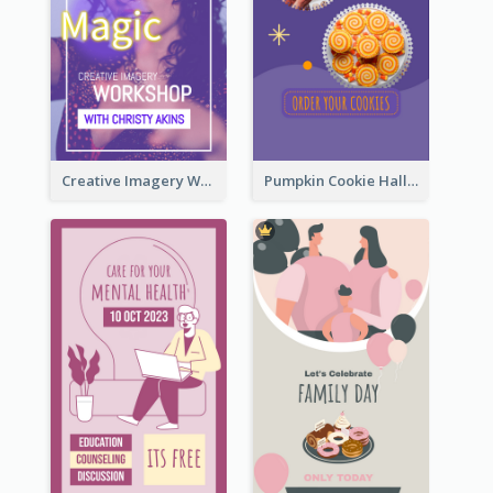
Creative Imagery Workshop Instagram Stories
Pumpkin Cookie Halloween Promote Instagram Story