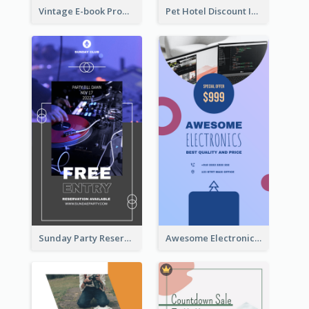
Vintage E-book Promote Instagram Story Design
Pet Hotel Discount Instagram Story
Sunday Party Reservation Instagram Story
Awesome Electronics Sale Instagram Story