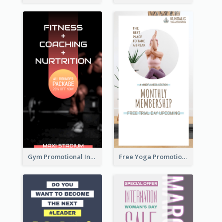
Gym Promotional Instagram Story Design
Free Yoga Promotional Day Instagram Story Design