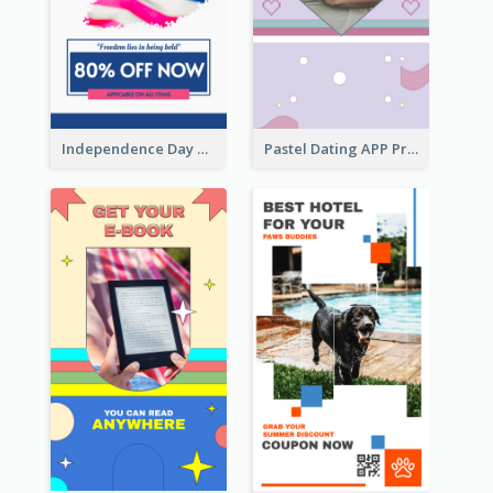
Independence Day Sale Instagram Story
Pastel Dating APP Promotion Instagram Story Design