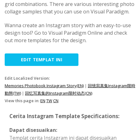
grid combinations. There are various interesting photo
collage samples that you can use on Visual Paradigm.
Wanna create an Instagram story with an easy-to-use
design tool? Go to Visual Paradigm Online and check
out more templates for the design.
EDIT TEMPLAT INI
Edit Localized Version:
Memories Photobook Instagram Story(EN)
|
回憶寫真集Instagram限時
動態(TW)
|
回忆写真集的Instagram限时动态(CN)
View this page in:
EN
TW
CN
Cerita Instagram Template Specifications:
Dapat disesuaikan:
Templat cerita Instagram ini dapat disesuaikan