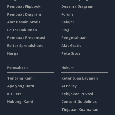
Pembuat Flipbook
Desain / Diagram
Pembuat Diagram
Forum
Alat Desain Grafis
Belajar
Editor Dokumen
Blog
Pembuat Presentasi
Pengetahuan
Editor Spreadsheet
Alat Gratis
Harga
Peta Situs
Perusahaan
Hukum
Tentang Kami
Ketentuan Layanan
Apa yang Baru
AI Policy
Kit Pers
Kebijakan Privasi
Hubungi Kami
Content Guidelines
Tinjauan Keamanan