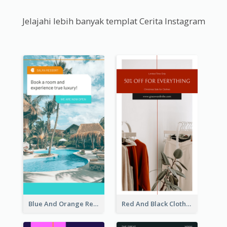
Jelajahi lebih banyak templat Cerita Instagram
Blue And Orange Resort Photo Hotel Instagram Story
Red And Black Clothes Sale Instagram Story