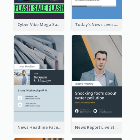
Cyber Vibe Mega Sale Instagram Stories Design
Today's News Livestream Instagram Story
News Headline Facebook Streaming Instagram Story
News Report Live Stream Instagram Story