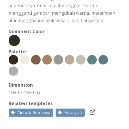
sepenuhnya. Anda dapat mengedit konten,
mengganti gambar, mengubah warna, menambah
atau menghapus blok desain, dan banyak lagi.
Dominant Color
Palette
Dimension
1080 x 1920 px
Related Templates
Cinta & Romansa
Fotografi