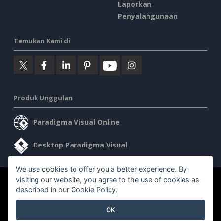
Laporkan
Penyalahgunaan
Temukan Kami di
Produk Unggulan
Paradigma Visual Online
Desktop Paradigma Visual
We use cookies to offer you a better experience. By
visiting our website, you agree to the use of cookies as
©2026 by Visual Paradigm. Semua hak cipta dilindungi undang-
described in our
Cookie Policy
.
undang.
OK
Ketentuan Layanan
AI Policy
Kebijakan Privasi