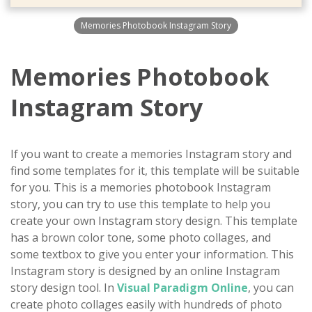
Memories Photobook Instagram Story
Memories Photobook
Instagram Story
If you want to create a memories Instagram story and
find some templates for it, this template will be suitable
for you. This is a memories photobook Instagram
story, you can try to use this template to help you
create your own Instagram story design. This template
has a brown color tone, some photo collages, and
some textbox to give you enter your information. This
Instagram story is designed by an online Instagram
story design tool. In
Visual Paradigm Online
, you can
create photo collages easily with hundreds of photo