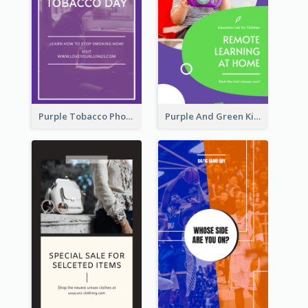
Purple Tobacco Photo No Tobacco Day Instagram Story
Purple And Green Kids Photo Remote Learning Instagram Story