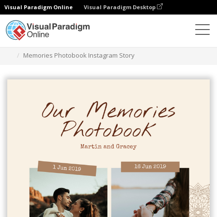
Visual Paradigm Online
Visual Paradigm Desktop
Alat Desain Grafis
Templat
Cerita Instagram
Memories Photobook Instagram Story