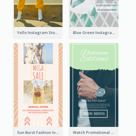
Yello Instagram Story
Blue Green Instagram Story
Sun Burst Fashion Instagram Story
Watch Promotional Display Instagram Story Design