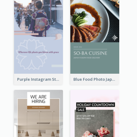
Purple Instagram Story
Blue Food Photo Japan Cuisine Instagram Story