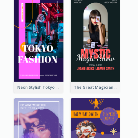
Neon Stylish Tokyo Fashion Night Sale Instagram Design
The Great Magician Promote Instagram Stories