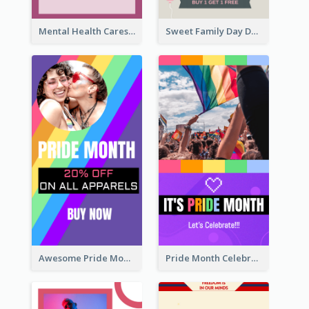
Mental Health Caresses Instagram Story
Sweet Family Day Dessert Offer Instagram Story
Awesome Pride Month Merch Instagram Story Design
Pride Month Celebration Instagram Story Design