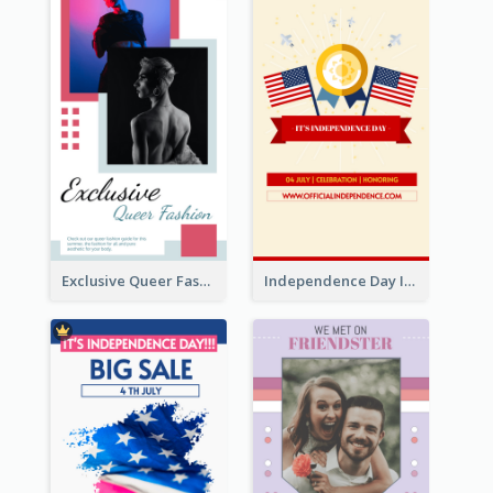
Exclusive Queer Fashion Instagram Story
Independence Day Info Instagram Story