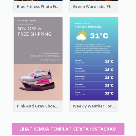
Blue Fitness Photo Fitness Class Instagram Story
Green Wardrobe Photo Shopping Sale Instagram Story
Pink And Grey Shoes Photo Shopping Instagram Story
Weekly Weather Forecast Instagram Story
LIHAT SEMUA TEMPLAT CERITA INSTAGRAM