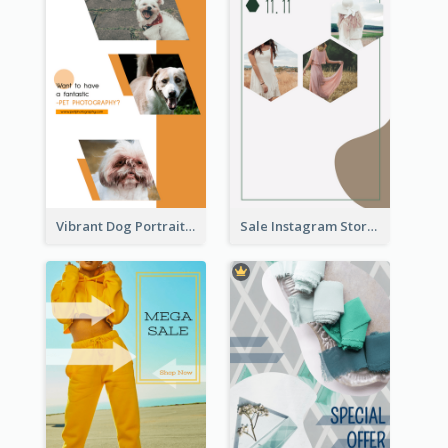
Vibrant Dog Portrait Instagram Story Design Template
Sale Instagram Story