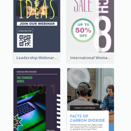
Leadership Webinar Instagram Story Design
International Woman's Day Instagram Story Design