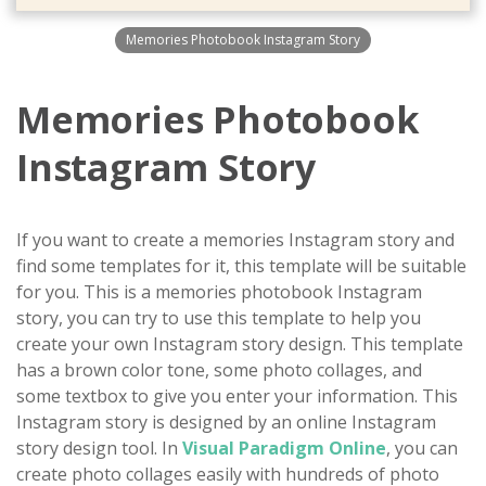
Memories Photobook Instagram Story
Memories Photobook
Instagram Story
If you want to create a memories Instagram story and
find some templates for it, this template will be suitable
for you. This is a memories photobook Instagram
story, you can try to use this template to help you
create your own Instagram story design. This template
has a brown color tone, some photo collages, and
some textbox to give you enter your information. This
Instagram story is designed by an online Instagram
story design tool. In
Visual Paradigm Online
, you can
create photo collages easily with hundreds of photo