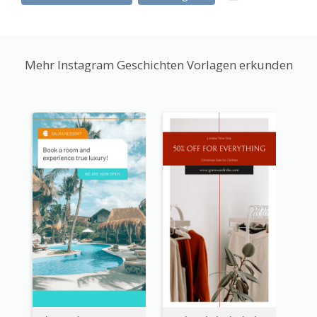
Mehr Instagram Geschichten Vorlagen erkunden