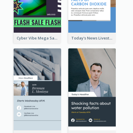
Cyber Vibe Mega Sale Instagram Stories Design
Today's News Livestream Instagram Story