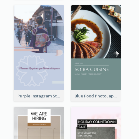
Purple Instagram Story
Blue Food Photo Japan Cuisine Instagram Story