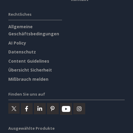
Rechtliches
Allgemeine
Geschäftsbedingungen
AI Policy
Datenschutz
Content Guidelines
Übersicht Sicherheit
Mißbrauch melden
Finden Sie uns auf
Ausgewählte Produkte