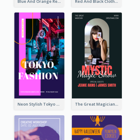
Blue And Orange Resort Photo Hotel Instagram Story
Red And Black Clothes Sale Instagram Story
Neon Stylish Tokyo Fashion Night Sale Instagram Design
The Great Magician Promote Instagram Stories