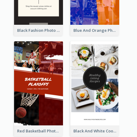
Black Fashion Photo Special Sale Instagram Story
Blue And Orange Photo Basketball Match Instagram Story
Red Basketball Photo Basketball Playoffs Instagram Story
Black And White Cooking Recipes Instagram Story