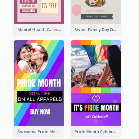
Mental Health Caresses Instagram Story
Sweet Family Day Dessert Offer Instagram Story
Awesome Pride Month Merch Instagram Story Design
Pride Month Celebration Instagram Story Design