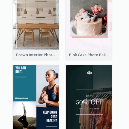
Brown Interior Photo Hiring Instagram Story
Pink Cake Photo Bakery Instagram Story