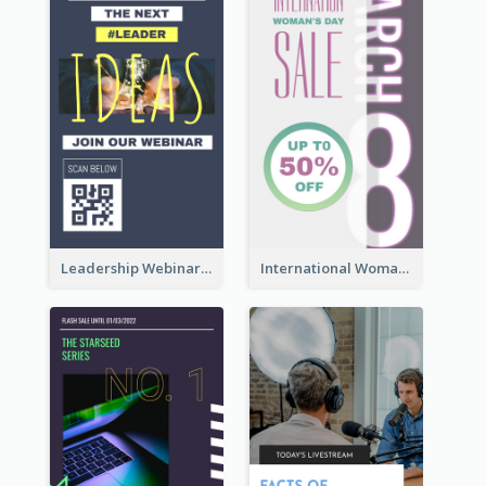
Leadership Webinar Instagram Story Design
International Woman's Day Instagram Story Design