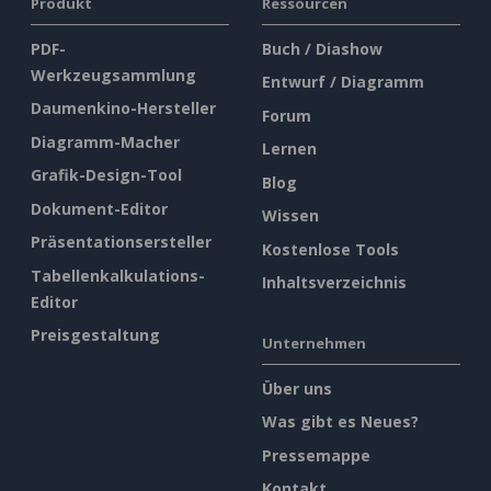
Produkt
Ressourcen
PDF-
Buch / Diashow
Werkzeugsammlung
Entwurf / Diagramm
Daumenkino-Hersteller
Forum
Diagramm-Macher
Lernen
Grafik-Design-Tool
Blog
Dokument-Editor
Wissen
Präsentationsersteller
Kostenlose Tools
Tabellenkalkulations-
Inhaltsverzeichnis
Editor
Preisgestaltung
Unternehmen
Über uns
Was gibt es Neues?
Pressemappe
Kontakt