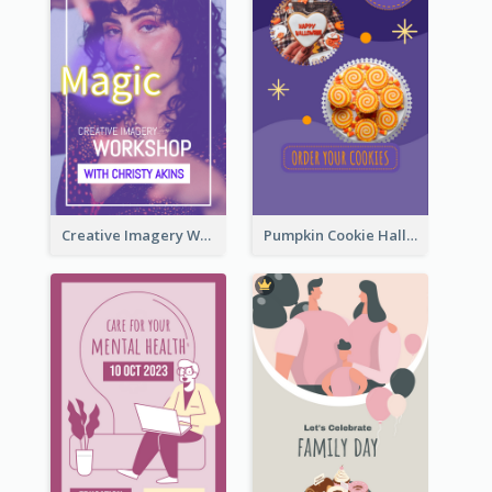
Creative Imagery Workshop Instagram Stories
Pumpkin Cookie Halloween Promote Instagram Story