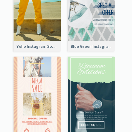
Yello Instagram Story
Blue Green Instagram Story