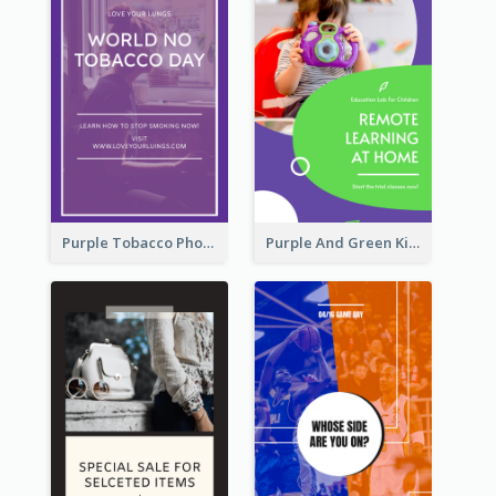
Purple Tobacco Photo No Tobacco Day Instagram Story
Purple And Green Kids Photo Remote Learning Instagram Story