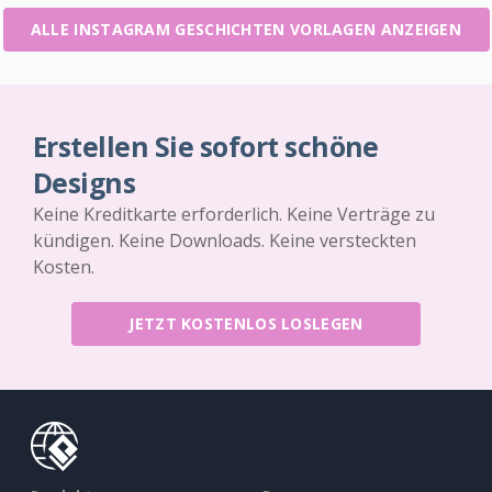
ALLE INSTAGRAM GESCHICHTEN VORLAGEN ANZEIGEN
Erstellen Sie sofort schöne
Designs
Keine Kreditkarte erforderlich. Keine Verträge zu
kündigen. Keine Downloads. Keine versteckten
Kosten.
JETZT KOSTENLOS LOSLEGEN