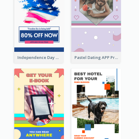
Independence Day Sale Instagram Story
Pastel Dating APP Promotion Instagram Story Design