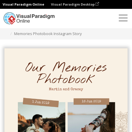
Visual Paradigm Online
Visual Paradigm Desktop
Grafik-Design-Tool
Vorlagen
Instagram Geschichten
Memories Photobook Instagram Story