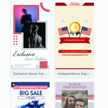
Exclusive Queer Fashion Instagram Story
Independence Day Info Instagram Story