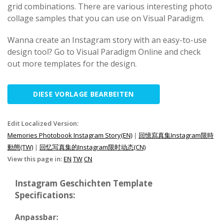
grid combinations. There are various interesting photo
collage samples that you can use on Visual Paradigm.
Wanna create an Instagram story with an easy-to-use
design tool? Go to Visual Paradigm Online and check
out more templates for the design.
DIESE VORLAGE BEARBEITEN
Edit Localized Version:
Memories Photobook Instagram Story(EN)
|
回憶寫真集Instagram限時
動態(TW)
|
回忆写真集的Instagram限时动态(CN)
View this page in:
EN
TW
CN
Instagram Geschichten Template
Specifications:
Anpassbar: