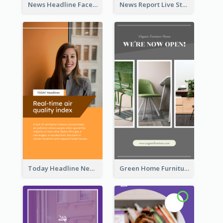
News Headline Facebook Streaming Instagram Story
News Report Live Stream Instagram Story
Today Headline News Report Instagram Story
Green Home Furniture Photos Shop Opening Instagram Story