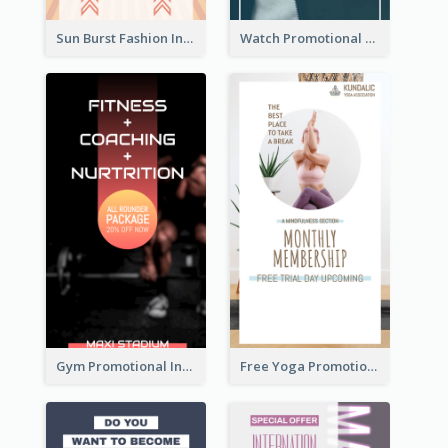
Sun Burst Fashion Instagram Story
Watch Promotional Display Instagram Story Design
Gym Promotional Instagram Story Design
Free Yoga Promotional Day Instagram Story Design