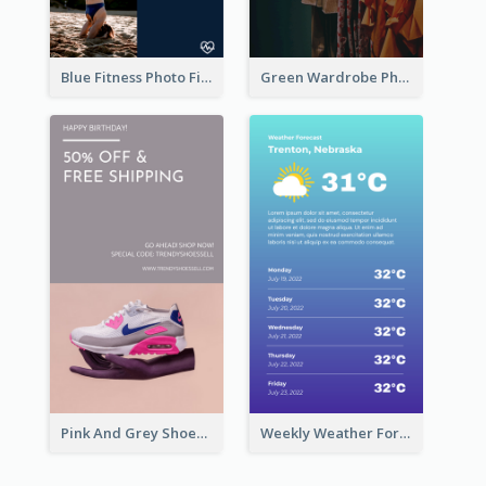
Blue Fitness Photo Fitness Class Instagram Story
Green Wardrobe Photo Shopping Sale Instagram Story
Pink And Grey Shoes Photo Shopping Instagram Story
Weekly Weather Forecast Instagram Story