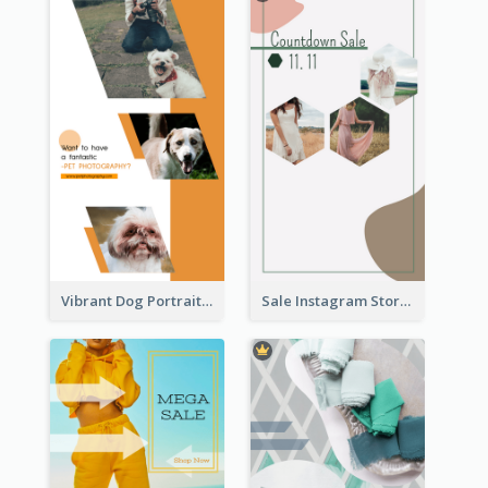
Vibrant Dog Portrait Instagram Story Design Template
Sale Instagram Story