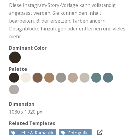
Diese Instagram-Story-Vorlage kann vollständig
angepasst werden. Sie können den Inhalt
bearbeiten, Bilder ersetzen, Farben ändern,
Designblöcke hinzufügen oder entfernen und vieles
mehr.
Dominant Color
Palette
Dimension
1080 x 1920 px
Related Templates
Liebe & Romantik
Fotografie