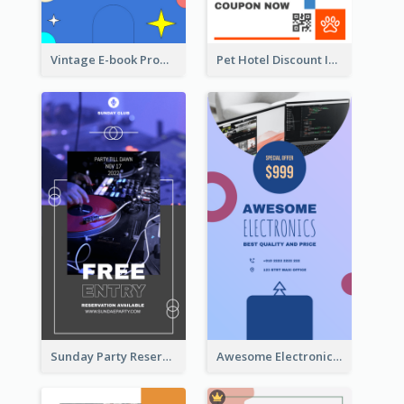
Vintage E-book Promote Instagram Story Design
Pet Hotel Discount Instagram Story
Sunday Party Reservation Instagram Story
Awesome Electronics Sale Instagram Story