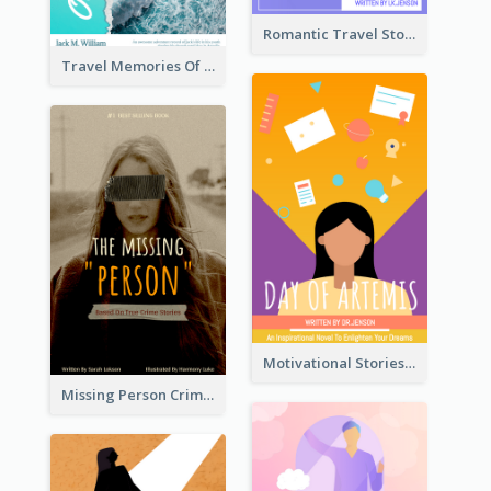
Romantic Travel Story Book Cover
Travel Memories Of Arcadia Book Cover
Motivational Stories Of Artemis Book Cover
Missing Person Crime Novel Book Cover