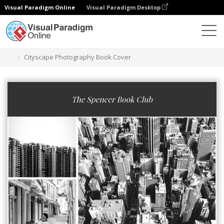
Visual Paradigm Online
Visual Paradigm Desktop
Grafik-Design-Tool
Vorlagen
Buchumschläge
Cityscape Photography Book Cover