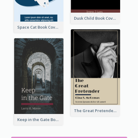
Dusk Child Book Cover
Space Cat Book Cover
The Great Pretender Book Cover
Keep in the Gate Book Cover