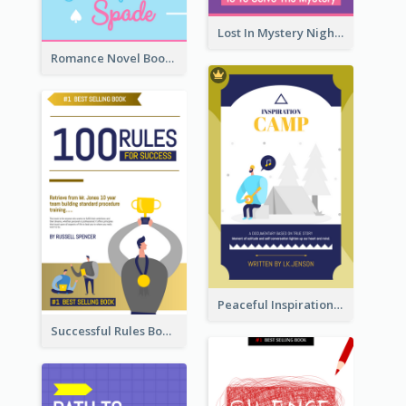
Lost In Mystery Night Book Cover
Romance Novel Book Cover
Peaceful Inspirational Camping Book Cover
Successful Rules Book Cover Design