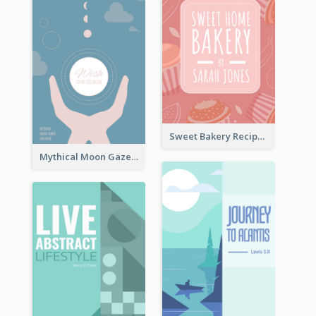
Sweet Bakery Recipe Book Cover
Mythical Moon Gaze Book Cover