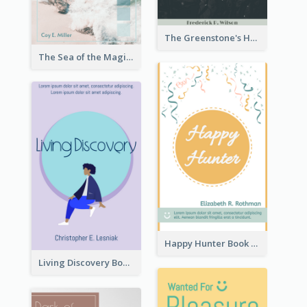
The Greenstone's Heap Book Cover
The Sea of the Magic Book Cover
Happy Hunter Book Cover
Living Discovery Book Cover