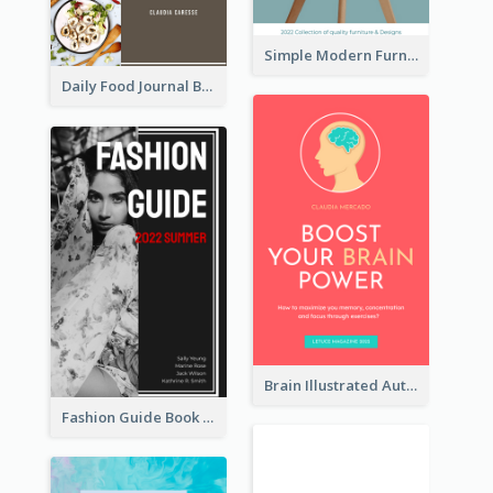
Simple Modern Furniture Design Book Cover
Daily Food Journal Book Cover
Brain Illustrated Autobiography Book Cover
Fashion Guide Book Cover