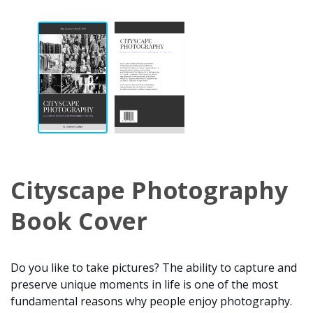
Cityscape Photography
Book Cover
Do you like to take pictures? The ability to capture and
preserve unique moments in life is one of the most
fundamental reasons why people enjoy photography.