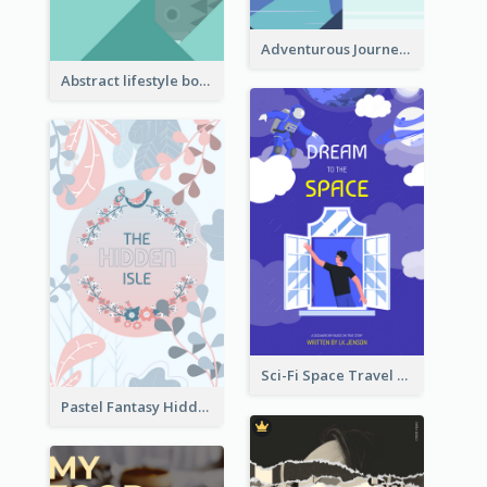
Adventurous Journey To Island Book Cover
Abstract lifestyle book cover
Sci-Fi Space Travel Dream Book Cover Design
Pastel Fantasy Hidden Isle Book Cover Design