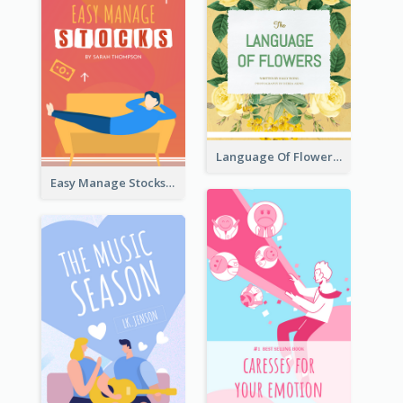
Language Of Flowers Book Cover
Easy Manage Stocks Book Cover Design