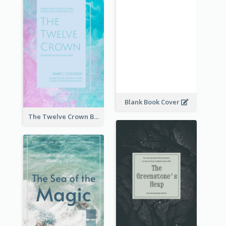
Blank Book Cover
The Twelve Crown Book Cover