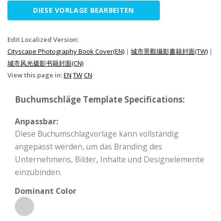
DIESE VORLAGE BEARBEITEN
Edit Localized Version:
Cityscape Photography Book Cover(EN)
|
城市景觀攝影書籍封面(TW)
|
城市风光摄影书籍封面(CN)
View this page in:
EN
TW
CN
Buchumschläge Template Specifications:
Anpassbar:
Diese Buchumschlagvorlage kann vollständig
angepasst werden, um das Branding des
Unternehmens, Bilder, Inhalte und Designelemente
einzubinden.
Dominant Color