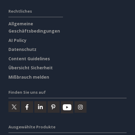
Rechtliches
Allgemeine
Geschäftsbedingungen
AI Policy
Datenschutz
Content Guidelines
Übersicht Sicherheit
Mißbrauch melden
Finden Sie uns auf
Ausgewählte Produkte