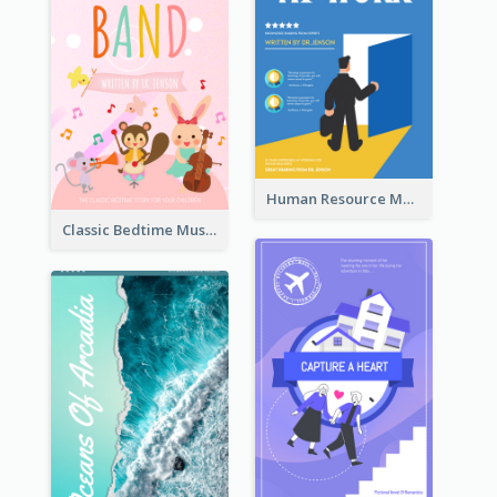
Human Resource Management Book Cover
Classic Bedtime Musical Story Book Cover