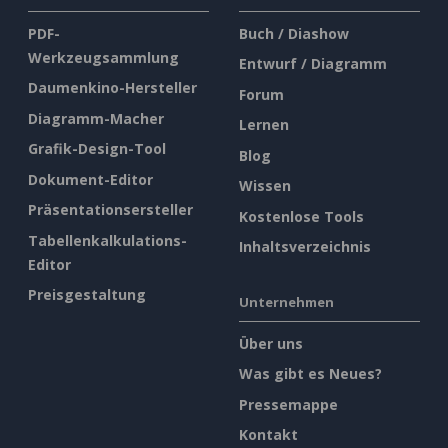
PDF-
Buch / Diashow
Werkzeugsammlung
Entwurf / Diagramm
Daumenkino-Hersteller
Forum
Diagramm-Macher
Lernen
Grafik-Design-Tool
Blog
Dokument-Editor
Wissen
Präsentationsersteller
Kostenlose Tools
Tabellenkalkulations-
Inhaltsverzeichnis
Editor
Preisgestaltung
Unternehmen
Über uns
Was gibt es Neues?
Pressemappe
Kontakt