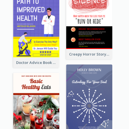
Creepy Horror Story Book Cover Design
Doctor Advice Book Cover Design