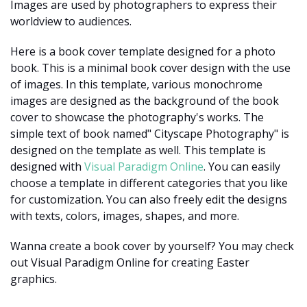
Images are used by photographers to express their
worldview to audiences.
Here is a book cover template designed for a photo
book. This is a minimal book cover design with the use
of images. In this template, various monochrome
images are designed as the background of the book
cover to showcase the photography's works. The
simple text of book named" Cityscape Photography" is
designed on the template as well. This template is
designed with
Visual Paradigm Online
. You can easily
choose a template in different categories that you like
for customization. You can also freely edit the designs
with texts, colors, images, shapes, and more.
Wanna create a book cover by yourself? You may check
out Visual Paradigm Online for creating Easter
graphics.