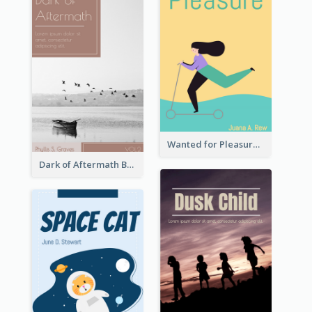
Wanted for Pleasure Book Cover
Dark of Aftermath Book Cover