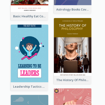
Astrology Books Cover Design
Basic Healthy Eat Cooking Book Cover
The History Of Philosophy Book Cover
Leadership Tactics Book Cover