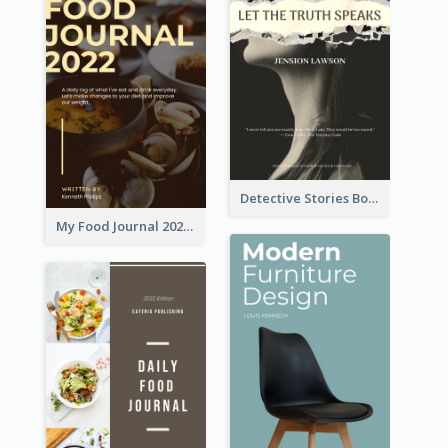
Detective Stories Book Cover
My Food Journal 2021 Book Cover