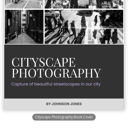
Cityscape Photography Book Cover