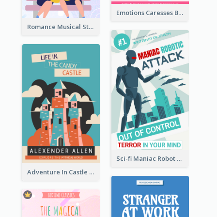
Emotions Caresses Book Cover
Romance Musical Story Book Cover
Sci-fi Maniac Robot Book Cover
Adventure In Castle Book Cover