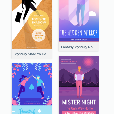
Fantasy Mystery Novel Book Cover
Mystery Shadow Book Cover