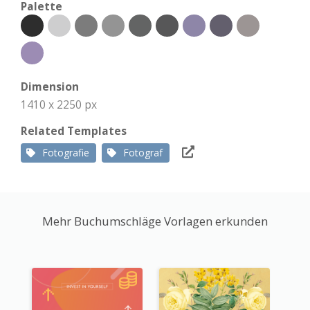
Palette
Dimension
1410 x 2250 px
Related Templates
Fotografie
Fotograf
Mehr Buchumschläge Vorlagen erkunden