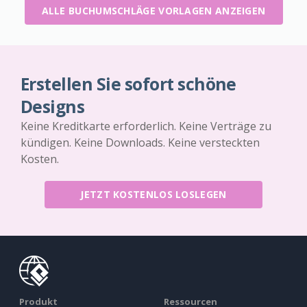
ALLE BUCHUMSCHLÄGE VORLAGEN ANZEIGEN
Erstellen Sie sofort schöne
Designs
Keine Kreditkarte erforderlich. Keine Verträge zu
kündigen. Keine Downloads. Keine versteckten
Kosten.
JETZT KOSTENLOS LOSLEGEN
Produkt
Ressourcen