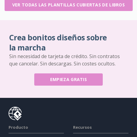
VER TODAS LAS PLANTILLAS CUBIERTAS DE LIBROS
Crea bonitos diseños sobre
la marcha
Sin necesidad de tarjeta de crédito. Sin contratos
que cancelar. Sin descargas. Sin costes ocultos.
EMPIEZA GRATIS
Producto
Recursos