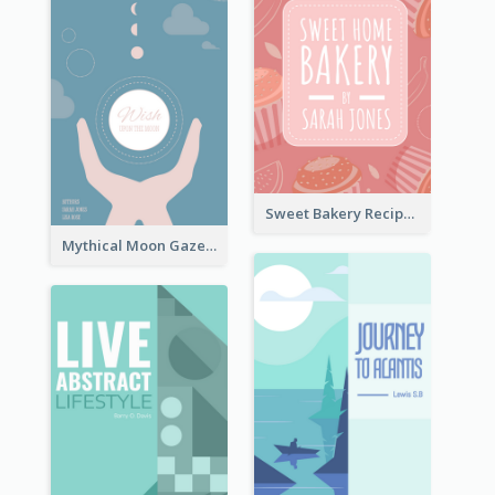
Sweet Bakery Recipe Book Cover
Mythical Moon Gaze Book Cover