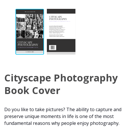
Cityscape Photography
Book Cover
Do you like to take pictures? The ability to capture and
preserve unique moments in life is one of the most
fundamental reasons why people enjoy photography.