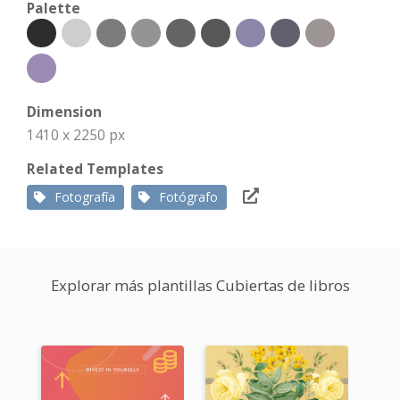
Palette
Dimension
1410 x 2250 px
Related Templates
Fotografía
Fotógrafo
Explorar más plantillas Cubiertas de libros