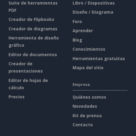
Suite de herramientas
Libro / Diapositivas
PDF
Diseño / Diagrama
Creador de Flipbooks
Foro
Creador de diagramas
Aprender
Herramienta de diseño
Blog
gráfico
Conocimientos
Editor de documentos
Herramientas gratuitas
Creador de
Mapa del sitio
presentaciones
Editor de hojas de
Empresa
cálculo
Precios
Quiénes somos
Novedades
Kit de prensa
Contacto