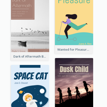
Wanted for Pleasure Book Cover
Dark of Aftermath Book Cover