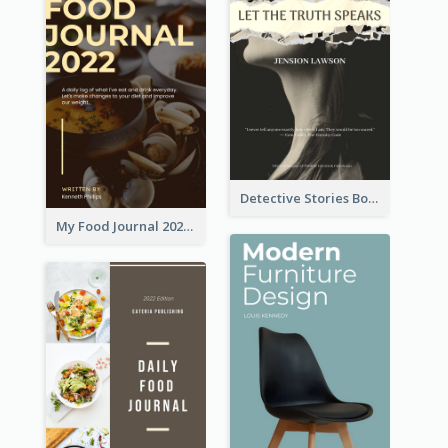
Detective Stories Book Cover
My Food Journal 2021 Book Cover