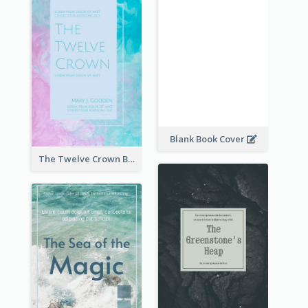
Blank Book Cover
The Twelve Crown Book Cover