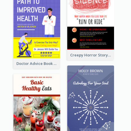
Creepy Horror Story Book Cover Design
Doctor Advice Book Cover Design