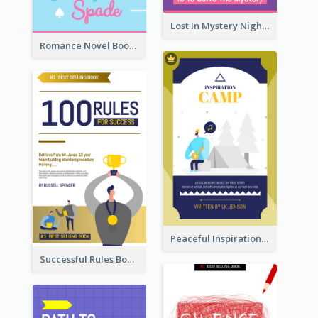
Lost In Mystery Night Book Cover
Romance Novel Book Cover
Peaceful Inspirational Camping Book Cover
Successful Rules Book Cover Design