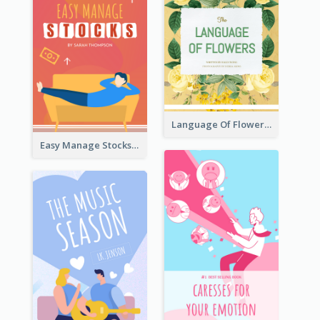
Language Of Flowers Book Cover
Easy Manage Stocks Book Cover Design