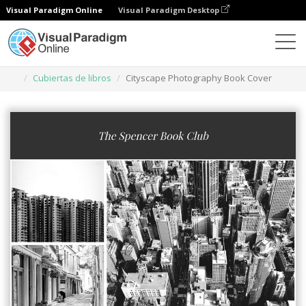
Visual Paradigm Online
Visual Paradigm Desktop
Herramienta de diseño gráfico
Plantillas
Cubiertas de libros
Cityscape Photography Book Cover