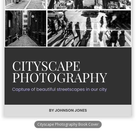
Cityscape Photography Book Cover