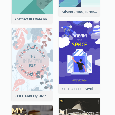
Adventurous Journey To Island Book Cover
Abstract lifestyle book cover
Sci-Fi Space Travel Dream Book Cover Design
Pastel Fantasy Hidden Isle Book Cover Design