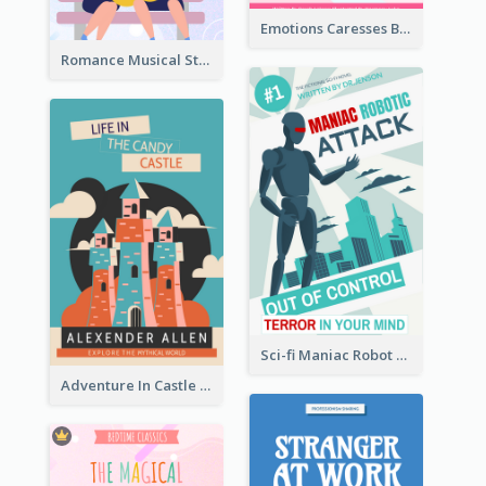
Emotions Caresses Book Cover
Romance Musical Story Book Cover
Sci-fi Maniac Robot Book Cover
Adventure In Castle Book Cover