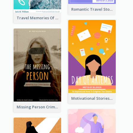
Romantic Travel Story Book Cover
Travel Memories Of Arcadia Book Cover
Motivational Stories Of Artemis Book Cover
Missing Person Crime Novel Book Cover