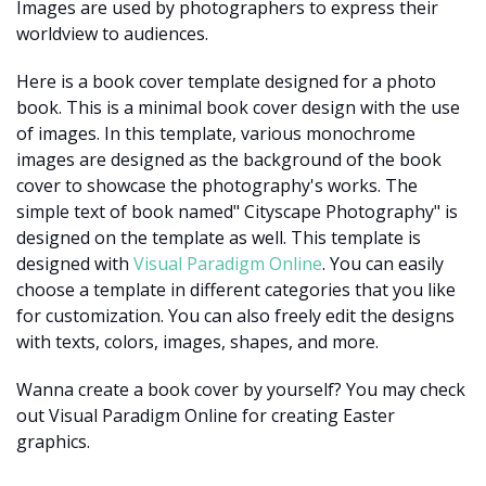
Images are used by photographers to express their
worldview to audiences.
Here is a book cover template designed for a photo
book. This is a minimal book cover design with the use
of images. In this template, various monochrome
images are designed as the background of the book
cover to showcase the photography's works. The
simple text of book named" Cityscape Photography" is
designed on the template as well. This template is
designed with
Visual Paradigm Online
. You can easily
choose a template in different categories that you like
for customization. You can also freely edit the designs
with texts, colors, images, shapes, and more.
Wanna create a book cover by yourself? You may check
out Visual Paradigm Online for creating Easter
graphics.