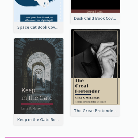
Dusk Child Book Cover
Space Cat Book Cover
The Great Pretender Book Cover
Keep in the Gate Book Cover