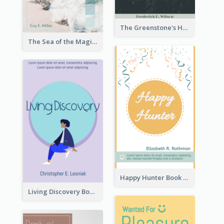
The Greenstone's Heap Book Cover
The Sea of the Magic Book Cover
Happy Hunter Book Cover
Living Discovery Book Cover