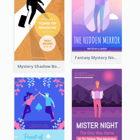
Fantasy Mystery Novel Book Cover
Mystery Shadow Book Cover