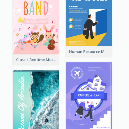
Human Resource Management Book Cover
Classic Bedtime Musical Story Book Cover