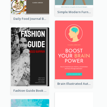
Simple Modern Furniture Design Book Cover
Daily Food Journal Book Cover
Brain Illustrated Autobiography Book Cover
Fashion Guide Book Cover