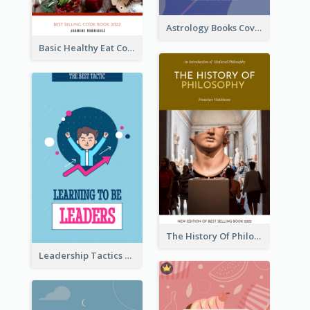
Astrology Books Cover Design
Basic Healthy Eat Cooking Book Cover
The History Of Philosophy Book Cover
Leadership Tactics Book Cover