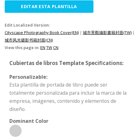
EDITAR ESTA PLANTILLA
Edit Localized Version:
Cityscape Photography Book Cover(EN)
|
城市景觀攝影書籍封面(TW)
|
城市风光摄影书籍封面(CN)
View this page in:
EN
TW
CN
Cubiertas de libros Template Specifications:
Personalizable:
Esta plantilla de portada de libro puede ser
totalmente personalizada para incluir la marca de la
empresa, imágenes, contenido y elementos de
diseño.
Dominant Color