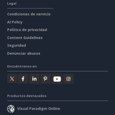
Legal
Condiciones de servicio
AI Policy
Política de privacidad
Content Guidelines
Seguridad
Denunciar abusos
Encuéntrenos en
Productos destacados
Visual Paradigm Online