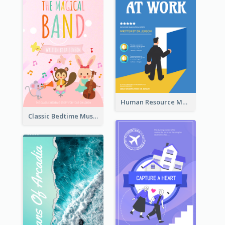
Human Resource Management Book Cover
Classic Bedtime Musical Story Book Cover