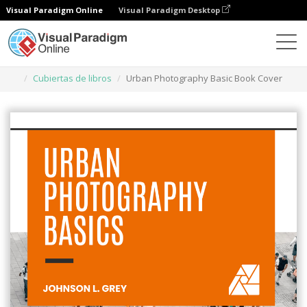
Visual Paradigm Online
Visual Paradigm Desktop
Herramienta de diseño gráfico
Plantillas
Cubiertas de libros
Urban Photography Basic Book Cover