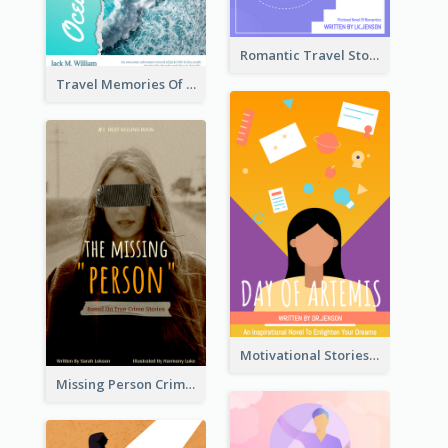
Romantic Travel Story Book Cover
Travel Memories Of Arcadia Book Cover
Motivational Stories Of Artemis Book Cover
Missing Person Crime Novel Book Cover