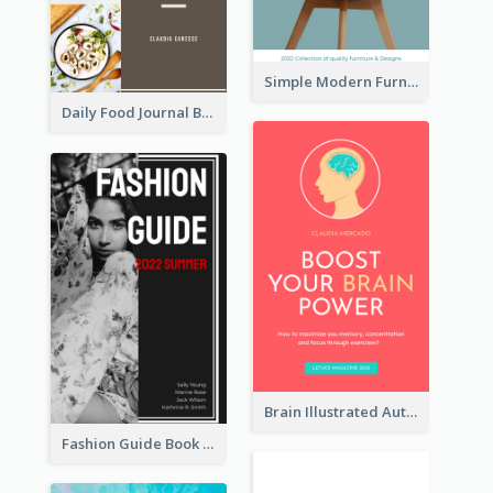
Simple Modern Furniture Design Book Cover
Daily Food Journal Book Cover
Brain Illustrated Autobiography Book Cover
Fashion Guide Book Cover