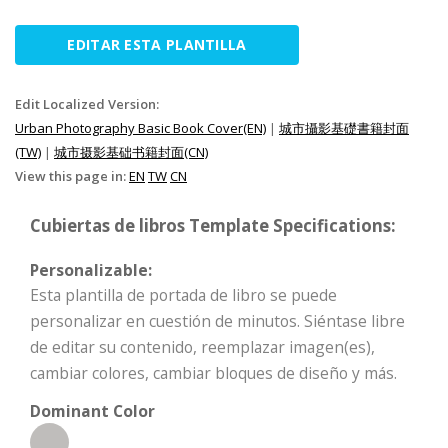
EDITAR ESTA PLANTILLA
Edit Localized Version:
Urban Photography Basic Book Cover(EN)
|
城市攝影基礎書籍封面
(TW)
|
城市摄影基础书籍封面(CN)
View this page in:
EN
TW
CN
Cubiertas de libros Template Specifications:
Personalizable:
Esta plantilla de portada de libro se puede
personalizar en cuestión de minutos. Siéntase libre
de editar su contenido, reemplazar imagen(es),
cambiar colores, cambiar bloques de diseño y más.
Dominant Color