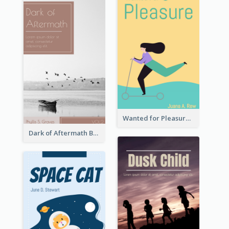
Wanted for Pleasure Book Cover
Dark of Aftermath Book Cover