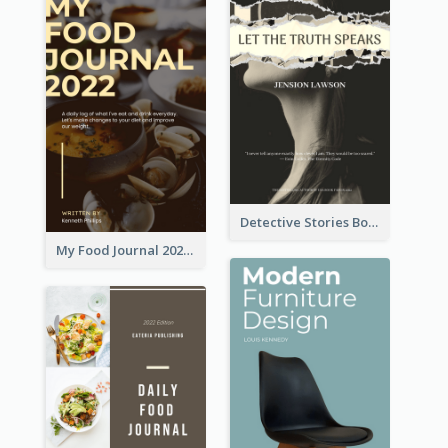
Detective Stories Book Cover
My Food Journal 2021 Book Cover