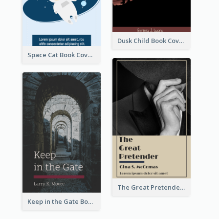
Dusk Child Book Cover
Space Cat Book Cover
The Great Pretender Book Cover
Keep in the Gate Book Cover