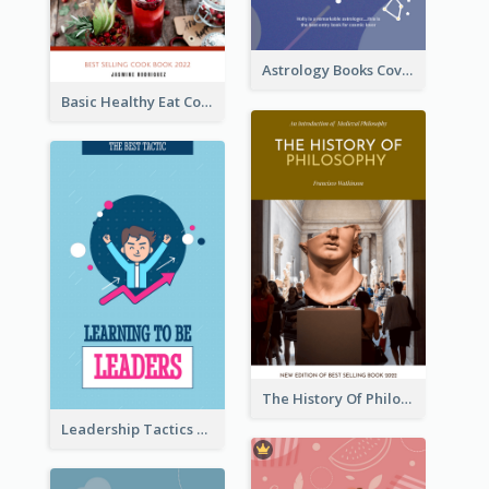
Astrology Books Cover Design
Basic Healthy Eat Cooking Book Cover
The History Of Philosophy Book Cover
Leadership Tactics Book Cover