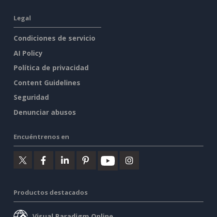
Legal
Condiciones de servicio
AI Policy
Política de privacidad
Content Guidelines
Seguridad
Denunciar abusos
Encuéntrenos en
Productos destacados
Visual Paradigm Online