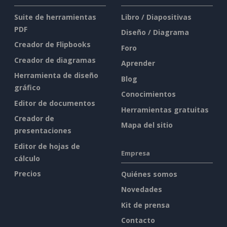
Suite de herramientas
Libro / Diapositivas
PDF
Diseño / Diagrama
Creador de Flipbooks
Foro
Creador de diagramas
Aprender
Herramienta de diseño
Blog
gráfico
Conocimientos
Editor de documentos
Herramientas gratuitas
Creador de
Mapa del sitio
presentaciones
Editor de hojas de
Empresa
cálculo
Precios
Quiénes somos
Novedades
Kit de prensa
Contacto