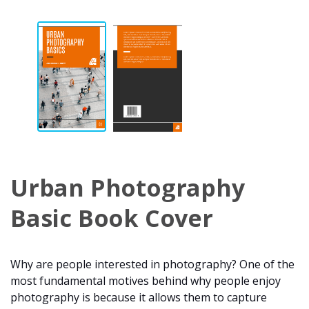
Urban Photography
Basic Book Cover
Why are people interested in photography? One of the
most fundamental motives behind why people enjoy
photography is because it allows them to capture