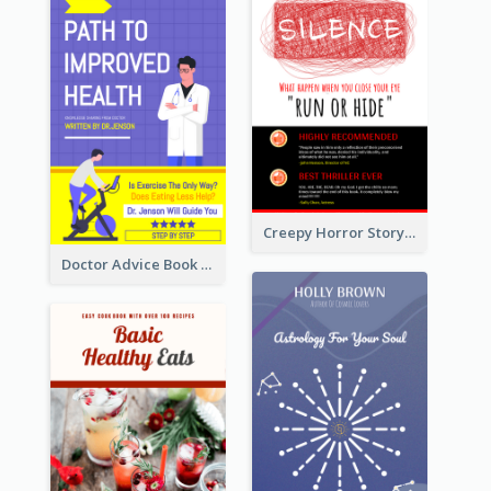
Creepy Horror Story Book Cover Design
Doctor Advice Book Cover Design