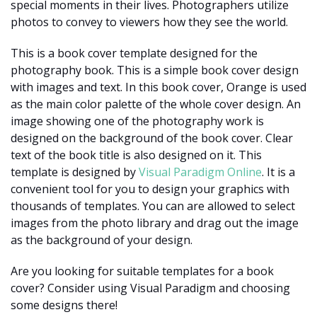
special moments in their lives. Photographers utilize
photos to convey to viewers how they see the world.
This is a book cover template designed for the
photography book. This is a simple book cover design
with images and text. In this book cover, Orange is used
as the main color palette of the whole cover design. An
image showing one of the photography work is
designed on the background of the book cover. Clear
text of the book title is also designed on it. This
template is designed by
Visual Paradigm Online
. It is a
convenient tool for you to design your graphics with
thousands of templates. You can are allowed to select
images from the photo library and drag out the image
as the background of your design.
Are you looking for suitable templates for a book
cover? Consider using Visual Paradigm and choosing
some designs there!