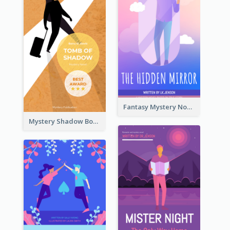
Fantasy Mystery Novel Book Cover
Mystery Shadow Book Cover