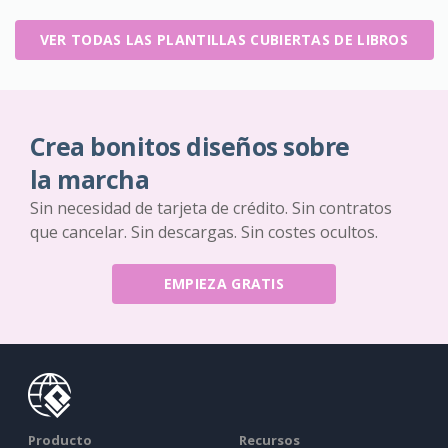
VER TODAS LAS PLANTILLAS CUBIERTAS DE LIBROS
Crea bonitos diseños sobre
la marcha
Sin necesidad de tarjeta de crédito. Sin contratos
que cancelar. Sin descargas. Sin costes ocultos.
EMPIEZA GRATIS
Producto
Recursos