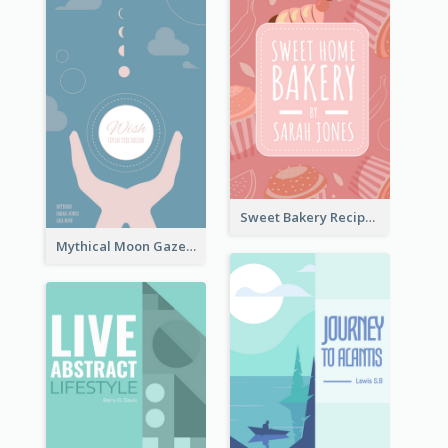
Sweet Bakery Recipe Book Cover
Mythical Moon Gaze Book Cover