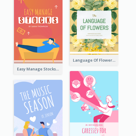
Language Of Flowers Book Cover
Easy Manage Stocks Book Cover Design