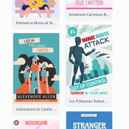
Emotions Caresses Book Cover
Romance Musical Story Book Cover
Sci-fi Maniac Robot Book Cover
Adventure In Castle Book Cover