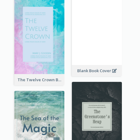
Blank Book Cover
The Twelve Crown Book Cover