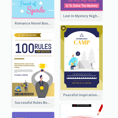
Lost In Mystery Night Book Cover
Romance Novel Book Cover
Peaceful Inspirational Camping Book Cover
Successful Rules Book Cover Design