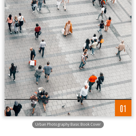
Urban Photography Basic Book Cover