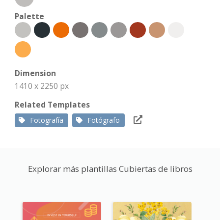
Palette
Dimension
1410 x 2250 px
Related Templates
Fotografía
Fotógrafo
Explorar más plantillas Cubiertas de libros