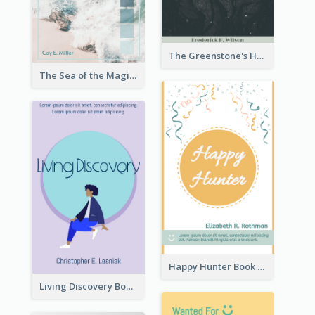
The Greenstone's Heap Book Cover
The Sea of the Magic Book Cover
Happy Hunter Book Cover
Living Discovery Book Cover