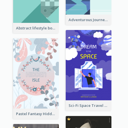
Adventurous Journey To Island Book Cover
Abstract lifestyle book cover
Sci-Fi Space Travel Dream Book Cover Design
Pastel Fantasy Hidden Isle Book Cover Design