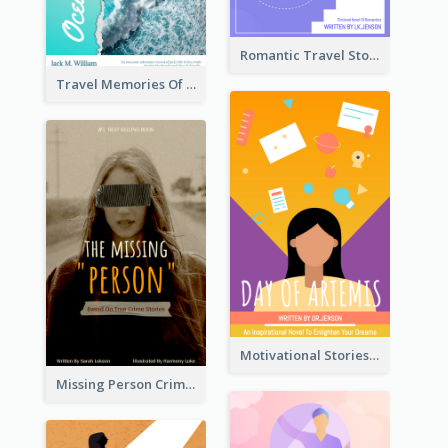
Romantic Travel Story Book Cover
Travel Memories Of Arcadia Book Cover
Motivational Stories Of Artemis Book Cover
Missing Person Crime Novel Book Cover