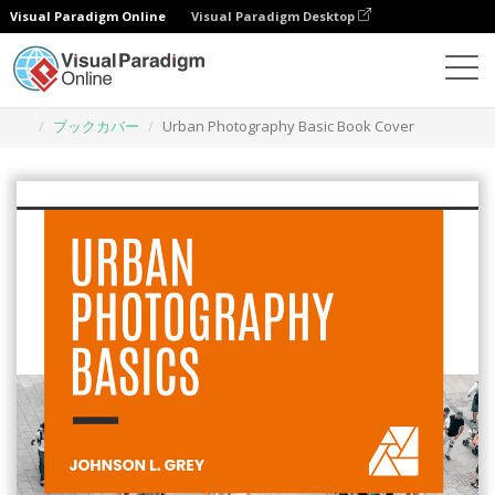
Visual Paradigm Online
Visual Paradigm Desktop
グラフィックデザインツール
テンプレート
ブックカバー
Urban Photography Basic Book Cover