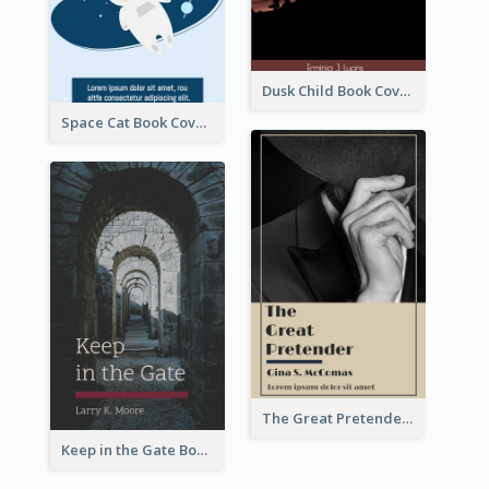
Dusk Child Book Cover
Space Cat Book Cover
The Great Pretender Book Cover
Keep in the Gate Book Cover