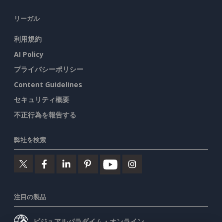
リーガル
利用規約
AI Policy
プライバシーポリシー
Content Guidelines
セキュリティ概要
不正行為を報告する
弊社を検索
注目の製品
ビジュアルパラダイム・オンライン