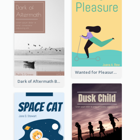
Wanted for Pleasure Book Cover
Dark of Aftermath Book Cover