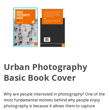
Urban Photography
Basic Book Cover
Why are people interested in photography? One of the
most fundamental motives behind why people enjoy
photography is because it allows them to capture