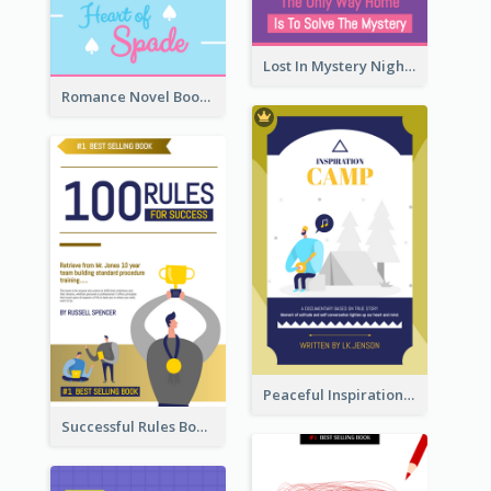
Lost In Mystery Night Book Cover
Romance Novel Book Cover
Peaceful Inspirational Camping Book Cover
Successful Rules Book Cover Design