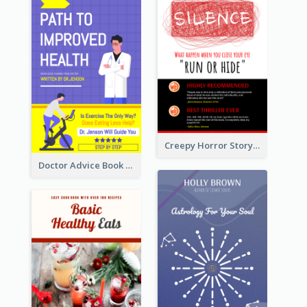
Creepy Horror Story Book Cover Design
Doctor Advice Book Cover Design