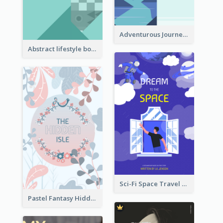
Adventurous Journey To Island Book Cover
Abstract lifestyle book cover
Sci-Fi Space Travel Dream Book Cover Design
Pastel Fantasy Hidden Isle Book Cover Design