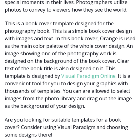
special moments in their lives. Photographers utilize
photos to convey to viewers how they see the world.
This is a book cover template designed for the
photography book. This is a simple book cover design
with images and text. In this book cover, Orange is used
as the main color palette of the whole cover design. An
image showing one of the photography work is
designed on the background of the book cover. Clear
text of the book title is also designed on it. This
template is designed by
Visual Paradigm Online
. It is a
convenient tool for you to design your graphics with
thousands of templates. You can are allowed to select
images from the photo library and drag out the image
as the background of your design.
Are you looking for suitable templates for a book
cover? Consider using Visual Paradigm and choosing
some designs there!