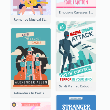
Emotions Caresses Book Cover
Romance Musical Story Book Cover
Sci-fi Maniac Robot Book Cover
Adventure In Castle Book Cover