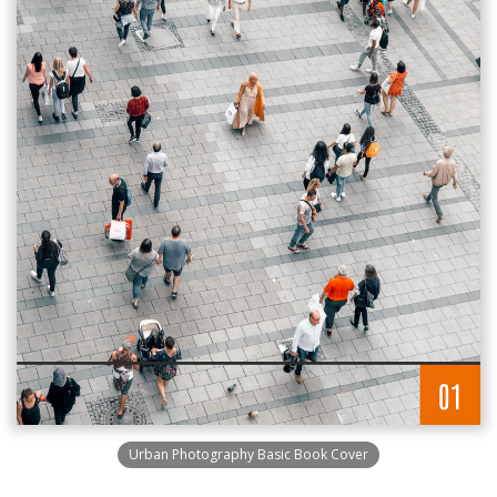
Urban Photography Basic Book Cover