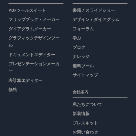
PDFツールスイート
書籍 / スライドショー
フリップブック・メーカー
デザイン / ダイアグラム
ダイアグラムメーカー
フォーラム
グラフィックデザインツー
学ぶ
ル
ブログ
ドキュメントエディター
ナレッジ
プレゼンテーションメーカ
無料ツール
ー
サイトマップ
表計算エディター
価格
会社案内
私たちについて
新着情報
プレスキット
お問い合わせ