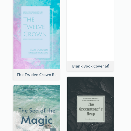
Blank Book Cover
The Twelve Crown Book Cover