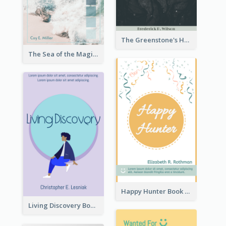
The Greenstone's Heap Book Cover
The Sea of the Magic Book Cover
Happy Hunter Book Cover
Living Discovery Book Cover