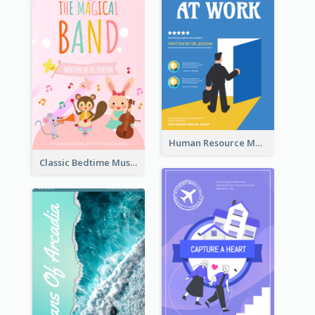
Human Resource Management Book Cover
Classic Bedtime Musical Story Book Cover