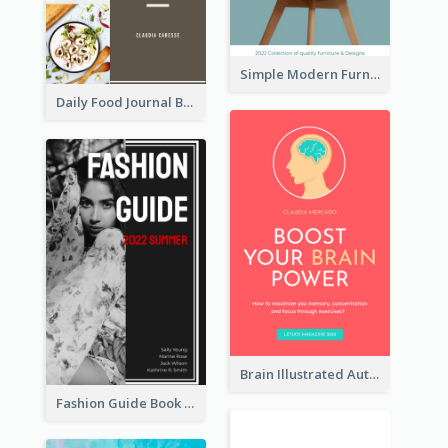
Simple Modern Furniture Design Book Cover
Daily Food Journal Book Cover
Brain Illustrated Autobiography Book Cover
Fashion Guide Book Cover