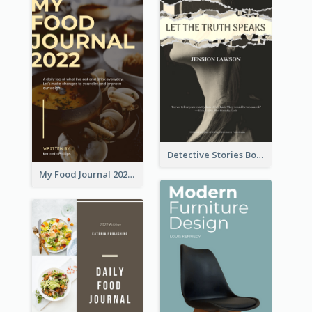
Detective Stories Book Cover
My Food Journal 2021 Book Cover