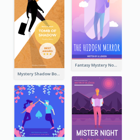
Fantasy Mystery Novel Book Cover
Mystery Shadow Book Cover