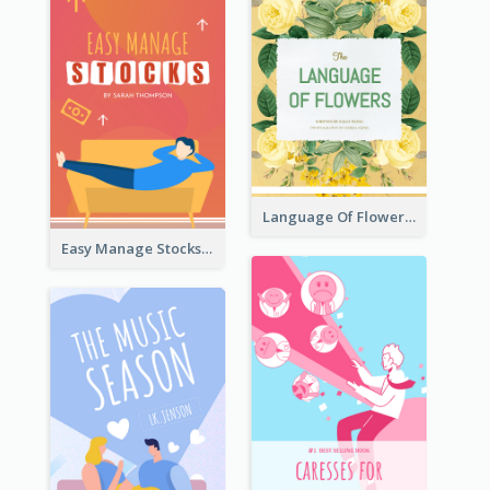
Language Of Flowers Book Cover
Easy Manage Stocks Book Cover Design