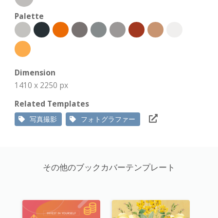
Palette
Dimension
1410 x 2250 px
Related Templates
写真撮影
フォトグラファー
その他のブックカバーテンプレート