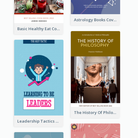
Astrology Books Cover Design
Basic Healthy Eat Cooking Book Cover
The History Of Philosophy Book Cover
Leadership Tactics Book Cover