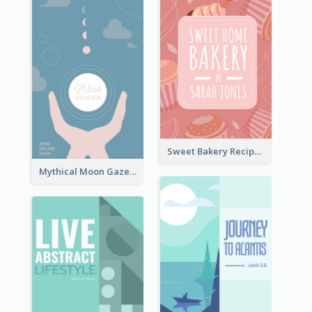
Sweet Bakery Recipe Book Cover
Mythical Moon Gaze Book Cover