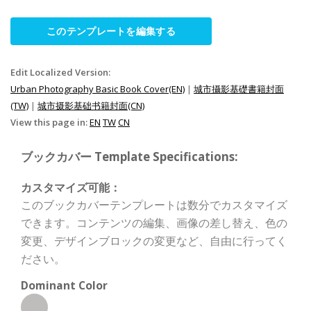
このテンプレートを編集する
Edit Localized Version:
Urban Photography Basic Book Cover(EN)
|
城市攝影基礎書籍封面
(TW)
|
城市摄影基础书籍封面(CN)
View this page in:
EN
TW
CN
ブックカバー Template Specifications:
カスタマイズ可能：
このブックカバーテンプレートは数分でカスタマイズ
できます。コンテンツの編集、画像の差し替え、色の
変更、デザインブロックの変更など、自由に行ってく
ださい。
Dominant Color