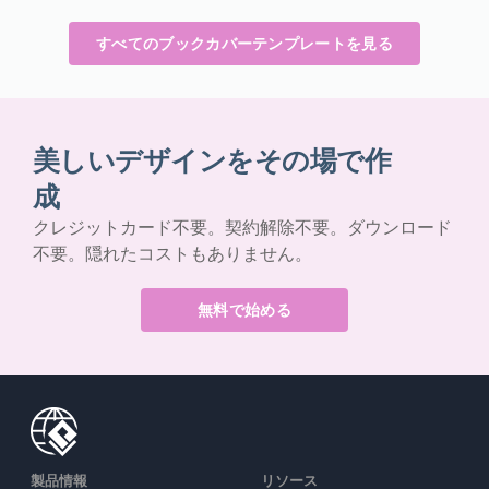
すべてのブックカバーテンプレートを見る
美しいデザインをその場で作
成
クレジットカード不要。契約解除不要。ダウンロード
不要。隠れたコストもありません。
無料で始める
製品情報
リソース