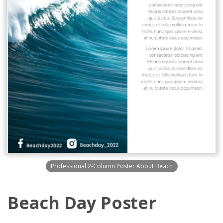
Professional 2-Column Poster About Beach
Beach Day Poster