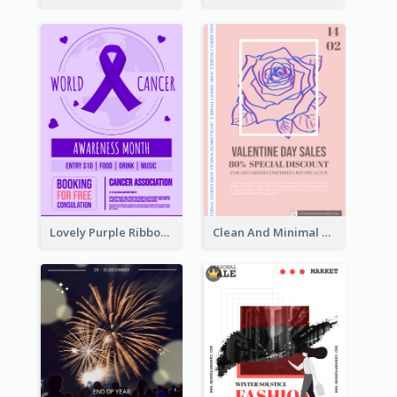
Lovely Purple Ribbon Poster Design Template
Clean And Minimal Rose Portrait Poster Design