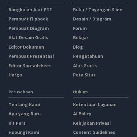
Rangkaian Alat PDF
Buku / Tayangan Slide
Pembuat Flipbook
Desain / Diagram
Pembuat Diagram
Forum
Alat Desain Grafis
Belajar
Editor Dokumen
Blog
Pembuat Presentasi
Pengetahuan
Editor Spreadsheet
Alat Gratis
Harga
Peta Situs
Perusahaan
Hukum
Tentang Kami
Ketentuan Layanan
Apa yang Baru
AI Policy
Kit Pers
Kebijakan Privasi
Hubungi Kami
Content Guidelines