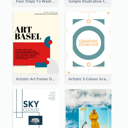
Four Steps To Wash Hands Infographic Poster
Simple Illustrative Cyber Monday Sales Poster Design
Artistic Art Poster Design With Simple Colour
Artistic 3-Colour Graphic Design Poster