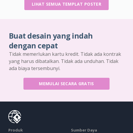
LIHAT SEMUA TEMPLAT POSTER
Buat desain yang indah
dengan cepat
Tidak memerlukan kartu kredit. Tidak ada kontrak
yang harus dibatalkan. Tidak ada unduhan. Tidak
ada biaya tersembunyi.
MEMULAI SECARA GRATIS
Produk
Sumber Daya