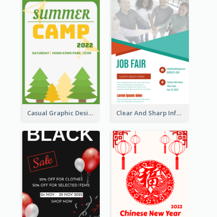
Casual Graphic Design Of Poster About Summer Camp
Clear And Sharp Informative Poster Of Job Fair