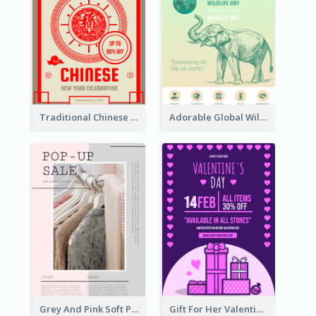
Traditional Chinese New Year Promotional Designs
Adorable Global Wildlife Poster Design Idea
Grey And Pink Soft Photo Pop Up Sale Poster
Gift For Her Valentine Celebration Poster Design Template