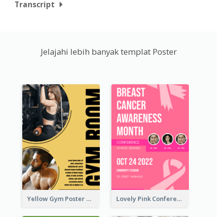
Transcript
Jelajahi lebih banyak templat Poster
Yellow Gym Poster With Photos
Lovely Pink Conference Promotional Poster Design Idea