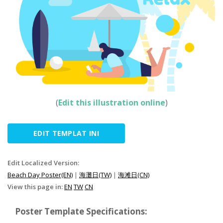
(
Edit this illustration online
)
EDIT TEMPLAT INI
Edit Localized Version:
Beach Day Poster(EN)
|
海灘日(TW)
|
海滩日(CN)
View this page in:
EN
TW
CN
Poster Template Specifications: