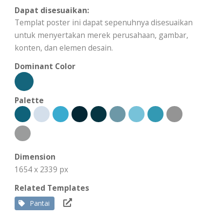
Dapat disesuaikan:
Templat poster ini dapat sepenuhnya disesuaikan
untuk menyertakan merek perusahaan, gambar,
konten, dan elemen desain.
Dominant Color
Palette
Dimension
1654 x 2339 px
Related Templates
Pantai