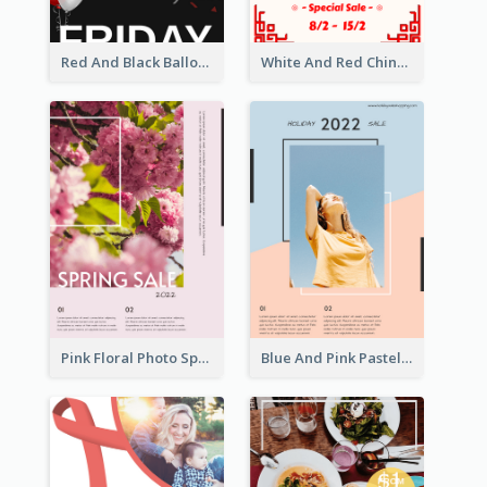
Red And Black Balloon Black Friday Sale Poster
White And Red Chinese New Year Sale Poster
Pink Floral Photo Spring Sale Poster
Blue And Pink Pastel Minimal Sale Poster