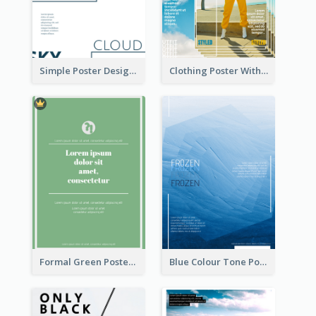
Simple Poster Design Using Space And Linear Decoration
Clothing Poster With Linear Decorations
Formal Green Poster Design
Blue Colour Tone Poster Of Frozen