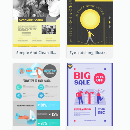
Simple And Clean Illuminating Community Poster Design
Eye-catching Illustration Illuminating Design Template