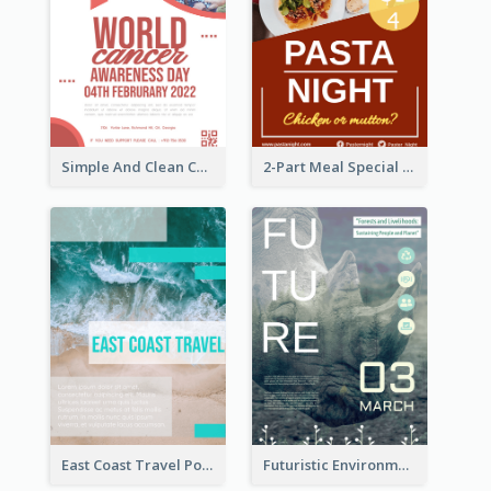
Simple And Clean Coral Ribbon Poster Design Idea
2-Part Meal Special Sale Poster
East Coast Travel Poster In Green Colour Tone
Futuristic Environmentally Friendly Messages Poster Design