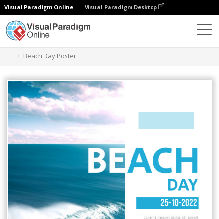
Visual Paradigm Online
Visual Paradigm Desktop
Alat Desain Grafis
Templat
Poster
Beach Day Poster