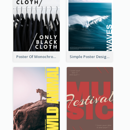
Poster Of Monochrome Clothing
Simple Poster Design Explaining The Photo