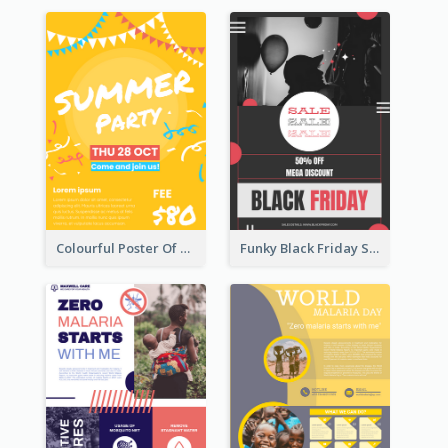
Colourful Poster Of Party With Details
Funky Black Friday Sale Poster Design Template