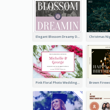
Elegant Blossom Dreamy Design Postcard
Pink Floral Photo Wedding Postcard