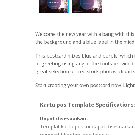
Welcome the new year with a bang with this 
the background and a blue label in the middl
This postcard mixes blue and purple, which i
of greeting using any of the fonts provided
great selection of free stock photos, cliparts
Start creating your own postcard now. Light t
Kartu pos Template Specifications:
Dapat disesuaikan:
Templat kartu pos ini dapat disesuaika
mengedit konten, dan lainnya.