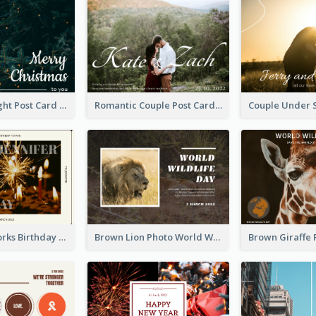
Christmas Night Post Card
Romantic Couple Post Card
Brown Fireworks Birthday Postcard
Brown Lion Photo World Wildlife Day Post Card