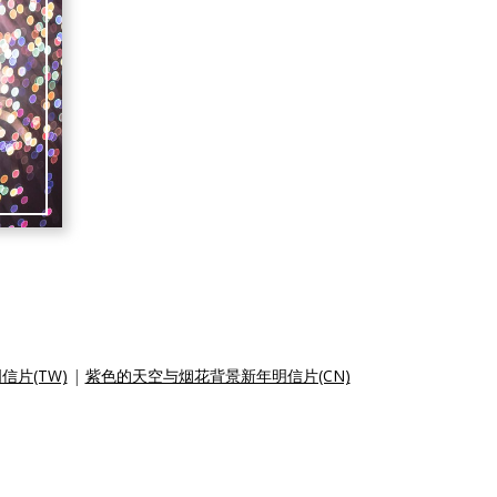
片(TW)
|
紫色的天空与烟花背景新年明信片(CN)