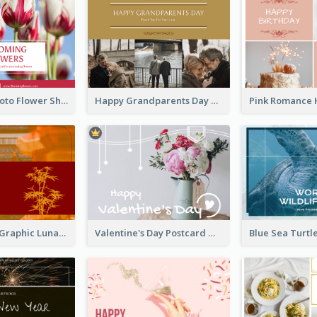
Red Floral Photo Flower Shop Postcard
Happy Grandparents Day Photo Postcard
Red Bamboo Graphic Lunar New Year Postcard
Valentine's Day Postcard With Simple Decoration