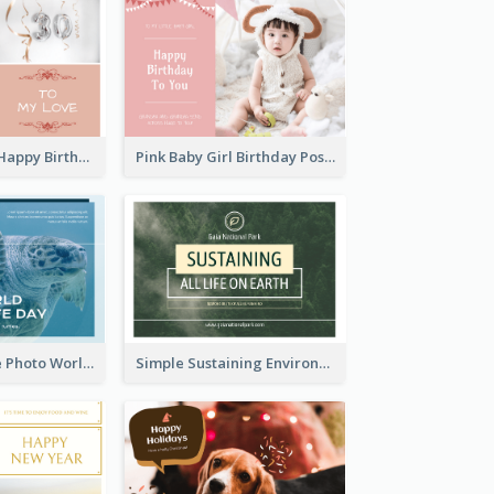
Pink Romance Happy Birthday Postcard
Pink Baby Girl Birthday Postcard
Blue Sea Turtle Photo World Wildlife Day Post Card
Simple Sustaining Environment Postcard Design