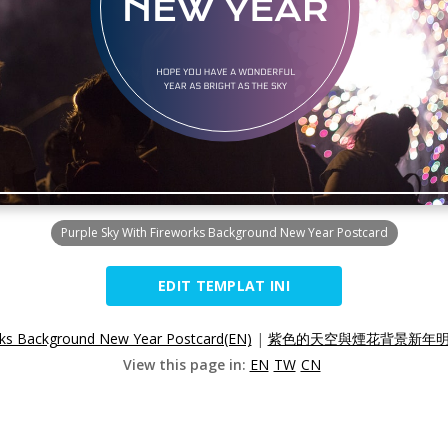
Purple Sky With Fireworks Background New Year Postcard
EDIT TEMPLAT INI
rks Background New Year Postcard(EN)
|
紫色的天空與煙花背景新年明信
View this page in:
EN
TW
CN