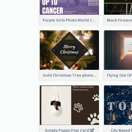
Purple Girls Photo World Cancer Day Postcard
Gold Christmas Tree photo Holiday Celebration Post Card
Simple Puppy Post Card
City Based