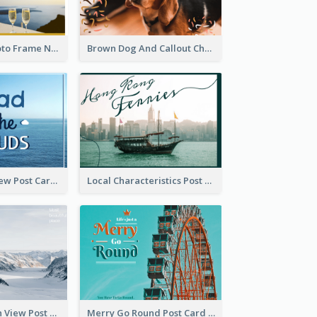
Gold White Photo Frame New Year Postcard
Brown Dog And Callout Christmas Postcard
Sea And Sky View Post Card
Local Characteristics Post Card
Snow Mountain View Post Card
Merry Go Round Post Card