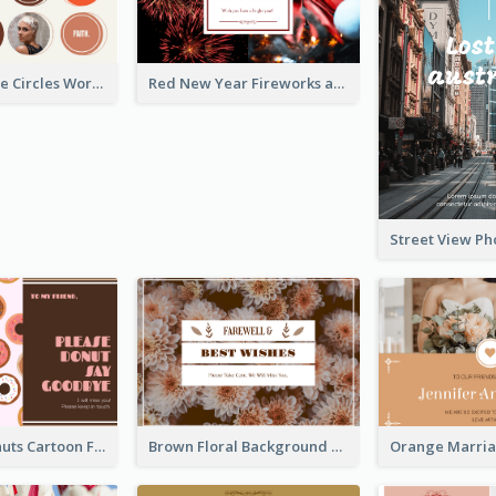
Brown Orange Circles World Cancer Day Postcard
Red New Year Fireworks and Bow Tie Postcard
Cute Pink Donuts Cartoon Farewell Postcard
Brown Floral Background Farewell Postcard