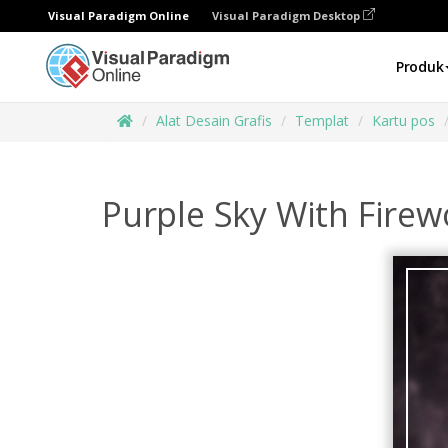
Visual Paradigm Online
Visual Paradigm Desktop
Produk
Alat Desain Grafis
Templat
Kartu pos
Purple Sky With Fire