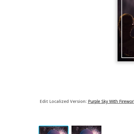
Edit Localized Version:
Purple Sky With Firewo