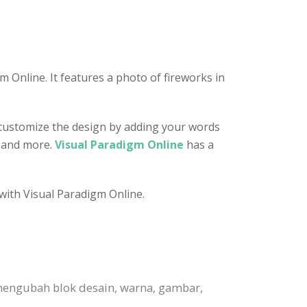
 Online. It features a photo of fireworks in
n customize the design by adding your words
, and more.
Visual Paradigm Online
has a
 with Visual Paradigm Online.
mengubah blok desain, warna, gambar,