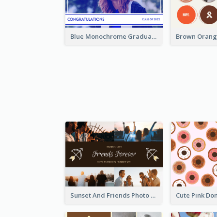
Blue Monochrome Graduation Photo Congratulations Postcard
Sunset And Friends Photo Friendship Postcard