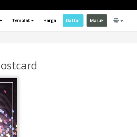
Templat
Harga
Daftar
Masuk
Postcard