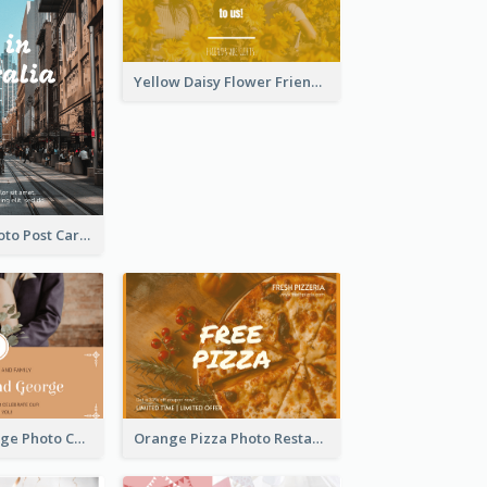
Yellow Daisy Flower Friendship Forever Postcard
Street View Photo Post Card
Orange Marriage Photo Celebration Postcard
Orange Pizza Photo Restaurant Postcard