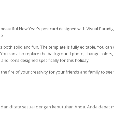
beautiful New Year's postcard designed with Visual Paradigm
e.
s both solid and fun. The template is fully editable. You ca
. You can also replace the background photo, change colors
 and icons designed specifically for this holiday.
he fire of your creativity for your friends and family to see
n dan ditata sesuai dengan kebutuhan Anda. Anda dapat 