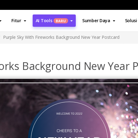
Fitur
AI Tools
Sumber Daya
Solusi
BARU
Purple Sky With Fireworks Background New Year Postcard
works Background New Year 