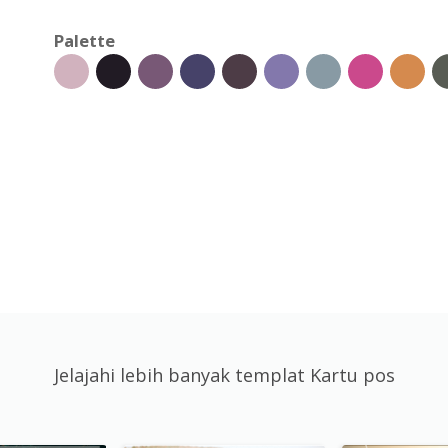
Palette
Jelajahi lebih banyak templat Kartu pos