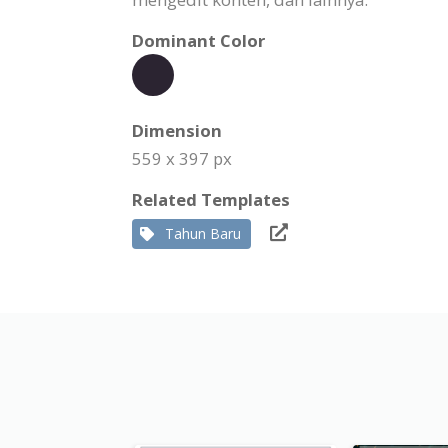
Dominant Color
Dimension
559 x 397 px
Related Templates
Tahun Baru