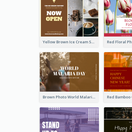
Yellow Brown Ice Cream Shop Postcard
Brown Photo World Malaria Day Postcard