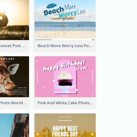
Couple Under Sunset Post Card
Beach More Worry Less Postcard
Brown Giraffe Photo World Wildlife Day Post Card
Pink And White Cake Photo Birthday Postcard