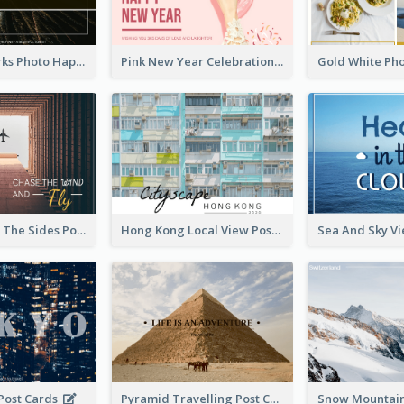
Black Fireworks Photo Happy New Year Postcard
Pink New Year Celebration Postcard
Flying Out OF The Sides Post Card
Hong Kong Local View Post Card Of Public Estates
 Post Cards
Pyramid Travelling Post Card