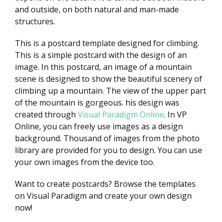
and outside, on both natural and man-made
structures.
This is a postcard template designed for climbing.
This is a simple postcard with the design of an
image. In this postcard, an image of a mountain
scene is designed to show the beautiful scenery of
climbing up a mountain. The view of the upper part
of the mountain is gorgeous. his design was
created through
Visual Paradigm Online
. In VP
Online, you can freely use images as a design
background. Thousand of images from the photo
library are provided for you to design. You can use
your own images from the device too.
Want to create postcards? Browse the templates
on Visual Paradigm and create your own design
now!