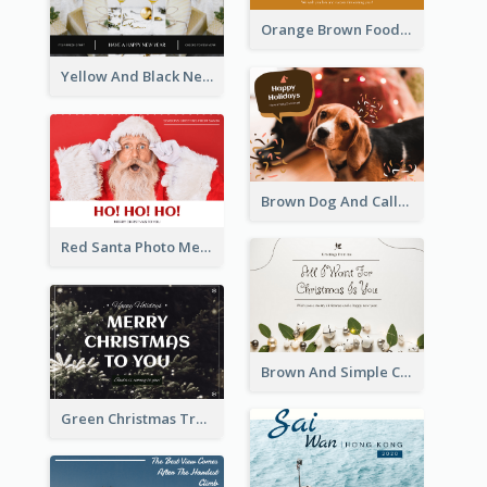
Orange Brown Foodies Photo New Year Postcard
Yellow And Black New Year photos Postcard
Brown Dog And Callout Christmas Postcard
Red Santa Photo Merry Christmas Post Card
Brown And Simple Christmas Greetings Post Card
Green Christmas Tree Photo Post Card