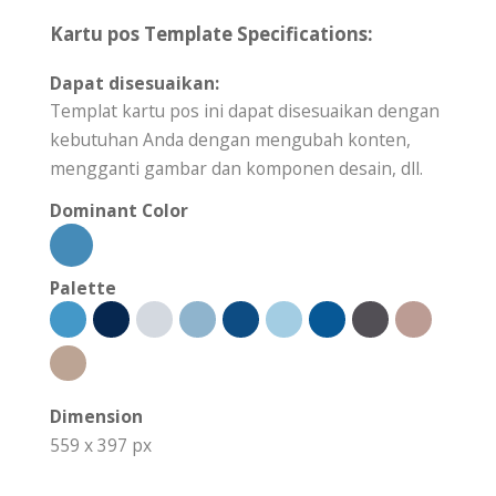
Kartu pos Template Specifications:
Dapat disesuaikan:
Templat kartu pos ini dapat disesuaikan dengan
kebutuhan Anda dengan mengubah konten,
mengganti gambar dan komponen desain, dll.
Dominant Color
Palette
Dimension
559 x 397 px