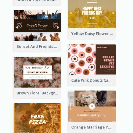
Yellow Daisy Flower Friendship Forever Postcard
Sunset And Friends Photo Friendship Postcard
Cute Pink Donuts Cartoon Farewell Postcard
Brown Floral Background Farewell Postcard
Orange Marriage Photo Celebration Postcard