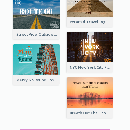
Pyramid Travelling Post Card
Street View Outside The City Post Card
NYC New York City Post Card
Merry Go Round Post Card
Breath Out The Thoughts Post Card