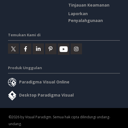
Tinjauan Keamanan
Laporkan
Penyalahgunaan
Temukan Kami di
Produk Unggulan
Paradigma Visual Online
Desktop Paradigma Visual
©2026 by Visual Paradigm. Semua hak cipta dilindungi undang-
undang.