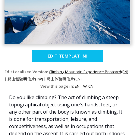
EDIT TEMPLAT INI
Edit Localized Version:
Climbing Mountain Experience Postcard(EN)
|
爬山體驗明信片(TW)
|
爬山体验明信片(CN)
View this page in:
EN
TW
CN
Do you like climbing? The act of climbing a steep
topographical object using one's hands, feet, or
any other part of the body is known as climbing. It
is done for transportation, leisure, and
competitiveness, as well as in occupations that
depend on the ascent. It is carried out both indoors