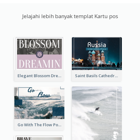
Jelajahi lebih banyak templat Kartu pos
Elegant Blossom Dreamy Design Postcard
Saint Basils Cathedral Post Card
Go With The Flow Post Card