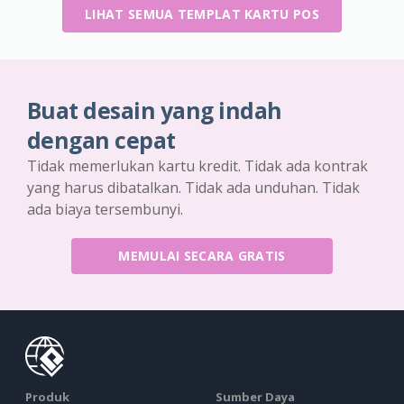
LIHAT SEMUA TEMPLAT KARTU POS
Buat desain yang indah
dengan cepat
Tidak memerlukan kartu kredit. Tidak ada kontrak
yang harus dibatalkan. Tidak ada unduhan. Tidak
ada biaya tersembunyi.
MEMULAI SECARA GRATIS
Produk
Sumber Daya