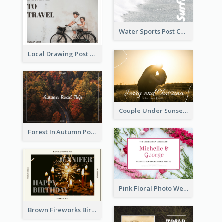
Water Sports Post Card
Local Drawing Post Card
Couple Under Sunset Post Card
Forest In Autumn Post Card
Pink Floral Photo Wedding Postcard
Brown Fireworks Birthday Postcard