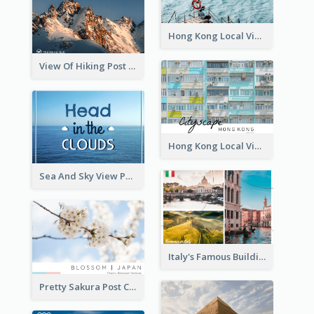
Hong Kong Local View Post Card Of Sai Wan
View Of Hiking Post Card
Hong Kong Local View Post Card Of Public Estates
Sea And Sky View Post Card
Italy's Famous Buildings Post Card
Pretty Sakura Post Card