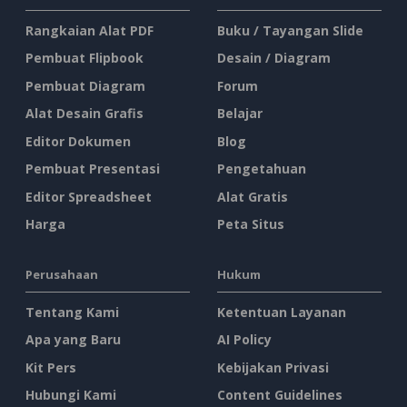
Rangkaian Alat PDF
Buku / Tayangan Slide
Pembuat Flipbook
Desain / Diagram
Pembuat Diagram
Forum
Alat Desain Grafis
Belajar
Editor Dokumen
Blog
Pembuat Presentasi
Pengetahuan
Editor Spreadsheet
Alat Gratis
Harga
Peta Situs
Perusahaan
Hukum
Tentang Kami
Ketentuan Layanan
Apa yang Baru
AI Policy
Kit Pers
Kebijakan Privasi
Hubungi Kami
Content Guidelines