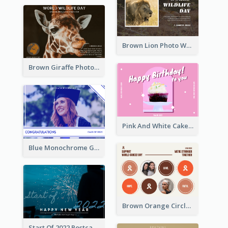
Brown Lion Photo World Wildlife Day Post Card
Brown Giraffe Photo World Wildlife Day Post Card
Pink And White Cake Photo Birthday Postcard
Blue Monochrome Graduation Photo Congratulations Postcard
Brown Orange Circles World Cancer Day Postcard
Start Of 2022 Postcard