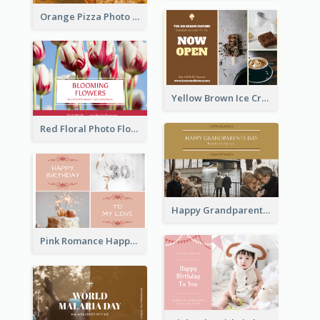
Orange Pizza Photo Restaurant Postcard
Yellow Brown Ice Cream Shop Postcard
Red Floral Photo Flower Shop Postcard
Happy Grandparents Day Photo Postcard
Pink Romance Happy Birthday Postcard