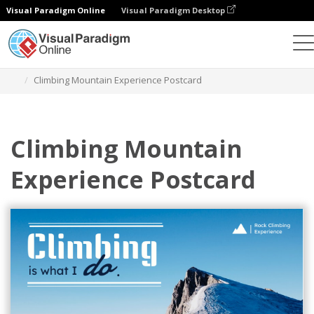
Visual Paradigm Online
Visual Paradigm Desktop
Alat Desain Grafis
Templat
Kartu pos
Climbing Mountain Experience Postcard
Climbing Mountain
Experience Postcard