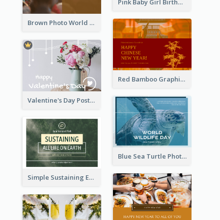
Pink Baby Girl Birthday Postcard
Brown Photo World Malaria Day Postcard
Red Bamboo Graphic Lunar New Year Postcard
Valentine's Day Postcard With Simple Decoration
Blue Sea Turtle Photo World Wildlife Day Post Card
Simple Sustaining Environment Postcard Design