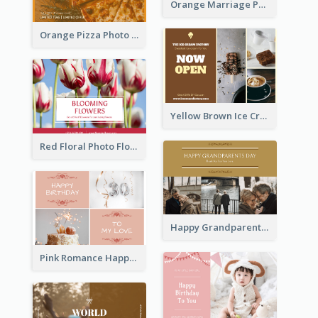
Orange Marriage Photo Celebration Postcard
Orange Pizza Photo Restaurant Postcard
Yellow Brown Ice Cream Shop Postcard
Red Floral Photo Flower Shop Postcard
Happy Grandparents Day Photo Postcard
Pink Romance Happy Birthday Postcard