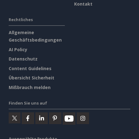
Kontakt
Rechtliches
Allgemeine
Geschäftsbedingungen
AI Policy
Datenschutz
Content Guidelines
Übersicht Sicherheit
Mißbrauch melden
Finden Sie uns auf
Ausgewählte Produkte