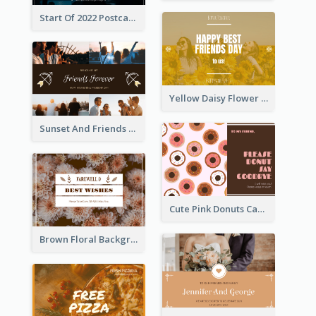
Start Of 2022 Postcard
Yellow Daisy Flower Friendship Forever Postcard
Sunset And Friends Photo Friendship Postcard
Cute Pink Donuts Cartoon Farewell Postcard
Brown Floral Background Farewell Postcard