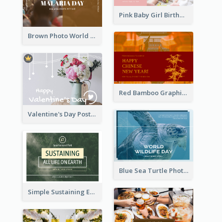
Pink Baby Girl Birthday Postcard
Brown Photo World Malaria Day Postcard
Red Bamboo Graphic Lunar New Year Postcard
Valentine's Day Postcard With Simple Decoration
Blue Sea Turtle Photo World Wildlife Day Post Card
Simple Sustaining Environment Postcard Design