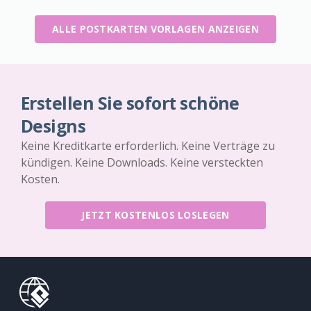
ALLE POSTKARTEN VORLAGEN ANZEIGEN
Erstellen Sie sofort schöne
Designs
Keine Kreditkarte erforderlich. Keine Verträge zu
kündigen. Keine Downloads. Keine versteckten
Kosten.
JETZT KOSTENLOS LOSLEGEN