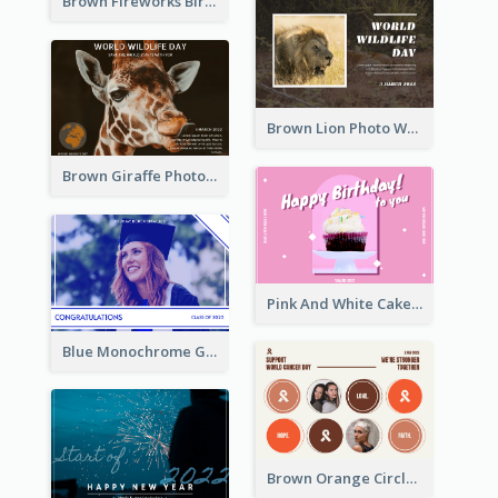
Brown Fireworks Birthday Postcard
Brown Lion Photo World Wildlife Day Post Card
Brown Giraffe Photo World Wildlife Day Post Card
Pink And White Cake Photo Birthday Postcard
Blue Monochrome Graduation Photo Congratulations Postcard
Brown Orange Circles World Cancer Day Postcard