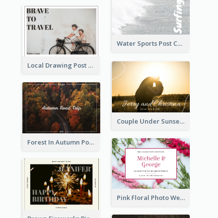
Water Sports Post Card
Local Drawing Post Card
Couple Under Sunset Post Card
Forest In Autumn Post Card
Pink Floral Photo Wedding Postcard