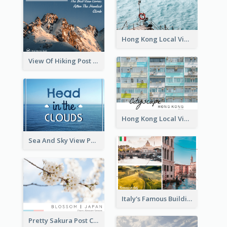
Hong Kong Local View Post Card Of Sai Wan
View Of Hiking Post Card
Hong Kong Local View Post Card Of Public Estates
Sea And Sky View Post Card
Italy's Famous Buildings Post Card
Pretty Sakura Post Card