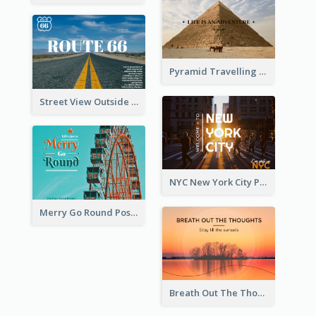
Pyramid Travelling Post Card
Street View Outside The City Post Card
NYC New York City Post Card
Merry Go Round Post Card
Breath Out The Thoughts Post Card