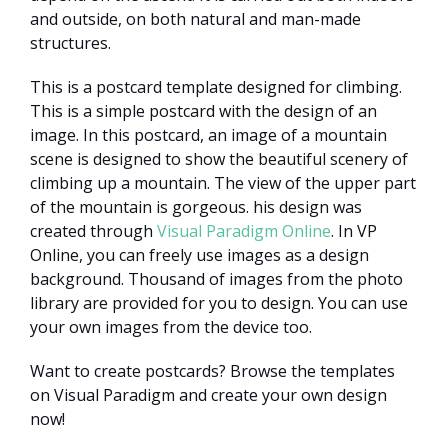
and outside, on both natural and man-made
structures.
This is a postcard template designed for climbing.
This is a simple postcard with the design of an
image. In this postcard, an image of a mountain
scene is designed to show the beautiful scenery of
climbing up a mountain. The view of the upper part
of the mountain is gorgeous. his design was
created through
Visual Paradigm Online
. In VP
Online, you can freely use images as a design
background. Thousand of images from the photo
library are provided for you to design. You can use
your own images from the device too.
Want to create postcards? Browse the templates
on Visual Paradigm and create your own design
now!