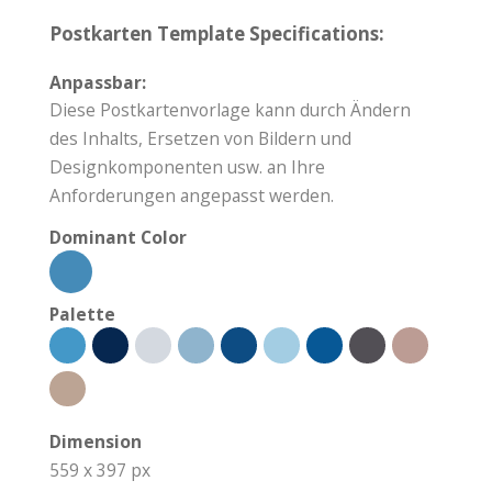
Postkarten Template Specifications:
Anpassbar:
Diese Postkartenvorlage kann durch Ändern
des Inhalts, Ersetzen von Bildern und
Designkomponenten usw. an Ihre
Anforderungen angepasst werden.
Dominant Color
Palette
Dimension
559 x 397 px