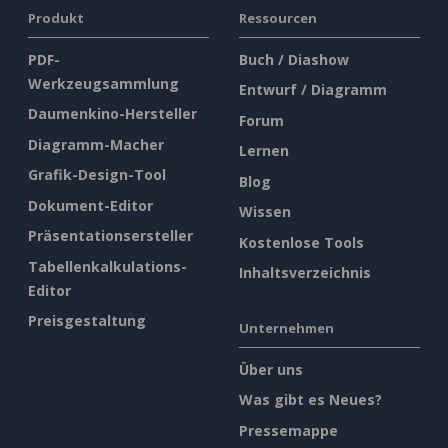
Produkt
Ressourcen
PDF-
Buch / Diashow
Werkzeugsammlung
Entwurf / Diagramm
Daumenkino-Hersteller
Forum
Diagramm-Macher
Lernen
Grafik-Design-Tool
Blog
Dokument-Editor
Wissen
Präsentationsersteller
Kostenlose Tools
Tabellenkalkulations-
Inhaltsverzeichnis
Editor
Preisgestaltung
Unternehmen
Über uns
Was gibt es Neues?
Pressemappe