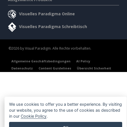
Visuelles Paradigma Online
Visuelles Paradigma Schreibtisch
©2026 by Visual Paradigm. Alle Rechte vorbehalten.
Allgemeine Geschäftsbedingungen
AI Policy
Datenschutz
Content Guidelines
Übersicht Sicherheit
We use cookies to offer you a better experience. By visiting
our website, you agree to the use of cookies as described
in our
Cookie Policy
.