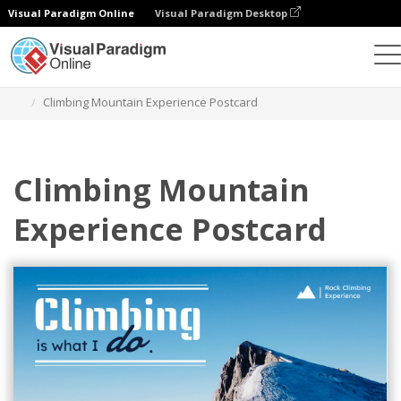
Visual Paradigm Online
Visual Paradigm Desktop
Grafik-Design-Tool
Vorlagen
Postkarten
Climbing Mountain Experience Postcard
Climbing Mountain
Experience Postcard