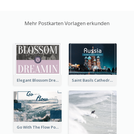
Mehr Postkarten Vorlagen erkunden
Elegant Blossom Dreamy Design Postcard
Saint Basils Cathedral Post Card
Go With The Flow Post Card