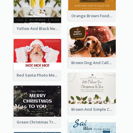
Orange Brown Foodies Photo New Year Postcard
Yellow And Black New Year photos Postcard
Brown Dog And Callout Christmas Postcard
Red Santa Photo Merry Christmas Post Card
Brown And Simple Christmas Greetings Post Card
Green Christmas Tree Photo Post Card