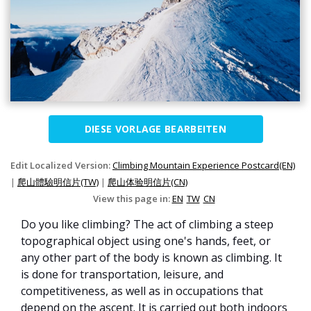
DIESE VORLAGE BEARBEITEN
Edit Localized Version:
Climbing Mountain Experience Postcard(EN)
|
爬山體驗明信片(TW)
|
爬山体验明信片(CN)
View this page in:
EN
TW
CN
Do you like climbing? The act of climbing a steep
topographical object using one's hands, feet, or
any other part of the body is known as climbing. It
is done for transportation, leisure, and
competitiveness, as well as in occupations that
depend on the ascent. It is carried out both indoors